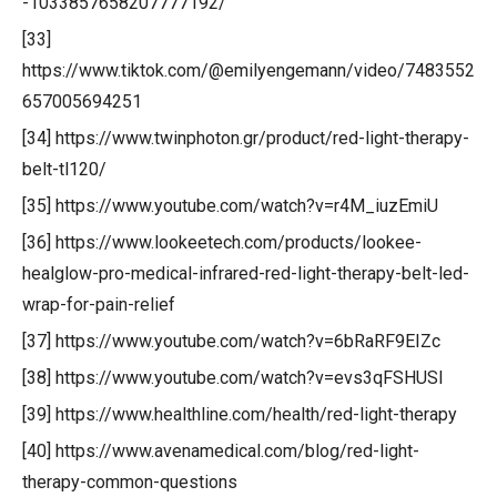
-1033857658207777192/
[33]
https://www.tiktok.com/@emilyengemann/video/7483552
657005694251
[34] https://www.twinphoton.gr/product/red-light-therapy-
belt-tl120/
[35] https://www.youtube.com/watch?v=r4M_iuzEmiU
[36] https://www.lookeetech.com/products/lookee-
healglow-pro-medical-infrared-red-light-therapy-belt-led-
wrap-for-pain-relief
[37] https://www.youtube.com/watch?v=6bRaRF9EIZc
[38] https://www.youtube.com/watch?v=evs3qFSHUSI
[39] https://www.healthline.com/health/red-light-therapy
[40] https://www.avenamedical.com/blog/red-light-
therapy-common-questions