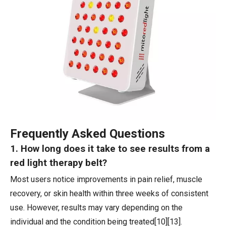
Frequently Asked Questions
1. How long does it take to see results from a
red light therapy belt?
Most users notice improvements in pain relief, muscle
recovery, or skin health within three weeks of consistent
use. However, results may vary depending on the
individual and the condition being treated[10][13].