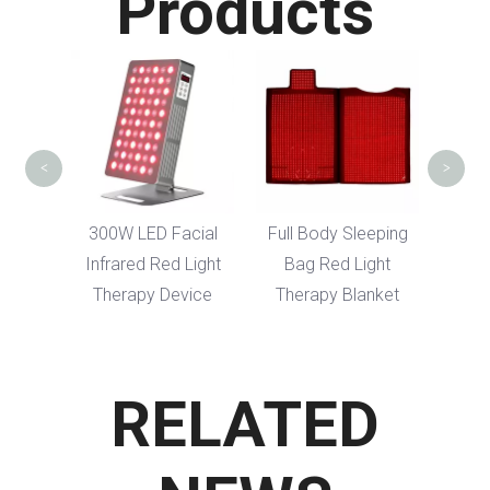
Products
Red Light Th
Hair Regrowt
<
>
300W LED Facial
Full Body Sleeping
Infrared Red Light
Bag Red Light
Therapy Device
Therapy Blanket
RELATED