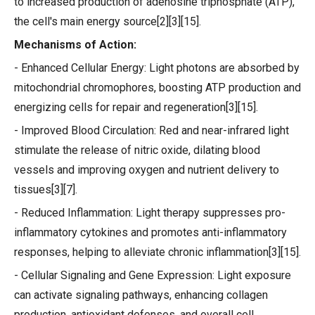
to increased production of adenosine triphosphate (ATP),
the cell's main energy source[2][3][15].
Mechanisms of Action:
- Enhanced Cellular Energy: Light photons are absorbed by
mitochondrial chromophores, boosting ATP production and
energizing cells for repair and regeneration[3][15].
- Improved Blood Circulation: Red and near-infrared light
stimulate the release of nitric oxide, dilating blood
vessels and improving oxygen and nutrient delivery to
tissues[3][7].
- Reduced Inflammation: Light therapy suppresses pro-
inflammatory cytokines and promotes anti-inflammatory
responses, helping to alleviate chronic inflammation[3][15].
- Cellular Signaling and Gene Expression: Light exposure
can activate signaling pathways, enhancing collagen
production, antioxidant defenses, and overall cell