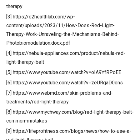
therapy
[3] https://o2healthlab.com/wp-
content/uploads/2023/11/How-Does-Red-Light-
Therapy-Work-Unraveling-the-Mechanisms-Behind-
Photobiomodulation.docx.pdf
[4] https://nebula-appliances.com/product/nebula-red-
light-therapy-belt
[5] https://www.youtube.com/watch?v=oIA9YfRPoEE
[6] https://www.youtube.com/watch?v=zeURgaD0ons
[7] https://www.webmd.com/skin-problems-and-
treatments/red-light-therapy
[8] https://www.mychway.com/blog/red-light-therapy-belt-
common-mistakes
[9] https://lifeprofitness.com/blogs/news/how-to-use-a-
red-light-therapy-belt