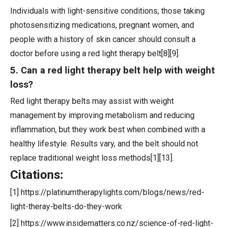
Individuals with light-sensitive conditions, those taking
photosensitizing medications, pregnant women, and
people with a history of skin cancer should consult a
doctor before using a red light therapy belt[8][9].
5. Can a red light therapy belt help with weight
loss?
Red light therapy belts may assist with weight
management by improving metabolism and reducing
inflammation, but they work best when combined with a
healthy lifestyle. Results vary, and the belt should not
replace traditional weight loss methods[1][13].
Citations:
[1] https://platinumtherapylights.com/blogs/news/red-
light-theray-belts-do-they-work
[2] https://www.insidematters.co.nz/science-of-red-light-