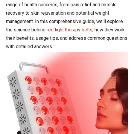
range of health concerns, from pain relief and muscle
recovery to skin rejuvenation and potential weight
management. In this comprehensive guide, we'll explore
the science behind
red light therapy belts
, how they work,
their benefits, usage tips, and address common questions
with detailed answers.