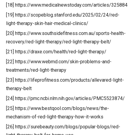
[18] https://www.medicalnewstoday.com/articles/325884
[19] https://scopeblog.stanford.edu/2025/02/24/red-
light-therapy-skin-hair-medical-clinics/
[20] https://www.southsidefitness.com.au/sports-health-
recovery/red-light-therapy/red-light-therapy-belt/
[21] https://draxe.com/health/red-light-therapy/
[22] https://www.webmd.com/skin-problems-and-
treatments/red-light-therapy
[23] https://lifeprofitness.com/products/allevared-light-
therapy-belt
[24] https://pmc.ncbi.nlm.nih.gov/articles/PMC5523874/
[25] https://www.bestqool.com/blogs/news/the-
mechanism-of-red-light-therapy-how-it-works
[26] https://surebeauty.com/blogs/popular-blogs/red-