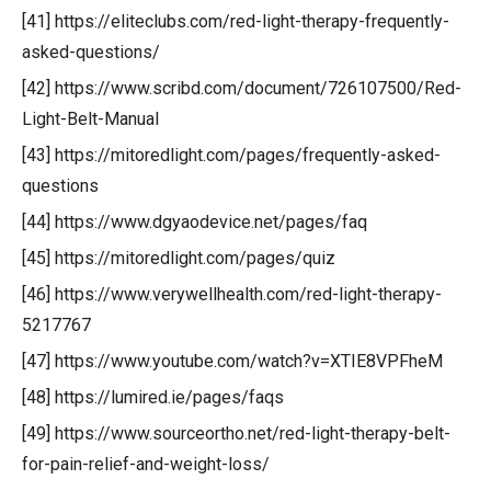
[41] https://eliteclubs.com/red-light-therapy-frequently-
asked-questions/
[42] https://www.scribd.com/document/726107500/Red-
Light-Belt-Manual
[43] https://mitoredlight.com/pages/frequently-asked-
questions
[44] https://www.dgyaodevice.net/pages/faq
[45] https://mitoredlight.com/pages/quiz
[46] https://www.verywellhealth.com/red-light-therapy-
5217767
[47] https://www.youtube.com/watch?v=XTIE8VPFheM
[48] https://lumired.ie/pages/faqs
[49] https://www.sourceortho.net/red-light-therapy-belt-
for-pain-relief-and-weight-loss/