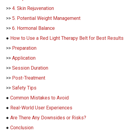
>>
4. Skin Rejuvenation
>>
5. Potential Weight Management
>>
6. Hormonal Balance
●
How to Use a Red Light Therapy Belt for Best Results
>>
Preparation
>>
Application
>>
Session Duration
>>
Post-Treatment
>>
Safety Tips
●
Common Mistakes to Avoid
●
Real-World User Experiences
●
Are There Any Downsides or Risks?
●
Conclusion