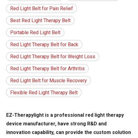
Red Light Belt for Pain Relief
Best Red Light Therapy Belt
Portable Red Light Belt
Red Light Therapy Belt for Back
Red Light Therapy Belt for Weight Loss
Red Light Therapy Belt for Arthritis
Red Light Belt for Muscle Recovery
Flexible Red Light Therapy Belt
EZ-Therapylight is a professional red light therapy
device manufacturer, have strong R&D and
innovation capability, can provide the custom solution