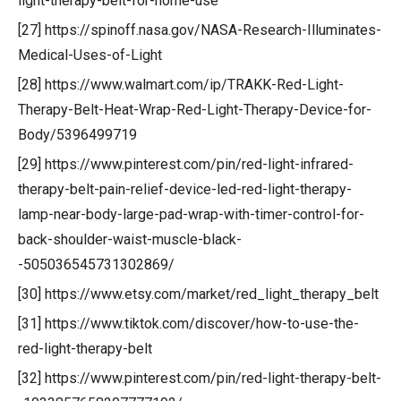
light-therapy-belt-for-home-use
[27] https://spinoff.nasa.gov/NASA-Research-Illuminates-
Medical-Uses-of-Light
[28] https://www.walmart.com/ip/TRAKK-Red-Light-
Therapy-Belt-Heat-Wrap-Red-Light-Therapy-Device-for-
Body/5396499719
[29] https://www.pinterest.com/pin/red-light-infrared-
therapy-belt-pain-relief-device-led-red-light-therapy-
lamp-near-body-large-pad-wrap-with-timer-control-for-
back-shoulder-waist-muscle-black-
-505036545731302869/
[30] https://www.etsy.com/market/red_light_therapy_belt
[31] https://www.tiktok.com/discover/how-to-use-the-
red-light-therapy-belt
[32] https://www.pinterest.com/pin/red-light-therapy-belt-