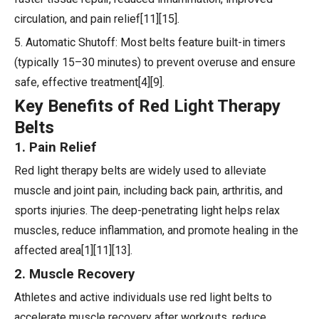
circulation, and pain relief[11][15].
5. Automatic Shutoff: Most belts feature built-in timers
(typically 15–30 minutes) to prevent overuse and ensure
safe, effective treatment[4][9].
Key Benefits of Red Light Therapy
Belts
1. Pain Relief
Red light therapy belts are widely used to alleviate
muscle and joint pain, including back pain, arthritis, and
sports injuries. The deep-penetrating light helps relax
muscles, reduce inflammation, and promote healing in the
affected area[1][11][13].
2. Muscle Recovery
Athletes and active individuals use red light belts to
accelerate muscle recovery after workouts, reduce