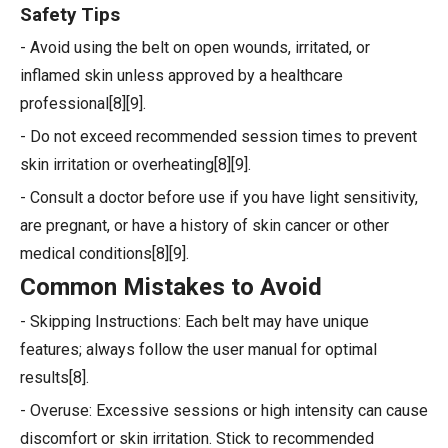
Safety Tips
- Avoid using the belt on open wounds, irritated, or
inflamed skin unless approved by a healthcare
professional[8][9].
- Do not exceed recommended session times to prevent
skin irritation or overheating[8][9].
- Consult a doctor before use if you have light sensitivity,
are pregnant, or have a history of skin cancer or other
medical conditions[8][9].
Common Mistakes to Avoid
- Skipping Instructions: Each belt may have unique
features; always follow the user manual for optimal
results[8].
- Overuse: Excessive sessions or high intensity can cause
discomfort or skin irritation. Stick to recommended