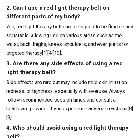
2. Can I use a red light therapy belt on
different parts of my body?
Yes, red light therapy belts are designed to be flexible and
adjustable, allowing use on various areas such as the
waist, back, thighs, knees, shoulders, and even joints for
targeted therapy[1][4][10].
3. Are there any side effects of using a red
light therapy belt?
Side effects are rare but may include mild skin irritation,
redness, or tightness, especially with overuse. Always
follow recommended session times and consult a
healthcare provider if you experience adverse reactions[8]
[9].
4. Who should avoid using a red light therapy
belt?