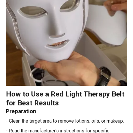
How to Use a Red Light Therapy Belt
for Best Results
Preparation
- Clean the target area to remove lotions, oils, or makeup.
- Read the manufacturer's instructions for specific