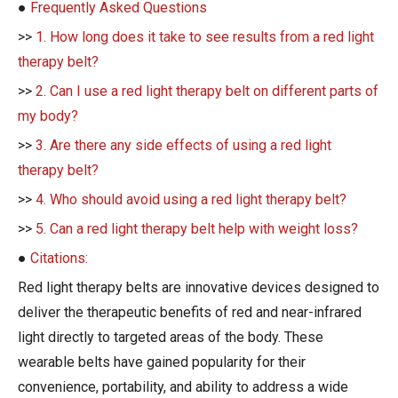
●
Frequently Asked Questions
>>
1. How long does it take to see results from a red light
therapy belt?
>>
2. Can I use a red light therapy belt on different parts of
my body?
>>
3. Are there any side effects of using a red light
therapy belt?
>>
4. Who should avoid using a red light therapy belt?
>>
5. Can a red light therapy belt help with weight loss?
●
Citations:
Red light therapy belts are innovative devices designed to
deliver the therapeutic benefits of red and near-infrared
light directly to targeted areas of the body. These
wearable belts have gained popularity for their
convenience, portability, and ability to address a wide