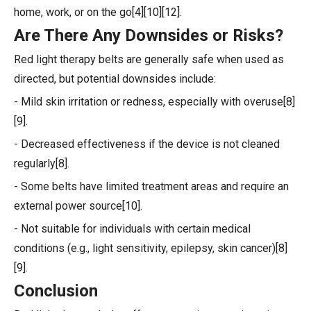
home, work, or on the go[4][10][12].
Are There Any Downsides or Risks?
Red light therapy belts are generally safe when used as
directed, but potential downsides include:
- Mild skin irritation or redness, especially with overuse[8]
[9].
- Decreased effectiveness if the device is not cleaned
regularly[8].
- Some belts have limited treatment areas and require an
external power source[10].
- Not suitable for individuals with certain medical
conditions (e.g., light sensitivity, epilepsy, skin cancer)[8]
[9].
Conclusion