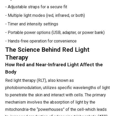
- Adjustable straps for a secure fit
- Multiple light modes (red, infrared, or both)
- Timer and intensity settings
- Portable power options (USB, adapter, or power bank)
- Hands-free operation for convenience
The Science Behind Red Light
Therapy
How Red and Near-Infrared Light Affect the
Body
Red light therapy (RLT), also known as
photobiomodulation, utilizes specific wavelengths of light
to penetrate the skin and interact with cells. The primary
mechanism involves the absorption of light by the
mitochondria-the “powerhouses” of the cell-which leads