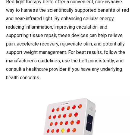
Red light therapy belts offer a convenient, non-invasive
way to harness the scientifically supported benefits of red
and near-infrared light. By enhancing cellular energy,
reducing inflammation, improving circulation, and
supporting tissue repair, these devices can help relieve
pain, accelerate recovery, rejuvenate skin, and potentially
support weight management. For best results, follow the
manufacturer's guidelines, use the belt consistently, and
consult a healthcare provider if you have any underlying
health concerns.