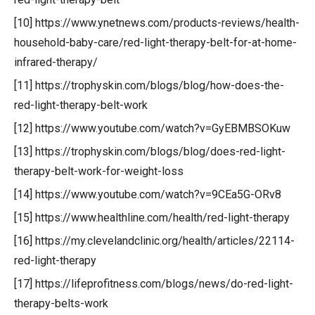
[10] https://www.ynetnews.com/products-reviews/health-
household-baby-care/red-light-therapy-belt-for-at-home-
infrared-therapy/
[11] https://trophyskin.com/blogs/blog/how-does-the-
red-light-therapy-belt-work
[12] https://www.youtube.com/watch?v=GyEBMBSOKuw
[13] https://trophyskin.com/blogs/blog/does-red-light-
therapy-belt-work-for-weight-loss
[14] https://www.youtube.com/watch?v=9CEa5G-ORv8
[15] https://www.healthline.com/health/red-light-therapy
[16] https://my.clevelandclinic.org/health/articles/22114-
red-light-therapy
[17] https://lifeprofitness.com/blogs/news/do-red-light-
therapy-belts-work