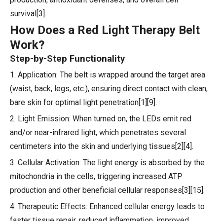
survival[3].
How Does a Red Light Therapy Belt
Work?
Step-by-Step Functionality
1. Application: The belt is wrapped around the target area
(waist, back, legs, etc.), ensuring direct contact with clean,
bare skin for optimal light penetration[1][9].
2. Light Emission: When turned on, the LEDs emit red
and/or near-infrared light, which penetrates several
centimeters into the skin and underlying tissues[2][4].
3. Cellular Activation: The light energy is absorbed by the
mitochondria in the cells, triggering increased ATP
production and other beneficial cellular responses[3][15].
4. Therapeutic Effects: Enhanced cellular energy leads to
faster tissue repair, reduced inflammation, improved