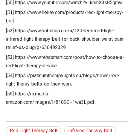
[50] https://www.youtube.com/watch?v=knmX3s85qmw
[51] https://www.ireliev.com/products/red-light-therapy-
belt
[52] https://www.bobshop.co.za/120-leds-red-light-
infrared-light-therapy-belt-for-back-shoulder-waist-pain-
relief-us-plug/p/630492329
[53] https://www.rehabmart.com/post/how-to-choose-a-
red-light-therapy-device
[54] https://platinumtherapylights.eu/blogs/news/red-
light-theray-belts-do-they-work
[55] https://m.media-
amazon.com/images/I/810GC+1wa3L.pdf
Red Light Therapy Belt
Infrared Therapy Belt