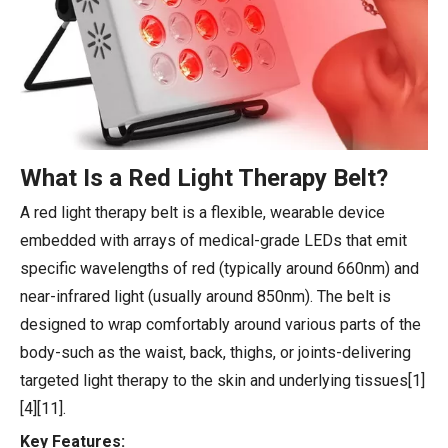
What Is a Red Light Therapy Belt?
A red light therapy belt is a flexible, wearable device
embedded with arrays of medical-grade LEDs that emit
specific wavelengths of red (typically around 660nm) and
near-infrared light (usually around 850nm). The belt is
designed to wrap comfortably around various parts of the
body-such as the waist, back, thighs, or joints-delivering
targeted light therapy to the skin and underlying tissues[1]
[4][11].
Key Features: