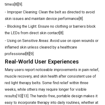
times[8][9].
- Improper Cleaning: Clean the belt as directed to avoid
skin issues and maintain device performance[8].
- Blocking the Light: Ensure no clothing or barriers block
the LEDs from direct skin contact[8].
- Using on Sensitive Areas: Avoid use on open wounds or
inflamed skin unless cleared by a healthcare
professional[8][9].
Real-World User Experiences
Many users report noticeable improvements in pain relief,
muscle recovery, and skin health after consistent use of
red light therapy belts. Some find relief within three
weeks, while others may require longer for visible
results[10][13]. The hands-free, portable design makes it
easy to incorporate therapy into daily routines, whether at