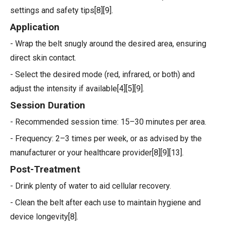
settings and safety tips[8][9].
Application
- Wrap the belt snugly around the desired area, ensuring
direct skin contact.
- Select the desired mode (red, infrared, or both) and
adjust the intensity if available[4][5][9].
Session Duration
- Recommended session time: 15–30 minutes per area.
- Frequency: 2–3 times per week, or as advised by the
manufacturer or your healthcare provider[8][9][13].
Post-Treatment
- Drink plenty of water to aid cellular recovery.
- Clean the belt after each use to maintain hygiene and
device longevity[8].