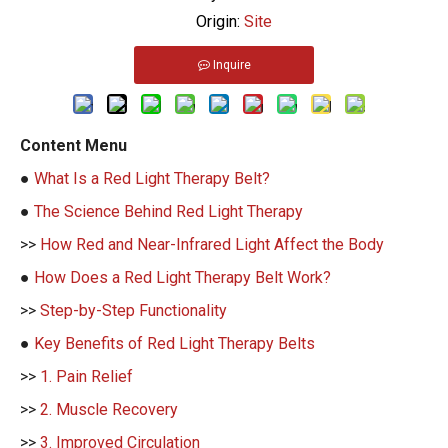
Origin:
Site
Inquire
Content Menu
●
What Is a Red Light Therapy Belt?
●
The Science Behind Red Light Therapy
>>
How Red and Near-Infrared Light Affect the Body
●
How Does a Red Light Therapy Belt Work?
>>
Step-by-Step Functionality
●
Key Benefits of Red Light Therapy Belts
>>
1. Pain Relief
>>
2. Muscle Recovery
>>
3. Improved Circulation