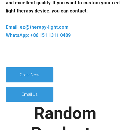
and excellent quality. If you want to custom your red
light therapy device, you can contact:
Email: ez@therapy-light.com
WhatsApp: +86 151 1311 0489
Order Now
Email Us
Random