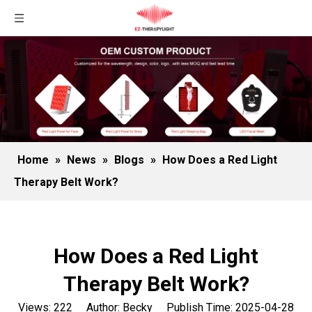
Home
»
News
»
Blogs
»
How Does a Red Light
Therapy Belt Work?
How Does a Red Light
Therapy Belt Work?
Views:
222
Author: Becky Publish Time: 2025-04-28