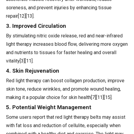
soreness, and prevent injuries by enhancing tissue
repair[12][13].
3. Improved Circulation
By stimulating nitric oxide release, red and near-infrared
light therapy increases blood flow, delivering more oxygen
and nutrients to tissues for faster healing and overall
vitality[3][11].
4. Skin Rejuvenation
Red light therapy can boost collagen production, improve
skin tone, reduce wrinkles, and promote wound healing,
making it a popular choice for skin health[7][11][15].
5. Potential Weight Management
Some users report that red light therapy belts may assist
with fat loss and reduction of cellulite, especially when
combined with a healthy diet and exercise. The light may