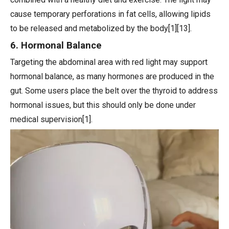
cause temporary perforations in fat cells, allowing lipids
to be released and metabolized by the body[1][13].
6. Hormonal Balance
Targeting the abdominal area with red light may support
hormonal balance, as many hormones are produced in the
gut. Some users place the belt over the thyroid to address
hormonal issues, but this should only be done under
medical supervision[1].