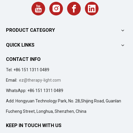
PRODUCT CATEGORY
QUICK LINKS
CONTACT INFO
Tel: +86 151 1311 0489
Email:
ez@therapy-light.com
WhatsApp: +86 151 1311 0489
Add: Hongyuan Technology Park, No. 28,Shijing Road, Guanlan
Fucheng Street, Longhua, Shenzhen, China
KEEP IN TOUCH WITH US