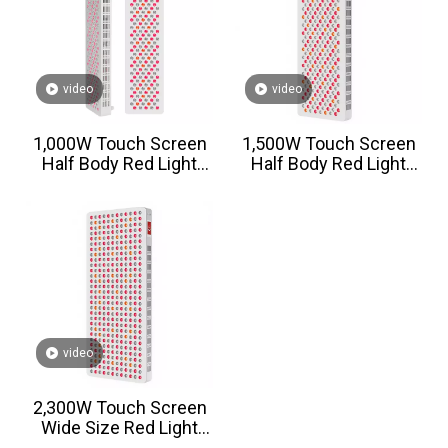
video
video
1,000W Touch Screen
1,500W Touch Screen
Half Body Red Light
Half Body Red Light
Therapy Panel
Therapy Panel
video
2,300W Touch Screen
Wide Size Red Light
Therapy Panel