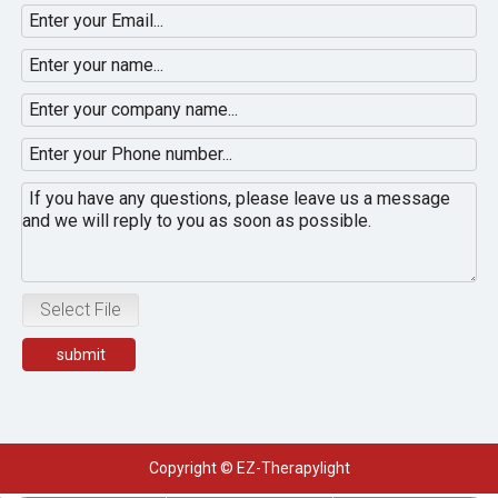
Select File
submit
Copyright © EZ-Therapylight