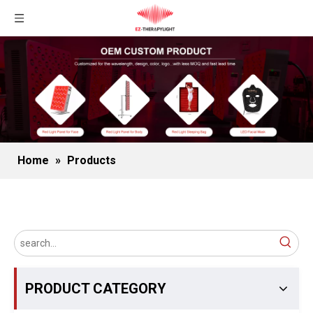
Home
»
Products
PRODUCT CATEGORY