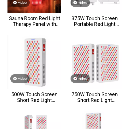
video
video
Sauna Room Red Light
375W Touch Screen
Therapy Panel with
Portable Red Light
Waterproof & Heat-
Therapy Panel
resistant Full Body Size
video
video
500W Touch Screen
750W Touch Screen
Short Red Light
Short Red Light
Therapy Panel
Therapy Panel