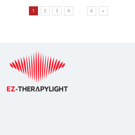
1
2
3
4
...
6
»