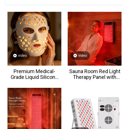
video
video
Premium Medical-
Sauna Room Red Light
Grade Liquid Silicone
Therapy Panel with
LED Face Mask
Waterproof & Heat-
resistant Small Size