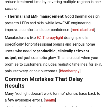
reduce treatment time by covering multiple regions in one
session.
-
Thermal and EMF management
: Good thermal design
protects LEDs and skin, while low‑EMF engineering
improves comfort and user confidence. [
med.stanford
]
Manufacturers like
EZ‑Therapylight
design panels
specifically for professional brands and serious home
users who need
reproducible, clinically relevant
output
, not just cosmetic glow. This is crucial when your
promise to customers includes realistic timelines for skin,
pain, recovery, or hair outcomes. [
ideatherapy
]
Common Mistakes That Delay
Results
Many "red light doesn't work for me" stories trace back to
a few avoidable errors. [
health
]