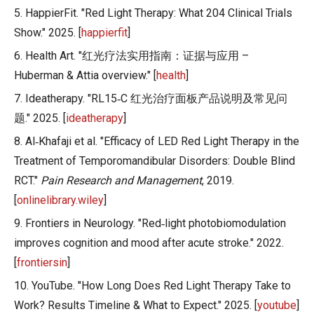
5. HappierFit. "Red Light Therapy: What 204 Clinical Trials
Show." 2025. [
happierfit
]
6. Health Art. "红光疗法实用指南：证据与应用 –
Huberman & Attia overview." [
health
]
7. Ideatherapy. "RL15‑C 红光治疗面板产品说明及常见问
题." 2025. [
ideatherapy
]
8. Al‑Khafaji et al. "Efficacy of LED Red Light Therapy in the
Treatment of Temporomandibular Disorders: Double Blind
RCT."
Pain Research and Management
, 2019.
[
onlinelibrary.wiley
]
9. Frontiers in Neurology. "Red‑light photobiomodulation
improves cognition and mood after acute stroke." 2022.
[
frontiersin
]
10. YouTube. "How Long Does Red Light Therapy Take to
Work? Results Timeline & What to Expect." 2025. [
youtube
]