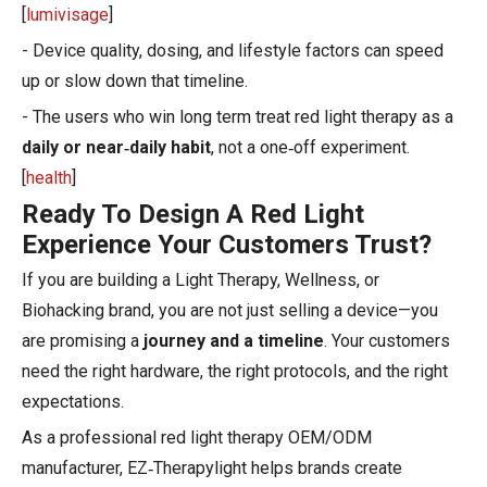
[
lumivisage
]
- Device quality, dosing, and lifestyle factors can speed
up or slow down that timeline.
- The users who win long term treat red light therapy as a
daily or near‑daily habit
, not a one‑off experiment.
[
health
]
Ready To Design A Red Light
Experience Your Customers Trust?
If you are building a Light Therapy, Wellness, or
Biohacking brand, you are not just selling a device—you
are promising a
journey and a timeline
. Your customers
need the right hardware, the right protocols, and the right
expectations.
As a professional red light therapy OEM/ODM
manufacturer, EZ‑Therapylight helps brands create