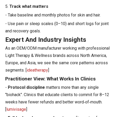
5.
Track what matters
- Take baseline and monthly photos for skin and hair.
- Use pain or sleep scales (0–10) and short logs for joint
and recovery goals.
Expert And Industry Insights
As an OEM/ODM manufacturer working with professional
Light Therapy & Wellness brands across North America,
Europe, and Asia, we see the same core patterns across
segments. [
ideatherapy
]
Practitioner View: What Works In Clinics
-
Protocol discipline
matters more than any single
"biohack". Clinics that educate clients to commit for 8–12
weeks have fewer refunds and better word‑of‑mouth.
[
lumivisage
]