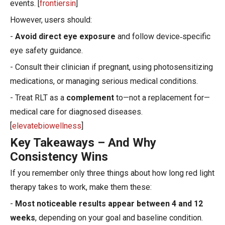
events. [
frontiersin
]
However, users should:
-
Avoid direct eye exposure
and follow device‑specific
eye safety guidance.
- Consult their clinician if pregnant, using photosensitizing
medications, or managing serious medical conditions.
- Treat RLT as a
complement
to—not a replacement for—
medical care for diagnosed diseases.
[
elevatebiowellness
]
Key Takeaways – And Why
Consistency Wins
If you remember only three things about how long red light
therapy takes to work, make them these:
-
Most noticeable results appear between 4 and 12
weeks
, depending on your goal and baseline condition.