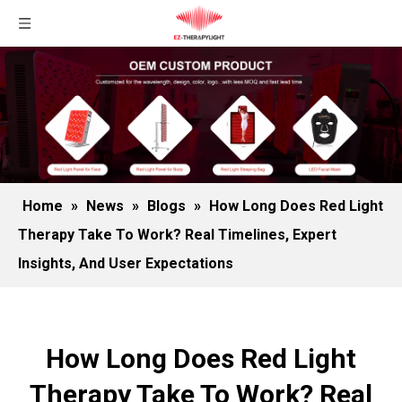
Home
»
News
»
Blogs
»
How Long Does Red Light
Therapy Take To Work? Real Timelines, Expert
Insights, And User Expectations
How Long Does Red Light
Therapy Take To Work? Real