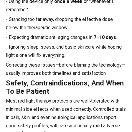
- Using the device only
once a week
or "whenever I
remember".
- Standing too far away, dropping the effective dose
below the therapeutic window.
- Expecting dramatic anti‑aging changes in
7–10 days
.
- Ignoring sleep, stress, and basic skincare while hoping
light alone will fix everything.
Correcting these issues—before blaming the technology—
usually improves both timelines and satisfaction.
Safety, Contraindications, And When
To Be Patient
Most red light therapy protocols are well‑tolerated with
minimal side effects when used correctly. Controlled trials
in pain, skin, and even neurological applications report
good safety profiles, with rare and usually mild adverse