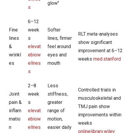
glow"
s
6–12
Fine
week
Softer
RLT meta-analyses
lines
s
lines, firmer
show significant
&
elevat
feel around
improvement at 6–12
wrinkl
ebiow
eyes and
weeks
med.stanford
es
ellnes
mouth
s
2–8
Less
Controlled trials in
Joint
week
stiffness,
musculoskeletal and
pain &
s
greater
TMJ pain show
inflam
elevat
range of
improvements within
matio
ebiow
motion,
weeks
n
ellnes
easier daily
onlinelibrary.wiley