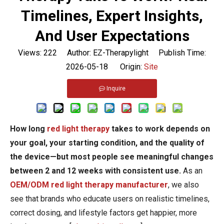
Timelines, Expert Insights,
And User Expectations
Views:
222
Author: EZ-Therapylight Publish Time:
2026-05-18 Origin:
Site
Inquire
How long
red light therapy
takes to work depends on
your goal, your starting condition, and the quality of
the device—but most people see meaningful changes
between 2 and 12 weeks with consistent use.
As an
OEM/ODM red light therapy manufacturer
, we also
see that brands who educate users on realistic timelines,
correct dosing, and lifestyle factors get happier, more