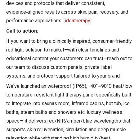
devices and protocols that deliver consistent,
evidence‑aligned results across skin, pain, recovery, and
performance applications. [
ideatherapy
]
Call to action:
If you want to bring a clinically inspired, consumer‑friendly
red light solution to market—with clear timelines and
educational content your customers can trust—reach out to
our team to discuss custom panels, private‑label
systems, and protocol support tailored to your brand.
We've launched an waterproof (IP65), -40°~90°C heat/low
temperature-resistant light therapy panel specifically built
to integrate into saunas room, infrared cabins, hot tub, ice
baths, steam baths and showers etc. luxtury wellness
space— it delivers red/NIR/amber/blue wavelengths that
supports skin rejuvenation, circulation and deep muscle
relaxation while withstanding high humidity/heat