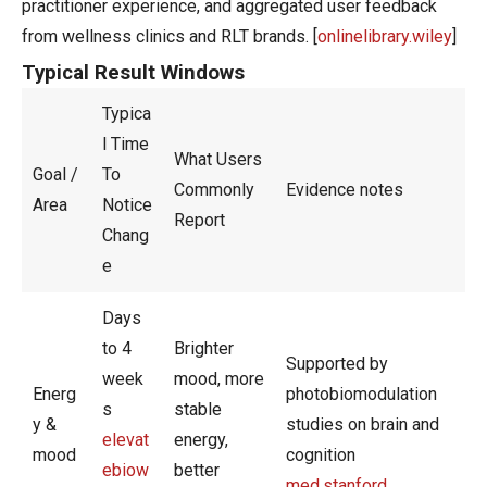
practitioner experience, and aggregated user feedback
from wellness clinics and RLT brands. [
onlinelibrary.wiley
]
Typical Result Windows
Typica
l Time
What Users
Goal /
To
Commonly
Evidence notes
Area
Notice
Report
Chang
e
Days
to 4
Brighter
Supported by
week
mood, more
Energ
photobiomodulation
s
stable
y &
studies on brain and
elevat
energy,
mood
cognition
ebiow
better
med.stanford