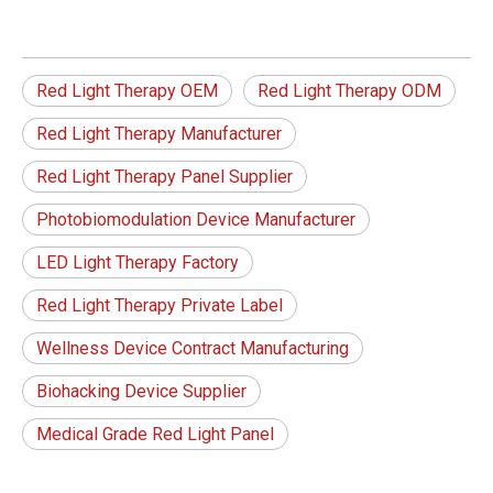
Red Light Therapy OEM
Red Light Therapy ODM
Red Light Therapy Manufacturer
Red Light Therapy Panel Supplier
Photobiomodulation Device Manufacturer
LED Light Therapy Factory
Red Light Therapy Private Label
Wellness Device Contract Manufacturing
Biohacking Device Supplier
Medical Grade Red Light Panel