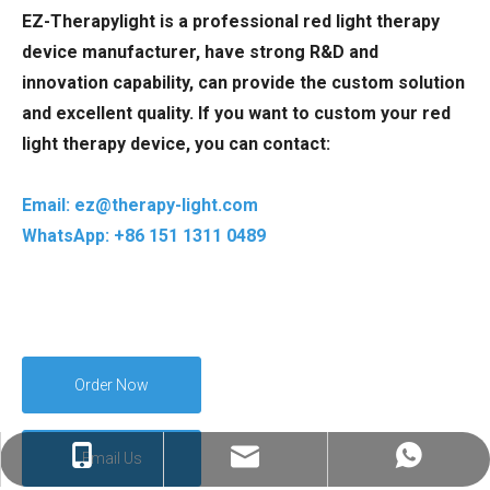
EZ-Therapylight is a professional red light therapy
device manufacturer, have strong R&D and
innovation capability, can provide the custom solution
and excellent quality. If you want to custom your red
light therapy device, you can contact:
Email: ez@therapy-light.com
WhatsApp: +86 151 1311 0489
Order Now
Email Us
ez@therapy-light.com
+86-151-1311-0489
+86-151-1311-0489