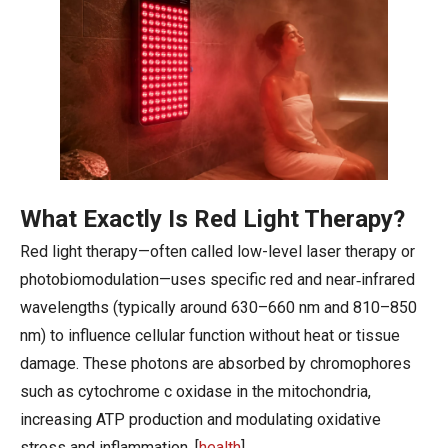
What Exactly Is Red Light Therapy?
Red light therapy—often called low-level laser therapy or
photobiomodulation—uses specific red and near‑infrared
wavelengths (typically around 630–660 nm and 810–850
nm) to influence cellular function without heat or tissue
damage. These photons are absorbed by chromophores
such as cytochrome c oxidase in the mitochondria,
increasing ATP production and modulating oxidative
stress and inflammation. [
health
]