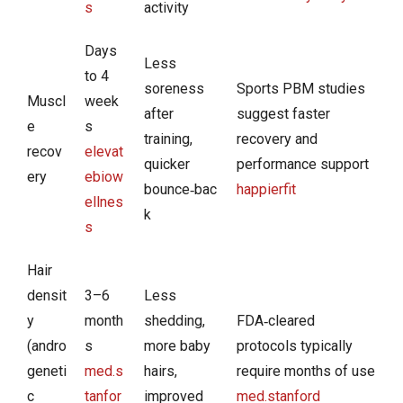
s
activity
Days
Less
to 4
soreness
Sports PBM studies
Muscl
week
after
suggest faster
e
s
training,
recovery and
recov
elevat
quicker
performance support
ery
ebiow
bounce‑bac
happierfit
ellnes
k
s
Hair
densit
3–6
Less
y
month
shedding,
FDA‑cleared
(andro
s
more baby
protocols typically
geneti
med.s
hairs,
require months of use
c
tanfor
improved
med.stanford