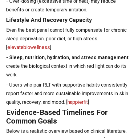
- Over-dosing (excessive time or heat) may reduce
benefits or create temporary irritation.
Lifestyle And Recovery Capacity
Even the best panel cannot fully compensate for chronic
sleep deprivation, poor diet, or high stress.
[
elevatebiowellness
]
-
Sleep, nutrition, hydration, and stress management
create the biological context in which red light can do its
work.
- Users who pair RLT with supportive habits consistently
report faster and more sustainable improvements in skin
quality, recovery, and mood. [
happierfit
]
Evidence-Based Timelines For
Common Goals
Below is a realistic overview based on clinical literature,