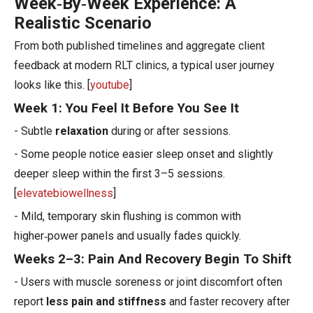
Week‑By‑Week Experience: A
Realistic Scenario
From both published timelines and aggregate client
feedback at modern RLT clinics, a typical user journey
looks like this. [
youtube
]
Week 1: You Feel It Before You See It
- Subtle
relaxation
during or after sessions.
- Some people notice easier sleep onset and slightly
deeper sleep within the first 3–5 sessions.
[
elevatebiowellness
]
- Mild, temporary skin flushing is common with
higher‑power panels and usually fades quickly.
Weeks 2–3: Pain And Recovery Begin To Shift
- Users with muscle soreness or joint discomfort often
report
less pain and stiffness
and faster recovery after