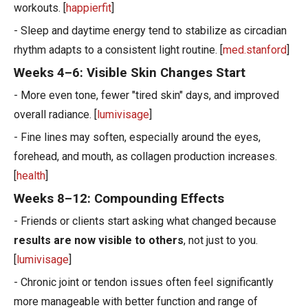
workouts. [
happierfit
]
- Sleep and daytime energy tend to stabilize as circadian
rhythm adapts to a consistent light routine. [
med.stanford
]
Weeks 4–6: Visible Skin Changes Start
- More even tone, fewer "tired skin" days, and improved
overall radiance. [
lumivisage
]
- Fine lines may soften, especially around the eyes,
forehead, and mouth, as collagen production increases.
[
health
]
Weeks 8–12: Compounding Effects
- Friends or clients start asking what changed because
results are now visible to others
, not just to you.
[
lumivisage
]
- Chronic joint or tendon issues often feel significantly
more manageable with better function and range of