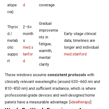
alope
d
coverage
cia)
Gradual
Thyroi
2–6+
improveme
d /
month
Early-stage clinical
nts in
metab
s
data; timelines are
fatigue,
olic
med.s
longer and individual
warmth,
suppo
tanfor
med.stanford
mental
rt
d
clarity
​These windows assume
consistent protocols
with
clinically relevant wavelengths (around 630–660 nm and
810–850 nm) and sufficient irradiance, which is where
professional‑grade devices and well‑designed home
panels have a measurable advantage. [
ideatherapy
]