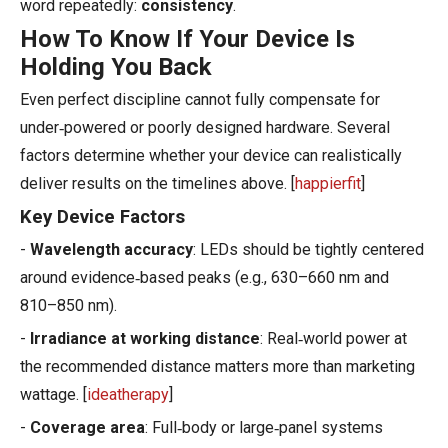
word repeatedly:
consistency
.
How To Know If Your Device Is
Holding You Back
Even perfect discipline cannot fully compensate for
under‑powered or poorly designed hardware. Several
factors determine whether your device can realistically
deliver results on the timelines above. [
happierfit
]
Key Device Factors
-
Wavelength accuracy
: LEDs should be tightly centered
around evidence‑based peaks (e.g., 630–660 nm and
810–850 nm).
-
Irradiance at working distance
: Real‑world power at
the recommended distance matters more than marketing
wattage. [
ideatherapy
]
-
Coverage area
: Full‑body or large‑panel systems