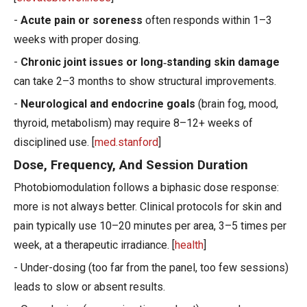
-
Acute pain or soreness
often responds within 1–3
weeks with proper dosing.
-
Chronic joint issues or long‑standing skin damage
can take 2–3 months to show structural improvements.
-
Neurological and endocrine goals
(brain fog, mood,
thyroid, metabolism) may require 8–12+ weeks of
disciplined use. [
med.stanford
]
Dose, Frequency, And Session Duration
Photobiomodulation follows a biphasic dose response:
more is not always better. Clinical protocols for skin and
pain typically use 10–20 minutes per area, 3–5 times per
week, at a therapeutic irradiance. [
health
]
- Under-dosing (too far from the panel, too few sessions)
leads to slow or absent results.