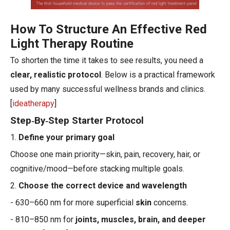
How To Structure An Effective Red
Light Therapy Routine
To shorten the time it takes to see results, you need a
clear, realistic protocol
. Below is a practical framework
used by many successful wellness brands and clinics.
[
ideatherapy
]
Step‑By‑Step Starter Protocol
1.
Define your primary goal
Choose one main priority—skin, pain, recovery, hair, or
cognitive/mood—before stacking multiple goals.
2.
Choose the correct device and wavelength
- 630–660 nm for more superficial
skin
concerns.
- 810–850 nm for
joints, muscles, brain, and deeper