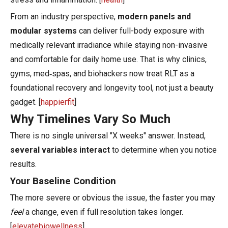
From an industry perspective,
modern panels and
modular systems
can deliver full-body exposure with
medically relevant irradiance while staying non-invasive
and comfortable for daily home use. That is why clinics,
gyms, med‑spas, and biohackers now treat RLT as a
foundational recovery and longevity tool, not just a beauty
gadget. [
happierfit
]
Why Timelines Vary So Much
There is no single universal "X weeks" answer. Instead,
several variables interact
to determine when you notice
results.
Your Baseline Condition
The more severe or obvious the issue, the faster you may
feel
a change, even if full resolution takes longer.
[
elevatebiowellness
]