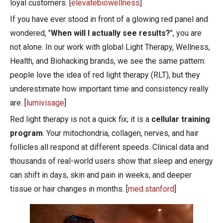
loyal customers. [
elevatebiowellness
]
If you have ever stood in front of a glowing red panel and
wondered, "
When will I actually see results?
", you are
not alone. In our work with global Light Therapy, Wellness,
Health, and Biohacking brands, we see the same pattern:
people love the idea of red light therapy (RLT), but they
underestimate how important time and consistency really
are. [
lumivisage
]
Red light therapy is not a quick fix; it is a
cellular training
program
. Your mitochondria, collagen, nerves, and hair
follicles all respond at different speeds. Clinical data and
thousands of real-world users show that sleep and energy
can shift in days, skin and pain in weeks, and deeper
tissue or hair changes in months. [
med.stanford
]