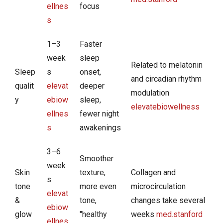
ellnes
focus
s
1–3
Faster
week
sleep
Related to melatonin
Sleep
s
onset,
and circadian rhythm
qualit
elevat
deeper
modulation
y
ebiow
sleep,
elevatebiowellness
ellnes
fewer night
s
awakenings
3–6
Smoother
week
Skin
texture,
Collagen and
s
tone
more even
microcirculation
elevat
&
tone,
changes take several
ebiow
glow
"healthy
weeks
med.stanford
ellnes