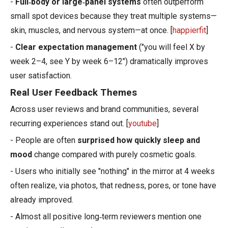
-
Full‑body or large‑panel systems
often outperform
small spot devices because they treat multiple systems—
skin, muscles, and nervous system—at once. [
happierfit
]
-
Clear expectation management
("you will feel X by
week 2–4, see Y by week 6–12") dramatically improves
user satisfaction.
Real User Feedback Themes
Across user reviews and brand communities, several
recurring experiences stand out. [
youtube
]
- People are often
surprised how quickly sleep and
mood
change compared with purely cosmetic goals.
- Users who initially see "nothing" in the mirror at 4 weeks
often realize, via photos, that redness, pores, or tone have
already improved.
- Almost all positive long‑term reviewers mention one