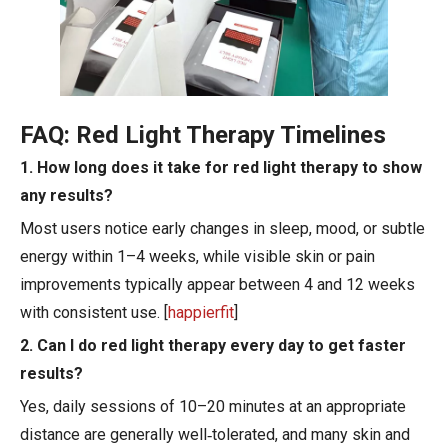
FAQ: Red Light Therapy Timelines
1. How long does it take for red light therapy to show
any results?
Most users notice early changes in sleep, mood, or subtle
energy within 1–4 weeks, while visible skin or pain
improvements typically appear between 4 and 12 weeks
with consistent use. [
happierfit
]
2. Can I do red light therapy every day to get faster
results?
Yes, daily sessions of 10–20 minutes at an appropriate
distance are generally well‑tolerated, and many skin and