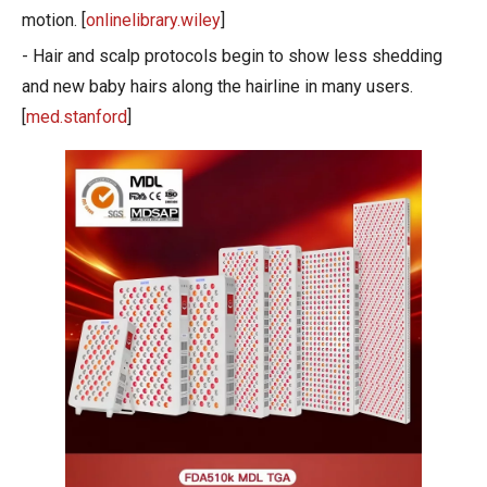
motion. [
onlinelibrary.wiley
]
- Hair and scalp protocols begin to show less shedding
and new baby hairs along the hairline in many users.
[
med.stanford
]