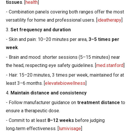
tissues
. [
health
]
- Combination panels covering both ranges offer the most
versatility for home and professional users. [
ideatherapy
]
3.
Set frequency and duration
- Skin and pain: 10–20 minutes per area,
3–5 times per
week
.
- Brain and mood: shorter sessions (5–15 minutes) near
the head, respecting eye safety guidelines. [
med.stanford
]
- Hair: 15–20 minutes, 3 times per week, maintained for at
least 3–6 months. [
elevatebiowellness
]
4.
Maintain distance and consistency
- Follow manufacturer guidance on
treatment distance
to
ensure a therapeutic dose.
- Commit to at least
8–12 weeks
before judging
long‑term effectiveness. [
lumivisage
]