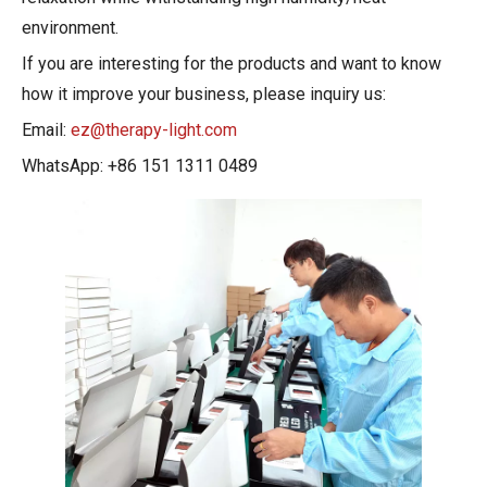
environment.
If you are interesting for the products and want to know
how it improve your business, please inquiry us:
Email:
ez@therapy-light.com
WhatsApp: +86 151 1311 0489