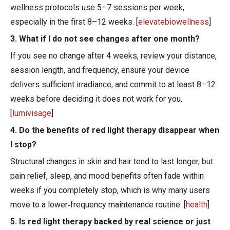
wellness protocols use 5–7 sessions per week,
especially in the first 8–12 weeks. [
elevatebiowellness
]
3. What if I do not see changes after one month?
If you see no change after 4 weeks, review your distance,
session length, and frequency, ensure your device
delivers sufficient irradiance, and commit to at least 8–12
weeks before deciding it does not work for you.
[
lumivisage
]
4. Do the benefits of red light therapy disappear when
I stop?
Structural changes in skin and hair tend to last longer, but
pain relief, sleep, and mood benefits often fade within
weeks if you completely stop, which is why many users
move to a lower‑frequency maintenance routine. [
health
]
5. Is red light therapy backed by real science or just