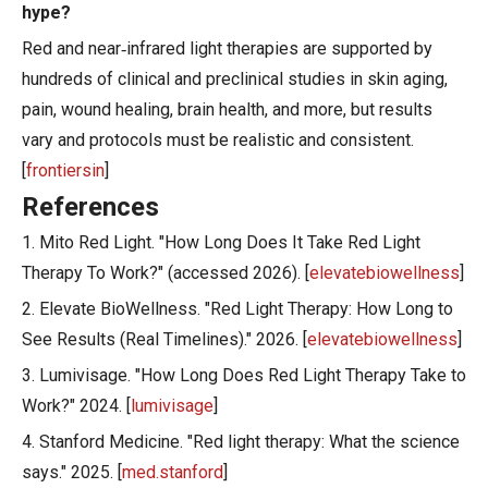
hype?
Red and near‑infrared light therapies are supported by
hundreds of clinical and preclinical studies in skin aging,
pain, wound healing, brain health, and more, but results
vary and protocols must be realistic and consistent.
[
frontiersin
]
References
1. Mito Red Light. "How Long Does It Take Red Light
Therapy To Work?" (accessed 2026). [
elevatebiowellness
]
2. Elevate BioWellness. "Red Light Therapy: How Long to
See Results (Real Timelines)." 2026. [
elevatebiowellness
]
3. Lumivisage. "How Long Does Red Light Therapy Take to
Work?" 2024. [
lumivisage
]
4. Stanford Medicine. "Red light therapy: What the science
says." 2025. [
med.stanford
]