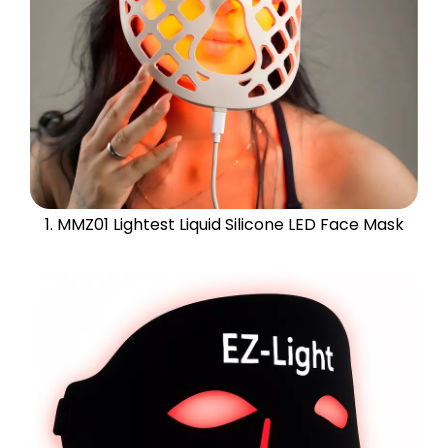
1. MMZ01 Lightest Liquid Silicone LED Face Mask