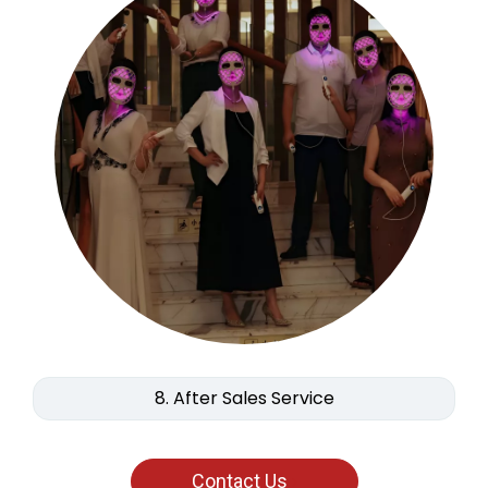
8. After Sales Service
Contact Us