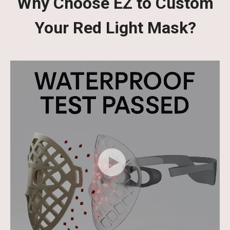
Why Choose EZ to Custom
Your Red Light Mask?