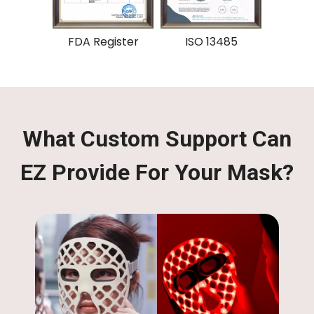
gister
ISO 13485
CE
What Custom Support Can
EZ Provide For Your Mask?