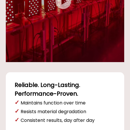
Reliable. Long-Lasting.
Performance-Proven.
✓
Maintains function over time
✓
Resists material degradation
✓
Consistent results, day after day