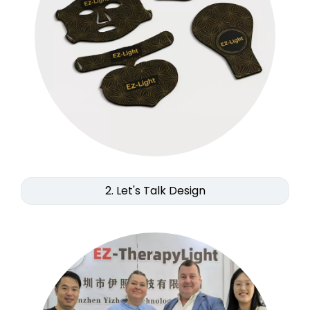
2. Let's Talk Design