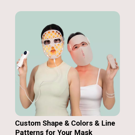
Custom Shape & Colors & Line
Patterns for Your Mask