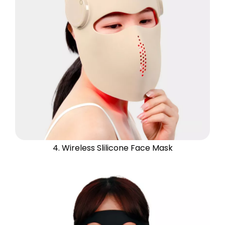
4. Wireless Slilicone Face Mask