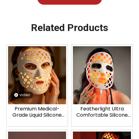
Related Products
video
Premium Medical-
Featherlight Ultra
Grade Liquid Silicone
Comfortable Silicone
LED Face Mask
LED Mask