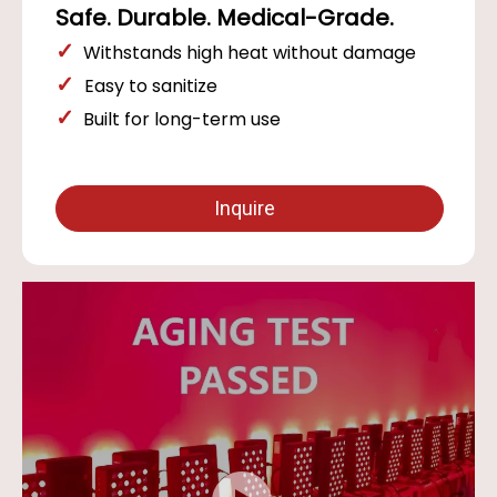
Safe. Durable. Medical-Grade.
✓
Withstands high heat without damage
✓
Easy to sanitize
✓
Built for long-term use
Inquire