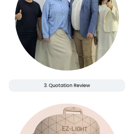
3. Quotation Review