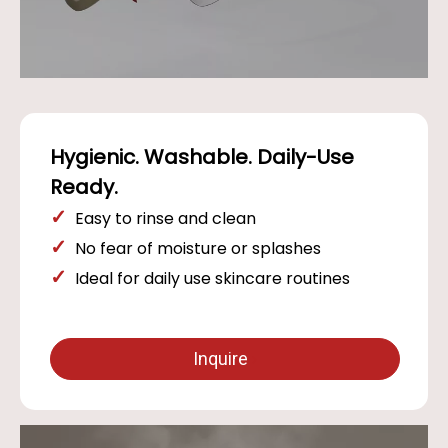
Hygienic. Washable. Daily-Use
Ready.
✓
Easy to rinse and clean
✓
No fear of moisture or splashes
✓
Ideal for daily use skincare routines
Inquire