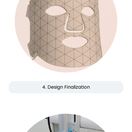
4. Design Finalization