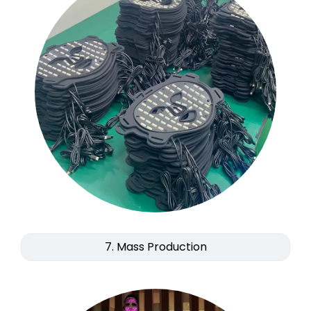
7. Mass Production