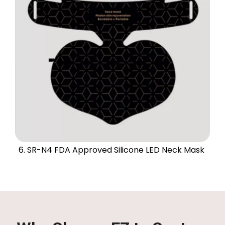
6. SR-N4 FDA Approved Silicone LED Neck Mask