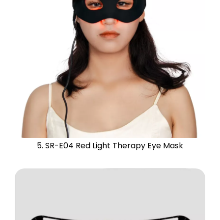
5. SR-E04 Red Light Therapy Eye Mask