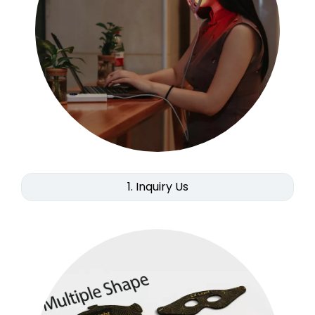
1. Inquiry Us