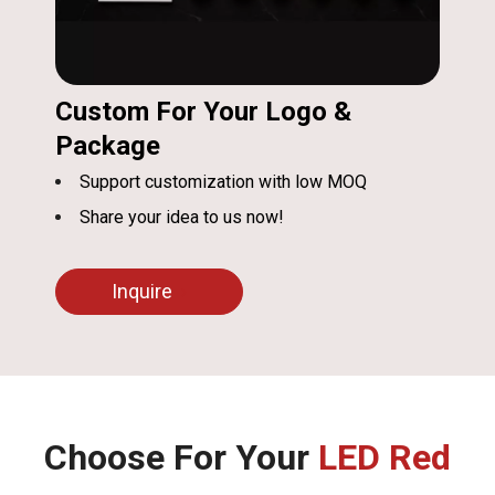
Custom For Your Logo &
Package
Support customization with low MOQ
Share your idea to us now!
Inquire
Choose For Your
LED Red