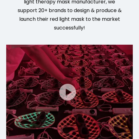
light
therapy mask manu
facturer, we
support 20+ brands to design & produce &
launch their red light mask to the market
successfully!