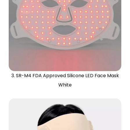
3. SR-M4 FDA Approved Silicone LED Face Mask
White