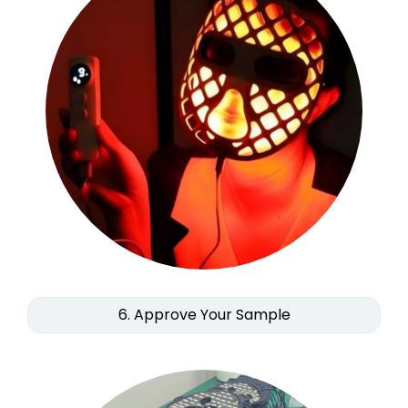
6. Approve Your Sample