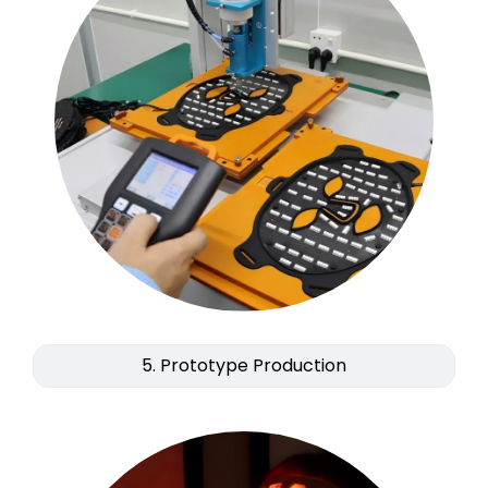
5. Prototype Production