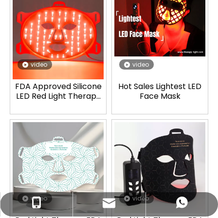
video
video
FDA Approved Silicone
Hot Sales Lightest LED
LED Red Light Therapy
Face Mask
Mask
video
video
ez@therapy-light.com
+86-151-1311-0489
+86-151-1311-0489