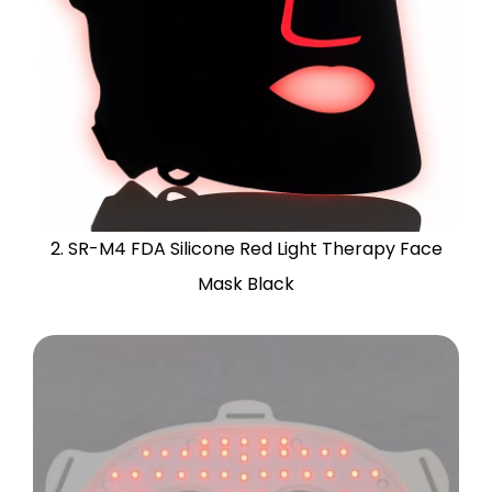
2. SR-M4 FDA Silicone Red Light Therapy Face
Mask Black