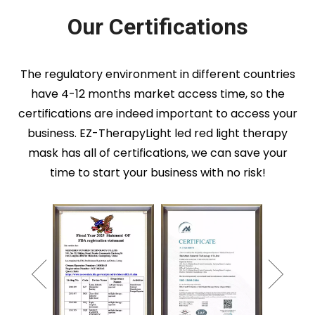
Our Certifications
The regulatory environment in different countries
have 4-12 months market access time, so the
certifications are indeed important to access your
business. EZ-TherapyLight led red light therapy
mask has all of certifications, we can save your
time to start your business with no risk!