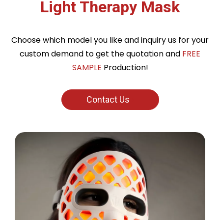
Light Therapy Mask
Choose which model you like and inquiry us for your
custom demand to get the quotation and
FREE
SAMPLE
Production!
Contact Us