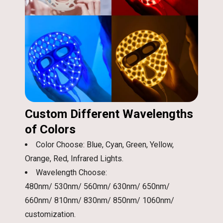
Custom Different Wavelengths
of Colors
Color Choose: Blue, Cyan, Green, Yellow,
Orange, Red, Infrared Lights.
Wavelength Choose:
480nm/ 530nm/ 560mn/ 630nm/ 650nm/
660nm/ 810nm/ 830nm/ 850nm/ 1060nm/
customization.