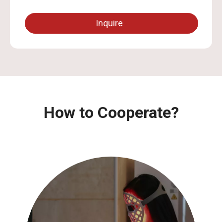
Inquire
How to Cooperate?