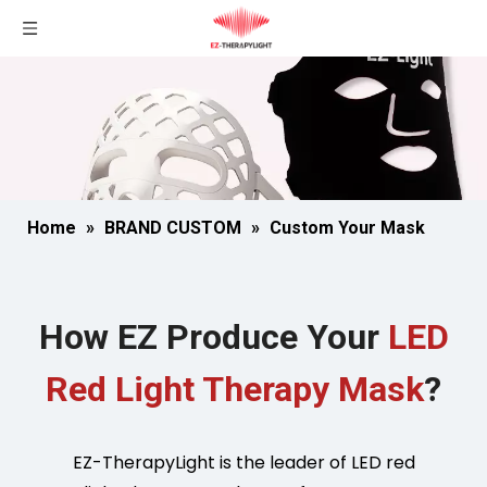
Home
»
BRAND CUSTOM
»
Custom Your Mask
How EZ Produce Your
LED
Red Light Therapy Mask
?
EZ-TherapyLight is the leader of LED red