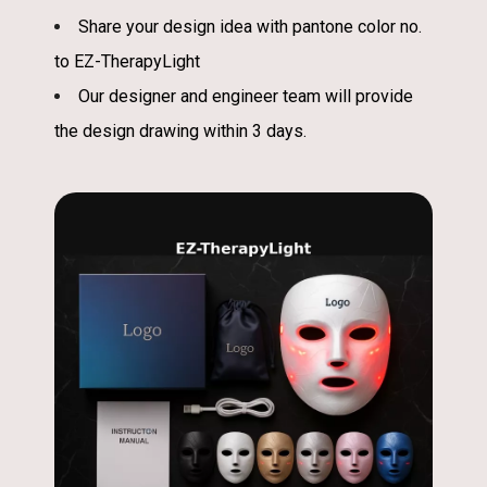
Share your design idea with pantone color no.
to EZ-TherapyLight
Our designer and engineer team will provide
the design drawing within 3 days.