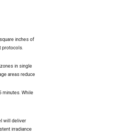
 square inches of
t protocols.
 zones in single
age areas reduce
5 minutes. While
 will deliver
tent irradiance