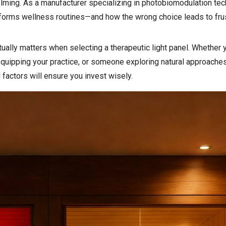
lming. As a manufacturer specializing in photobiomodulation te
nsforms wellness routines—and how the wrong choice leads to fru
ually matters when selecting a therapeutic light panel. Whether y
quipping your practice, or someone exploring natural approaches
factors will ensure you invest wisely.