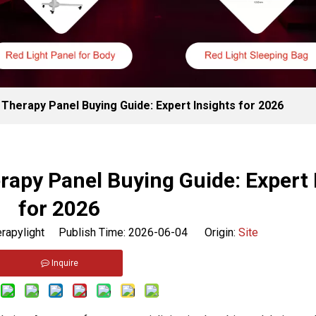
Therapy Panel Buying Guide: Expert Insights for 2026
apy Panel Buying Guide: Expert 
for 2026
rapylight Publish Time: 2026-06-04 Origin:
Site
Inquire