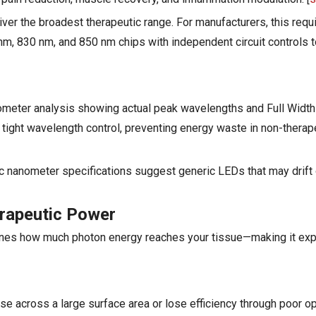
er the broadest therapeutic range. For manufacturers, this requ
, 830 nm, and 850 nm chips with independent circuit controls t
ometer analysis showing actual peak wavelengths and Full Width 
ht wavelength control, preventing energy waste in non-therap
ic nanometer specifications suggest generic LEDs that may drift
erapeutic Power
nes how much photon energy reaches your tissue—making it exp
e across a large surface area or lose efficiency through poor opt