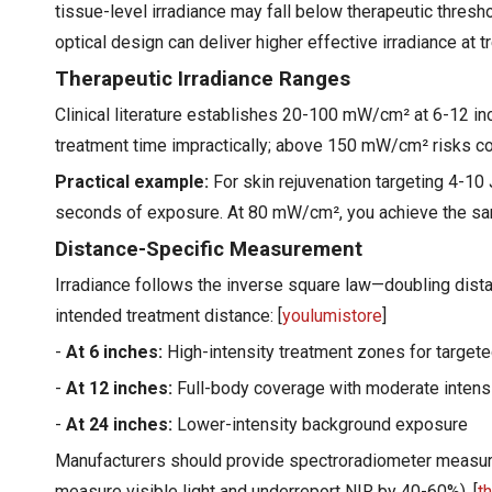
tissue-level irradiance may fall below therapeutic thres
optical design can deliver higher effective irradiance at t
Therapeutic Irradiance Ranges
Clinical literature establishes 20-100 mW/cm² at 6-12 i
treatment time impractically; above 150 mW/cm² risks conv
Practical example:
For skin rejuvenation targeting 4-10
seconds of exposure. At 80 mW/cm², you achieve the sam
Distance-Specific Measurement
Irradiance follows the inverse square law—doubling dista
intended treatment distance: [
youlumistore
]
-
At 6 inches:
High-intensity treatment zones for target
-
At 12 inches:
Full-body coverage with moderate intens
-
At 24 inches:
Lower-intensity background exposure
Manufacturers should provide spectroradiometer measure
measure visible light and underreport NIR by 40-60%). [
t