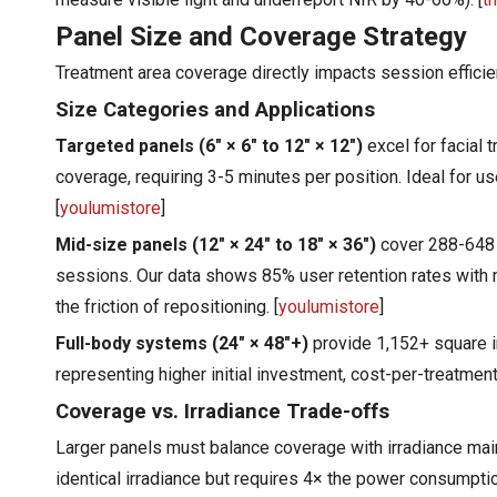
Panel Size and Coverage Strategy
Treatment area coverage directly impacts session efficie
Size Categories and Applications
Targeted panels (6" × 6" to 12" × 12")
excel for facial 
coverage, requiring 3-5 minutes per position. Ideal for us
[
youlumistore
]
Mid-size panels (12" × 24" to 18" × 36")
cover 288-648 s
sessions. Our data shows 85% user retention rates with
the friction of repositioning. [
youlumistore
]
Full-body systems (24" × 48"+)
provide 1,152+ square in
representing higher initial investment, cost-per-treatmen
Coverage vs. Irradiance Trade-offs
Larger panels must balance coverage with irradiance mai
identical irradiance but requires 4× the power consumpt