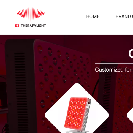
HOME
BRAND