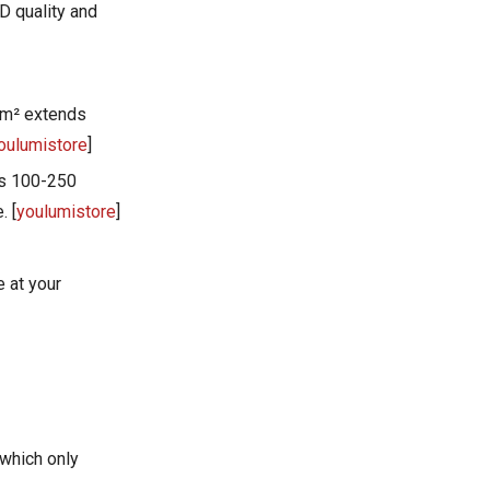
Frequently Asked
D quality and
Questions
What's the difference
between red light and near-
cm² extends
infrared wavelengths?
How do I verify a
oulumistore
]
manufacturer's irradiance
es 100-250
claims?
Are there safety concerns
. [
youlumistore
]
with EMF exposure from red
light panels?
What panel size should I
 at your
choose for full-body
treatment?
How long do quality red light
therapy panels last?
References
which only