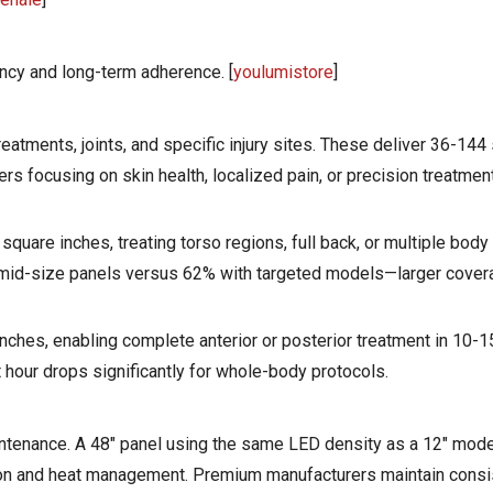
ncy and long-term adherence. [
youlumistore
]
treatments, joints, and specific injury sites. These deliver 36-144
ers focusing on skin health, localized pain, or precision treatmen
quare inches, treating torso regions, full back, or multiple body
 mid-size panels versus 62% with targeted models—larger cover
ches, enabling complete anterior or posterior treatment in 10-1
t hour drops significantly for whole-body protocols.
ntenance. A 48" panel using the same LED density as a 12" model
ion and heat management. Premium manufacturers maintain consis