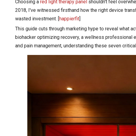
​Choosing a
red light therapy panel
shouldn't feel overwhe
2018, I've witnessed firsthand how the right device tra
wasted investment. [
happierfit
]
This guide cuts through marketing hype to reveal what act
biohacker optimizing recovery, a wellness professional e
and pain management, understanding these seven critical 