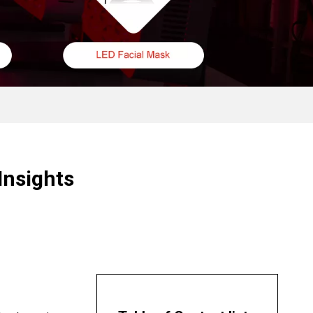
Insights