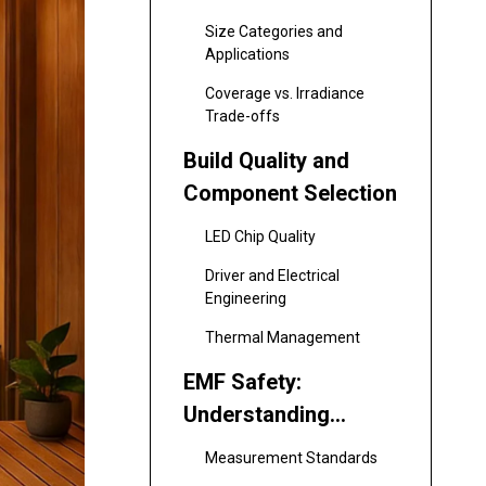
Size Categories and
Applications
Coverage vs. Irradiance
Trade-offs
Build Quality and
Component Selection
LED Chip Quality
Driver and Electrical
Engineering
Thermal Management
EMF Safety:
Understanding
Electromagnetic
Measurement Standards
Field Exposure