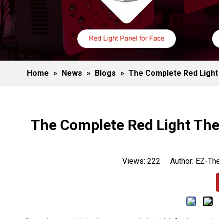
Home
»
News
»
Blogs
»
The Complete Red Light 
The Complete Red Light Ther
Views:
222
Author: EZ-The