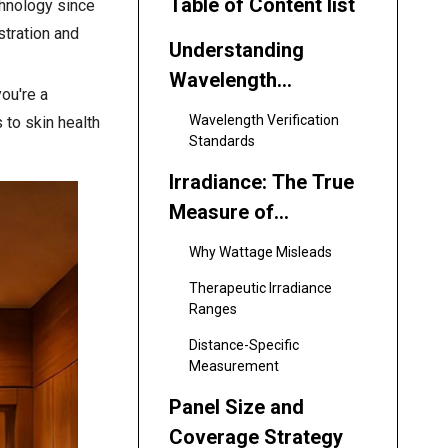
Table of Content list
chnology since
stration and
Understanding
Wavelength
ou're a
Selection: The
Wavelength Verification
 to skin health
Foundation of
Standards
Effective Treatment
Irradiance: The True
Measure of
Therapeutic Power
Why Wattage Misleads
Therapeutic Irradiance
Ranges
Distance-Specific
Measurement
Panel Size and
Coverage Strategy