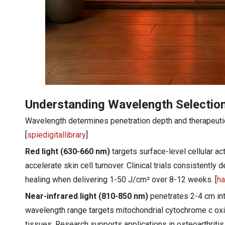
Understanding Wavelength Selection
Wavelength determines penetration depth and therapeutic 
[
spiedigitallibrary
]
Red light (630-660 nm)
targets surface-level cellular ac
accelerate skin cell turnover. Clinical trials consistentl
healing when delivering 1-50 J/cm² over 8-12 weeks. [
ha
Near-infrared light (810-850 nm)
penetrates 2-4 cm into
wavelength range targets mitochondrial cytochrome c oxi
tissues. Research supports applications in osteoarthritis