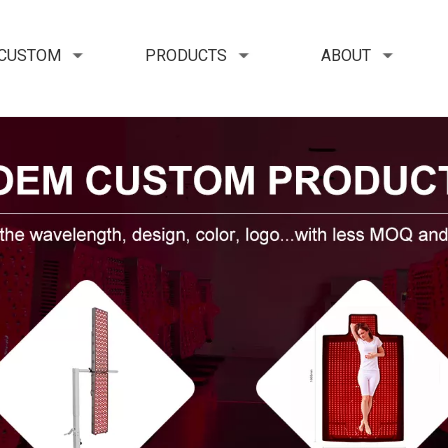
 CUSTOM
PRODUCTS
ABOUT