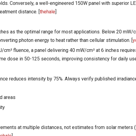
holds. Conversely, a well-engineered 150W panel with superior LE
reatment distance. [
thehale
]
nches as the optimal range for most applications. Below 20 mW/
erting photon energy to heat rather than cellular stimulation. [
y
 J/cm² fluence, a panel delivering 40 mW/cm² at 6 inches requir
e dose in 50-125 seconds, improving consistency for daily use
nce reduces intensity by 75%. Always verify published irradiance
ed areas
ity
ments at multiple distances, not estimates from solar meters (
hehale
]