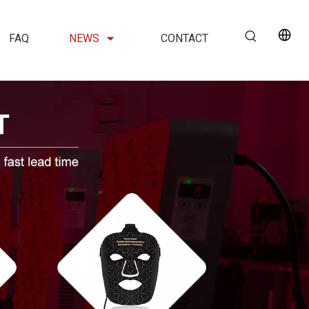
FAQ
NEWS
CONTACT