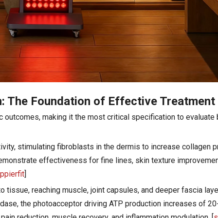
: The Foundation of Effective Treatment
outcomes, making it the most critical specification to evaluate
tivity, stimulating fibroblasts in the dermis to increase collagen 
y demonstrate effectiveness for fine lines, skin texture improvem
ppierfit
]
 tissue, reaching muscle, joint capsules, and deeper fascia laye
dase, the photoacceptor driving ATP production increases of 20
 pain reduction, muscle recovery, and inflammation modulation. [
s