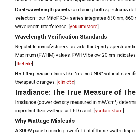
Dual-wavelength panels
combining both spectrums deliv
selection—our MitoPRO+ series integrates 630 nm, 660 nm
wavelength interference. [
youlumistore
]
Wavelength Verification Standards
Reputable manufacturers provide third-party spectroradi
Maximum (FWHM) values. FWHM below 20 nm indicates tig
[
thehale
]
Red flag:
Vague claims like "red and NIR" without specif
therapeutic ranges. [
clinic5c
]
Irradiance: The True Measure of Th
Irradiance (power density measured in mW/cm²) determi
important than wattage or LED count. [
youlumistore
]
Why Wattage Misleads
A 300W panel sounds powerful, but if those watts dispers