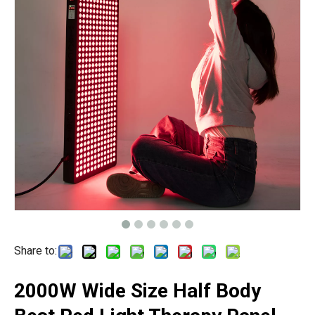
Share to:
2000W Wide Size Half Body