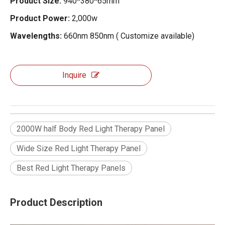
Product Size:
940*380*65mm
Product Power:
2,000w
Wavelengths:
660nm 850nm ( Customize available)
Inquire
2000W half Body Red Light Therapy Panel
Wide Size Red Light Therapy Panel
Best Red Light Therapy Panels
Product Description