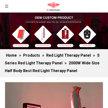
Home
»
Products
»
Red Light Therapy Panel
»
S
Series Red Light Therapy Panel
»
2000W Wide Size
Half Body Best Red Light Therapy Panel