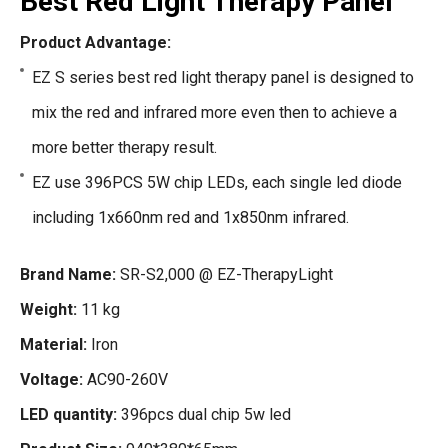
Best Red Light Therapy Panel
Product Advantage:
EZ S series best red light therapy panel is designed to
mix the red and infrared more even then to achieve a
more better therapy result.
EZ use 396PCS 5W chip LEDs, each single led diode
including 1x660nm red and 1x850nm infrared.
Brand Name:
SR-S2,000 @ EZ-TherapyLight
Weight:
11 kg
Material:
Iron
Voltage:
AC90-260V
LED quantity:
396pcs dual chip 5w led