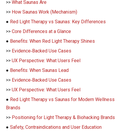
>>
What Saunas Are
>>
How Saunas Work (Mechanism)
●
Red Light Therapy vs Saunas: Key Differences
>>
Core Differences at a Glance
●
Benefits: When Red Light Therapy Shines
>>
Evidence‑Backed Use Cases
>>
UX Perspective: What Users Feel
●
Benefits: When Saunas Lead
>>
Evidence‑Backed Use Cases
>>
UX Perspective: What Users Feel
●
Red Light Therapy vs Saunas for Modern Wellness
Brands
>>
Positioning for Light Therapy & Biohacking Brands
●
Safety, Contraindications and User Education