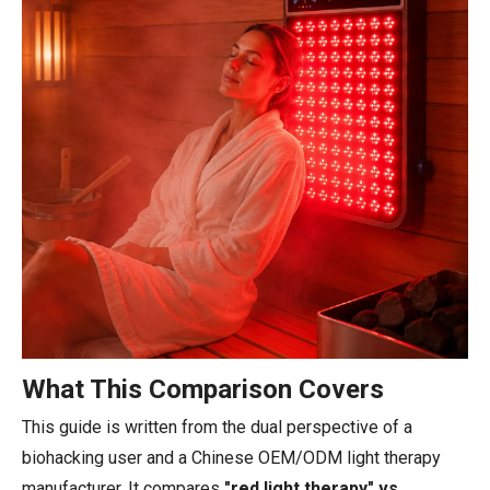
What This Comparison Covers
This guide is written from the dual perspective of a
biohacking user and a Chinese OEM/ODM light therapy
manufacturer. It compares
"red light therapy" vs