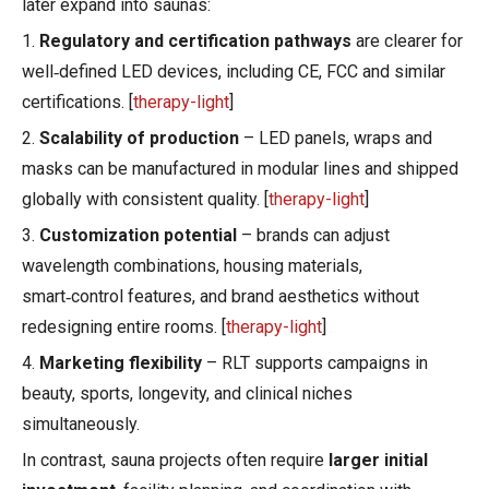
later expand into saunas:
1.
Regulatory and certification pathways
are clearer for
well‑defined LED devices, including CE, FCC and similar
certifications. [
therapy-light
]
2.
Scalability of production
– LED panels, wraps and
masks can be manufactured in modular lines and shipped
globally with consistent quality. [
therapy-light
]
3.
Customization potential
– brands can adjust
wavelength combinations, housing materials,
smart‑control features, and brand aesthetics without
redesigning entire rooms. [
therapy-light
]
4.
Marketing flexibility
– RLT supports campaigns in
beauty, sports, longevity, and clinical niches
simultaneously.
In contrast, sauna projects often require
larger initial