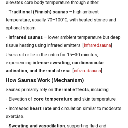
elevates core body temperature through either:
-
Traditional (Finnish) saunas
– high ambient
temperature, usually 70–100°C, with heated stones and
optional steam.
-
Infrared saunas
– lower ambient temperature but deep
tissue heating using infrared emitters. [
infraredsauna
]
Users sit or lie in the cabin for 15–30 minutes,
experiencing
intense sweating, cardiovascular
activation, and thermal stress
. [
infraredsauna
]
How Saunas Work (Mechanism)
Saunas primarily rely on
thermal effects
, including:
- Elevation of
core temperature
and skin temperature.
- Increased
heart rate
and circulation similar to moderate
exercise.
-
Sweating and vasodilation
, supporting fluid and