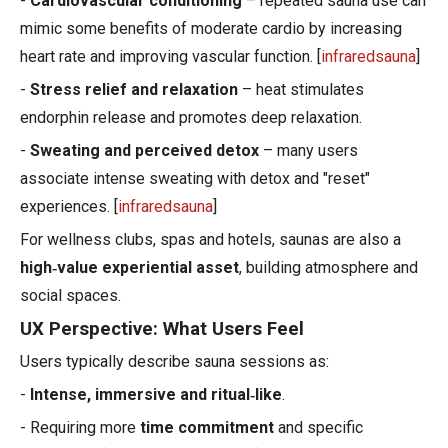
-
Cardiovascular conditioning
– repeated sauna use can
mimic some benefits of moderate cardio by increasing
heart rate and improving vascular function. [
infraredsauna
]
-
Stress relief and relaxation
– heat stimulates
endorphin release and promotes deep relaxation.
-
Sweating and perceived detox
– many users
associate intense sweating with detox and "reset"
experiences. [
infraredsauna
]
For wellness clubs, spas and hotels, saunas are also a
high‑value experiential asset
, building atmosphere and
social spaces.
UX Perspective: What Users Feel
Users typically describe sauna sessions as:
-
Intense, immersive and ritual‑like
.
- Requiring more
time commitment
and specific