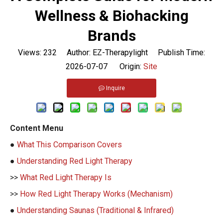
Wellness & Biohacking
Brands
Views:
232
Author: EZ-Therapylight Publish Time:
2026-07-07 Origin:
Site
Inquire
Content Menu
●
What This Comparison Covers
●
Understanding Red Light Therapy
>>
What Red Light Therapy Is
>>
How Red Light Therapy Works (Mechanism)
●
Understanding Saunas (Traditional & Infrared)