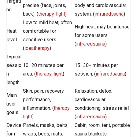
Targeti
precise (face, joints,
body and cardiovascular
ng
back). (
therapy-light
)
system. (
infraredsauna
)
Low to mild heat; often
High heat; may be intense
Heat
comfortable for
for some users.
level
sensitive users.
(
infraredsauna
)
(
ideatherapy
)
Typical
sessio
10–20 minutes per
15–30+ minutes per
n
area. (
therapy-light
)
session. (
infraredsauna
)
length
Skin, pain, recovery,
Relaxation, detox,
Main
performance,
cardiovascular
user
inflammation. (
therapy-
conditioning, stress relief.
goals
light
)
(
infraredsauna
)
Device
Panels, masks, belts,
Cabin, room, tent, portable
form
wraps, beds, mats.
sauna blankets.