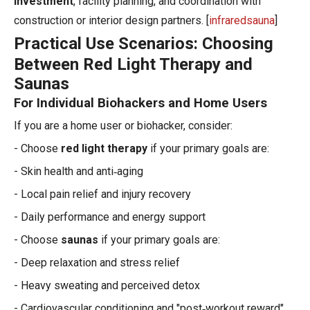
investment
, facility planning, and coordination with
construction or interior design partners. [
infraredsauna
]
Practical Use Scenarios: Choosing
Between Red Light Therapy and
Saunas
For Individual Biohackers and Home Users
If you are a home user or biohacker, consider:
- Choose
red light therapy
if your primary goals are:
- Skin health and anti‑aging
- Local pain relief and injury recovery
- Daily performance and energy support
- Choose
saunas
if your primary goals are:
- Deep relaxation and stress relief
- Heavy sweating and perceived detox
- Cardiovascular conditioning and "post‑workout reward"