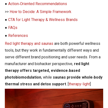
●
Action‑Oriented Recommendations
>>
How to Decide: A Simple Framework
●
CTA for Light Therapy & Wellness Brands
●
FAQs
●
References
Red light therapy and saunas
are both powerful wellness
tools, but they work in fundamentally different ways and
serve different brand positioning and user needs. From a
manufacturer and biohacker perspective,
red light
therapy offers targeted, evidence‑based
photobiomodulation
, while
saunas provide whole‑body
thermal stress and detox support
. [
therapy-light
]