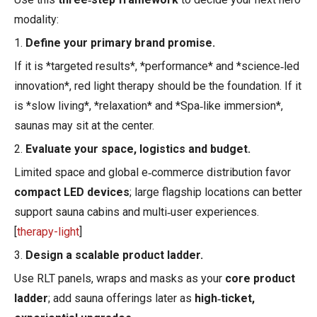
modality:
1.
Define your primary brand promise.
If it is *targeted results*, *performance* and *science‑led
innovation*, red light therapy should be the foundation. If it
is *slow living*, *relaxation* and *Spa‑like immersion*,
saunas may sit at the center.
2.
Evaluate your space, logistics and budget.
Limited space and global e‑commerce distribution favor
compact LED devices
; large flagship locations can better
support sauna cabins and multi‑user experiences.
[
therapy-light
]
3.
Design a scalable product ladder.
Use RLT panels, wraps and masks as your
core product
ladder
; add sauna offerings later as
high‑ticket,