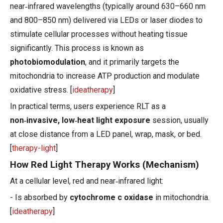
near‑infrared wavelengths (typically around 630–660 nm
and 800–850 nm) delivered via LEDs or laser diodes to
stimulate cellular processes without heating tissue
significantly. This process is known as
photobiomodulation
, and it primarily targets the
mitochondria to increase ATP production and modulate
oxidative stress. [
ideatherapy
]
In practical terms, users experience RLT as a
non‑invasive, low‑heat light exposure
session, usually
at close distance from a LED panel, wrap, mask, or bed.
[
therapy-light
]
How Red Light Therapy Works (Mechanism)
At a cellular level, red and near‑infrared light:
- Is absorbed by
cytochrome c oxidase
in mitochondria.
[
ideatherapy
]