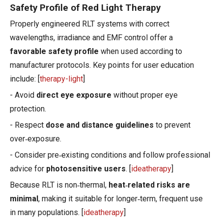
Safety Profile of Red Light Therapy
Properly engineered RLT systems with correct
wavelengths, irradiance and EMF control offer a
favorable safety profile
when used according to
manufacturer protocols. Key points for user education
include: [
therapy-light
]
- Avoid
direct eye exposure
without proper eye
protection.
- Respect
dose and distance guidelines
to prevent
over‑exposure.
- Consider pre‑existing conditions and follow professional
advice for
photosensitive users
. [
ideatherapy
]
Because RLT is non‑thermal,
heat‑related risks are
minimal
, making it suitable for longer‑term, frequent use
in many populations. [
ideatherapy
]