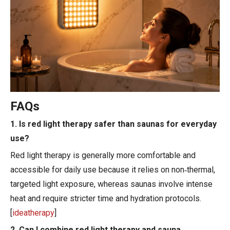
FAQs
1. Is red light therapy safer than saunas for everyday
use?
Red light therapy is generally more comfortable and
accessible for daily use because it relies on non‑thermal,
targeted light exposure, whereas saunas involve intense
heat and require stricter time and hydration protocols.
[
ideatherapy
]
2. Can I combine red light therapy and sauna