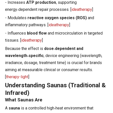
- Increases
ATP production
, supporting
energy‑dependent repair processes. [
ideatherapy
]
- Modulates
reactive oxygen species (ROS)
and
inflammatory pathways. [
ideatherapy
]
- Influences
blood flow
and microcirculation in targeted
tissues. [
ideatherapy
]
Because the effect is
dose‑dependent and
wavelength‑specific
, device engineering (wavelength,
irradiance, dosage, treatment time) is crucial for brands
aiming at measurable clinical or consumer results.
[
therapy-light
]
Understanding Saunas (Traditional &
Infrared)
What Saunas Are
A
sauna
is a controlled high‑heat environment that