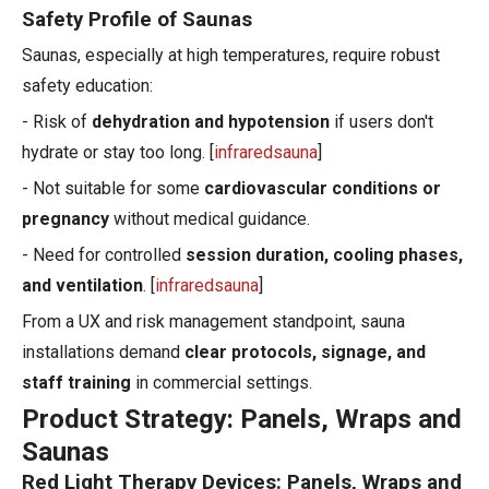
Safety Profile of Saunas
Saunas, especially at high temperatures, require robust
safety education:
- Risk of
dehydration and hypotension
if users don't
hydrate or stay too long. [
infraredsauna
]
- Not suitable for some
cardiovascular conditions or
pregnancy
without medical guidance.
- Need for controlled
session duration, cooling phases,
and ventilation
. [
infraredsauna
]
From a UX and risk management standpoint, sauna
installations demand
clear protocols, signage, and
staff training
in commercial settings.
Product Strategy: Panels, Wraps and
Saunas
Red Light Therapy Devices: Panels, Wraps and