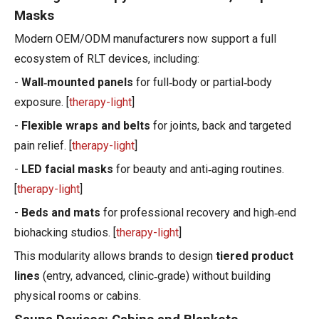
Masks
Modern OEM/ODM manufacturers now support a full
ecosystem of RLT devices, including:
-
Wall‑mounted panels
for full‑body or partial‑body
exposure. [
therapy-light
]
-
Flexible wraps and belts
for joints, back and targeted
pain relief. [
therapy-light
]
-
LED facial masks
for beauty and anti‑aging routines.
[
therapy-light
]
-
Beds and mats
for professional recovery and high‑end
biohacking studios. [
therapy-light
]
This modularity allows brands to design
tiered product
lines
(entry, advanced, clinic‑grade) without building
physical rooms or cabins.