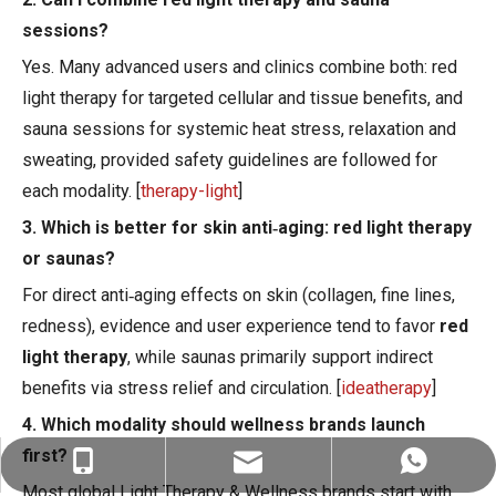
sessions?
Yes. Many advanced users and clinics combine both: red
light therapy for targeted cellular and tissue benefits, and
sauna sessions for systemic heat stress, relaxation and
sweating, provided safety guidelines are followed for
each modality. [
therapy-light
]
3. Which is better for skin anti‑aging: red light therapy
or saunas?
For direct anti‑aging effects on skin (collagen, fine lines,
redness), evidence and user experience tend to favor
red
light therapy
, while saunas primarily support indirect
benefits via stress relief and circulation. [
ideatherapy
]
4. Which modality should wellness brands launch
first?
ez@therapy-light.com
+86-151-1311-0489
+86-151-1311-0489
Most global Light Therapy & Wellness brands start with