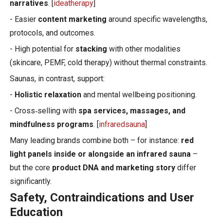
narratives
. [
ideatherapy
]
- Easier
content marketing
around specific wavelengths,
protocols, and outcomes.
- High potential for
stacking
with other modalities
(skincare, PEMF, cold therapy) without thermal constraints.
Saunas, in contrast, support:
-
Holistic relaxation
and mental wellbeing positioning.
- Cross‑selling with
spa services, massages, and
mindfulness programs
. [
infraredsauna
]
Many leading brands combine both – for instance:
red
light panels inside or alongside an infrared sauna
–
but the core
product DNA and marketing story
differ
significantly.
Safety, Contraindications and User
Education