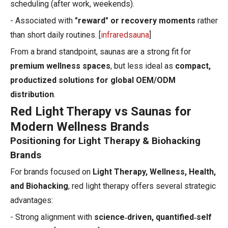
scheduling (after work, weekends).
- Associated with
"reward" or recovery moments
rather
than short daily routines. [
infraredsauna
]
From a brand standpoint, saunas are a strong fit for
premium wellness spaces
, but less ideal as
compact,
productized solutions for global OEM/ODM
distribution
.
Red Light Therapy vs Saunas for
Modern Wellness Brands
Positioning for Light Therapy & Biohacking
Brands
For brands focused on
Light Therapy, Wellness, Health,
and Biohacking
, red light therapy offers several strategic
advantages:
- Strong alignment with
science‑driven, quantified‑self