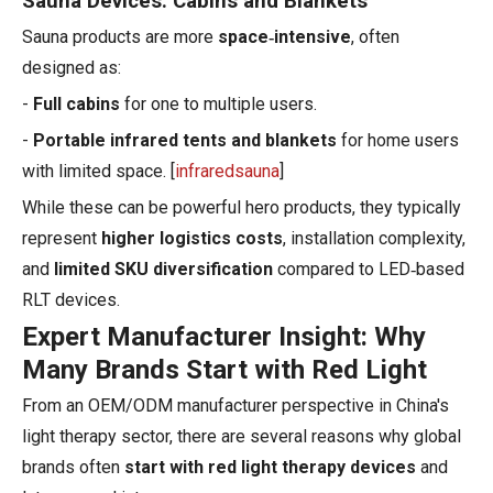
Sauna Devices: Cabins and Blankets
Sauna products are more
space‑intensive
, often
designed as:
-
Full cabins
for one to multiple users.
-
Portable infrared tents and blankets
for home users
with limited space. [
infraredsauna
]
While these can be powerful hero products, they typically
represent
higher logistics costs
, installation complexity,
and
limited SKU diversification
compared to LED‑based
RLT devices.
Expert Manufacturer Insight: Why
Many Brands Start with Red Light
From an OEM/ODM manufacturer perspective in China's
light therapy sector, there are several reasons why global
brands often
start with red light therapy devices
and