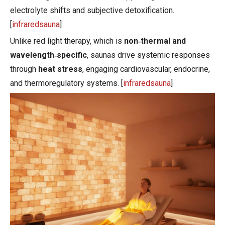
electrolyte shifts and subjective detoxification.
[
infraredsauna
]
Unlike red light therapy, which is
non‑thermal and
wavelength‑specific
, saunas drive systemic responses
through
heat stress
, engaging cardiovascular, endocrine,
and thermoregulatory systems. [
infraredsauna
]