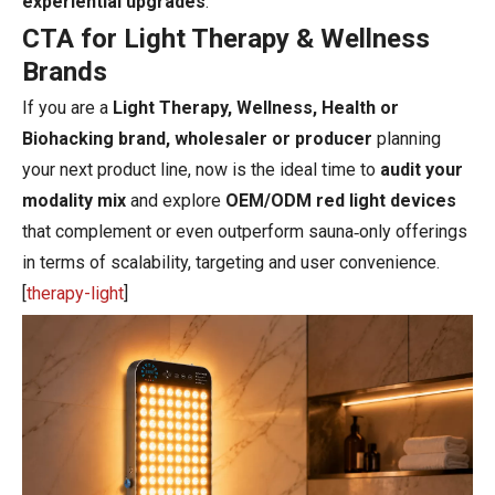
experiential upgrades
.
CTA for Light Therapy & Wellness
Brands
If you are a
Light Therapy, Wellness, Health or
Biohacking brand, wholesaler or producer
planning
your next product line, now is the ideal time to
audit your
modality mix
and explore
OEM/ODM red light devices
that complement or even outperform sauna‑only offerings
in terms of scalability, targeting and user convenience.
[
therapy-light
]