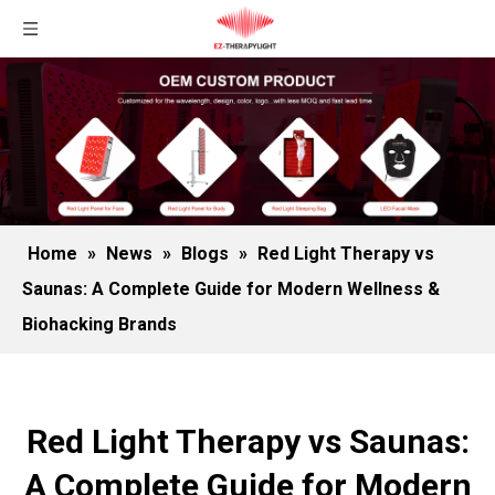
Home
»
News
»
Blogs
»
Red Light Therapy vs
Saunas: A Complete Guide for Modern Wellness &
Biohacking Brands
Red Light Therapy vs Saunas:
A Complete Guide for Modern