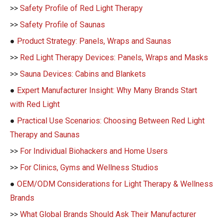
>>
Safety Profile of Red Light Therapy
>>
Safety Profile of Saunas
●
Product Strategy: Panels, Wraps and Saunas
>>
Red Light Therapy Devices: Panels, Wraps and Masks
>>
Sauna Devices: Cabins and Blankets
●
Expert Manufacturer Insight: Why Many Brands Start
with Red Light
●
Practical Use Scenarios: Choosing Between Red Light
Therapy and Saunas
>>
For Individual Biohackers and Home Users
>>
For Clinics, Gyms and Wellness Studios
●
OEM/ODM Considerations for Light Therapy & Wellness
Brands
>>
What Global Brands Should Ask Their Manufacturer