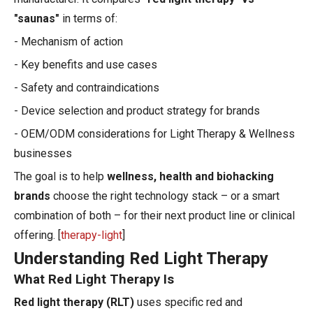
"saunas"
in terms of:
- Mechanism of action
- Key benefits and use cases
- Safety and contraindications
- Device selection and product strategy for brands
- OEM/ODM considerations for Light Therapy & Wellness
businesses
The goal is to help
wellness, health and biohacking
brands
choose the right technology stack – or a smart
combination of both – for their next product line or clinical
offering. [
therapy-light
]
Understanding Red Light Therapy
What Red Light Therapy Is
Red light therapy (RLT)
uses specific red and