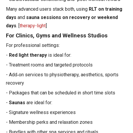
Many advanced users stack both, using
RLT on training
days
and
sauna sessions on recovery or weekend
days
. [
therapy-light
]
For Clinics, Gyms and Wellness Studios
For professional settings:
-
Red light therapy
is ideal for:
- Treatment rooms and targeted protocols
- Add‑on services to physiotherapy, aesthetics, sports
recovery
- Packages that can be scheduled in short time slots
-
Saunas
are ideal for:
- Signature wellness experiences
- Membership perks and relaxation zones
- Bundles with other spa services and rituals.