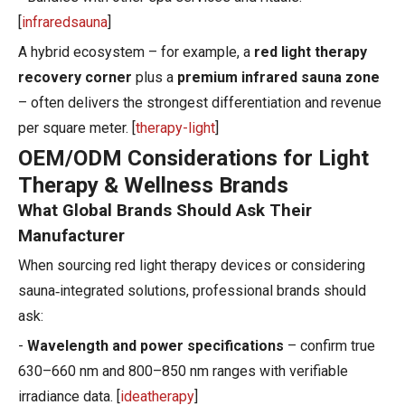
[
infraredsauna
]
A hybrid ecosystem – for example, a
red light therapy
recovery corner
plus a
premium infrared sauna zone
– often delivers the strongest differentiation and revenue
per square meter. [
therapy-light
]
OEM/ODM Considerations for Light
Therapy & Wellness Brands
What Global Brands Should Ask Their
Manufacturer
When sourcing red light therapy devices or considering
sauna‑integrated solutions, professional brands should
ask:
-
Wavelength and power specifications
– confirm true
630–660 nm and 800–850 nm ranges with verifiable
irradiance data. [
ideatherapy
]