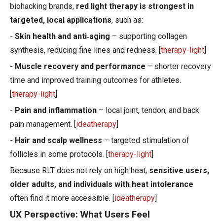
biohacking brands,
red light therapy is strongest in
targeted, local applications
, such as:
-
Skin health and anti‑aging
– supporting collagen
synthesis, reducing fine lines and redness. [
therapy-light
]
-
Muscle recovery and performance
– shorter recovery
time and improved training outcomes for athletes.
[
therapy-light
]
-
Pain and inflammation
– local joint, tendon, and back
pain management. [
ideatherapy
]
-
Hair and scalp wellness
– targeted stimulation of
follicles in some protocols. [
therapy-light
]
Because RLT does not rely on high heat,
sensitive users,
older adults, and individuals with heat intolerance
often find it more accessible. [
ideatherapy
]
UX Perspective: What Users Feel