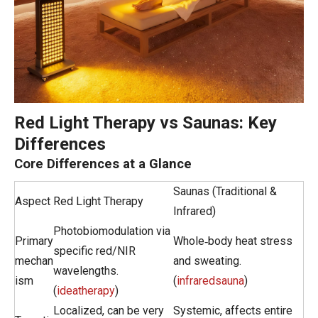
Red Light Therapy vs Saunas: Key
Differences
Core Differences at a Glance
Saunas (Traditional &
Aspect
Red Light Therapy
Infrared)
Photobiomodulation via
Primary
Whole‑body heat stress
specific red/NIR
mechan
and sweating.
wavelengths.
ism
(
infraredsauna
)
(
ideatherapy
)
Localized, can be very
Systemic, affects entire