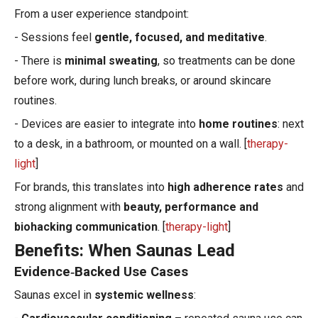
From a user experience standpoint:
- Sessions feel
gentle, focused, and meditative
.
- There is
minimal sweating
, so treatments can be done
before work, during lunch breaks, or around skincare
routines.
- Devices are easier to integrate into
home routines
: next
to a desk, in a bathroom, or mounted on a wall. [
therapy-
light
]
For brands, this translates into
high adherence rates
and
strong alignment with
beauty, performance and
biohacking communication
. [
therapy-light
]
Benefits: When Saunas Lead
Evidence‑Backed Use Cases
Saunas excel in
systemic wellness
: