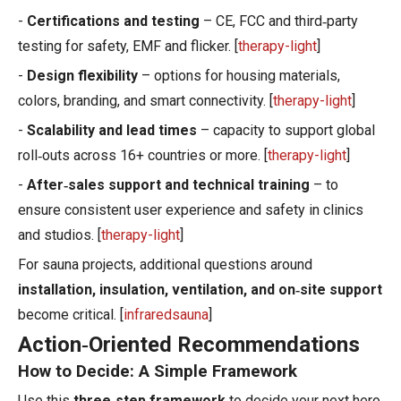
-
Certifications and testing
– CE, FCC and third‑party
testing for safety, EMF and flicker. [
therapy-light
]
-
Design flexibility
– options for housing materials,
colors, branding, and smart connectivity. [
therapy-light
]
-
Scalability and lead times
– capacity to support global
roll‑outs across 16+ countries or more. [
therapy-light
]
-
After‑sales support and technical training
– to
ensure consistent user experience and safety in clinics
and studios. [
therapy-light
]
For sauna projects, additional questions around
installation, insulation, ventilation, and on‑site support
become critical. [
infraredsauna
]
Action‑Oriented Recommendations
How to Decide: A Simple Framework
Use this
three‑step framework
to decide your next hero