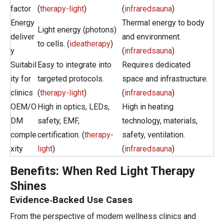
factor
(
therapy-light
)
(
infraredsauna
)
Energy
Thermal energy to body
Light energy (photons)
deliver
and environment.
to cells. (
ideatherapy
)
y
(
infraredsauna
)
Suitabil
Easy to integrate into
Requires dedicated
ity for
targeted protocols.
space and infrastructure.
clinics
(
therapy-light
)
(
infraredsauna
)
OEM/O
High in optics, LEDs,
High in heating
DM
safety, EMF,
technology, materials,
comple
certification. (
therapy-
safety, ventilation.
xity
light
)
(
infraredsauna
)
Benefits: When Red Light Therapy
Shines
Evidence‑Backed Use Cases
From the perspective of modern wellness clinics and