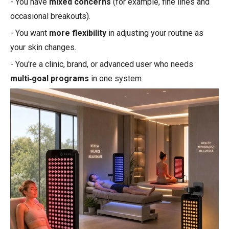
- You have
mixed concerns
(for example, fine lines and
occasional breakouts).
- You want
more flexibility
in adjusting your routine as
your skin changes.
- You're a clinic, brand, or advanced user who needs
multi‑goal programs
in one system.