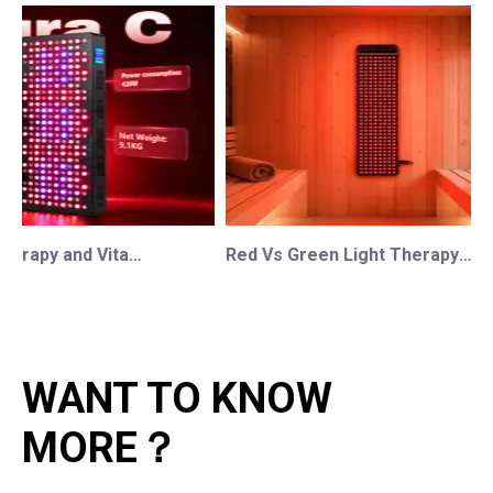
Red Light Therapy and Vitamin D: How Photobiomodulation Supports Safe Sun Exposure and Modern Wellness
Red Vs Green Light Therapy: Understanding The Difference For Professional OEM/ODM Wellness Brands
WANT TO KNOW
MORE？