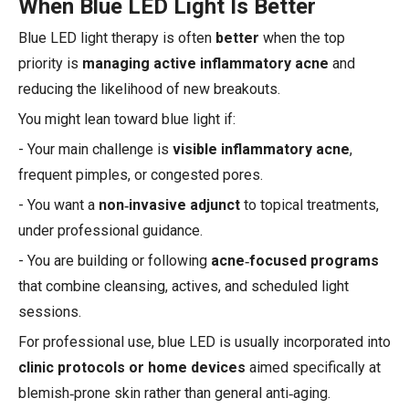
When Blue LED Light Is Better
Blue LED light therapy is often
better
when the top
priority is
managing active inflammatory acne
and
reducing the likelihood of new breakouts.
You might lean toward blue light if:
- Your main challenge is
visible inflammatory acne
,
frequent pimples, or congested pores.
- You want a
non‑invasive adjunct
to topical treatments,
under professional guidance.
- You are building or following
acne‑focused programs
that combine cleansing, actives, and scheduled light
sessions.
For professional use, blue LED is usually incorporated into
clinic protocols or home devices
aimed specifically at
blemish‑prone skin rather than general anti‑aging.