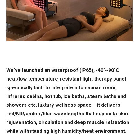
We've launched an waterproof (IP65), -40°~90°C
heat/low temperature-resistant light therapy panel
specifically built to integrate into saunas room,
infrared cabins, hot tub, ice baths, steam baths and
showers etc. luxtury wellness space— it delivers
red/NIR/amber/blue wavelengths that supports skin
rejuvenation, circulation and deep muscle relaxation
while withstanding high humidity/heat environment.