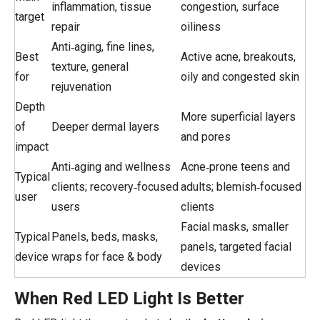
inflammation, tissue
congestion, surface
target
repair
oiliness
Anti‑aging, fine lines,
Best
Active acne, breakouts,
texture, general
for
oily and congested skin
rejuvenation
Depth
More superficial layers
of
Deeper dermal layers
and pores
impact
Anti‑aging and wellness
Acne‑prone teens and
Typical
clients; recovery‑focused
adults; blemish‑focused
user
users
clients
Facial masks, smaller
Typical
Panels, beds, masks,
panels, targeted facial
device
wraps for face & body
devices
When Red LED Light Is Better