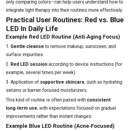
only comparing colors—can help users understand how to
integrate light therapy into their routines more effectively.
Practical User Routines: Red vs. Blue
LED In Daily Life
Example Red LED Routine (Anti‑Aging Focus)
1.
Gentle cleanse
to remove makeup, sunscreen, and
surface impurities.
2.
Red LED session
according to device instructions (for
example, several times per week).
3. Application of
supportive skincare
, such as hydrating
serums or barrier‑focused moisturizers.
This kind of routine is often paired with
consistent
long‑term use
, with expectations focused on gradual
improvements rather than instant changes.
Example Blue LED Routine (Acne‑Focused)