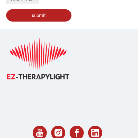
submit