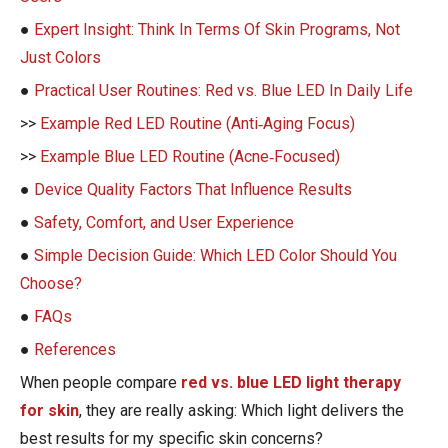
●
Expert Insight: Think In Terms Of Skin Programs, Not
Just Colors
●
Practical User Routines: Red vs. Blue LED In Daily Life
>>
Example Red LED Routine (Anti‑Aging Focus)
>>
Example Blue LED Routine (Acne‑Focused)
●
Device Quality Factors That Influence Results
●
Safety, Comfort, and User Experience
●
Simple Decision Guide: Which LED Color Should You
Choose?
●
FAQs
●
References
When people compare
red vs. blue LED light therapy
for skin
, they are really asking: Which light delivers the
best results for my specific skin concerns?