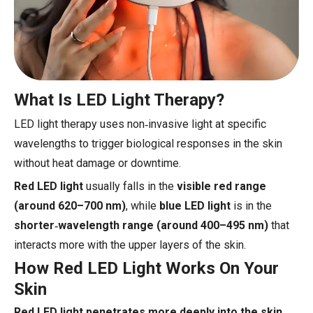
What Is LED Light Therapy?
LED light therapy uses non‑invasive light at specific
wavelengths to trigger biological responses in the skin
without heat damage or downtime.
Red LED light
usually falls in the
visible red range
(around 620–700 nm)
, while
blue LED light
is in the
shorter‑wavelength range (around 400–495 nm)
that
interacts more with the upper layers of the skin.
How Red LED Light Works On Your
Skin
Red LED light penetrates more deeply into the skin
,