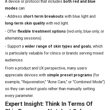
A device or protocol that includes
both red and blue
modes
can:
- Address
short‑term breakouts
with blue light and
long‑term skin quality
with red light.
- Offer
flexible treatment options
(red‑only, blue‑only, or
alternating sessions).
- Support a
wider range of skin types and goals
, which
is particularly valuable for clinics or brands serving mixed
audiences.
From a product and UX perspective, many users
appreciate devices with
simple preset programs
(for
example, "Rejuvenation," "Acne Care," or "Combined Mode")
so they can select goals rather than manually setting
every parameter.
Expert Insight: Think In Terms Of