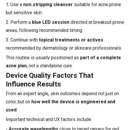
1. Use a
non‑stripping cleanser
suitable for acne‑prone
but sensitive skin.
2. Perform a
blue LED session
directed at breakout‑prone
areas, following recommended timing.
3. Continue with
topical treatments or actives
recommended by dermatology or skincare professionals.
This routine is usually positioned as
part of a complete
acne plan
, not a standalone cure.
Device Quality Factors That
Influence Results
From an expert angle, skin outcomes depend not just on
color, but on
how well the device is engineered and
used
.
Important technical and UX factors include:
-
Accurate wavelengths
close to target ranges for red