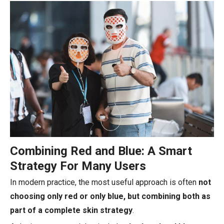
Combining Red and Blue: A Smart
Strategy For Many Users
In modern practice, the most useful approach is often
not
choosing only red or only blue, but combining both as
part of a complete skin strategy
.