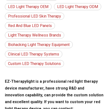
LED Light Therapy OEM
LED Light Therapy ODM
Professional LED Skin Therapy
Red And Blue LED Panels
Light Therapy Wellness Brands
Biohacking Light Therapy Equipment
Clinical LED Therapy Systems
Custom LED Therapy Solutions
EZ-Therapylight is a professional red light therapy
device manufacturer, have strong R&D and
innovation capability, can provide the custom solution
and excellent quality. If you want to custom your red
light therapy device, you can contact: