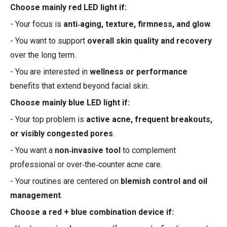
Choose mainly red LED light if:
- Your focus is
anti‑aging, texture, firmness, and glow
.
- You want to support
overall skin quality and recovery
over the long term.
- You are interested in
wellness or performance
benefits that extend beyond facial skin.
Choose mainly blue LED light if:
- Your top problem is
active acne, frequent breakouts,
or visibly congested pores
.
- You want a
non‑invasive tool
to complement
professional or over‑the‑counter acne care.
- Your routines are centered on
blemish control and oil
management
.
Choose a red + blue combination device if: