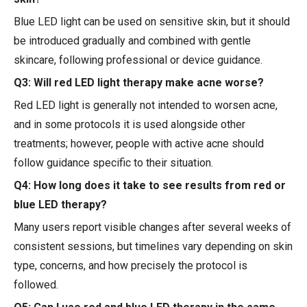
Blue LED light can be used on sensitive skin, but it should
be introduced gradually and combined with gentle
skincare, following professional or device guidance.
Q3: Will red LED light therapy make acne worse?
Red LED light is generally not intended to worsen acne,
and in some protocols it is used alongside other
treatments; however, people with active acne should
follow guidance specific to their situation.
Q4: How long does it take to see results from red or
blue LED therapy?
Many users report visible changes after several weeks of
consistent sessions, but timelines vary depending on skin
type, concerns, and how precisely the protocol is
followed.