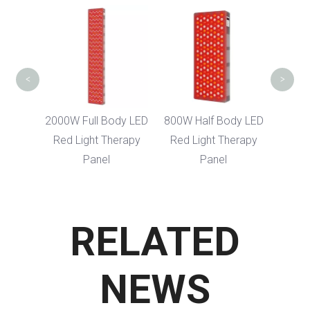
400W LED Fac
Infrared Red L
Therapy Devi
<
>
2000W Full Body LED
800W Half Body LED
Red Light Therapy
Red Light Therapy
Panel
Panel
RELATED
NEWS