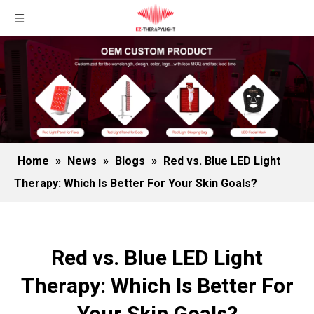
Home
»
News
»
Blogs
»
Red vs. Blue LED Light
Therapy: Which Is Better For Your Skin Goals?
Red vs. Blue LED Light
Therapy: Which Is Better For
Your Skin Goals?