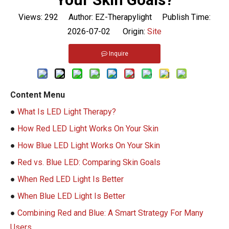
Views:
292
Author: EZ-Therapylight Publish Time:
2026-07-02 Origin:
Site
Inquire
Content Menu
●
What Is LED Light Therapy?
●
How Red LED Light Works On Your Skin
●
How Blue LED Light Works On Your Skin
●
Red vs. Blue LED: Comparing Skin Goals
●
When Red LED Light Is Better
●
When Blue LED Light Is Better
●
Combining Red and Blue: A Smart Strategy For Many
Users