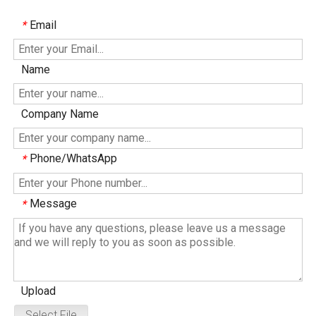
Email
*
Name
Company Name
Phone/WhatsApp
*
Message
*
Upload
Select File