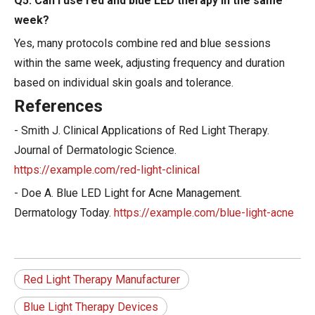
Q5: Can I use red and blue LED therapy in the same
week?
Yes, many protocols combine red and blue sessions
within the same week, adjusting frequency and duration
based on individual skin goals and tolerance.
References
- Smith J. Clinical Applications of Red Light Therapy.
Journal of Dermatologic Science.
https://example.com/red-light-clinical
- Doe A. Blue LED Light for Acne Management.
Dermatology Today.
https://example.com/blue-light-acne
Red Light Therapy Manufacturer
Blue Light Therapy Devices