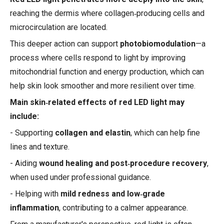
reaching the dermis where collagen‑producing cells and
microcirculation are located.
This deeper action can support
photobiomodulation
—a
process where cells respond to light by improving
mitochondrial function and energy production, which can
help skin look smoother and more resilient over time.
Main skin‑related effects of red LED light may
include:
- Supporting
collagen and elastin
, which can help fine
lines and texture.
- Aiding
wound healing and post‑procedure recovery
,
when used under professional guidance.
- Helping with
mild redness and low‑grade
inflammation
, contributing to a calmer appearance.