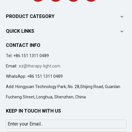
PRODUCT CATEGORY
QUICK LINKS
CONTACT INFO
Tel: +86 151 1311 0489
Email:
ez@therapy-light.com
WhatsApp: +86 151 1311 0489
Add: Hongyuan Technology Park, No. 28,Shijing Road, Guanlan
Fucheng Street, Longhua, Shenzhen, China
KEEP IN TOUCH WITH US