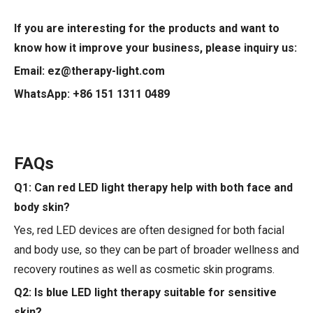
If you are interesting for the products and want to
know how it improve your business, please inquiry us:
Email: ez@therapy-light.com
WhatsApp: +86 151 1311 0489
FAQs
Q1: Can red LED light therapy help with both face and
body skin?
Yes, red LED devices are often designed for both facial
and body use, so they can be part of broader wellness and
recovery routines as well as cosmetic skin programs.
Q2: Is blue LED light therapy suitable for sensitive
skin?