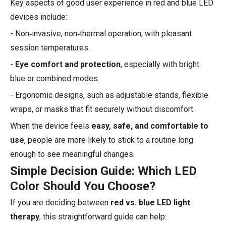
Key aspects of good user experience in red and blue LED
devices include:
- Non‑invasive, non‑thermal operation, with pleasant
session temperatures.
-
Eye comfort and protection
, especially with bright
blue or combined modes.
- Ergonomic designs, such as adjustable stands, flexible
wraps, or masks that fit securely without discomfort.
When the device feels
easy, safe, and comfortable to
use
, people are more likely to stick to a routine long
enough to see meaningful changes.
Simple Decision Guide: Which LED
Color Should You Choose?
If you are deciding between
red vs. blue LED light
therapy
, this straightforward guide can help: