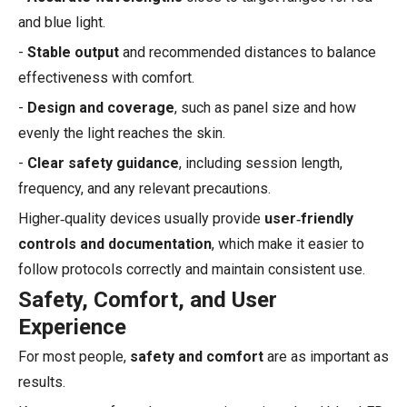
and blue light.
-
Stable output
and recommended distances to balance
effectiveness with comfort.
-
Design and coverage
, such as panel size and how
evenly the light reaches the skin.
-
Clear safety guidance
, including session length,
frequency, and any relevant precautions.
Higher‑quality devices usually provide
user‑friendly
controls and documentation
, which make it easier to
follow protocols correctly and maintain consistent use.
Safety, Comfort, and User
Experience
For most people,
safety and comfort
are as important as
results.