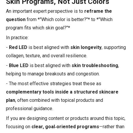
Skin Programs, Not Just Colors
An important expert perspective is to
reframe the
question
from *"Which color is better?"* to *"Which
program fits which skin goal?"*
In practice:
-
Red LED
is best aligned with
skin longevity
, supporting
collagen, texture, and overall resilience.
-
Blue LED
is best aligned with
skin troubleshooting
,
helping to manage breakouts and congestion.
- The most effective strategies treat these as
complementary tools inside a structured skincare
plan
, often combined with topical products and
professional guidance.
If you are designing content or products around this topic,
focusing on
clear, goal‑oriented programs
—rather than