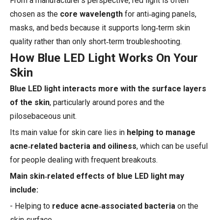
From a manufacturer's perspective, red light is often
chosen as the
core wavelength
for anti‑aging panels,
masks, and beds because it supports long‑term skin
quality rather than only short‑term troubleshooting.
How Blue LED Light Works On Your
Skin
Blue LED light interacts more with the surface layers
of the skin
, particularly around pores and the
pilosebaceous unit.
Its main value for skin care lies in
helping to manage
acne‑related bacteria and oiliness
, which can be useful
for people dealing with frequent breakouts.
Main skin‑related effects of blue LED light may
include:
- Helping to
reduce acne‑associated bacteria
on the
skin surface.