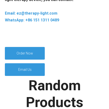
Email: ez@therapy-light.com
WhatsApp: +86 151 1311 0489
Order Now
Email Us
Random
Products