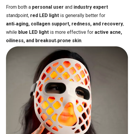
From both a
personal user
and
industry expert
standpoint,
red LED light
is generally better for
anti‑aging, collagen support, redness, and recovery
,
while
blue LED light
is more effective for
active acne,
oiliness, and breakout‑prone skin
.