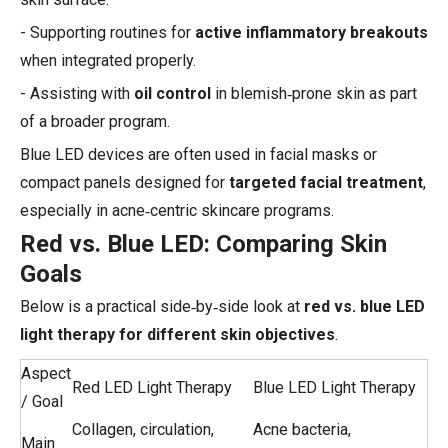
- Supporting routines for
active inflammatory breakouts
when integrated properly.
- Assisting with
oil control
in blemish‑prone skin as part
of a broader program.
Blue LED devices are often used in facial masks or
compact panels designed for
targeted facial treatment
,
especially in acne‑centric skincare programs.
Red vs. Blue LED: Comparing Skin
Goals
Below is a practical side‑by‑side look at
red vs. blue LED
light therapy for different skin objectives
.
Aspect
Red LED Light Therapy
Blue LED Light Therapy
/ Goal
Collagen, circulation,
Acne bacteria,
Main