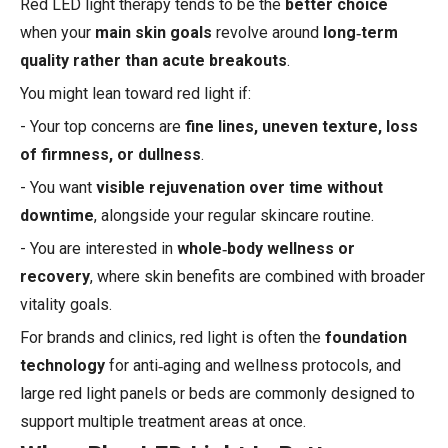
Red LED light therapy tends to be the
better choice
when your
main skin goals
revolve around
long‑term
quality rather than acute breakouts
.
You might lean toward red light if:
- Your top concerns are
fine lines, uneven texture, loss
of firmness, or dullness
.
- You want
visible rejuvenation over time without
downtime
, alongside your regular skincare routine.
- You are interested in
whole‑body wellness or
recovery
, where skin benefits are combined with broader
vitality goals.
For brands and clinics, red light is often the
foundation
technology
for anti‑aging and wellness protocols, and
large red light panels or beds are commonly designed to
support multiple treatment areas at once.