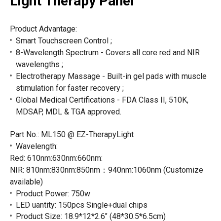
Light Therapy Panel
Product Advantage:
Smart Touchscreen Control ;
8-Wavelength Spectrum - Covers all core red and NIR
wavelengths ;
Electrotherapy Massage - Built-in gel pads with muscle
stimulation for faster recovery ;
Global Medical Certifications - FDA Class II, 510K,
MDSAP, MDL & TGA approved.
Part No.: ML150 @ EZ-TherapyLight
Wavelength
:
Red: 610nm:630nm:660nm:
NIR: 810nm:830nm:850nm：940nm:1060nm (Customize
available)
Product Power: 750w
LED uantity: 150pcs Single+dual chips
Product Size: 18.9*12*2.6" (48*30.5*6.5cm)