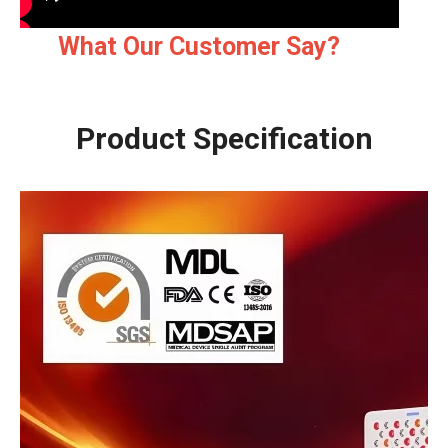
What Our Customer Say?
Product Specification