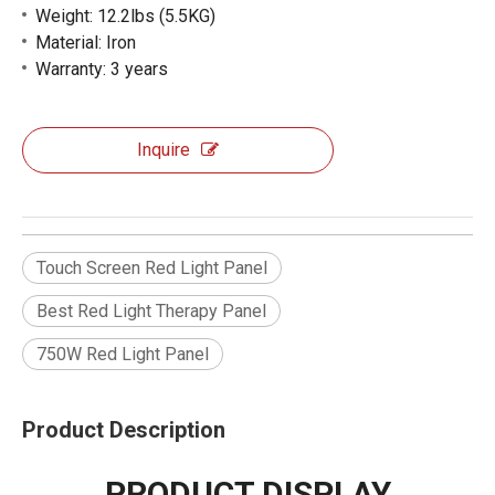
Weight: 12.2lbs (5.5KG)
Material: Iron
Warranty: 3 years
Inquire
Touch Screen Red Light Panel
Best Red Light Therapy Panel
750W Red Light Panel
Product Description
PRODUCT DISPLAY