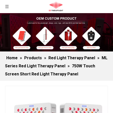
Home
»
Products
»
Red Light Therapy Panel
»
ML
Series Red Light Therapy Panel
»
750W Touch
Screen Short Red Light Therapy Panel