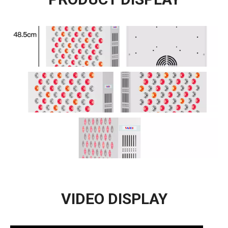
VIDEO DISPLAY