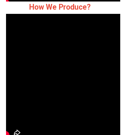
How We Produce?