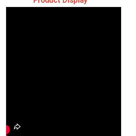
Product Display