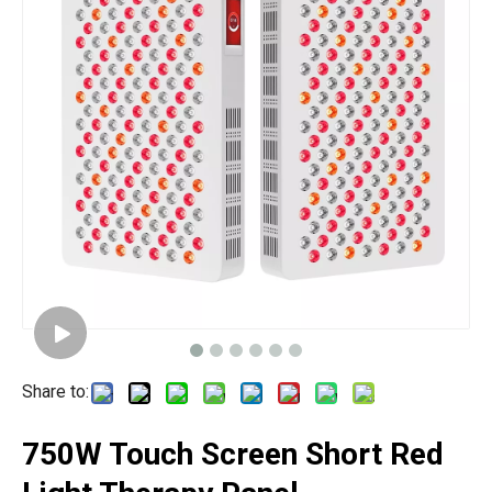
Share to:
750W Touch Screen Short Red