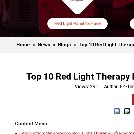
Home
»
News
»
Blogs
»
Top 10 Red Light Therap
Top 10 Red Light Therapy 
Views:
291
Author: EZ-The
Content Menu
●
Introduction: Why Source Red Light Therapy Infrared S