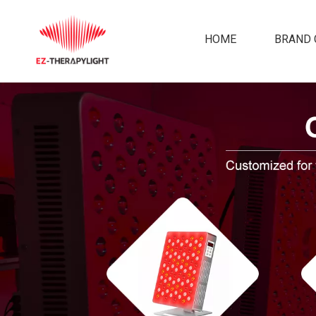
HOME
BRAND