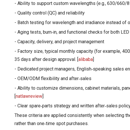
- Ability to support custom wavelengths (e.g., 630/660/810
- Quality control (QC) and reliability
- Batch testing for wavelength and irradiance instead of 
- Aging tests, burn‑in, and functional checks for both LED
- Capacity, delivery, and project management
- Factory size, typical monthly capacity (for example, 4
35 days after design approval. [
alibaba
]
- Dedicated project managers, English‑speaking sales e
- OEM/ODM flexibility and after‑sales
- Ability to customize dimensions, cabinet materials, pan
[
natlawreview
]
- Clear spare‑parts strategy and written after‑sales polic
These criteria are applied consistently when selecting t
rather than one‑time spot purchases.