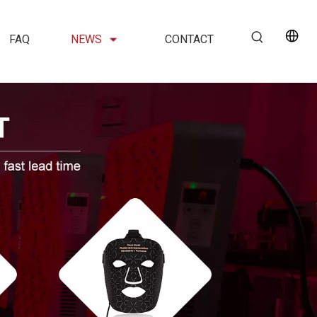
FAQ
NEWS
CONTACT