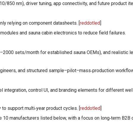
/850 nm), driver tuning, app connectivity, and future product ite
only relying on component datasheets. [
reddotled
]
 modules and sauna cabin electronics to reduce field failures.
00–2000 sets/month for established sauna OEMs), and realistic l
ngineers, and structured sample–pilot–mass‑production workflo
el integration, control UI, and branding elements for different we
y to support multi‑year product cycles. [
reddotled
]
he 10 manufacturers listed below, with a focus on long‑term B2B