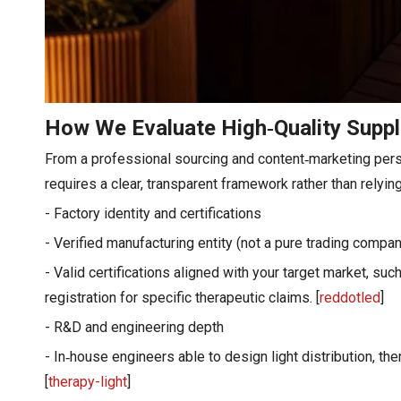
How We Evaluate High‑Quality Suppl
From a professional sourcing and content‑marketing perspe
requires a clear, transparent framework rather than relyin
- Factory identity and certifications
- Verified manufacturing entity (not a pure trading compan
- Valid certifications aligned with your target market, s
registration for specific therapeutic claims. [
reddotled
]
- R&D and engineering depth
- In‑house engineers able to design light distribution, t
[
therapy-light
]