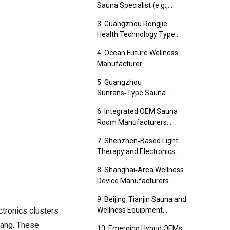
Sauna Specialist (e.g.,
Foshan Sauna Cluster)
3. Guangzhou Rongjie
Health Technology Type
Manufacturer
4. Ocean Future Wellness
Manufacturer
5. Guangzhou
Sunrans‑Type Sauna
Manufacturer
6. Integrated OEM Sauna
Room Manufacturers
(Alibaba‑Listed Cluster)
7. Shenzhen‑Based Light
Therapy and Electronics
Manufacturers
8. Shanghai‑Area Wellness
Device Manufacturers
9. Beijing‑Tianjin Sauna and
ctronics clusters
Wellness Equipment
Manufacturers
iang. These
10. Emerging Hybrid OEMs