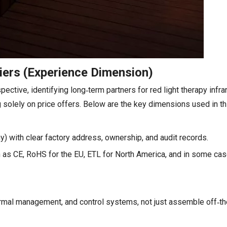
iers (Experience Dimension)
ctive, identifying long‑term partners for red light therapy infr
g solely on price offers. Below are the key dimensions used in th
y) with clear factory address, ownership, and audit records.
uch as CE, RoHS for the EU, ETL for North America, and in some c
hermal management, and control systems, not just assemble off‑th