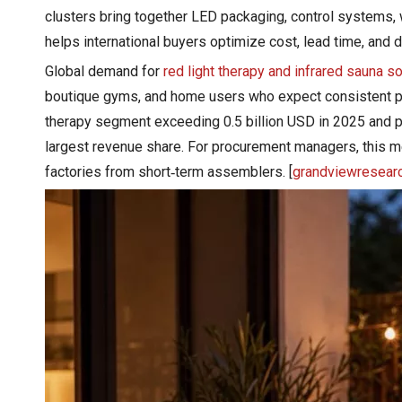
clusters bring together LED packaging, control systems,
helps international buyers optimize cost, lead time, and des
Global demand for
red light therapy and infrared sauna s
boutique gyms, and home users who expect consistent p
therapy segment exceeding 0.5 billion USD in 2025 and pr
largest revenue share. For procurement managers, this
factories from short‑term assemblers. [
grandviewresear