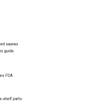
ared saunas
is guide.
ases FDA
e‑shelf parts.