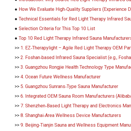
●
How We Evaluate High‑Quality Suppliers (Experience 
●
Technical Essentials for Red Light Therapy Infrared S
●
Selection Criteria for This Top 10 List
●
Top 10 Red Light Therapy Infrared Sauna Manufacturers
>>
1. EZ‑Therapylight – Agile Red Light Therapy OEM Par
>>
2. Foshan‑based Infrared Sauna Specialist (e.g., Fosh
>>
3. Guangzhou Rongjie Health Technology Type Manufa
>>
4. Ocean Future Wellness Manufacturer
>>
5. Guangzhou Sunrans‑Type Sauna Manufacturer
>>
6. Integrated OEM Sauna Room Manufacturers (Alibaba
>>
7. Shenzhen‑Based Light Therapy and Electronics Man
>>
8. Shanghai‑Area Wellness Device Manufacturers
>>
9. Beijing‑Tianjin Sauna and Wellness Equipment Manu