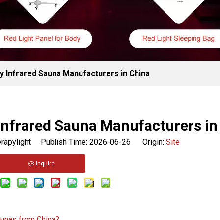
y Infrared Sauna Manufacturers in China
Infrared Sauna Manufacturers in
rapylight Publish Time: 2026-06-26 Origin:
Site
Inquire
aunas from China?