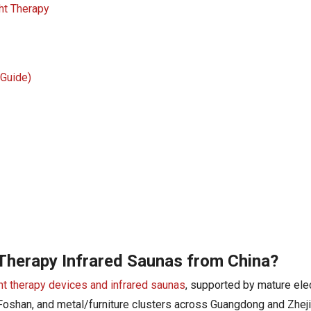
ht Therapy
 Guide)
 Therapy Infrared Saunas from China?
ght therapy devices and infrared saunas
, supported by mature ele
Foshan, and metal/furniture clusters across Guangdong and Zhej