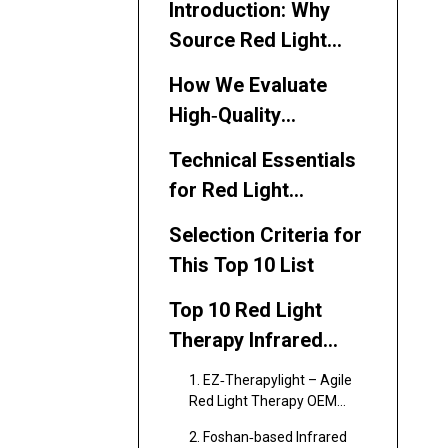
Introduction: Why
Source Red Light
Therapy Infrared
How We Evaluate
Saunas from China?
High‑Quality
Suppliers (Experience
Technical Essentials
Dimension)
for Red Light
Therapy Infrared
Selection Criteria for
Saunas (Expertise
This Top 10 List
Dimension)
Top 10 Red Light
Therapy Infrared
Sauna Manufacturers
1. EZ‑Therapylight – Agile
in China (2026)
Red Light Therapy OEM
Partner (Shenzhen)
2. Foshan‑based Infrared