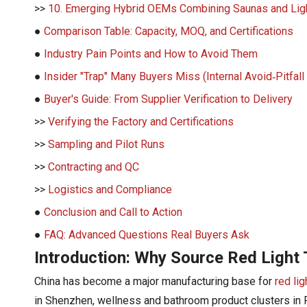
>>
10. Emerging Hybrid OEMs Combining Saunas and Lig
●
Comparison Table: Capacity, MOQ, and Certifications
●
Industry Pain Points and How to Avoid Them
●
Insider "Trap" Many Buyers Miss (Internal Avoid‑Pitfall
●
Buyer's Guide: From Supplier Verification to Delivery
>>
Verifying the Factory and Certifications
>>
Sampling and Pilot Runs
>>
Contracting and QC
>>
Logistics and Compliance
●
Conclusion and Call to Action
●
FAQ: Advanced Questions Real Buyers Ask
Introduction: Why Source Red Light
China has become a major manufacturing base for
red li
in Shenzhen, wellness and bathroom product clusters in 