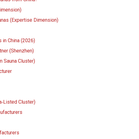
Dimension)
aunas (Expertise Dimension)
 in China (2026)
tner (Shenzhen)
an Sauna Cluster)
cturer
‑Listed Cluster)
ufacturers
facturers