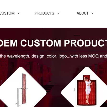
 CUSTOM
PRODUCTS
ABOUT