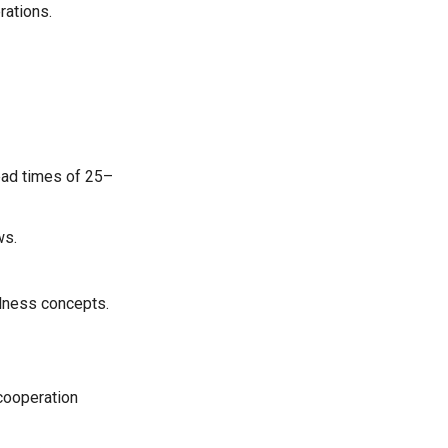
rations.
ead times of 25–
ws.
llness concepts.
 cooperation