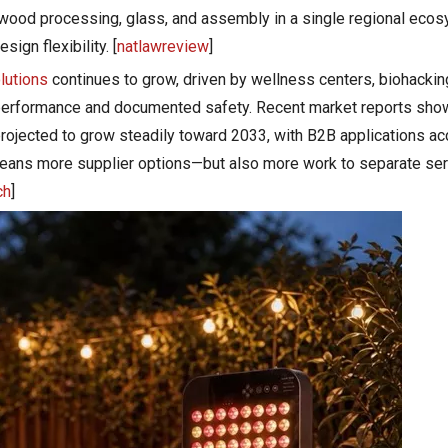
 wood processing, glass, and assembly in a single regional eco
ign flexibility. [
natlawreview
]
olutions
continues to grow, driven by wellness centers, biohackin
erformance and documented safety. Recent market reports show 
ojected to grow steadily toward 2033, with B2B applications acc
 means more supplier options—but also more work to separate 
ch
]