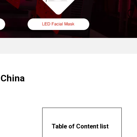
 China
Table of Content list