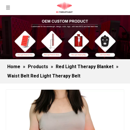
Home
»
Products
»
Red Light Therapy Blanket
»
Waist Belt Red Light Therapy Belt