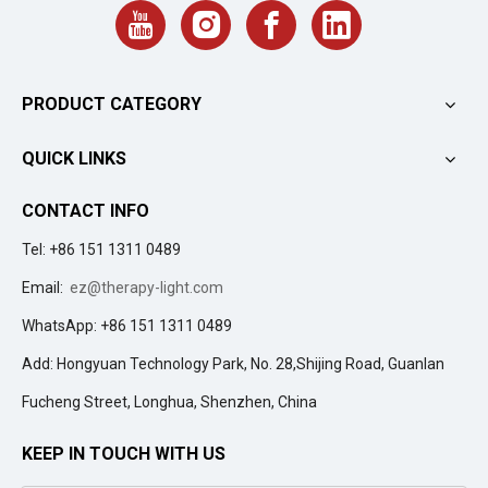
PRODUCT CATEGORY
QUICK LINKS
CONTACT INFO
Tel: +86 151 1311 0489
Email:
ez@therapy-light.com
WhatsApp: +86 151 1311 0489
Add: Hongyuan Technology Park, No. 28,Shijing Road, Guanlan
Fucheng Street, Longhua, Shenzhen, China
KEEP IN TOUCH WITH US