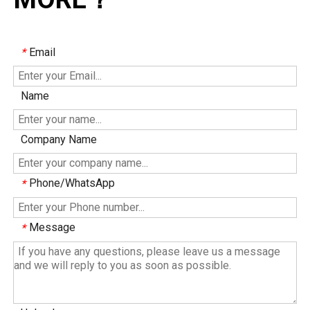
Email
*
Name
Company Name
Phone/WhatsApp
*
Message
*