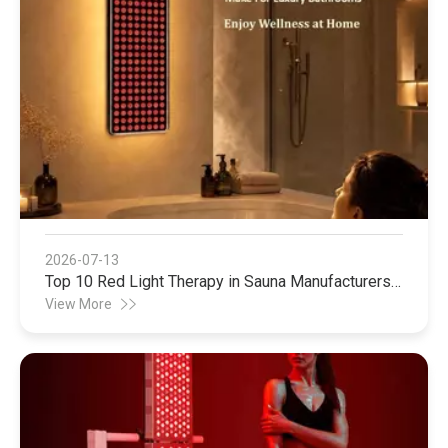
2026-07-13
Top 10 Red Light Therapy in Sauna Manufacturers
in China
View More