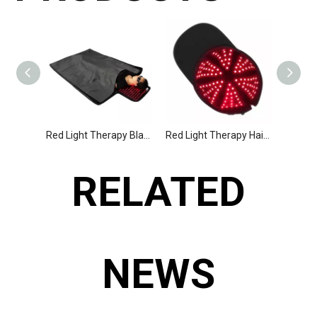
Red Light Therapy Blanket, Best Infrared Sauna Blanket
Red Light Therapy Hair Regrowth Cap
RELATED
NEWS