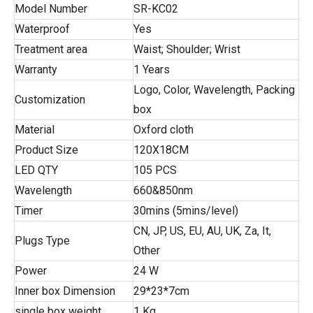
Model Number
SR-KC02
Waterproof
Yes
Treatment area
Waist; Shoulder; Wrist
Warranty
1 Years
Logo, Color, Wavelength, Packing
Customization
box
Material
Oxford cloth
Product Size
120X18CM
LED QTY
105 PCS
Wavelength
660&850nm
Timer
30mins (5mins/level)
CN, JP, US, EU, AU, UK, Za, It,
Plugs Type
Other
Power
24 W
Inner box Dimension
29*23*7cm
single box weight
1 Kg