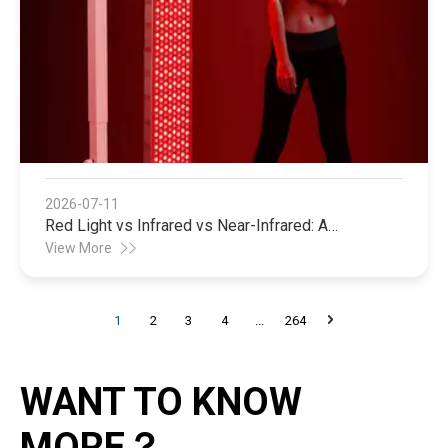
2026-07-11
Red Light vs Infrared vs Near-Infrared: A
Manufacturer's Guide to Choosing the Right Light
View More
Therapy Technology
1
2
3
4
...
264
WANT TO KNOW
MORE？