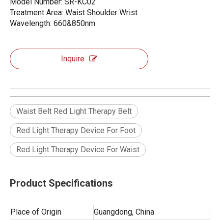
Model Number: SR-KC02
Treatment Area: Waist Shoulder Wrist
Wavelength: 660&850nm
Inquire
Waist Belt Red Light Therapy Belt
Red Light Therapy Device For Foot
Red Light Therapy Device For Waist
Product Specifications
Place of Origin
Guangdong, China