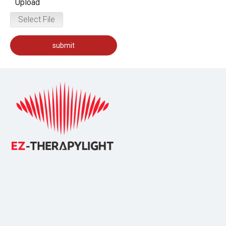
Upload
Select File
submit