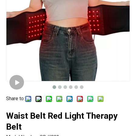
Share to:
Waist Belt Red Light Therapy
Belt