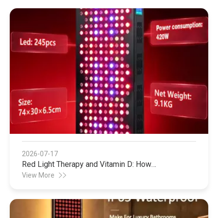
2026-07-17
Red Light Therapy and Vitamin D: How
Photobiomodulation Supports Safe Sun Exposure
View More
and Modern Wellness