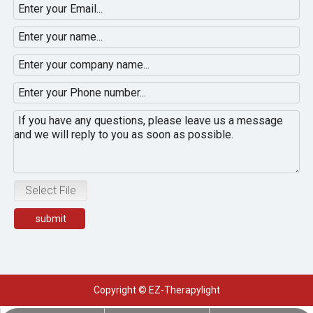
Select File
submit
Copyright © EZ-Therapylight