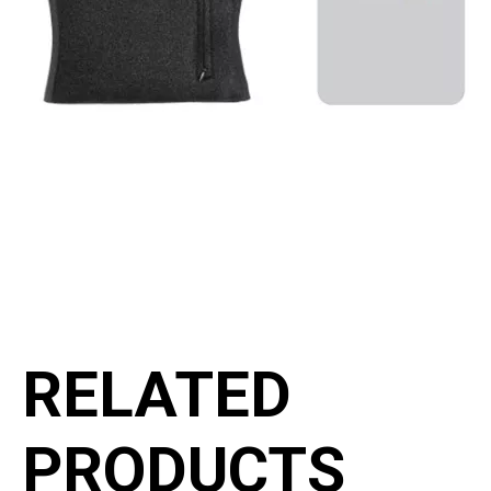
RELATED
PRODUCTS