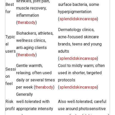
wrinkles, joint pain,
Best
surface bacteria, some
muscle recovery,
for
hyperpigmentation
inflammation
(
splendidskincarespa
)
(
therabody
)
Dermatology clinics,
Biohackers, athletes,
Typic
acne‑focused skincare
wellness clinics,
al
brands, teens and young
anti‑aging clients
users
adults
(
therabody
)
(
splendidskincarespa
)
Gentle warmth,
Cool to mildly warm; often
Sessi
relaxing; often used
used in shorter, targeted
on
daily or several times
protocols
feel
per week (
therabody
)
(
splendidskincarespa
)
Generally
Risk
well‑tolerated with
Also well‑tolerated; careful
profil
appropriate intensity
use around photosensitive