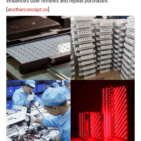
influences user reviews and repeat purchases.
[
anotherconcept.co
]