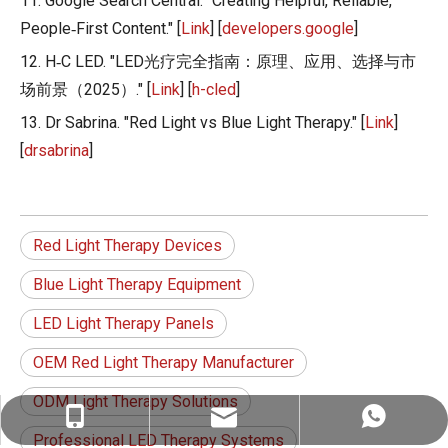
11. Google Search Central. "Creating Helpful, Reliable,
People‑First Content." [
Link
] [
developers.google
]
12. H‑C LED. "LED光疗完全指南：原理、应用、选择与市
场前景（2025）." [
Link
] [
h-cled
]
13. Dr Sabrina. "Red Light vs Blue Light Therapy." [
Link
]
[
drsabrina
]
Red Light Therapy Devices
Blue Light Therapy Equipment
LED Light Therapy Panels
OEM Red Light Therapy Manufacturer
ODM Light Therapy Solutions
ez@therapy-light.com
+86-151-1311-0489
+86-151-1311-0489
Professional LED Therapy Systems