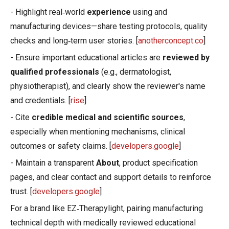
- Highlight real‑world
experience
using and
manufacturing devices—share testing protocols, quality
checks and long‑term user stories. [
anotherconcept.co
]
- Ensure important educational articles are
reviewed by
qualified professionals
(e.g., dermatologist,
physiotherapist), and clearly show the reviewer's name
and credentials. [
rise
]
- Cite
credible medical and scientific sources
,
especially when mentioning mechanisms, clinical
outcomes or safety claims. [
developers.google
]
- Maintain a transparent
About
, product specification
pages, and clear contact and support details to reinforce
trust. [
developers.google
]
For a brand like EZ‑Therapylight, pairing manufacturing
technical depth with medically reviewed educational