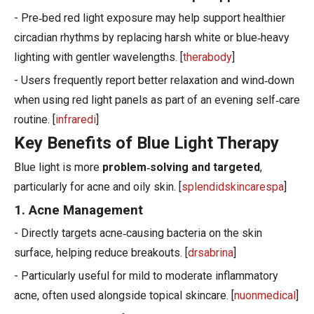
- Pre‑bed red light exposure may help support healthier
circadian rhythms by replacing harsh white or blue‑heavy
lighting with gentler wavelengths. [
therabody
]
- Users frequently report better relaxation and wind‑down
when using red light panels as part of an evening self‑care
routine. [
infraredi
]
Key Benefits of Blue Light Therapy
Blue light is more
problem‑solving and targeted
,
particularly for acne and oily skin. [
splendidskincarespa
]
1. Acne Management
- Directly targets acne‑causing bacteria on the skin
surface, helping reduce breakouts. [
drsabrina
]
- Particularly useful for mild to moderate inflammatory
acne, often used alongside topical skincare. [
nuonmedical
]