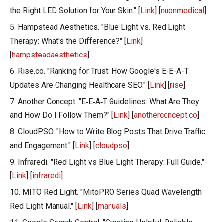
the Right LED Solution for Your Skin." [
Link
] [
nuonmedical
]
5. Hampstead Aesthetics. "Blue Light vs. Red Light
Therapy: What's the Difference?" [
Link
]
[
hampsteadaesthetics
]
6. Rise.co. "Ranking for Trust: How Google's E-E-A-T
Updates Are Changing Healthcare SEO." [
Link
] [
rise
]
7. Another Concept. "E‑E‑A‑T Guidelines: What Are They
and How Do I Follow Them?" [
Link
] [
anotherconcept.co
]
8. CloudPSO. "How to Write Blog Posts That Drive Traffic
and Engagement." [
Link
] [
cloudpso
]
9. Infraredi. "Red Light vs Blue Light Therapy: Full Guide."
[
Link
] [
infraredi
]
10. MITO Red Light. "MitoPRO Series Quad Wavelength
Red Light Manual." [
Link
] [
manuals
]