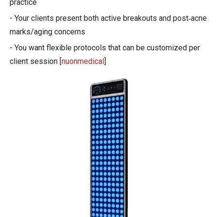
practice
- Your clients present both active breakouts and post‑acne
marks/aging concerns
- You want flexible protocols that can be customized per
client session [
nuonmedical
]