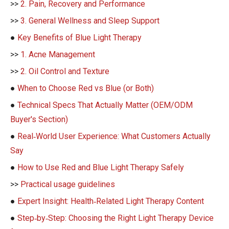
>>
2. Pain, Recovery and Performance
>>
3. General Wellness and Sleep Support
●
Key Benefits of Blue Light Therapy
>>
1. Acne Management
>>
2. Oil Control and Texture
●
When to Choose Red vs Blue (or Both)
●
Technical Specs That Actually Matter (OEM/ODM
Buyer's Section)
●
Real‑World User Experience: What Customers Actually
Say
●
How to Use Red and Blue Light Therapy Safely
>>
Practical usage guidelines
●
Expert Insight: Health‑Related Light Therapy Content
●
Step‑by‑Step: Choosing the Right Light Therapy Device