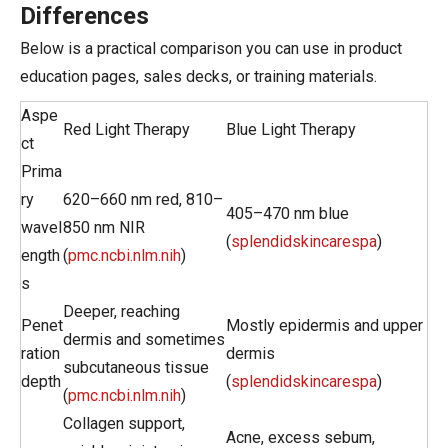
Differences
Below is a practical comparison you can use in product
education pages, sales decks, or training materials.
Aspe
Red Light Therapy
Blue Light Therapy
ct
Prima
ry
620–660 nm red, 810–
405–470 nm blue
wavel
850 nm NIR
(
splendidskincarespa
)
ength
(
pmc.ncbi.nlm.nih
)
s
Deeper, reaching
Penet
Mostly epidermis and upper
dermis and sometimes
ration
dermis
subcutaneous tissue
depth
(
splendidskincarespa
)
(
pmc.ncbi.nlm.nih
)
Collagen support,
Acne, excess sebum,