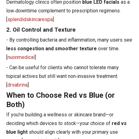
Dermatology clinics often position
blue LED facials
as a
low‑downtime complement to prescription regimens.
[
splendidskincarespa
]
2. Oil Control and Texture
- By controlling bacteria and inflammation, many users see
less congestion and smoother texture
over time.
[
nuonmedical
]
- Can be useful for clients who cannot tolerate many
topical actives but still want non‑invasive treatment.
[
drsabrina
]
When to Choose Red vs Blue (or
Both)
If you're building a wellness or skincare brand—or
deciding which devices to stock—your choice of
red vs
blue light
should align clearly with your primary use