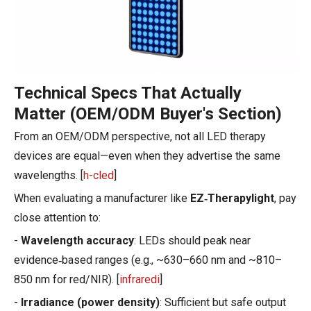
Technical Specs That Actually
Matter (OEM/ODM Buyer's Section)
From an OEM/ODM perspective, not all LED therapy
devices are equal—even when they advertise the same
wavelengths. [
h-cled
]
When evaluating a manufacturer like
EZ‑Therapylight
, pay
close attention to:
-
Wavelength accuracy
: LEDs should peak near
evidence‑based ranges (e.g., ~630–660 nm and ~810–
850 nm for red/NIR). [
infraredi
]
-
Irradiance (power density)
: Sufficient but safe output