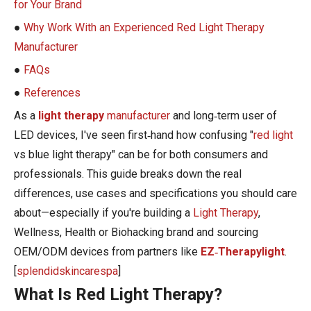
for Your Brand
●
Why Work With an Experienced Red Light Therapy
Manufacturer
●
FAQs
●
References
As a
light therapy
manufacturer
and long‑term user of
LED devices, I've seen first‑hand how confusing "
red light
vs blue light therapy" can be for both consumers and
professionals. This guide breaks down the real
differences, use cases and specifications you should care
about—especially if you're building a
Light Therapy
,
Wellness, Health or Biohacking brand and sourcing
OEM/ODM devices from partners like
EZ‑Therapylight
.
[
splendidskincarespa
]
What Is Red Light Therapy?