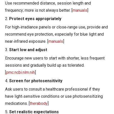
Use recommended distance, session length and
frequency; more is not always better. [
manuals
]
2.
Protect eyes appropriately
For high‑irradiance panels or close‑range use, provide and
recommend eye protection, especially for blue light and
near‑infrared exposure. [
manuals
]
3.
Start low and adjust
Encourage new users to start with shorter, less frequent
sessions and gradually build up as tolerated.
[
pmc.ncbi.nlm.nih
]
4.
Screen for photosensitivity
Ask users to consult a healthcare professional if they
have light‑sensitive conditions or use photosensitizing
medications. [
therabody
]
5.
Set realistic expectations