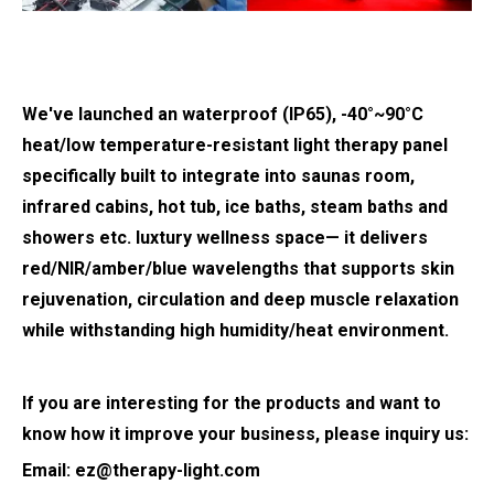
We've launched an waterproof (IP65), -40°~90°C
heat/low temperature-resistant light therapy panel
specifically built to integrate into saunas room,
infrared cabins, hot tub, ice baths, steam baths and
showers etc. luxtury wellness space— it delivers
red/NIR/amber/blue wavelengths that supports skin
rejuvenation, circulation and deep muscle relaxation
while withstanding high humidity/heat environment.
If you are interesting for the products and want to
know how it improve your business, please inquiry us:
Email:
ez@therapy-light.com