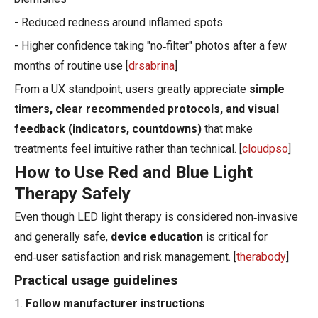
- Reduced redness around inflamed spots
- Higher confidence taking "no‑filter" photos after a few
months of routine use [
drsabrina
]
From a UX standpoint, users greatly appreciate
simple
timers, clear recommended protocols, and visual
feedback (indicators, countdowns)
that make
treatments feel intuitive rather than technical. [
cloudpso
]
How to Use Red and Blue Light
Therapy Safely
Even though LED light therapy is considered non‑invasive
and generally safe,
device education
is critical for
end‑user satisfaction and risk management. [
therabody
]
Practical usage guidelines
1.
Follow manufacturer instructions