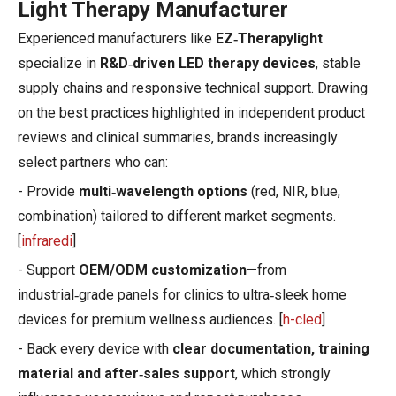
Light Therapy Manufacturer
Experienced manufacturers like
EZ‑Therapylight
specialize in
R&D‑driven LED therapy devices
, stable
supply chains and responsive technical support. Drawing
on the best practices highlighted in independent product
reviews and clinical summaries, brands increasingly
select partners who can:
- Provide
multi‑wavelength options
(red, NIR, blue,
combination) tailored to different market segments.
[
infraredi
]
- Support
OEM/ODM customization
—from
industrial‑grade panels for clinics to ultra‑sleek home
devices for premium wellness audiences. [
h-cled
]
- Back every device with
clear documentation, training
material and after‑sales support
, which strongly