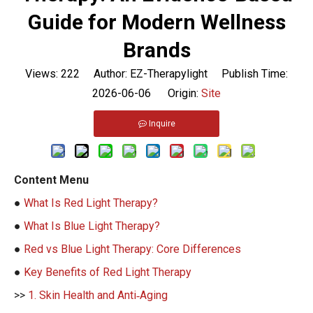
Guide for Modern Wellness
Brands
Views:
222
Author: EZ-Therapylight Publish Time:
2026-06-06 Origin:
Site
Inquire
Content Menu
●
What Is Red Light Therapy?
●
What Is Blue Light Therapy?
●
Red vs Blue Light Therapy: Core Differences
●
Key Benefits of Red Light Therapy
>>
1. Skin Health and Anti‑Aging