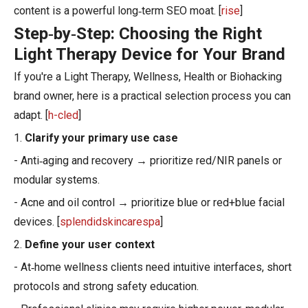
content is a powerful long‑term SEO moat. [
rise
]
Step‑by‑Step: Choosing the Right
Light Therapy Device for Your Brand
If you're a Light Therapy, Wellness, Health or Biohacking
brand owner, here is a practical selection process you can
adapt. [
h-cled
]
1.
Clarify your primary use case
- Anti‑aging and recovery → prioritize red/NIR panels or
modular systems.
- Acne and oil control → prioritize blue or red+blue facial
devices. [
splendidskincarespa
]
2.
Define your user context
- At‑home wellness clients need intuitive interfaces, short
protocols and strong safety education.