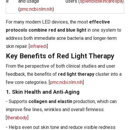
e
and usage
users (
splendidskincarespa
)
(
pmc.ncbi.nlm.nih
)
For many modern LED devices, the most
effective
protocols combine red and blue light
in one system to
address both immediate acne bacteria and longer‑term
skin repair. [
infraredi
]
Key Benefits of Red Light Therapy
From the perspective of both clinical studies and user
feedback, the benefits of
red light therapy
cluster into a
few core categories. [
pmc.ncbi.nlm.nih
]
1. Skin Health and Anti‑Aging
- Supports
collagen and elastin
production, which can
improve fine lines, wrinkles and overall firmness.
[
therabody
]
- Helps even out skin tone and reduce visible redness