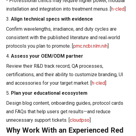
- Professional clinics may require higher power, modular
installation and integration into treatment menus. [
h-cled
]
3.
Align technical specs with evidence
Confirm wavelengths, irradiance, and duty cycles are
consistent with the published literature and real‑world
protocols you plan to promote. [
pmc.ncbi.nlm.nih
]
4.
Assess your OEM/ODM partner
Review their R&D track record, QA processes,
certifications, and their ability to customize branding, UI
and accessories for your target market. [
h-cled
]
5.
Plan your educational ecosystem
Design blog content, onboarding guides, protocol cards
and FAQs that help users get results—and reduce
unnecessary support tickets. [
cloudpso
]
Why Work With an Experienced Red