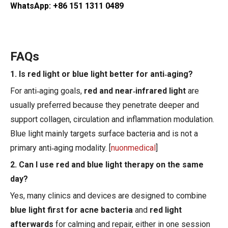
WhatsApp: +86 151 1311 0489
FAQs
1. Is red light or blue light better for anti‑aging?
For anti‑aging goals,
red and near‑infrared light
are
usually preferred because they penetrate deeper and
support collagen, circulation and inflammation modulation.
Blue light mainly targets surface bacteria and is not a
primary anti‑aging modality. [
nuonmedical
]
2. Can I use red and blue light therapy on the same
day?
Yes, many clinics and devices are designed to combine
blue light first for acne bacteria
and
red light
afterwards
for calming and repair, either in one session