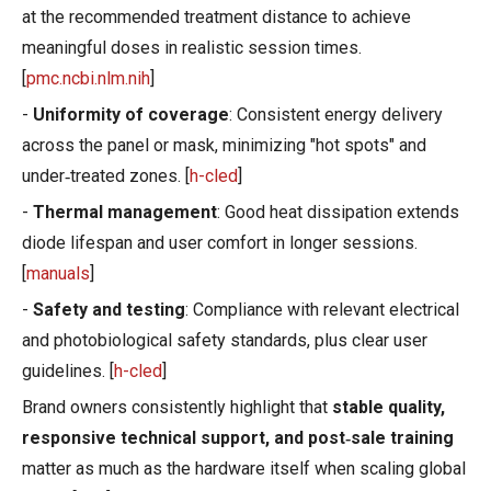
at the recommended treatment distance to achieve
meaningful doses in realistic session times.
[
pmc.ncbi.nlm.nih
]
-
Uniformity of coverage
: Consistent energy delivery
across the panel or mask, minimizing "hot spots" and
under‑treated zones. [
h-cled
]
-
Thermal management
: Good heat dissipation extends
diode lifespan and user comfort in longer sessions.
[
manuals
]
-
Safety and testing
: Compliance with relevant electrical
and photobiological safety standards, plus clear user
guidelines. [
h-cled
]
Brand owners consistently highlight that
stable quality,
responsive technical support, and post‑sale training
matter as much as the hardware itself when scaling global