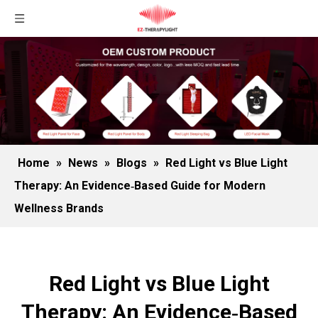
Home
»
News
»
Blogs
»
Red Light vs Blue Light
Therapy: An Evidence‑Based Guide for Modern
Wellness Brands
Red Light vs Blue Light
Therapy: An Evidence‑Based