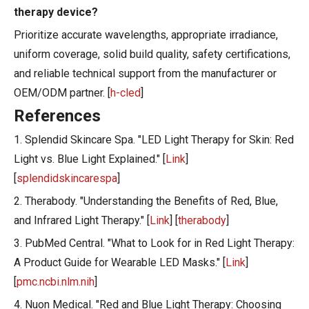
therapy device?
Prioritize accurate wavelengths, appropriate irradiance,
uniform coverage, solid build quality, safety certifications,
and reliable technical support from the manufacturer or
OEM/ODM partner. [
h-cled
]
References
1. Splendid Skincare Spa. "LED Light Therapy for Skin: Red
Light vs. Blue Light Explained." [
Link
]
[
splendidskincarespa
]
2. Therabody. "Understanding the Benefits of Red, Blue,
and Infrared Light Therapy." [
Link
] [
therabody
]
3. PubMed Central. "What to Look for in Red Light Therapy:
A Product Guide for Wearable LED Masks." [
Link
]
[
pmc.ncbi.nlm.nih
]
4. Nuon Medical. "Red and Blue Light Therapy: Choosing