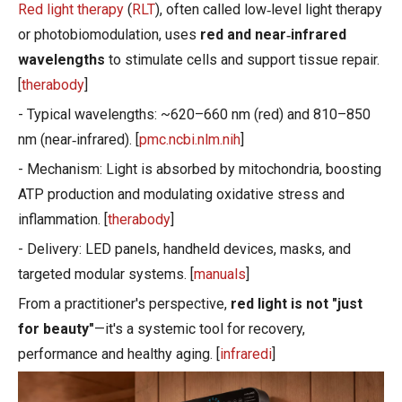
Red light therapy
(
RLT
), often called low‑level light therapy
or photobiomodulation, uses
red and near‑infrared
wavelengths
to stimulate cells and support tissue repair.
[
therabody
]
- Typical wavelengths: ~620–660 nm (red) and 810–850
nm (near‑infrared). [
pmc.ncbi.nlm.nih
]
- Mechanism: Light is absorbed by mitochondria, boosting
ATP production and modulating oxidative stress and
inflammation. [
therabody
]
- Delivery: LED panels, handheld devices, masks, and
targeted modular systems. [
manuals
]
From a practitioner's perspective,
red light is not "just
for beauty"
—it's a systemic tool for recovery,
performance and healthy aging. [
infraredi
]