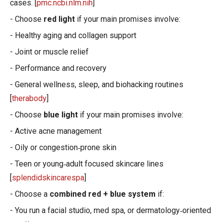
cases. [
pmc.ncbi.nlm.nih
]
- Choose
red light
if your main promises involve:
- Healthy aging and collagen support
- Joint or muscle relief
- Performance and recovery
- General wellness, sleep, and biohacking routines
[
therabody
]
- Choose
blue light
if your main promises involve:
- Active acne management
- Oily or congestion‑prone skin
- Teen or young‑adult focused skincare lines
[
splendidskincarespa
]
- Choose a
combined red + blue system
if:
- You run a facial studio, med spa, or dermatology‑oriented