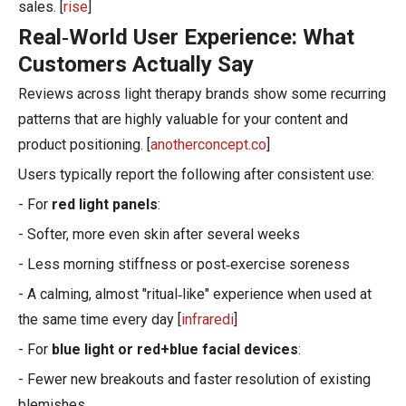
sales. [
rise
]
Real‑World User Experience: What
Customers Actually Say
Reviews across light therapy brands show some recurring
patterns that are highly valuable for your content and
product positioning. [
anotherconcept.co
]
Users typically report the following after consistent use:
- For
red light panels
:
- Softer, more even skin after several weeks
- Less morning stiffness or post‑exercise soreness
- A calming, almost "ritual‑like" experience when used at
the same time every day [
infraredi
]
- For
blue light or red+blue facial devices
:
- Fewer new breakouts and faster resolution of existing
blemishes