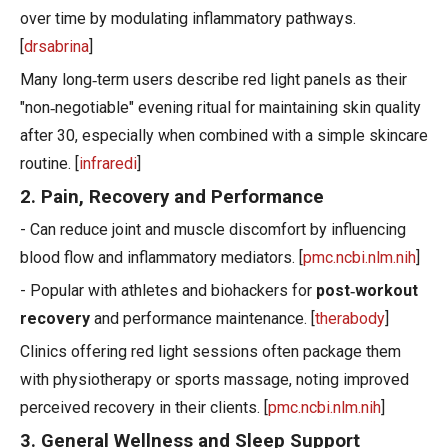
over time by modulating inflammatory pathways.
[
drsabrina
]
Many long‑term users describe red light panels as their
"non‑negotiable" evening ritual for maintaining skin quality
after 30, especially when combined with a simple skincare
routine. [
infraredi
]
2. Pain, Recovery and Performance
- Can reduce joint and muscle discomfort by influencing
blood flow and inflammatory mediators. [
pmc.ncbi.nlm.nih
]
- Popular with athletes and biohackers for
post‑workout
recovery
and performance maintenance. [
therabody
]
Clinics offering red light sessions often package them
with physiotherapy or sports massage, noting improved
perceived recovery in their clients. [
pmc.ncbi.nlm.nih
]
3. General Wellness and Sleep Support