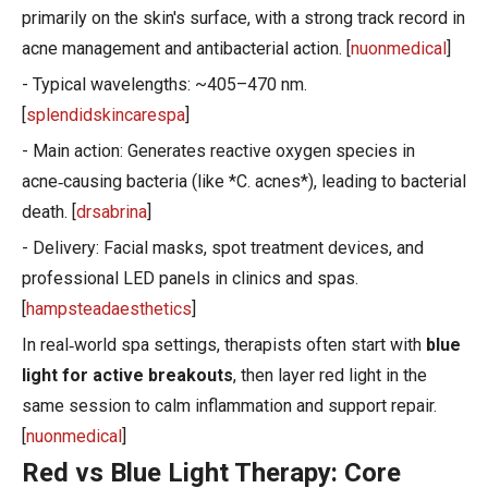
primarily on the skin's surface, with a strong track record in
acne management and antibacterial action. [
nuonmedical
]
- Typical wavelengths: ~405–470 nm.
[
splendidskincarespa
]
- Main action: Generates reactive oxygen species in
acne‑causing bacteria (like *C. acnes*), leading to bacterial
death. [
drsabrina
]
- Delivery: Facial masks, spot treatment devices, and
professional LED panels in clinics and spas.
[
hampsteadaesthetics
]
In real‑world spa settings, therapists often start with
blue
light for active breakouts
, then layer red light in the
same session to calm inflammation and support repair.
[
nuonmedical
]
Red vs Blue Light Therapy: Core