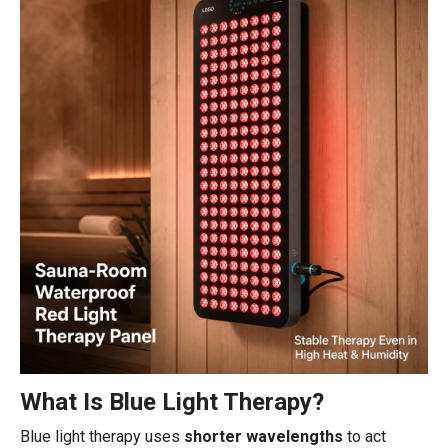
What Is Blue Light Therapy?
Blue light therapy uses
shorter wavelengths
to act