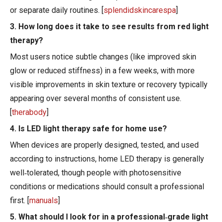
or separate daily routines. [
splendidskincarespa
]
3. How long does it take to see results from red light
therapy?
Most users notice subtle changes (like improved skin
glow or reduced stiffness) in a few weeks, with more
visible improvements in skin texture or recovery typically
appearing over several months of consistent use.
[
therabody
]
4. Is LED light therapy safe for home use?
When devices are properly designed, tested, and used
according to instructions, home LED therapy is generally
well‑tolerated, though people with photosensitive
conditions or medications should consult a professional
first. [
manuals
]
5. What should I look for in a professional‑grade light