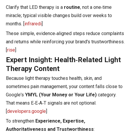
Clarify that LED therapy is a
routine
, not a one‑time
miracle; typical visible changes build over weeks to
months. [
infraredi
]
These simple, evidence‑aligned steps reduce complaints
and returns while reinforcing your brand's trustworthiness.
[
rise
]
Expert Insight: Health‑Related Light
Therapy Content
Because light therapy touches health, skin, and
sometimes pain management, your content falls close to
Google's
YMYL (Your Money or Your Life)
category.
That means E‑E‑A‑T signals are not optional.
[
developers.google
]
To strengthen
Experience, Expertise,
Authoritativeness and Trustworthiness
: