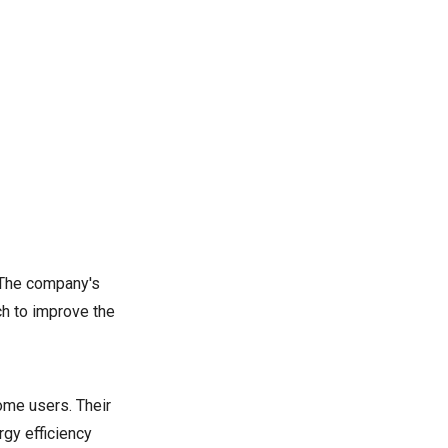
. The company's
ch to improve the
ome users. Their
gy efficiency