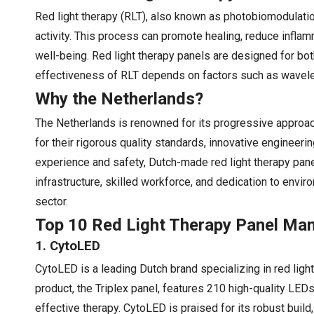
Red light therapy (RLT), also known as photobiomodulation,
activity. This process can promote healing, reduce inflam
well-being. Red light therapy panels are designed for bo
effectiveness of RLT depends on factors such as wavelengt
Why the Netherlands?
The Netherlands is renowned for its progressive approach
for their rigorous quality standards, innovative enginee
experience and safety, Dutch-made red light therapy pan
infrastructure, skilled workforce, and dedication to envir
sector.
Top 10 Red Light Therapy Panel Man
1. CytoLED
CytoLED is a leading Dutch brand specializing in red lig
product, the Triplex panel, features 210 high-quality L
effective therapy. CytoLED is praised for its robust build