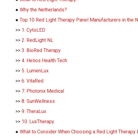
●
Why the Netherlands?
●
Top 10 Red Light Therapy Panel Manufacturers in the 
>>
1. CytoLED
>>
2. RedLight NL
>>
3. BioRed Therapy
>>
4. Helios Health Tech
>>
5. LumenLux
>>
6. VitaRed
>>
7. Photonix Medical
>>
8. SunWellness
>>
9. TheraLux
>>
10. LuxTherapy
●
What to Consider When Choosing a Red Light Therapy 