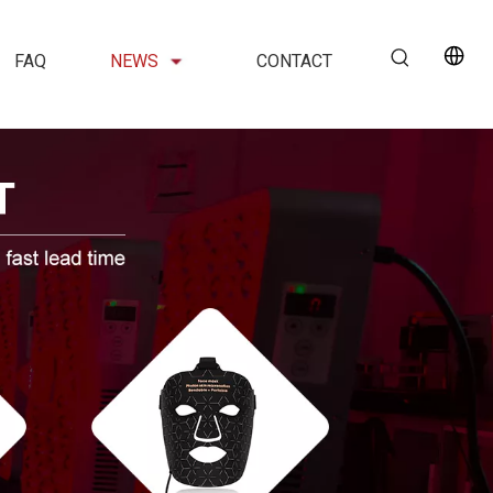
FAQ
NEWS
CONTACT