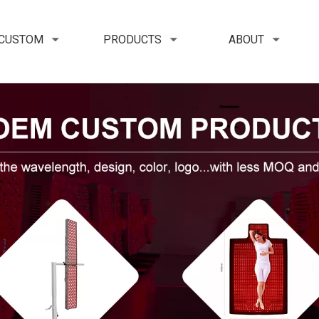
 CUSTOM
PRODUCTS
ABOUT