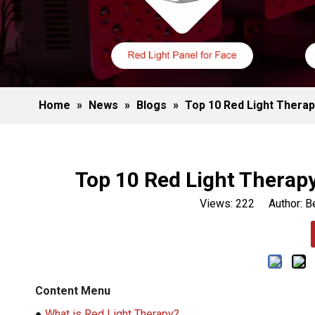
Home
»
News
»
Blogs
»
Top 10 Red Light Therap
Top 10 Red Light Therap
Views:
222
Author: Be
Content Menu
●
What is Red Light Therapy?