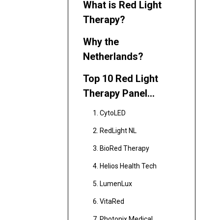
What is Red Light
Therapy?
Why the
Netherlands?
Top 10 Red Light
Therapy Panel
Manufacturers in the
1. CytoLED
Netherlands
2. RedLight NL
3. BioRed Therapy
4. Helios Health Tech
5. LumenLux
6. VitaRed
7. Photonix Medical