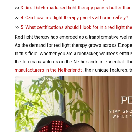
>>
3. Are Dutch-made red light therapy panels better tha
>>
4. Can I use red light therapy panels at home safely?
>>
5. What certifications should I look for in a red light t
Red light therapy has emerged as a transformative wellnes
As the demand for red light therapy grows across Europe,
in this field. Whether you are a biohacker, wellness enthu
the top manufacturers in the Netherlands is essential. 
manufacturers in the Netherlands
, their unique features