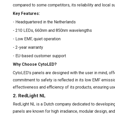
compared to some competitors, its reliability and local 
Key Features:
- Headquartered in the Netherlands
- 210 LEDs, 660nm and 850nm wavelengths
- Low EMF, quiet operation
- 2-year warranty
- EU-based customer support
Why Choose CytoLED?
CytoLED's panels are designed with the user in mind, offe
commitment to safety is reflected in its low EMF emissio
effectiveness and efficiency of its products, ensuring u
2. RedLight NL
RedLight NL is a Dutch company dedicated to developing 
panels are known for high irradiance, modular design, a