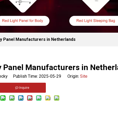
y Panel Manufacturers in Netherlands
y Panel Manufacturers in Nether
cky Publish Time: 2025-05-29 Origin:
Site
Inquire