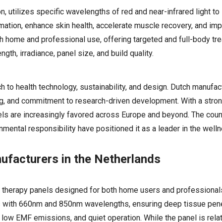
 utilizes specific wavelengths of red and near-infrared light to 
mation, enhance skin health, accelerate muscle recovery, and imp
th home and professional use, offering targeted and full-body tr
h, irradiance, panel size, and build quality.
 to health technology, sustainability, and design. Dutch manufa
ring, and commitment to research-driven development. With a stro
els are increasingly favored across Europe and beyond. The coun
onmental responsibility have positioned it as a leader in the wel
ufacturers in the Netherlands
ht therapy panels designed for both home users and professionals
EDs with 660nm and 850nm wavelengths, ensuring deep tissue pen
, low EMF emissions, and quiet operation. While the panel is rela