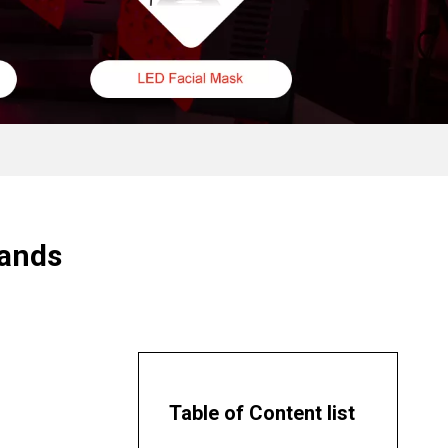
lands
Table of Content list