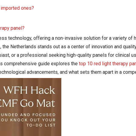
n imported ones?
herapy panel?
s technology, offering a non-invasive solution for a variety of 
 the Netherlands stands out as a center of innovation and qualit
siast, or a professional seeking high-quality panels for clinical 
This comprehensive guide explores the
top 10 red light therapy pa
, technological advancements, and what sets them apart in a compe