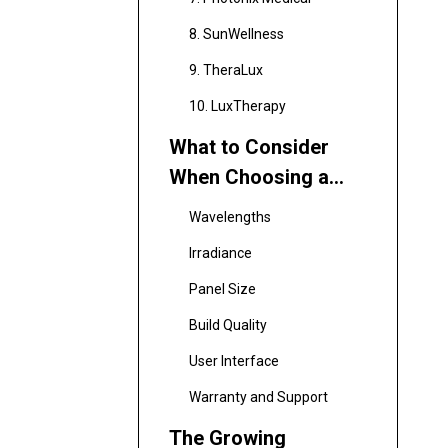
8. SunWellness
9. TheraLux
10. LuxTherapy
What to Consider
When Choosing a
Red Light Therapy
Wavelengths
Panel
Irradiance
Panel Size
Build Quality
User Interface
Warranty and Support
The Growing