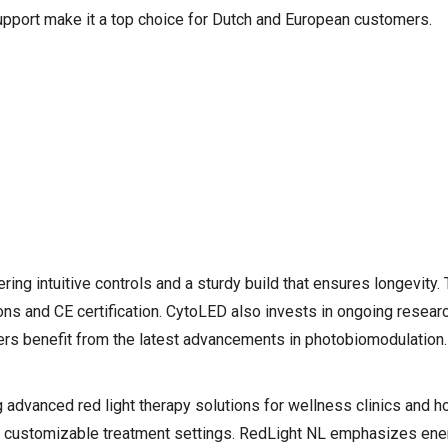
support make it a top choice for Dutch and European customers.
ring intuitive controls and a sturdy build that ensures longevity
ns and CE certification. CytoLED also invests in ongoing resear
sers benefit from the latest advancements in photobiomodulation.
advanced red light therapy solutions for wellness clinics and h
nd customizable treatment settings. RedLight NL emphasizes ener