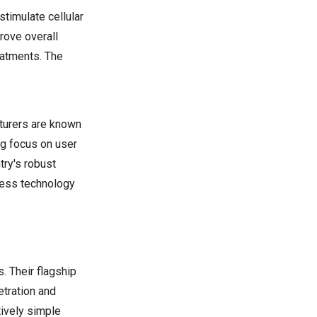
stimulate cellular
rove overall
eatments. The
cturers are known
ng focus on user
try's robust
lness technology
. Their flagship
etration and
tively simple