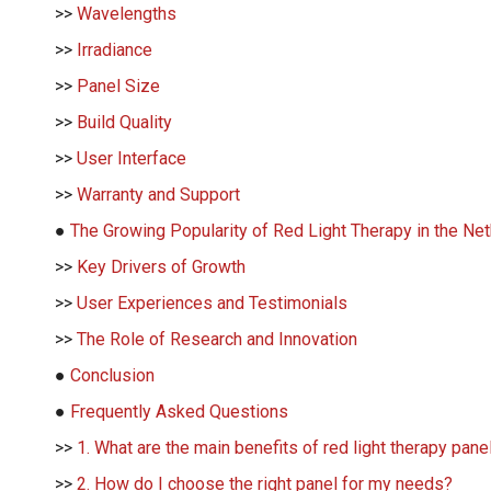
>>
Wavelengths
>>
Irradiance
>>
Panel Size
>>
Build Quality
>>
User Interface
>>
Warranty and Support
●
The Growing Popularity of Red Light Therapy in the Ne
>>
Key Drivers of Growth
>>
User Experiences and Testimonials
>>
The Role of Research and Innovation
●
Conclusion
●
Frequently Asked Questions
>>
1. What are the main benefits of red light therapy pane
>>
2. How do I choose the right panel for my needs?