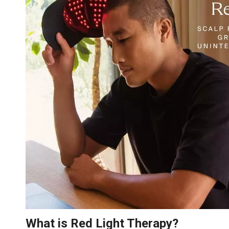
What is Red Light Therapy?