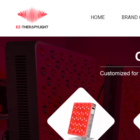
HOME
BRAND