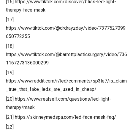
[16] https://www.tiktok.com/discover/bliss-led-light-
therapy-face-mask
[17]
https://www.tiktok.com/@drdrayzday/video/7377527099
650772255
[18]
https://www.tiktok.com/@barrettplasticsurgery/video/736
1167273136000299
[19]
https://www.reddit.com/r/led/comments/sp3le7/is_claim
_true_that_fake_leds_are_used_in_cheap/
[20] https://www.realself.com/questions/led-light-
therapy/mask
[21] https://skinneymedspa.com/led-face-mask-faq/
[22]