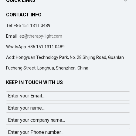
QUICK LINKS
CONTACT INFO
Tel: +86 151 1311 0489
Email:
ez@therapy-light.com
WhatsApp: +86 151 1311 0489
Add: Hongyuan Technology Park, No. 28,Shijing Road, Guanlan
Fucheng Street, Longhua, Shenzhen, China
KEEP IN TOUCH WITH US