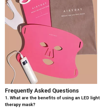
Frequently Asked Questions
1. What are the benefits of using an LED light
therapy mask?