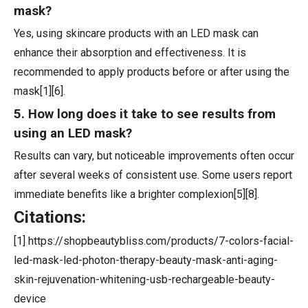
mask?
Yes, using skincare products with an LED mask can
enhance their absorption and effectiveness. It is
recommended to apply products before or after using the
mask[1][6].
5. How long does it take to see results from
using an LED mask?
Results can vary, but noticeable improvements often occur
after several weeks of consistent use. Some users report
immediate benefits like a brighter complexion[5][8].
Citations:
[1] https://shopbeautybliss.com/products/7-colors-facial-
led-mask-led-photon-therapy-beauty-mask-anti-aging-
skin-rejuvenation-whitening-usb-rechargeable-beauty-
device