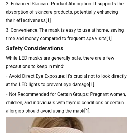
2. Enhanced Skincare Product Absorption: It supports the
absorption of skincare products, potentially enhancing
their effectiveness[1].
3. Convenience: The mask is easy to use at home, saving
time and money compared to frequent spa visits[1].
Safety Considerations
While LED masks are generally safe, there are a few
precautions to keep in mind:
- Avoid Direct Eye Exposure: It's crucial not to look directly
at the LED lights to prevent eye damage[1].
- Not Recommended for Certain Groups: Pregnant women,
children, and individuals with thyroid conditions or certain
allergies should avoid using the mask[1].