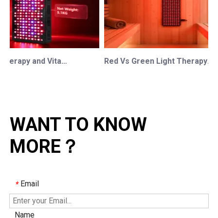
Red Light Therapy and Vitamin D: How Photobiomodulation Supports Safe Sun Exposure and Modern Wellness
Red Vs Green Light Therapy: Understanding The Difference For Professional OEM/ODM Wellness Brands
WANT TO KNOW
MORE？
Email
*
Name