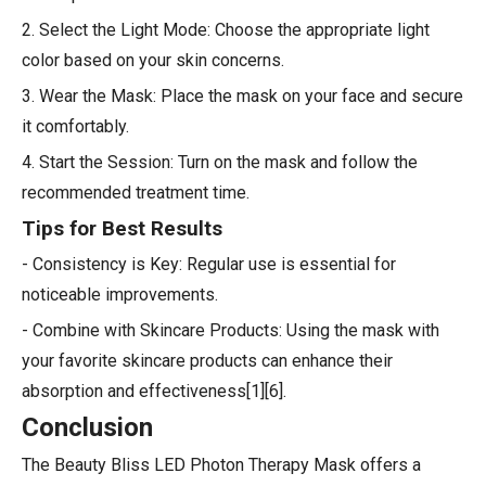
2. Select the Light Mode: Choose the appropriate light
color based on your skin concerns.
3. Wear the Mask: Place the mask on your face and secure
it comfortably.
4. Start the Session: Turn on the mask and follow the
recommended treatment time.
Tips for Best Results
- Consistency is Key: Regular use is essential for
noticeable improvements.
- Combine with Skincare Products: Using the mask with
your favorite skincare products can enhance their
absorption and effectiveness[1][6].
Conclusion
The Beauty Bliss LED Photon Therapy Mask offers a