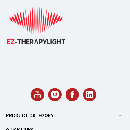
PRODUCT CATEGORY