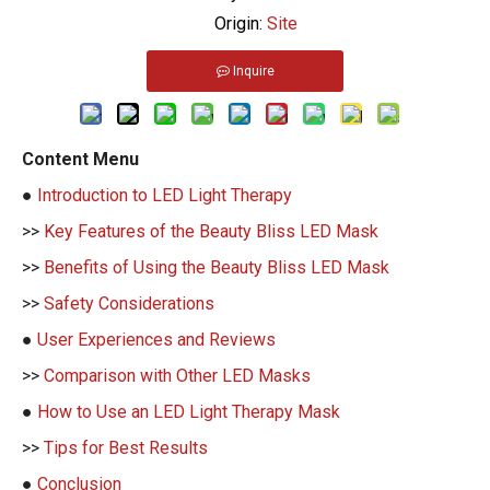
Origin:
Site
Inquire
Content Menu
●
Introduction to LED Light Therapy
>>
Key Features of the Beauty Bliss LED Mask
>>
Benefits of Using the Beauty Bliss LED Mask
>>
Safety Considerations
●
User Experiences and Reviews
>>
Comparison with Other LED Masks
●
How to Use an LED Light Therapy Mask
>>
Tips for Best Results
●
Conclusion