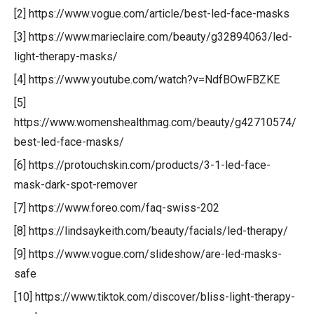
[2] https://www.vogue.com/article/best-led-face-masks
[3] https://www.marieclaire.com/beauty/g32894063/led-
light-therapy-masks/
[4] https://www.youtube.com/watch?v=NdfBOwFBZKE
[5]
https://www.womenshealthmag.com/beauty/g42710574/
best-led-face-masks/
[6] https://protouchskin.com/products/3-1-led-face-
mask-dark-spot-remover
[7] https://www.foreo.com/faq-swiss-202
[8] https://lindsaykeith.com/beauty/facials/led-therapy/
[9] https://www.vogue.com/slideshow/are-led-masks-
safe
[10] https://www.tiktok.com/discover/bliss-light-therapy-