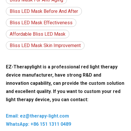
Bliss LED Mask Before And After
Bliss LED Mask Effectiveness
Affordable Bliss LED Mask
Bliss LED Mask Skin Improvement
EZ-Therapylight is a professional red light therapy
device manufacturer, have strong R&D and
innovation capability, can provide the custom solution
and excellent quality. If you want to custom your red
light therapy device, you can contact:
Email: ez@therapy-light.com
WhatsApp: +86 151 1311 0489