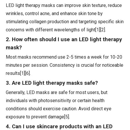
LED light therapy masks can improve skin texture, reduce
wrinkles, control acne, and enhance skin tone by
stimulating collagen production and targeting specific skin
concerns with different wavelengths of light[1][2].
2. How often should I use an LED light therapy
mask?
Most masks recommend use 2-5 times a week for 10-20
minutes per session. Consistency is crucial for noticeable
results[1][6].
3. Are LED light therapy masks safe?
Generally, LED masks are safe for most users, but
individuals with photosensitivity or certain health
conditions should exercise caution. Avoid direct eye
exposure to prevent damage[5].
4. Can I use skincare products with an LED