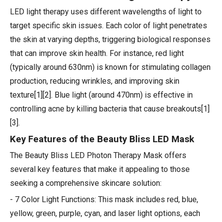
LED light therapy uses different wavelengths of light to
target specific skin issues. Each color of light penetrates
the skin at varying depths, triggering biological responses
that can improve skin health. For instance, red light
(typically around 630nm) is known for stimulating collagen
production, reducing wrinkles, and improving skin
texture[1][2]. Blue light (around 470nm) is effective in
controlling acne by killing bacteria that cause breakouts[1]
[3].
Key Features of the Beauty Bliss LED Mask
The Beauty Bliss LED Photon Therapy Mask offers
several key features that make it appealing to those
seeking a comprehensive skincare solution:
- 7 Color Light Functions: This mask includes red, blue,
yellow, green, purple, cyan, and laser light options, each