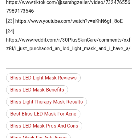
https://www.tiktok.com/@sarahgzeiler/video/732476556
7989173546
[23] https://www.youtube.com/watch?v=aKhN6gf_8oE
[24]
https://www.reddit.com/r/30PlusSkinCare/comments/xxf
z8l/i_just_purchased_an_led_light_mask_and_i_have_a/
Bliss LED Light Mask Reviews
Bliss LED Mask Benefits
Bliss Light Therapy Mask Results
Best Bliss LED Mask For Acne
Bliss LED Mask Pros And Cons
Bliss Mask For Anti-Aging