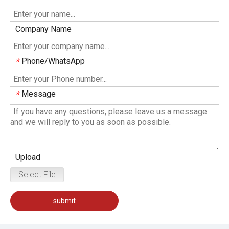
Company Name
Phone/WhatsApp
*
Message
*
Upload
Select File
submit