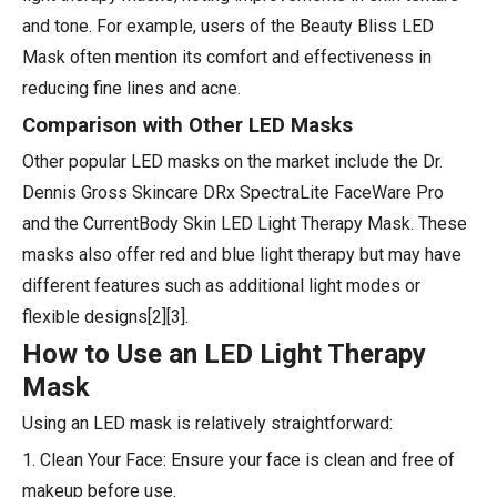
and tone. For example, users of the Beauty Bliss LED
Mask often mention its comfort and effectiveness in
reducing fine lines and acne.
Comparison with Other LED Masks
Other popular LED masks on the market include the Dr.
Dennis Gross Skincare DRx SpectraLite FaceWare Pro
and the CurrentBody Skin LED Light Therapy Mask. These
masks also offer red and blue light therapy but may have
different features such as additional light modes or
flexible designs[2][3].
How to Use an LED Light Therapy
Mask
Using an LED mask is relatively straightforward:
1. Clean Your Face: Ensure your face is clean and free of
makeup before use.