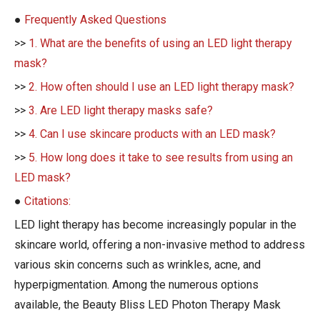
●
Frequently Asked Questions
>>
1. What are the benefits of using an LED light therapy
mask?
>>
2. How often should I use an LED light therapy mask?
>>
3. Are LED light therapy masks safe?
>>
4. Can I use skincare products with an LED mask?
>>
5. How long does it take to see results from using an
LED mask?
●
Citations:
LED light therapy has become increasingly popular in the
skincare world, offering a non-invasive method to address
various skin concerns such as wrinkles, acne, and
hyperpigmentation. Among the numerous options
available, the Beauty Bliss LED Photon Therapy Mask