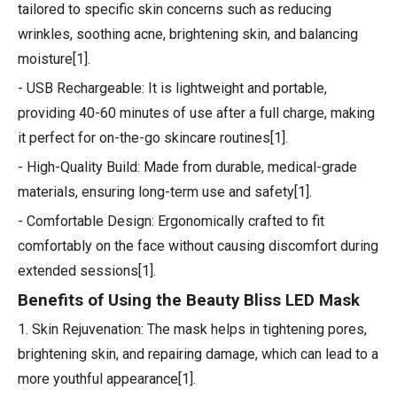
tailored to specific skin concerns such as reducing
wrinkles, soothing acne, brightening skin, and balancing
moisture[1].
- USB Rechargeable: It is lightweight and portable,
providing 40-60 minutes of use after a full charge, making
it perfect for on-the-go skincare routines[1].
- High-Quality Build: Made from durable, medical-grade
materials, ensuring long-term use and safety[1].
- Comfortable Design: Ergonomically crafted to fit
comfortably on the face without causing discomfort during
extended sessions[1].
Benefits of Using the Beauty Bliss LED Mask
1. Skin Rejuvenation: The mask helps in tightening pores,
brightening skin, and repairing damage, which can lead to a
more youthful appearance[1].