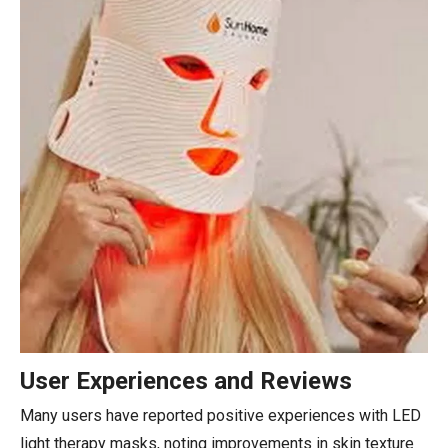
User Experiences and Reviews
Many users have reported positive experiences with LED
light therapy masks, noting improvements in skin texture