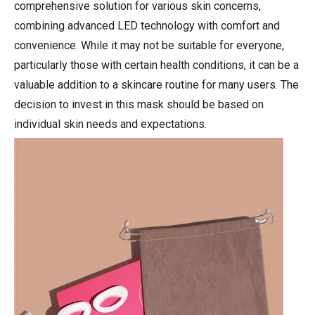
comprehensive solution for various skin concerns,
combining advanced LED technology with comfort and
convenience. While it may not be suitable for everyone,
particularly those with certain health conditions, it can be a
valuable addition to a skincare routine for many users. The
decision to invest in this mask should be based on
individual skin needs and expectations.