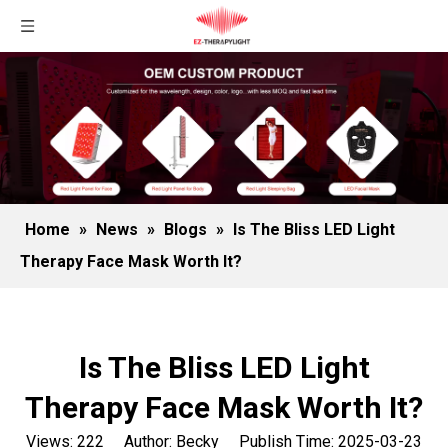
Home
»
News
»
Blogs
»
Is The Bliss LED Light
Therapy Face Mask Worth It?
Is The Bliss LED Light
Therapy Face Mask Worth It?
Views:
222
Author: Becky Publish Time: 2025-03-23