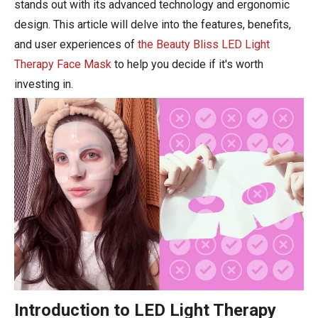
stands out with its advanced technology and ergonomic
design. This article will delve into the features, benefits,
and user experiences of
the Beauty Bliss LED Light
Therapy Face Mask
to help you decide if it's worth
investing in.
Introduction to LED Light Therapy