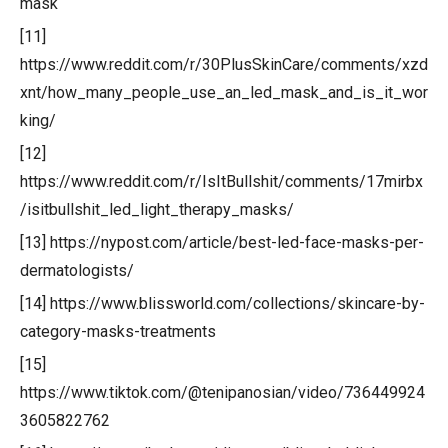
mask
[11]
https://www.reddit.com/r/30PlusSkinCare/comments/xzd
xnt/how_many_people_use_an_led_mask_and_is_it_wor
king/
[12]
https://www.reddit.com/r/IsItBullshit/comments/17mirbx
/isitbullshit_led_light_therapy_masks/
[13] https://nypost.com/article/best-led-face-masks-per-
dermatologists/
[14] https://www.blissworld.com/collections/skincare-by-
category-masks-treatments
[15]
https://www.tiktok.com/@tenipanosian/video/736449924
3605822762