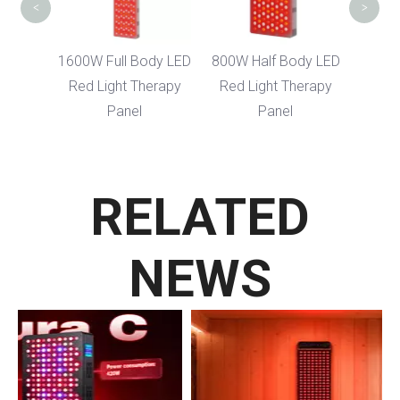
<
>
Body
1600W Full Body LED
800W Half Body LED
ght
Red Light Therapy
Red Light Therapy
nel
Panel
Panel
RELATED
NEWS