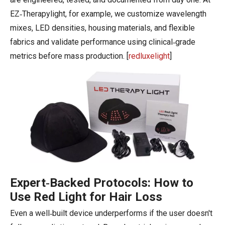
EZ‑Therapylight, for example, we customize wavelength
mixes, LED densities, housing materials, and flexible
fabrics and validate performance using clinical‑grade
metrics before mass production. [
redluxelight
]
Expert‑Backed Protocols: How to
Use Red Light for Hair Loss
Even a well‑built device underperforms if the user doesn't