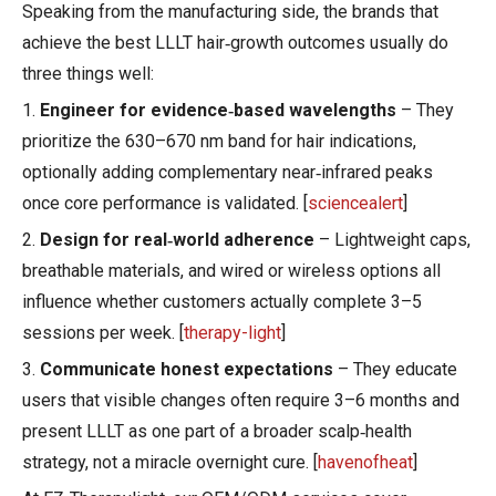
Speaking from the manufacturing side, the brands that
achieve the best LLLT hair‑growth outcomes usually do
three things well:
1.
Engineer for evidence‑based wavelengths
– They
prioritize the 630–670 nm band for hair indications,
optionally adding complementary near‑infrared peaks
once core performance is validated. [
sciencealert
]
2.
Design for real‑world adherence
– Lightweight caps,
breathable materials, and wired or wireless options all
influence whether customers actually complete 3–5
sessions per week. [
therapy-light
]
3.
Communicate honest expectations
– They educate
users that visible changes often require 3–6 months and
present LLLT as one part of a broader scalp‑health
strategy, not a miracle overnight cure. [
havenofheat
]