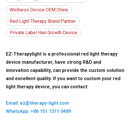
Wellness Device OEM China
Red Light Therapy Brand Partner
Private Label Hair Growth Device
EZ-Therapylight is a professional red light therapy
device manufacturer, have strong R&D and
innovation capability, can provide the custom solution
and excellent quality. If you want to custom your red
light therapy device, you can contact:
Email: ez@therapy-light.com
WhatsApp: +86 151 1311 0489