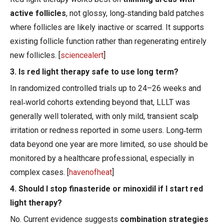
active follicles
, not glossy, long‑standing bald patches
where follicles are likely inactive or scarred. It supports
existing follicle function rather than regenerating entirely
new follicles. [
sciencealert
]
3. Is red light therapy safe to use long term?
In randomized controlled trials up to 24–26 weeks and
real‑world cohorts extending beyond that, LLLT was
generally well tolerated, with only mild, transient scalp
irritation or redness reported in some users. Long‑term
data beyond one year are more limited, so use should be
monitored by a healthcare professional, especially in
complex cases. [
havenofheat
]
4. Should I stop finasteride or minoxidil if I start red
light therapy?
No. Current evidence suggests
combination strategies