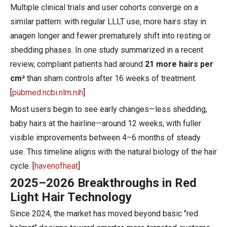
Multiple clinical trials and user cohorts converge on a
similar pattern: with regular LLLT use, more hairs stay in
anagen longer and fewer prematurely shift into resting or
shedding phases. In one study summarized in a recent
review, compliant patients had around
21 more hairs per
cm²
than sham controls after 16 weeks of treatment.
[
pubmed.ncbi.nlm.nih
]
Most users begin to see early changes—less shedding,
baby hairs at the hairline—around 12 weeks, with fuller
visible improvements between 4–6 months of steady
use. This timeline aligns with the natural biology of the hair
cycle. [
havenofheat
]
2025–2026 Breakthroughs in Red
Light Hair Technology
Since 2024, the market has moved beyond basic "red