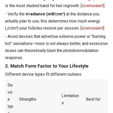
is the most studied band for hair regrowth. [
sciencealert
]
- Verify the
irradiance (mW/cm²)
at the distance you
actually plan to use; this determines how much energy
(J/cm²) your follicles receive per session. [
sciencealert
]
- Avoid devices that advertise extreme power or "burning
hot" sensations—more is not always better, and excessive
doses can theoretically blunt the photobiomodulation
response.
2. Match Form Factor to Your Lifestyle
Different device types fit different routines:
De
vic
Limitation
e
Strengths
Best for
s
typ