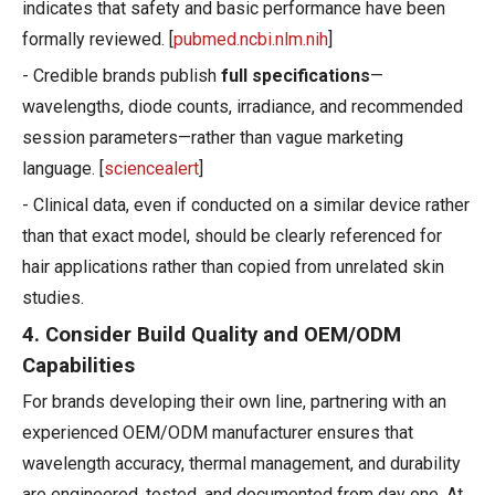
indicates that safety and basic performance have been
formally reviewed. [
pubmed.ncbi.nlm.nih
]
- Credible brands publish
full specifications
—
wavelengths, diode counts, irradiance, and recommended
session parameters—rather than vague marketing
language. [
sciencealert
]
- Clinical data, even if conducted on a similar device rather
than that exact model, should be clearly referenced for
hair applications rather than copied from unrelated skin
studies.
4. Consider Build Quality and OEM/ODM
Capabilities
For brands developing their own line, partnering with an
experienced OEM/ODM manufacturer ensures that
wavelength accuracy, thermal management, and durability
are engineered, tested, and documented from day one. At