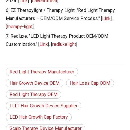
2024. [
Link
]. [
havenofheat
]
6. EZ‑Therapylight / Therapy‑Light. "Red Light Therapy
Manufacturers – OEM/ODM Service Process." [
Link
].
[
therapy-light
]
7. Redluxe. "LED Light Therapy Product OEM/ODM
Customization." [
Link
]. [
redluxelight
]
Red Light Therapy Manufacturer
Hair Growth Device OEM
Hair Loss Cap ODM
Red Light Therapy OEM
LLLT Hair Growth Device Supplier
LED Hair Growth Cap Factory
Scalp Therapy Device Manufacturer