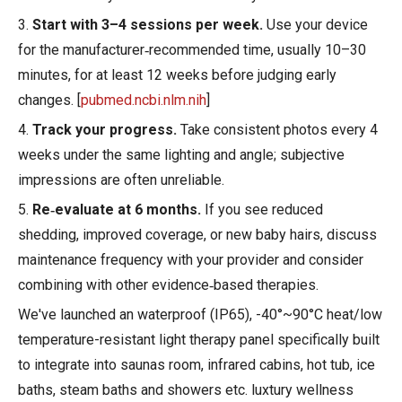
3.
Start with 3–4 sessions per week.
Use your device
for the manufacturer‑recommended time, usually 10–30
minutes, for at least 12 weeks before judging early
changes. [
pubmed.ncbi.nlm.nih
]
4.
Track your progress.
Take consistent photos every 4
weeks under the same lighting and angle; subjective
impressions are often unreliable.
5.
Re‑evaluate at 6 months.
If you see reduced
shedding, improved coverage, or new baby hairs, discuss
maintenance frequency with your provider and consider
combining with other evidence‑based therapies.
We've launched an waterproof (IP65), -40°~90°C heat/low
temperature-resistant light therapy panel specifically built
to integrate into saunas room, infrared cabins, hot tub, ice
baths, steam baths and showers etc. luxtury wellness