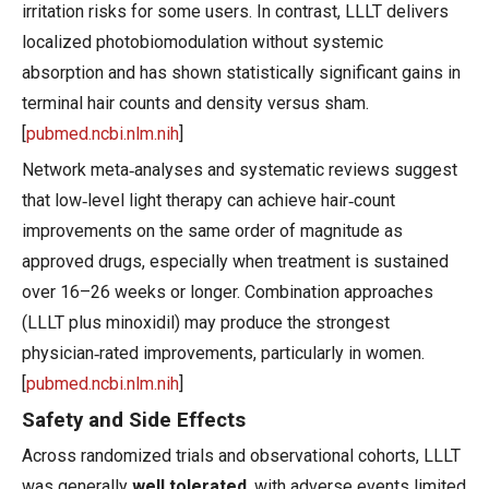
irritation risks for some users. In contrast, LLLT delivers
localized photobiomodulation without systemic
absorption and has shown statistically significant gains in
terminal hair counts and density versus sham.
[
pubmed.ncbi.nlm.nih
]
Network meta‑analyses and systematic reviews suggest
that low‑level light therapy can achieve hair‑count
improvements on the same order of magnitude as
approved drugs, especially when treatment is sustained
over 16–26 weeks or longer. Combination approaches
(LLLT plus minoxidil) may produce the strongest
physician‑rated improvements, particularly in women.
[
pubmed.ncbi.nlm.nih
]
Safety and Side Effects
Across randomized trials and observational cohorts, LLLT
was generally
well tolerated
, with adverse events limited