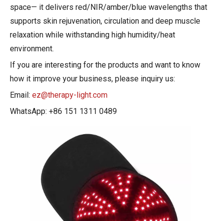
space— it delivers red/NIR/amber/blue wavelengths that
supports skin rejuvenation, circulation and deep muscle
relaxation while withstanding high humidity/heat
environment.
If you are interesting for the products and want to know
how it improve your business, please inquiry us:
Email:
ez@therapy-light.com
WhatsApp: +86 151 1311 0489