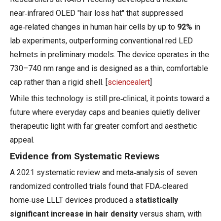
near‑infrared OLED "hair loss hat" that suppressed
age‑related changes in human hair cells by up to
92%
in
lab experiments, outperforming conventional red LED
helmets in preliminary models. The device operates in the
730–740 nm range and is designed as a thin, comfortable
cap rather than a rigid shell. [
sciencealert
]
While this technology is still pre‑clinical, it points toward a
future where everyday caps and beanies quietly deliver
therapeutic light with far greater comfort and aesthetic
appeal.
Evidence from Systematic Reviews
A 2021 systematic review and meta‑analysis of seven
randomized controlled trials found that FDA‑cleared
home‑use LLLT devices produced a
statistically
significant increase in hair density
versus sham, with