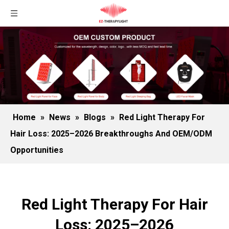
Home
»
News
»
Blogs
»
Red Light Therapy For
Hair Loss: 2025–2026 Breakthroughs And OEM/ODM
Opportunities
Red Light Therapy For Hair
Loss: 2025–2026