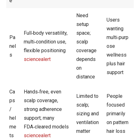
e
Need
Users
setup
wanting
Full‑body versatility,
space;
Pa
multi‑purp
multi‑condition use,
scalp
nel
ose
flexible positioning
coverage
s
wellness
sciencealert
depends
plus hair
on
support
distance
Ca
Hands‑free, even
Limited to
People
ps
scalp coverage,
scalp;
focused
/
strong adherence
sizing and
primarily
hel
support; many
ventilation
on pattern
me
FDA‑cleared models
matter
hair loss
ts
sciencealert