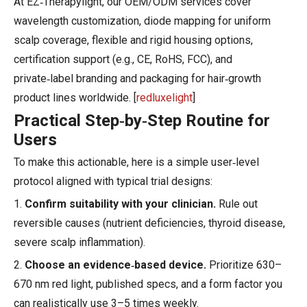
At EZ‑Therapylight, our OEM/ODM services cover
wavelength customization, diode mapping for uniform
scalp coverage, flexible and rigid housing options,
certification support (e.g., CE, RoHS, FCC), and
private‑label branding and packaging for hair‑growth
product lines worldwide. [
redluxelight
]
Practical Step‑by‑Step Routine for
Users
To make this actionable, here is a simple user‑level
protocol aligned with typical trial designs:
1.
Confirm suitability with your clinician.
Rule out
reversible causes (nutrient deficiencies, thyroid disease,
severe scalp inflammation).
2.
Choose an evidence‑based device.
Prioritize 630–
670 nm red light, published specs, and a form factor you
can realistically use 3–5 times weekly.