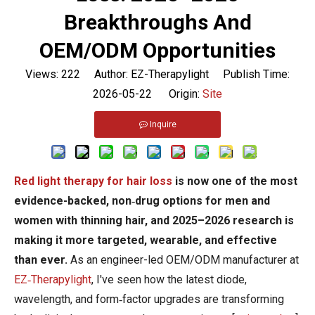
Breakthroughs And
OEM/ODM Opportunities
Views:
222
Author: EZ-Therapylight Publish Time:
2026-05-22 Origin:
Site
Inquire
Red light therapy for hair loss
is now one of the most
evidence-backed, non‑drug options for men and
women with thinning hair, and 2025–2026 research is
making it more targeted, wearable, and effective
than ever.
As an engineer-led OEM/ODM manufacturer at
EZ‑Therapylight
, I've seen how the latest diode,
wavelength, and form‑factor upgrades are transforming