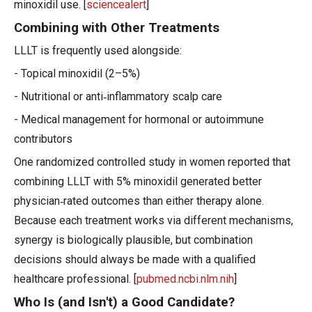
minoxidil use. [
sciencealert
]
Combining with Other Treatments
LLLT is frequently used alongside:
- Topical minoxidil (2–5%)
- Nutritional or anti‑inflammatory scalp care
- Medical management for hormonal or autoimmune
contributors
One randomized controlled study in women reported that
combining LLLT with 5% minoxidil generated better
physician‑rated outcomes than either therapy alone.
Because each treatment works via different mechanisms,
synergy is biologically plausible, but combination
decisions should always be made with a qualified
healthcare professional. [
pubmed.ncbi.nlm.nih
]
Who Is (and Isn't) a Good Candidate?