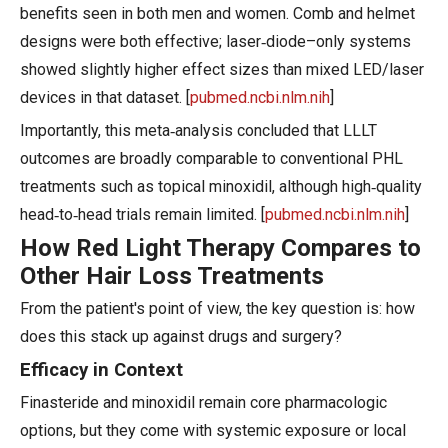
benefits seen in both men and women. Comb and helmet
designs were both effective; laser‑diode–only systems
showed slightly higher effect sizes than mixed LED/laser
devices in that dataset. [
pubmed.ncbi.nlm.nih
]
Importantly, this meta‑analysis concluded that LLLT
outcomes are broadly comparable to conventional PHL
treatments such as topical minoxidil, although high‑quality
head‑to‑head trials remain limited. [
pubmed.ncbi.nlm.nih
]
How Red Light Therapy Compares to
Other Hair Loss Treatments
From the patient's point of view, the key question is: how
does this stack up against drugs and surgery?
Efficacy in Context
Finasteride and minoxidil remain core pharmacologic
options, but they come with systemic exposure or local