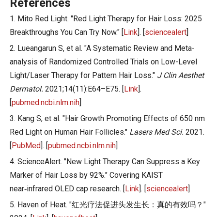
References
1. Mito Red Light. "Red Light Therapy for Hair Loss: 2025
Breakthroughs You Can Try Now." [
Link
]. [
sciencealert
]
2. Lueangarun S, et al. "A Systematic Review and Meta-
analysis of Randomized Controlled Trials on Low-Level
Light/Laser Therapy for Pattern Hair Loss."
J Clin Aesthet
Dermatol.
2021;14(11):E64–E75. [
Link
].
[
pubmed.ncbi.nlm.nih
]
3. Kang S, et al. "Hair Growth Promoting Effects of 650 nm
Red Light on Human Hair Follicles."
Lasers Med Sci.
2021.
[
PubMed
]. [
pubmed.ncbi.nlm.nih
]
4. ScienceAlert. "New Light Therapy Can Suppress a Key
Marker of Hair Loss by 92%." Covering KAIST
near‑infrared OLED cap research. [
Link
]. [
sciencealert
]
5. Haven of Heat. "红光疗法促进头发生长：真的有效吗？"