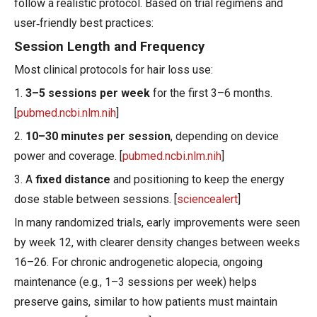
follow a realistic protocol. Based on trial regimens and
user‑friendly best practices:
Session Length and Frequency
Most clinical protocols for hair loss use:
1.
3–5 sessions per week
for the first 3–6 months.
[
pubmed.ncbi.nlm.nih
]
2.
10–30 minutes per session
, depending on device
power and coverage. [
pubmed.ncbi.nlm.nih
]
3. A
fixed distance
and positioning to keep the energy
dose stable between sessions. [
sciencealert
]
In many randomized trials, early improvements were seen
by week 12, with clearer density changes between weeks
16–26. For chronic androgenetic alopecia, ongoing
maintenance (e.g., 1–3 sessions per week) helps
preserve gains, similar to how patients must maintain