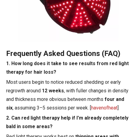
Frequently Asked Questions (FAQ)
1. How long does it take to see results from red light
therapy for hair loss?
Most users begin to notice reduced shedding or early
regrowth around
12 weeks
, with fuller changes in density
and thickness more obvious between months
four and
six
, assuming 3–5 sessions per week. [
havenofheat
]
2. Can red light therapy help if I'm already completely
bald in some areas?
Red light therapy works best on
thinning areas with