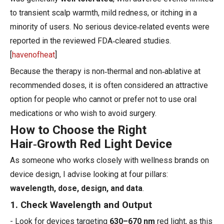
to transient scalp warmth, mild redness, or itching in a
minority of users. No serious device‑related events were
reported in the reviewed FDA‑cleared studies.
[
havenofheat
]
Because the therapy is non‑thermal and non‑ablative at
recommended doses, it is often considered an attractive
option for people who cannot or prefer not to use oral
medications or who wish to avoid surgery.
How to Choose the Right
Hair‑Growth Red Light Device
As someone who works closely with wellness brands on
device design, I advise looking at four pillars:
wavelength, dose, design, and data
.
1. Check Wavelength and Output
- Look for devices targeting
630–670 nm
red light, as this