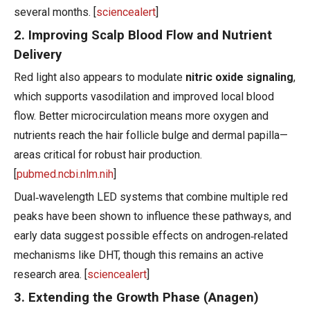
several months. [
sciencealert
]
2. Improving Scalp Blood Flow and Nutrient
Delivery
Red light also appears to modulate
nitric oxide signaling
,
which supports vasodilation and improved local blood
flow. Better microcirculation means more oxygen and
nutrients reach the hair follicle bulge and dermal papilla—
areas critical for robust hair production.
[
pubmed.ncbi.nlm.nih
]
Dual‑wavelength LED systems that combine multiple red
peaks have been shown to influence these pathways, and
early data suggest possible effects on androgen‑related
mechanisms like DHT, though this remains an active
research area. [
sciencealert
]
3. Extending the Growth Phase (Anagen)