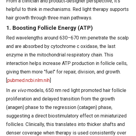
From a clinician and product‑designer perspective, it's
helpful to think in mechanisms. Red light therapy supports
hair growth through three main pathways.
1. Boosting Follicle Energy (ATP)
Red wavelengths around 630–670 nm penetrate the scalp
and are absorbed by cytochrome c oxidase, the last
enzyme in the mitochondrial respiratory chain. This
interaction helps increase ATP production in follicle cells,
giving them more "fuel" for repair, division, and growth.
[
pubmed.ncbi.nlm.nih
]
In
ex vivo
models, 650 nm red light promoted hair follicle
proliferation and delayed transition from the growth
(anagen) phase to the regression (catagen) phase,
suggesting a direct biostimulatory effect on miniaturized
follicles. Clinically, this translates into thicker shafts and
denser coverage when therapy is used consistently over