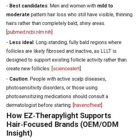
-
Best candidates
: Men and women with
mild to
moderate
pattern hair loss who still have visible, thinning
hairs rather than completely bald, shiny areas.
[
pubmed.ncbi.nlm.nih
]
-
Less ideal
: Long‑standing, fully bald regions where
follicles are likely fibrosed and inactive, as LLLT is
designed to support existing follicle activity rather than
create new follicles. [
sciencealert
]
-
Caution
: People with active scalp diseases,
photosensitivity disorders, or those using
photosensitizing medications should consult a
dermatologist before starting. [
havenofheat
]
How EZ‑Therapylight Supports
Hair‑Focused Brands (OEM/ODM
Insight)