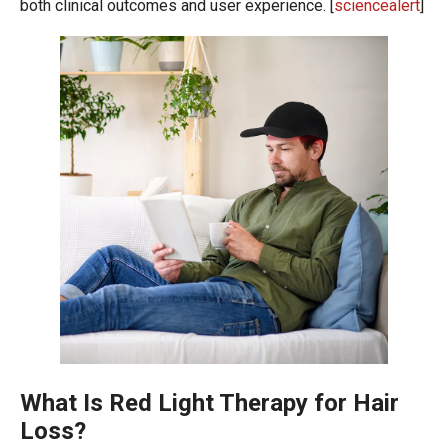
both clinical outcomes and user experience. [
sciencealert
]
What Is Red Light Therapy for Hair
Loss?