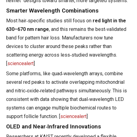
helmet" designs toward smarter, more targeted systems.
Smarter Wavelength Combinations
Most hair‑specific studies still focus on
red light in the
630–670 nm range
, and this remains the best‑validated
band for pattern hair loss. Manufacturers now tune
devices to cluster around these peaks rather than
scattering energy across less‑studied wavelengths.
[
sciencealert
]
Some platforms, like quad‑wavelength arrays, combine
several red peaks to activate overlapping mitochondrial
and nitric‑oxide‑related pathways simultaneously. This is
consistent with data showing that dual‑wavelength LED
systems can engage multiple biochemical routes to
support follicle function. [
sciencealert
]
OLED and Near‑Infrared Innovations
Researchers at KAIST recently developed a flexible