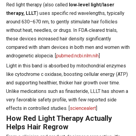
Red light therapy (also called
low‑level light/laser
therapy, LLLT
) uses specific red wavelengths, typically
around 630–670 nm, to gently stimulate hair follicles
without heat, needles, or drugs. In FDA‑cleared trials,
these devices increased hair density significantly
compared with sham devices in both men and women with
androgenetic alopecia. [
pubmed.ncbi.nlm.nih
]
Light in this band is absorbed by mitochondrial enzymes
like cytochrome c oxidase, boosting cellular energy (ATP)
and supporting healthier, thicker hair growth over time.
Unlike medications such as finasteride, LLLT has shown a
very favorable safety profile, with few reported side
effects in controlled studies. [
sciencealert
]
How Red Light Therapy Actually
Helps Hair Regrow