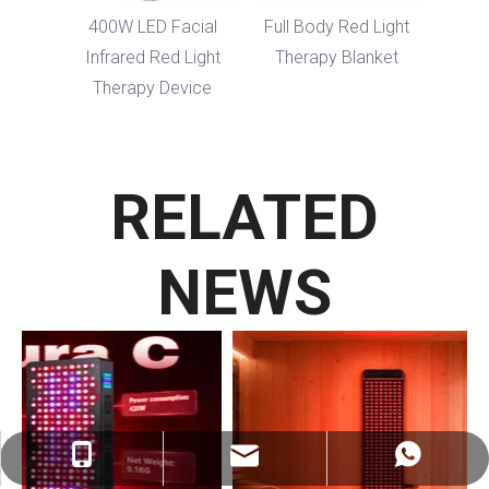
dy LED
400W LED Facial
Full Body Red Light
erapy
Infrared Red Light
Therapy Blanket
Therapy Device
RELATED
NEWS
ez@therapy-light.com
+86-151-1311-0489
+86-151-1311-0489