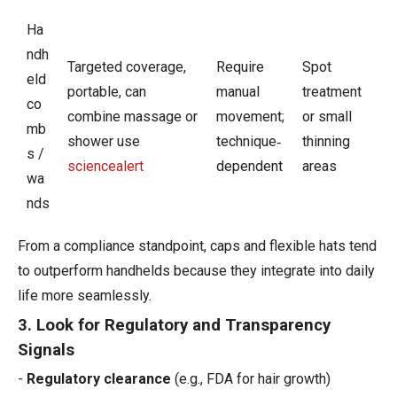
Ha
ndh
Targeted coverage,
Require
Spot
eld
portable, can
manual
treatment
co
combine massage or
movement;
or small
mb
shower use
technique‑
thinning
s /
sciencealert
dependent
areas
wa
nds
​From a compliance standpoint, caps and flexible hats tend
to outperform handhelds because they integrate into daily
life more seamlessly.
3. Look for Regulatory and Transparency
Signals
-
Regulatory clearance
(e.g., FDA for hair growth)