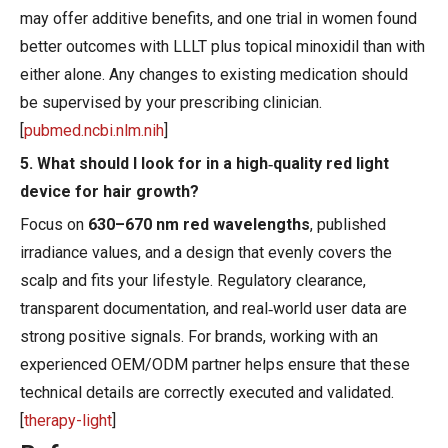
may offer additive benefits, and one trial in women found
better outcomes with LLLT plus topical minoxidil than with
either alone. Any changes to existing medication should
be supervised by your prescribing clinician.
[
pubmed.ncbi.nlm.nih
]
5. What should I look for in a high‑quality red light
device for hair growth?
Focus on
630–670 nm red wavelengths
, published
irradiance values, and a design that evenly covers the
scalp and fits your lifestyle. Regulatory clearance,
transparent documentation, and real‑world user data are
strong positive signals. For brands, working with an
experienced OEM/ODM partner helps ensure that these
technical details are correctly executed and validated.
[
therapy-light
]