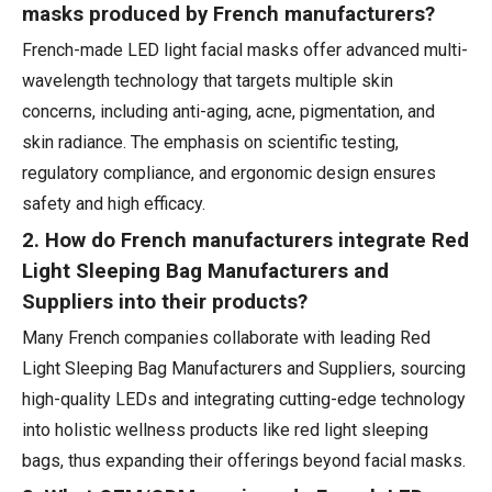
masks produced by French manufacturers?
French-made LED light facial masks offer advanced multi-
wavelength technology that targets multiple skin
concerns, including anti-aging, acne, pigmentation, and
skin radiance. The emphasis on scientific testing,
regulatory compliance, and ergonomic design ensures
safety and high efficacy.
2. How do French manufacturers integrate Red
Light Sleeping Bag Manufacturers and
Suppliers into their products?
Many French companies collaborate with leading Red
Light Sleeping Bag Manufacturers and Suppliers, sourcing
high-quality LEDs and integrating cutting-edge technology
into holistic wellness products like red light sleeping
bags, thus expanding their offerings beyond facial masks.