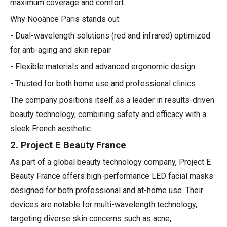
maximum coverage and comfort.
Why Nooãnce Paris stands out:
- Dual-wavelength solutions (red and infrared) optimized
for anti-aging and skin repair
- Flexible materials and advanced ergonomic design
- Trusted for both home use and professional clinics
The company positions itself as a leader in results-driven
beauty technology, combining safety and efficacy with a
sleek French aesthetic.
2. Project E Beauty France
As part of a global beauty technology company, Project E
Beauty France offers high-performance LED facial masks
designed for both professional and at-home use. Their
devices are notable for multi-wavelength technology,
targeting diverse skin concerns such as acne,