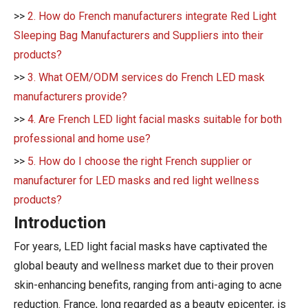
>>
2. How do French manufacturers integrate Red Light
Sleeping Bag Manufacturers and Suppliers into their
products?
>>
3. What OEM/ODM services do French LED mask
manufacturers provide?
>>
4. Are French LED light facial masks suitable for both
professional and home use?
>>
5. How do I choose the right French supplier or
manufacturer for LED masks and red light wellness
products?
Introduction
For years, LED light facial masks have captivated the
global beauty and wellness market due to their proven
skin-enhancing benefits, ranging from anti-aging to acne
reduction. France, long regarded as a beauty epicenter, is