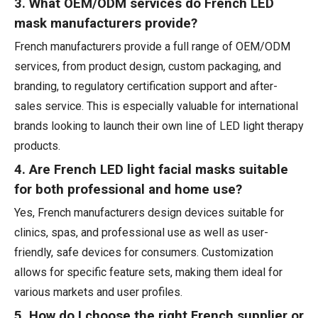
3. What OEM/ODM services do French LED
mask manufacturers provide?
French manufacturers provide a full range of OEM/ODM
services, from product design, custom packaging, and
branding, to regulatory certification support and after-
sales service. This is especially valuable for international
brands looking to launch their own line of LED light therapy
products.
4. Are French LED light facial masks suitable
for both professional and home use?
Yes, French manufacturers design devices suitable for
clinics, spas, and professional use as well as user-
friendly, safe devices for consumers. Customization
allows for specific feature sets, making them ideal for
various markets and user profiles.
5. How do I choose the right French supplier or