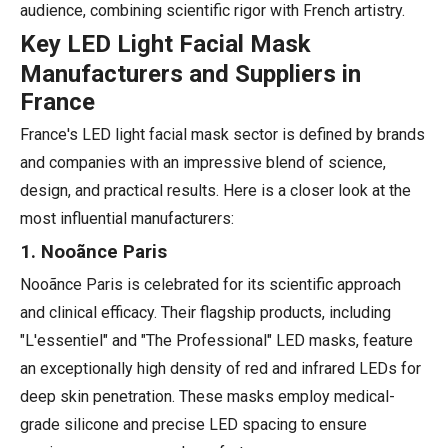
audience, combining scientific rigor with French artistry.
Key LED Light Facial Mask
Manufacturers and Suppliers in
France
France's LED light facial mask sector is defined by brands
and companies with an impressive blend of science,
design, and practical results. Here is a closer look at the
most influential manufacturers:
1. Nooãnce Paris
Nooãnce Paris is celebrated for its scientific approach
and clinical efficacy. Their flagship products, including
"L'essentiel" and "The Professional" LED masks, feature
an exceptionally high density of red and infrared LEDs for
deep skin penetration. These masks employ medical-
grade silicone and precise LED spacing to ensure