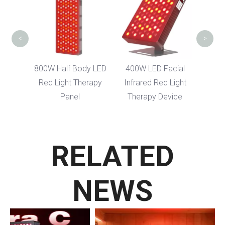
Bag Red Light
H
Therapy Blanket
<
>
 Body LED
400W LED Facial
 Therapy
Infrared Red Light
el
Therapy Device
RELATED
NEWS