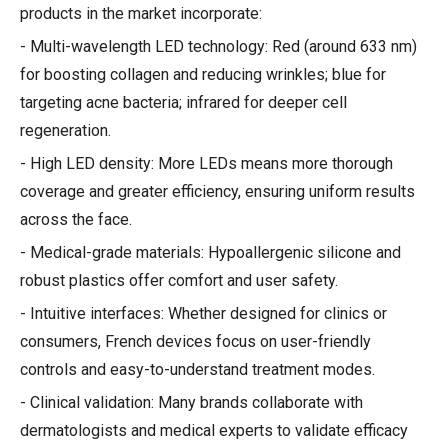
products in the market incorporate:
- Multi-wavelength LED technology: Red (around 633 nm)
for boosting collagen and reducing wrinkles; blue for
targeting acne bacteria; infrared for deeper cell
regeneration.
- High LED density: More LEDs means more thorough
coverage and greater efficiency, ensuring uniform results
across the face.
- Medical-grade materials: Hypoallergenic silicone and
robust plastics offer comfort and user safety.
- Intuitive interfaces: Whether designed for clinics or
consumers, French devices focus on user-friendly
controls and easy-to-understand treatment modes.
- Clinical validation: Many brands collaborate with
dermatologists and medical experts to validate efficacy