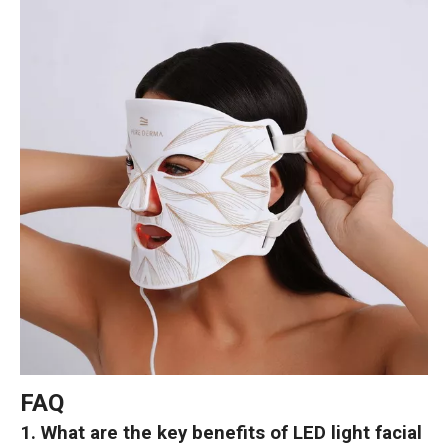
FAQ
1. What are the key benefits of LED light facial