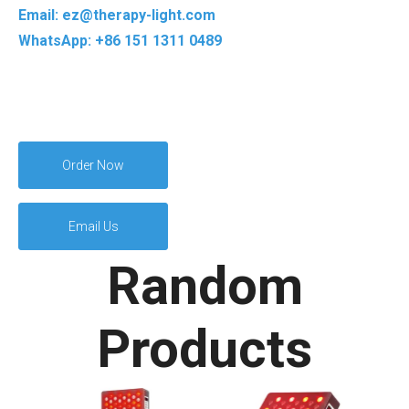
Email: ez@therapy-light.com
WhatsApp: +86 151 1311 0489
Order Now
Email Us
Random
Products
Full Body Sleeping
R