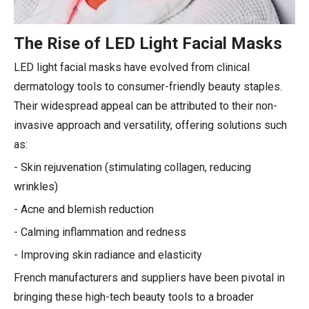
The Rise of LED Light Facial Masks
LED light facial masks have evolved from clinical
dermatology tools to consumer-friendly beauty staples.
Their widespread appeal can be attributed to their non-
invasive approach and versatility, offering solutions such
as:
- Skin rejuvenation (stimulating collagen, reducing
wrinkles)
- Acne and blemish reduction
- Calming inflammation and redness
- Improving skin radiance and elasticity
French manufacturers and suppliers have been pivotal in
bringing these high-tech beauty tools to a broader