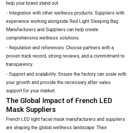
help your brand stand out.
- Integration with other wellness products: Suppliers with
experience working alongside Red Light Sleeping Bag
Manufacturers and Suppliers can help create
comprehensive wellness solutions.
- Reputation and references: Choose partners with a
proven track record, strong reviews, and a commitment to
transparency.
- Support and scalability: Ensure the factory can scale with
your growth and provide the necessary after-sales
support for your market.
The Global Impact of French LED
Mask Suppliers
French LED light facial mask manufacturers and suppliers
are shaping the global wellness landscape. Their