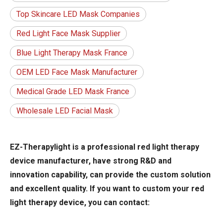
Top Skincare LED Mask Companies
Red Light Face Mask Supplier
Blue Light Therapy Mask France
OEM LED Face Mask Manufacturer
Medical Grade LED Mask France
Wholesale LED Facial Mask
EZ-Therapylight is a professional red light therapy
device manufacturer, have strong R&D and
innovation capability, can provide the custom solution
and excellent quality. If you want to custom your red
light therapy device, you can contact: