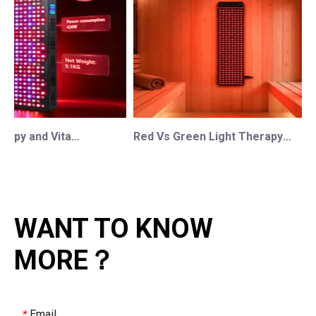
Red Light Therapy and Vitamin D: How Photobiomodulation Supports Safe Sun Exposure and Modern Wellness
Red Vs Green Light Therapy: Understanding The Difference For Professional OEM/ODM Wellness Brands
WANT TO KNOW
MORE？
Email
*