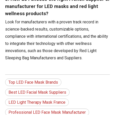
manufacturer for LED masks and red light
wellness products?
Look for manufacturers with a proven track record in
science-backed results, customizable options,
compliance with international certifications, and the ability
to integrate their technology with other wellness
innovations, such as those developed by Red Light
Sleeping Bag Manufacturers and Suppliers.
Top LED Face Mask Brands
Best LED Facial Mask Suppliers
LED Light Therapy Mask France
Professional LED Face Mask Manufacturer