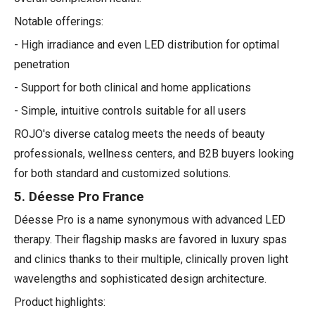
Notable offerings:
- High irradiance and even LED distribution for optimal
penetration
- Support for both clinical and home applications
- Simple, intuitive controls suitable for all users
ROJO's diverse catalog meets the needs of beauty
professionals, wellness centers, and B2B buyers looking
for both standard and customized solutions.
5. Déesse Pro France
Déesse Pro is a name synonymous with advanced LED
therapy. Their flagship masks are favored in luxury spas
and clinics thanks to their multiple, clinically proven light
wavelengths and sophisticated design architecture.
Product highlights: