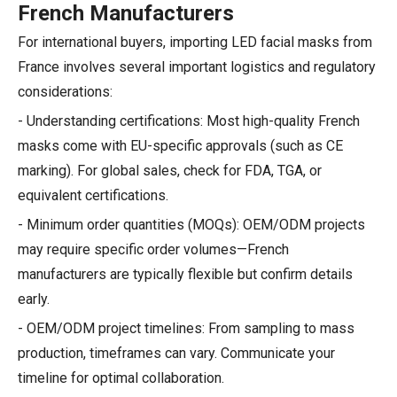
French Manufacturers
For international buyers, importing LED facial masks from
France involves several important logistics and regulatory
considerations:
- Understanding certifications: Most high-quality French
masks come with EU-specific approvals (such as CE
marking). For global sales, check for FDA, TGA, or
equivalent certifications.
- Minimum order quantities (MOQs): OEM/ODM projects
may require specific order volumes—French
manufacturers are typically flexible but confirm details
early.
- OEM/ODM project timelines: From sampling to mass
production, timeframes can vary. Communicate your
timeline for optimal collaboration.