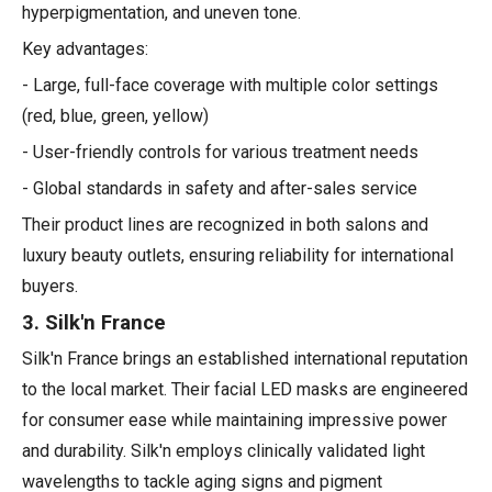
hyperpigmentation, and uneven tone.
Key advantages:
- Large, full-face coverage with multiple color settings
(red, blue, green, yellow)
- User-friendly controls for various treatment needs
- Global standards in safety and after-sales service
Their product lines are recognized in both salons and
luxury beauty outlets, ensuring reliability for international
buyers.
3. Silk'n France
Silk'n France brings an established international reputation
to the local market. Their facial LED masks are engineered
for consumer ease while maintaining impressive power
and durability. Silk'n employs clinically validated light
wavelengths to tackle aging signs and pigment