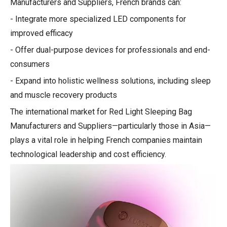
Manufacturers and Suppliers, French brands can:
- Integrate more specialized LED components for
improved efficacy
- Offer dual-purpose devices for professionals and end-
consumers
- Expand into holistic wellness solutions, including sleep
and muscle recovery products
The international market for Red Light Sleeping Bag
Manufacturers and Suppliers—particularly those in Asia—
plays a vital role in helping French companies maintain
technological leadership and cost efficiency.