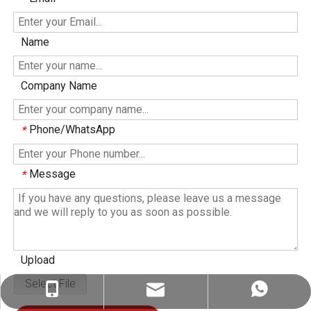
Name
Company Name
Phone/WhatsApp
*
Message
*
Upload
Select File
ez@therapy-light.com
+86-151-1311-0489
+86-151-1311-0489