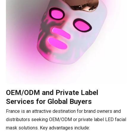
OEM/ODM and Private Label
Services for Global Buyers
France is an attractive destination for brand owners and
distributors seeking OEM/ODM or private label LED facial
mask solutions. Key advantages include: