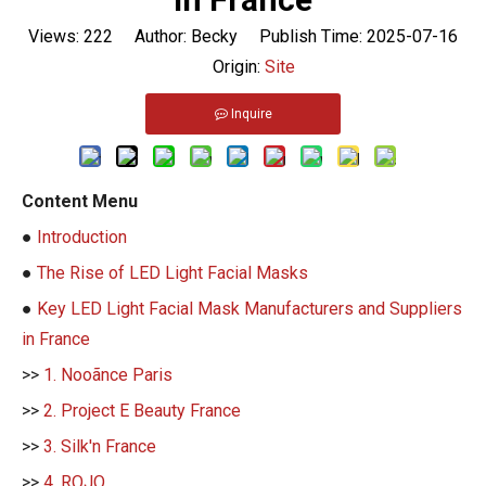
Views:
222
Author: Becky Publish Time: 2025-07-16
Origin:
Site
Inquire
Content Menu
●
Introduction
●
The Rise of LED Light Facial Masks
●
Key LED Light Facial Mask Manufacturers and Suppliers
in France
>>
1. Nooãnce Paris
>>
2. Project E Beauty France
>>
3. Silk'n France
>>
4. ROJO