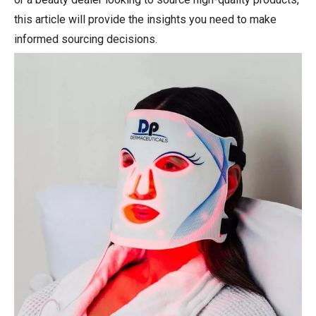
this article will provide the insights you need to make
informed sourcing decisions.