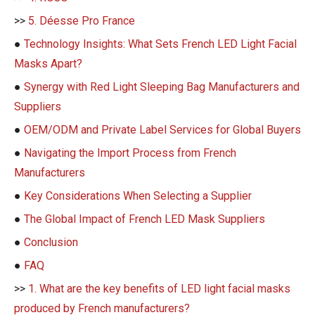
>>
5. Déesse Pro France
●
Technology Insights: What Sets French LED Light Facial
Masks Apart?
●
Synergy with Red Light Sleeping Bag Manufacturers and
Suppliers
●
OEM/ODM and Private Label Services for Global Buyers
●
Navigating the Import Process from French
Manufacturers
●
Key Considerations When Selecting a Supplier
●
The Global Impact of French LED Mask Suppliers
●
Conclusion
●
FAQ
>>
1. What are the key benefits of LED light facial masks
produced by French manufacturers?