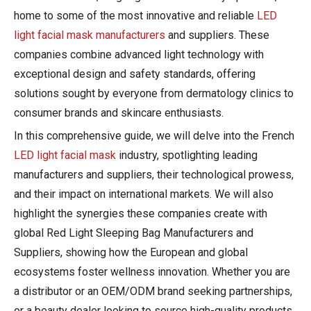
home to some of the most innovative and reliable
LED
light facial mask manufacturers
and suppliers. These
companies combine advanced light technology with
exceptional design and safety standards, offering
solutions sought by everyone from dermatology clinics to
consumer brands and skincare enthusiasts.
In this comprehensive guide, we will delve into the French
LED light facial mask
industry, spotlighting leading
manufacturers and suppliers, their technological prowess,
and their impact on international markets. We will also
highlight the synergies these companies create with
global Red Light Sleeping Bag Manufacturers and
Suppliers, showing how the European and global
ecosystems foster wellness innovation. Whether you are
a distributor or an OEM/ODM brand seeking partnerships,
or a beauty dealer looking to source high-quality products,