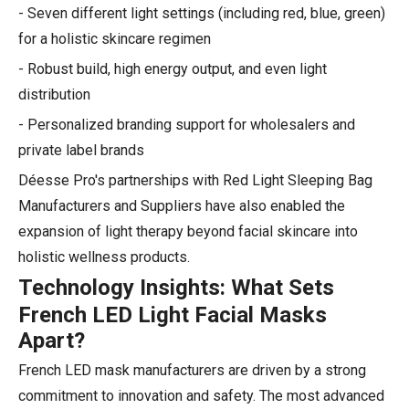
- Seven different light settings (including red, blue, green)
for a holistic skincare regimen
- Robust build, high energy output, and even light
distribution
- Personalized branding support for wholesalers and
private label brands
Déesse Pro's partnerships with Red Light Sleeping Bag
Manufacturers and Suppliers have also enabled the
expansion of light therapy beyond facial skincare into
holistic wellness products.
Technology Insights: What Sets
French LED Light Facial Masks
Apart?
French LED mask manufacturers are driven by a strong
commitment to innovation and safety. The most advanced