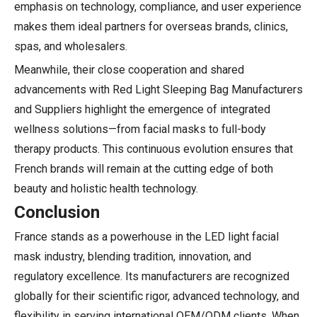
emphasis on technology, compliance, and user experience
makes them ideal partners for overseas brands, clinics,
spas, and wholesalers.
Meanwhile, their close cooperation and shared
advancements with Red Light Sleeping Bag Manufacturers
and Suppliers highlight the emergence of integrated
wellness solutions—from facial masks to full-body
therapy products. This continuous evolution ensures that
French brands will remain at the cutting edge of both
beauty and holistic health technology.
Conclusion
France stands as a powerhouse in the LED light facial
mask industry, blending tradition, innovation, and
regulatory excellence. Its manufacturers are recognized
globally for their scientific rigor, advanced technology, and
flexibility in serving international OEM/ODM clients. When