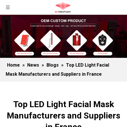
Home
»
News
»
Blogs
»
Top LED Light Facial
Mask Manufacturers and Suppliers in France
Top LED Light Facial Mask
Manufacturers and Suppliers
in France