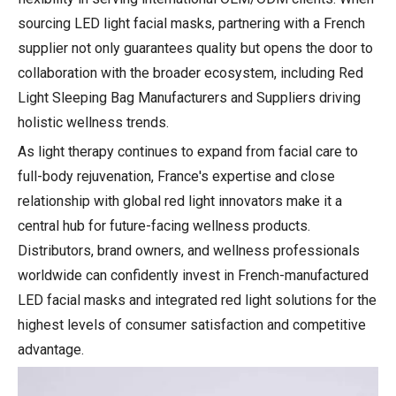
sourcing LED light facial masks, partnering with a French
supplier not only guarantees quality but opens the door to
collaboration with the broader ecosystem, including Red
Light Sleeping Bag Manufacturers and Suppliers driving
holistic wellness trends.
As light therapy continues to expand from facial care to
full-body rejuvenation, France's expertise and close
relationship with global red light innovators make it a
central hub for future-facing wellness products.
Distributors, brand owners, and wellness professionals
worldwide can confidently invest in French-manufactured
LED facial masks and integrated red light solutions for the
highest levels of consumer satisfaction and competitive
advantage.