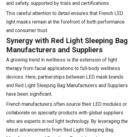
and safety, supported by trials and certifications.
This careful attention to detail ensures that French LED
light masks remain at the forefront of both performance
and consumer trust.
Synergy with Red Light Sleeping Bag
Manufacturers and Suppliers
A growing trend in wellness is the extension of light
therapy from facial applications to full-body wellness
devices. Here, partnerships between LED mask brands
and Red Light Sleeping Bag Manufacturers and Suppliers
have been significant.
French manufacturers often source their LED modules or
collaborate on specialty products with global suppliers
who are experts in red light technology. By leveraging the
latest advancements from Red Light Sleeping Bag