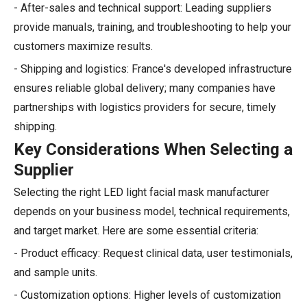
- After-sales and technical support: Leading suppliers
provide manuals, training, and troubleshooting to help your
customers maximize results.
- Shipping and logistics: France's developed infrastructure
ensures reliable global delivery; many companies have
partnerships with logistics providers for secure, timely
shipping.
Key Considerations When Selecting a
Supplier
Selecting the right LED light facial mask manufacturer
depends on your business model, technical requirements,
and target market. Here are some essential criteria:
- Product efficacy: Request clinical data, user testimonials,
and sample units.
- Customization options: Higher levels of customization