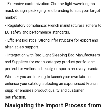
- Extensive customization: Choose light wavelengths,
mask design, packaging, and branding to suit your target
market.
- Regulatory compliance: French manufacturers adhere to
EU safety and performance standards.
- Efficient logistics: Strong infrastructure for export and
after-sales support.
- Integration with Red Light Sleeping Bag Manufacturers
and Suppliers for cross-category product portfolios—
perfect for wellness, beauty, or sports recovery brands.
Whether you are looking to launch your own label or
enhance your catalog, selecting an experienced French
supplier ensures product quality and customer
satisfaction.
Navigating the Import Process from