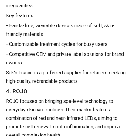
irregularities.
Key features:
- Hands-free, wearable devices made of soft, skin-
friendly materials
- Customizable treatment cycles for busy users
- Competitive OEM and private label solutions for brand
owners
Silk'n France is a preferred supplier for retailers seeking
high-quality, rebrandable products.
4. ROJO
ROJO focuses on bringing spa-level technology to
everyday skincare routines. Their masks feature a
combination of red and near-infrared LEDs, aiming to
promote cell renewal, sooth inflammation, and improve
overall complexion health.