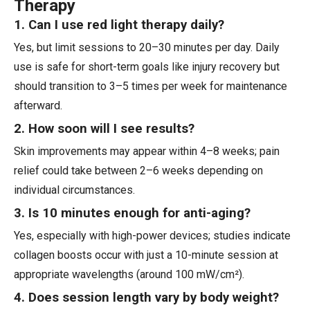
Therapy
1. Can I use red light therapy daily?
Yes, but limit sessions to 20–30 minutes per day. Daily
use is safe for short-term goals like injury recovery but
should transition to 3–5 times per week for maintenance
afterward.
2. How soon will I see results?
Skin improvements may appear within 4–8 weeks; pain
relief could take between 2–6 weeks depending on
individual circumstances.
3. Is 10 minutes enough for anti-aging?
Yes, especially with high-power devices; studies indicate
collagen boosts occur with just a 10-minute session at
appropriate wavelengths (around 100 mW/cm²).
4. Does session length vary by body weight?