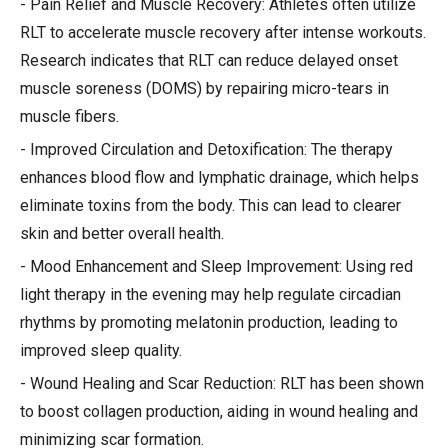
- Pain Relief and Muscle Recovery: Athletes often utilize
RLT to accelerate muscle recovery after intense workouts.
Research indicates that RLT can reduce delayed onset
muscle soreness (DOMS) by repairing micro-tears in
muscle fibers.
- Improved Circulation and Detoxification: The therapy
enhances blood flow and lymphatic drainage, which helps
eliminate toxins from the body. This can lead to clearer
skin and better overall health.
- Mood Enhancement and Sleep Improvement: Using red
light therapy in the evening may help regulate circadian
rhythms by promoting melatonin production, leading to
improved sleep quality.
- Wound Healing and Scar Reduction: RLT has been shown
to boost collagen production, aiding in wound healing and
minimizing scar formation.