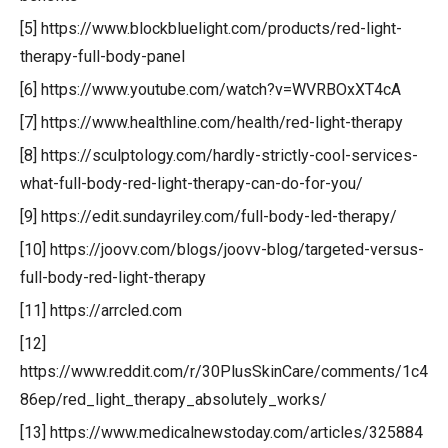
[5] https://www.blockbluelight.com/products/red-light-
therapy-full-body-panel
[6] https://www.youtube.com/watch?v=WVRBOxXT4cA
[7] https://www.healthline.com/health/red-light-therapy
[8] https://sculptology.com/hardly-strictly-cool-services-
what-full-body-red-light-therapy-can-do-for-you/
[9] https://edit.sundayriley.com/full-body-led-therapy/
[10] https://joovv.com/blogs/joovv-blog/targeted-versus-
full-body-red-light-therapy
[11] https://arrcled.com
[12]
https://www.reddit.com/r/30PlusSkinCare/comments/1c4
86ep/red_light_therapy_absolutely_works/
[13] https://www.medicalnewstoday.com/articles/325884