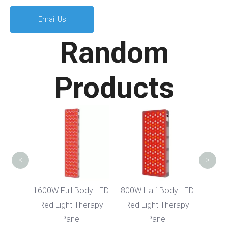
Email Us
Random
Products
300
Infr
The
<
>
Body
1600W Full Body LED
800W Half Body LED
ght
Red Light Therapy
Red Light Therapy
nel
Panel
Panel