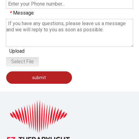
Message
*
Upload
Select File
submit