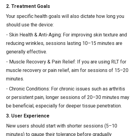
2. Treatment Goals
Your specific health goals will also dictate how long you
should use the device:
- Skin Health & Anti-Aging: For improving skin texture and
reducing wrinkles, sessions lasting 10–15 minutes are
generally effective.
- Muscle Recovery & Pain Relief: If you are using RLT for
muscle recovery or pain relief, aim for sessions of 15–20
minutes.
- Chronic Conditions: For chronic issues such as arthritis
or persistent pain, longer sessions of 20–30 minutes may
be beneficial, especially for deeper tissue penetration.
3. User Experience
New users should start with shorter sessions (5–10
minutes) to gauge their tolerance before gradually