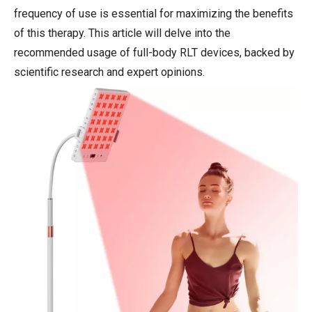
frequency of use is essential for maximizing the benefits
of this therapy. This article will delve into the
recommended usage of full-body RLT devices, backed by
scientific research and expert opinions.