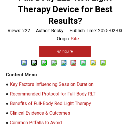
Therapy Device for Best
Results?
Views:
222
Author: Becky Publish Time: 2025-02-03
Origin:
Site
Inquire
Content Menu
●
Key Factors Influencing Session Duration
●
Recommended Protocol for Full-Body RLT
●
Benefits of Full-Body Red Light Therapy
●
Clinical Evidence & Outcomes
●
Common Pitfalls to Avoid