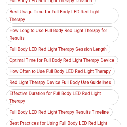
Full Body LED Red Light Therapy Duration
Best Usage Time for Full Body LED Red Light
Therapy
How Long to Use Full Body Red Light Therapy for
Results
Full Body LED Red Light Therapy Session Length
Optimal Time for Full Body Red Light Therapy Device
How Often to Use Full Body LED Red Light Therapy
Red Light Therapy Device Full Body Use Guidelines
Effective Duration for Full Body LED Red Light
Therapy
Full Body LED Red Light Therapy Results Timeline
Best Practices for Using Full Body LED Red Light