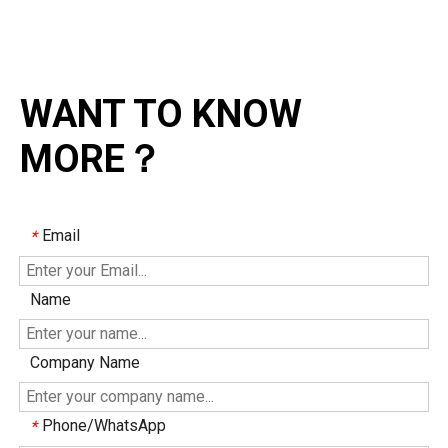
WANT TO KNOW
MORE？
Email
*
Name
Company Name
Phone/WhatsApp
*