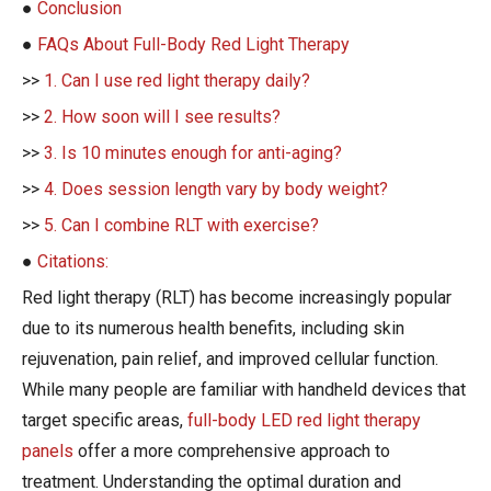
●
Conclusion
●
FAQs About Full-Body Red Light Therapy
>>
1. Can I use red light therapy daily?
>>
2. How soon will I see results?
>>
3. Is 10 minutes enough for anti-aging?
>>
4. Does session length vary by body weight?
>>
5. Can I combine RLT with exercise?
●
Citations:
Red light therapy (RLT) has become increasingly popular
due to its numerous health benefits, including skin
rejuvenation, pain relief, and improved cellular function.
While many people are familiar with handheld devices that
target specific areas,
full-body LED red light therapy
panels
offer a more comprehensive approach to
treatment. Understanding the optimal duration and