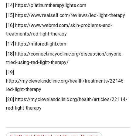
[14] https://platinumtherapylights.com
[15] https://www.realself.com/reviews/led-light-therapy
[16] https://www.webmd.com/skin-problems-and-
treatments/red-light-therapy
[17] https://mitoredlight.com
[18] https://connect.mayoclinic.org/discussion/anyone-
tried-using-red-light-therapy/
[19]
https://my.clevelandclinic.org/health/treatments/22146-
led-light-therapy
[20] https://my.clevelandclinic.org/health/articles/22114-
red-light-therapy