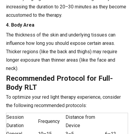
increasing the duration to 20–30 minutes as they become
accustomed to the therapy.
4. Body Area
The thickness of the skin and underlying tissues can
influence how long you should expose certain areas.
Thicker regions (like the back and thighs) may require
longer exposure than thinner areas (like the face and
neck).
Recommended Protocol for Full-
Body RLT
To optimize your red light therapy experience, consider
the following recommended protocols:
Session
Distance from
Frequency
Duration
Device
General
10–15
3–5
6–12