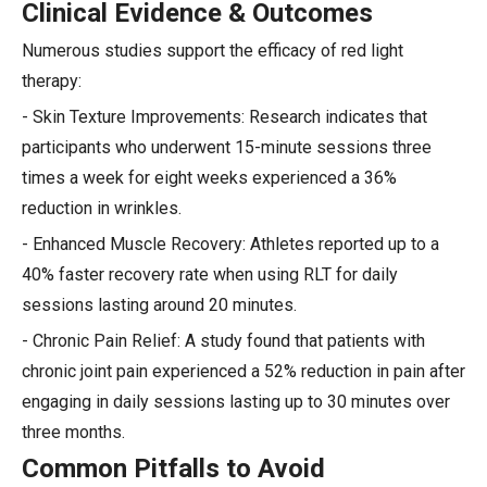
Clinical Evidence & Outcomes
Numerous studies support the efficacy of red light
therapy:
- Skin Texture Improvements: Research indicates that
participants who underwent 15-minute sessions three
times a week for eight weeks experienced a 36%
reduction in wrinkles.
- Enhanced Muscle Recovery: Athletes reported up to a
40% faster recovery rate when using RLT for daily
sessions lasting around 20 minutes.
- Chronic Pain Relief: A study found that patients with
chronic joint pain experienced a 52% reduction in pain after
engaging in daily sessions lasting up to 30 minutes over
three months.
Common Pitfalls to Avoid