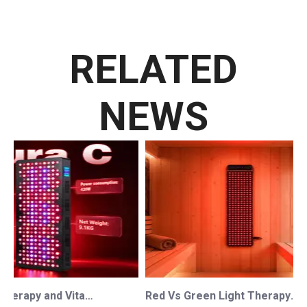
RELATED
NEWS
Red Light Therapy and Vitamin D: How Photobiomodulation Supports Safe Sun Exposure and Modern Wellness
Red Vs Green Light Therapy: Understanding The Difference For Professional OEM/ODM Wellness Brands