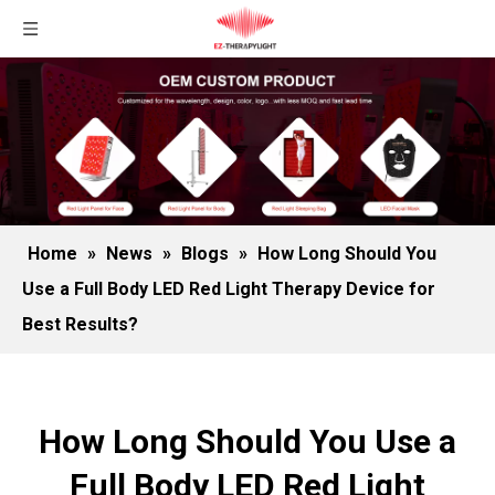
Home
»
News
»
Blogs
»
How Long Should You
Use a Full Body LED Red Light Therapy Device for
Best Results?
How Long Should You Use a
Full Body LED Red Light