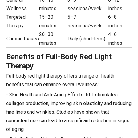
Wellness
minutes
sessions/week
inches
Targeted
15–20
5–7
6–8
Therapy
minutes
sessions/week
inches
20–30
4–6
Chronic Issues
Daily (short-term)
minutes
inches
Benefits of Full-Body Red Light
Therapy
Full-body red light therapy offers a range of health
benefits that can enhance overall wellness:
- Skin Health and Anti-Aging Effects: RLT stimulates
collagen production, improving skin elasticity and reducing
fine lines and wrinkles. Studies have shown that
consistent use can lead to a significant reduction in signs
of aging.