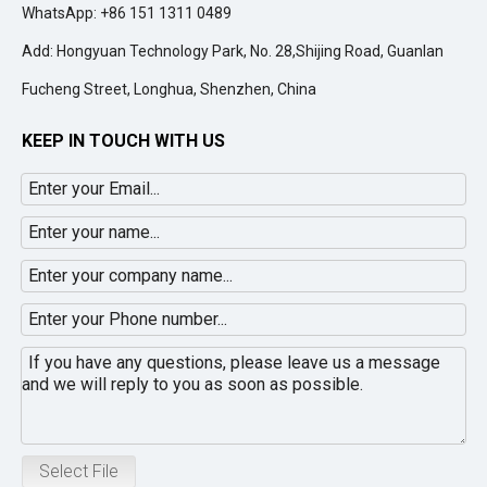
WhatsApp: +86 151 1311 0489
Add: Hongyuan Technology Park, No. 28,Shijing Road, Guanlan
Fucheng Street, Longhua, Shenzhen, China
KEEP IN TOUCH WITH US
Select File