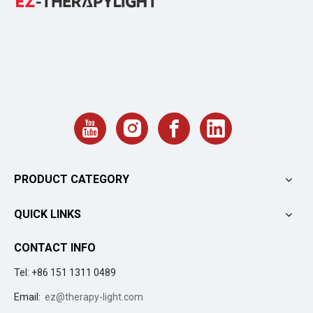
PRODUCT CATEGORY
QUICK LINKS
CONTACT INFO
Tel: +86 151 1311 0489
Email:
ez@therapy-light.com