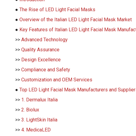
●
The Rise of LED Light Facial Masks
●
Overview of the Italian LED Light Facial Mask Market
●
Key Features of Italian LED Light Facial Mask Manufac
>>
Advanced Technology
>>
Quality Assurance
>>
Design Excellence
>>
Compliance and Safety
>>
Customization and OEM Services
●
Top LED Light Facial Mask Manufacturers and Suppliers
>>
1. Dermalux Italia
>>
2. Biolux
>>
3. LightSkin Italia
>>
4. MedicaLED