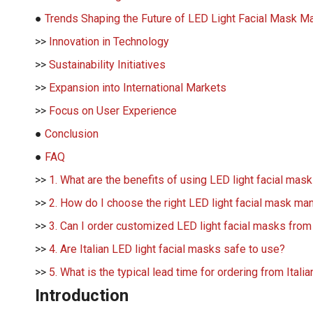
●
Trends Shaping the Future of LED Light Facial Mask Man
>>
Innovation in Technology
>>
Sustainability Initiatives
>>
Expansion into International Markets
>>
Focus on User Experience
●
Conclusion
●
FAQ
>>
1. What are the benefits of using LED light facial mas
>>
2. How do I choose the right LED light facial mask manu
>>
3. Can I order customized LED light facial masks from
>>
4. Are Italian LED light facial masks safe to use?
>>
5. What is the typical lead time for ordering from Ital
Introduction