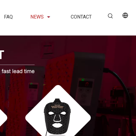
FAQ
NEWS
CONTACT