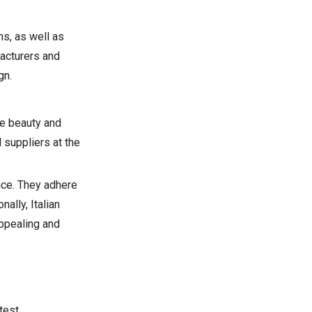
s, as well as
facturers and
gn.
the beauty and
 suppliers at the
nce. They adhere
ally, Italian
appealing and
test