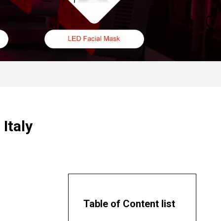
Italy
Table of Content list