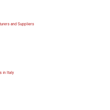
turers and Suppliers
 in Italy