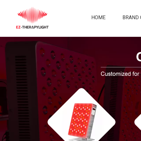
HOME
BRAND