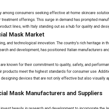
dly among consumers seeking effective at-home skincare solution
eir treatment offerings. This surge in demand has prompted manu
oduct lines, with Italy standing out as a hub for quality and desi
acial Mask Market
ing, and technological innovation. The country's rich heritage in 
earch and development, has positioned Italian manufacturers and
s are known for their commitment to quality, safety, and performa
ir products meet the highest standards for consumer use. Addition
esigning devices that are not only effective but also visually 
acial Mask Manufacturers and Suppliers
 invest heavily in research and development to incorporate the la