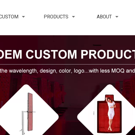
 CUSTOM
PRODUCTS
ABOUT