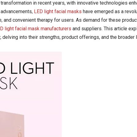
ransformation in recent years, with innovative technologies enh
se advancements,
LED light facial masks
have emerged as a revolu
ve, and convenient therapy for users. As demand for these produc
D light facial mask manufacturers
and suppliers. This article exp
, delving into their strengths, product offerings, and the broader