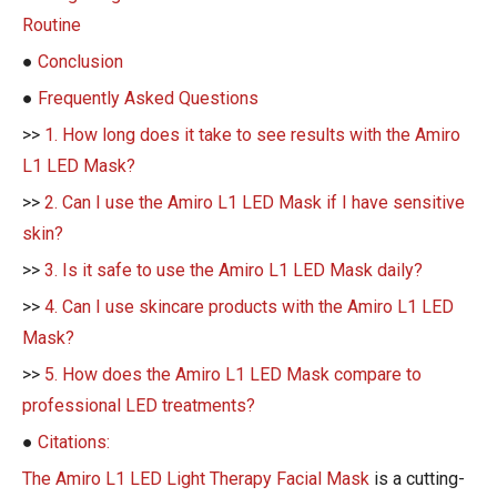
Routine
●
Conclusion
●
Frequently Asked Questions
>>
1. How long does it take to see results with the Amiro
L1 LED Mask?
>>
2. Can I use the Amiro L1 LED Mask if I have sensitive
skin?
>>
3. Is it safe to use the Amiro L1 LED Mask daily?
>>
4. Can I use skincare products with the Amiro L1 LED
Mask?
>>
5. How does the Amiro L1 LED Mask compare to
professional LED treatments?
●
Citations:
The Amiro L1 LED Light Therapy Facial Mask
is a cutting-