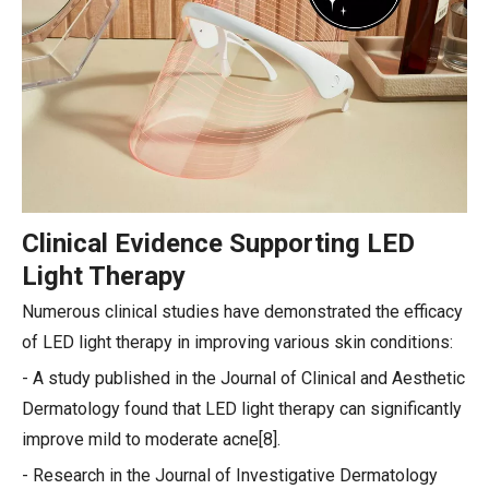
Clinical Evidence Supporting LED
Light Therapy
Numerous clinical studies have demonstrated the efficacy
of LED light therapy in improving various skin conditions:
- A study published in the Journal of Clinical and Aesthetic
Dermatology found that LED light therapy can significantly
improve mild to moderate acne[8].
- Research in the Journal of Investigative Dermatology