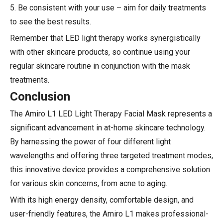
5. Be consistent with your use – aim for daily treatments
to see the best results.
Remember that LED light therapy works synergistically
with other skincare products, so continue using your
regular skincare routine in conjunction with the mask
treatments.
Conclusion
The Amiro L1 LED Light Therapy Facial Mask represents a
significant advancement in at-home skincare technology.
By harnessing the power of four different light
wavelengths and offering three targeted treatment modes,
this innovative device provides a comprehensive solution
for various skin concerns, from acne to aging.
With its high energy density, comfortable design, and
user-friendly features, the Amiro L1 makes professional-