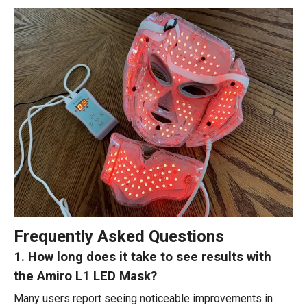
Frequently Asked Questions
1. How long does it take to see results with
the Amiro L1 LED Mask?
Many users report seeing noticeable improvements in