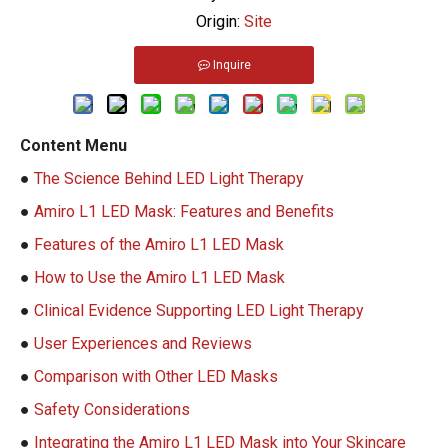
Origin:
Site
Inquire
Content Menu
●
The Science Behind LED Light Therapy
●
Amiro L1 LED Mask: Features and Benefits
●
Features of the Amiro L1 LED Mask
●
How to Use the Amiro L1 LED Mask
●
Clinical Evidence Supporting LED Light Therapy
●
User Experiences and Reviews
●
Comparison with Other LED Masks
●
Safety Considerations
●
Integrating the Amiro L1 LED Mask into Your Skincare