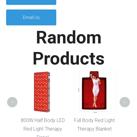
Email Us
Random
Products
Full
Ba
The
<
>
dy LED
800W Half Body LED
Full Body Red Light
erapy
Red Light Therapy
Therapy Blanket