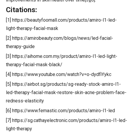
Citations:
[1] https://beautyfoomall.com/products/amiro-l1-led-
light-therapy-facial-mask
[2] https://amirobeauty.com/blogs/news/led-facial-
therapy-guide
[3] https://aihome.com.my/product/amiro-l1-led-light-
therapy-facial-mask-black/
[4] https://www.youtube.com/watch?v=o-dydfiYykc
[5] https://airbot.sg/products/sg-ready-stock-amiro-l1-
led-therapy-facial-mask-restore-skin-acne-problem-face-
redness-elasticity
[6] https://www.femastic.com/products/amiro-l1-led
[7] https://sg.cathayelectronic.com/products/amiro-l1-led-
light-therapy