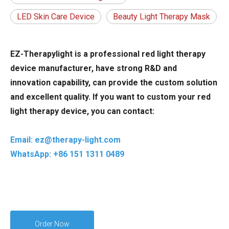
LED Skin Care Device
Beauty Light Therapy Mask
EZ-Therapylight is a professional red light therapy
device manufacturer, have strong R&D and
innovation capability, can provide the custom solution
and excellent quality. If you want to custom your red
light therapy device, you can contact:
Email: ez@therapy-light.com
WhatsApp: +86 151 1311 0489
Order Now