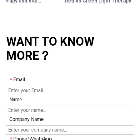
Red Light Therapy and Vitamin D: How Photobiomodulation Supports Safe Sun Exposure and Modern Wellness
Red Vs Green Light Therapy: Understanding The Difference For Professional OEM/ODM Wellness Brands
WANT TO KNOW
MORE？
Email
*
Name
Company Name
Phone/WhatsApp
*