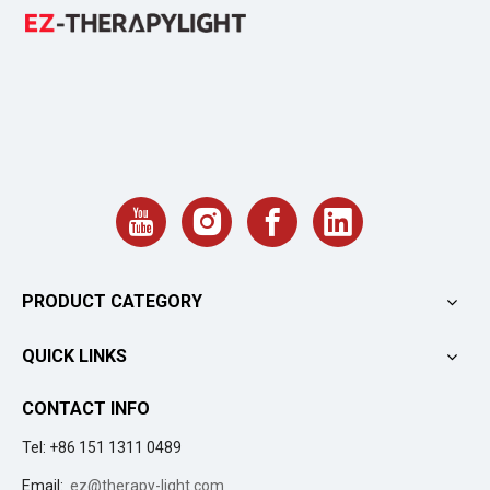
PRODUCT CATEGORY
QUICK LINKS
CONTACT INFO
Tel: +86 151 1311 0489
Email:
ez@therapy-light.com