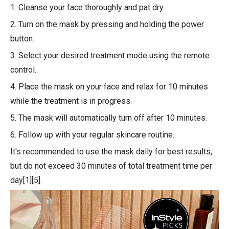
1. Cleanse your face thoroughly and pat dry.
2. Turn on the mask by pressing and holding the power
button.
3. Select your desired treatment mode using the remote
control.
4. Place the mask on your face and relax for 10 minutes
while the treatment is in progress.
5. The mask will automatically turn off after 10 minutes.
6. Follow up with your regular skincare routine.
It's recommended to use the mask daily for best results,
but do not exceed 30 minutes of total treatment time per
day[1][5].