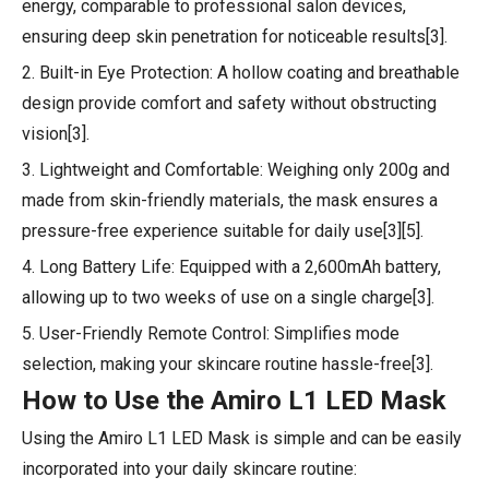
energy, comparable to professional salon devices,
ensuring deep skin penetration for noticeable results[3].
2. Built-in Eye Protection: A hollow coating and breathable
design provide comfort and safety without obstructing
vision[3].
3. Lightweight and Comfortable: Weighing only 200g and
made from skin-friendly materials, the mask ensures a
pressure-free experience suitable for daily use[3][5].
4. Long Battery Life: Equipped with a 2,600mAh battery,
allowing up to two weeks of use on a single charge[3].
5. User-Friendly Remote Control: Simplifies mode
selection, making your skincare routine hassle-free[3].
How to Use the Amiro L1 LED Mask
Using the Amiro L1 LED Mask is simple and can be easily
incorporated into your daily skincare routine: