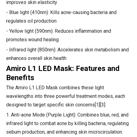
improves skin elasticity
- Blue light (410nm): Kills acne-causing bacteria and
regulates oil production
- Yellow light (590nm): Reduces inflammation and
promotes wound healing
- Infrared light (850nm): Accelerates skin metabolism and
enhances overall skin health
Amiro L1 LED Mask: Features and
Benefits
The Amiro L1 LED Mask combines these light
wavelengths into three powerful treatment modes, each
designed to target specific skin concerns[1][3]:
1. Anti-acne Mode (Purple Light): Combines blue, red, and
infrared light to combat acne by killing bacteria, regulating
sebum production, and enhancing skin microcirculation.