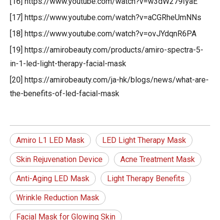
[16] https://www.youtube.com/watch?v=w3dW279IyaE
[17] https://www.youtube.com/watch?v=aCGRheUmNNs
[18] https://www.youtube.com/watch?v=ovJYdqnR6PA
[19] https://amirobeauty.com/products/amiro-spectra-5-
in-1-led-light-therapy-facial-mask
[20] https://amirobeauty.com/ja-hk/blogs/news/what-are-
the-benefits-of-led-facial-mask
Amiro L1 LED Mask
LED Light Therapy Mask
Skin Rejuvenation Device
Acne Treatment Mask
Anti-Aging LED Mask
Light Therapy Benefits
Wrinkle Reduction Mask
Facial Mask for Glowing Skin