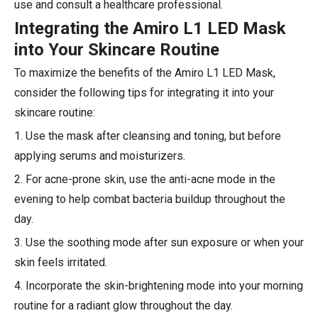
use and consult a healthcare professional.
Integrating the Amiro L1 LED Mask
into Your Skincare Routine
To maximize the benefits of the Amiro L1 LED Mask,
consider the following tips for integrating it into your
skincare routine:
1. Use the mask after cleansing and toning, but before
applying serums and moisturizers.
2. For acne-prone skin, use the anti-acne mode in the
evening to help combat bacteria buildup throughout the
day.
3. Use the soothing mode after sun exposure or when your
skin feels irritated.
4. Incorporate the skin-brightening mode into your morning
routine for a radiant glow throughout the day.