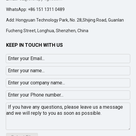
WhatsApp: +86 151 1311 0489
Add: Hongyuan Technology Park, No. 28,Shijing Road, Guanlan
Fucheng Street, Longhua, Shenzhen, China
KEEP IN TOUCH WITH US