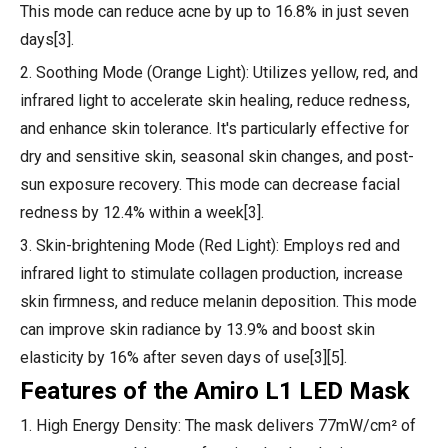
This mode can reduce acne by up to 16.8% in just seven
days[3].
2. Soothing Mode (Orange Light): Utilizes yellow, red, and
infrared light to accelerate skin healing, reduce redness,
and enhance skin tolerance. It's particularly effective for
dry and sensitive skin, seasonal skin changes, and post-
sun exposure recovery. This mode can decrease facial
redness by 12.4% within a week[3].
3. Skin-brightening Mode (Red Light): Employs red and
infrared light to stimulate collagen production, increase
skin firmness, and reduce melanin deposition. This mode
can improve skin radiance by 13.9% and boost skin
elasticity by 16% after seven days of use[3][5].
Features of the Amiro L1 LED Mask
1. High Energy Density: The mask delivers 77mW/cm² of