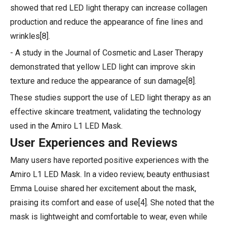
showed that red LED light therapy can increase collagen
production and reduce the appearance of fine lines and
wrinkles[8].
- A study in the Journal of Cosmetic and Laser Therapy
demonstrated that yellow LED light can improve skin
texture and reduce the appearance of sun damage[8].
These studies support the use of LED light therapy as an
effective skincare treatment, validating the technology
used in the Amiro L1 LED Mask.
User Experiences and Reviews
Many users have reported positive experiences with the
Amiro L1 LED Mask. In a video review, beauty enthusiast
Emma Louise shared her excitement about the mask,
praising its comfort and ease of use[4]. She noted that the
mask is lightweight and comfortable to wear, even while