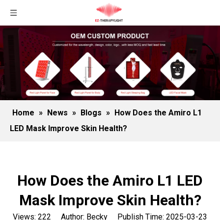
Home
»
News
»
Blogs
»
How Does the Amiro L1
LED Mask Improve Skin Health?
How Does the Amiro L1 LED
Mask Improve Skin Health?
Views:
222
Author: Becky Publish Time: 2025-03-23