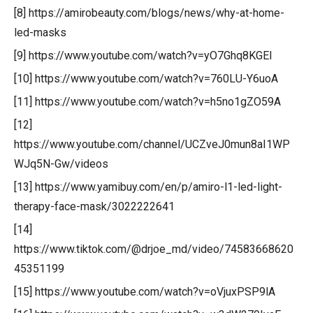
[8] https://amirobeauty.com/blogs/news/why-at-home-
led-masks
[9] https://www.youtube.com/watch?v=yO7Ghq8KGEI
[10] https://www.youtube.com/watch?v=760LU-Y6uoA
[11] https://www.youtube.com/watch?v=h5no1gZO59A
[12]
https://www.youtube.com/channel/UCZveJ0mun8aI1WP
WJq5N-Gw/videos
[13] https://www.yamibuy.com/en/p/amiro-l1-led-light-
therapy-face-mask/3022222641
[14]
https://www.tiktok.com/@drjoe_md/video/74583668620
45351199
[15] https://www.youtube.com/watch?v=oVjuxPSP9lA