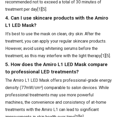
recommended not to exceed a total of 30 minutes of
treatment per day[1][5].
4. Can I use skincare products with the Amiro
L1 LED Mask?
It's best to use the mask on clean, dry skin. After the
treatment, you can apply your regular skincare products.
However, avoid using whitening serums before the
treatment, as this may interfere with the light therapy[1][5].
5. How does the Amiro L1 LED Mask compare
to professional LED treatments?
The Amiro L1 LED Mask offers professional-grade energy
density (77mW/cm²) comparable to salon devices. While
professional treatments may use more powerful
machines, the convenience and consistency of at-home
treatments with the Amiro L1 can lead to significant
improvements in skin health over time[3][6].