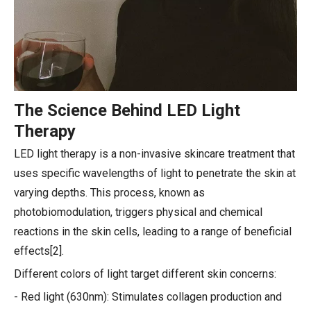
The Science Behind LED Light
Therapy
LED light therapy is a non-invasive skincare treatment that
uses specific wavelengths of light to penetrate the skin at
varying depths. This process, known as
photobiomodulation, triggers physical and chemical
reactions in the skin cells, leading to a range of beneficial
effects[2].
Different colors of light target different skin concerns:
- Red light (630nm): Stimulates collagen production and