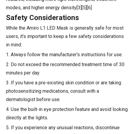
modes, and higher energy density[3][5][6].
Safety Considerations
While the Amiro L1 LED Mask is generally safe for most
users, it's important to keep a few safety considerations
in mind:
1. Always follow the manufacturer's instructions for use.
2. Do not exceed the recommended treatment time of 30
minutes per day.
3. If you have a pre-existing skin condition or are taking
photosensitizing medications, consult with a
dermatologist before use.
4. Use the built-in eye protection feature and avoid looking
directly at the lights.
5. If you experience any unusual reactions, discontinue