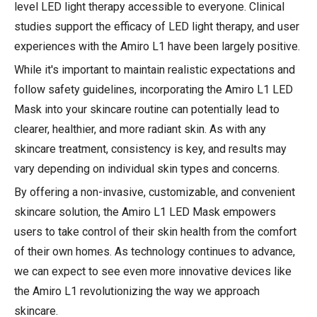
level LED light therapy accessible to everyone. Clinical
studies support the efficacy of LED light therapy, and user
experiences with the Amiro L1 have been largely positive.
While it's important to maintain realistic expectations and
follow safety guidelines, incorporating the Amiro L1 LED
Mask into your skincare routine can potentially lead to
clearer, healthier, and more radiant skin. As with any
skincare treatment, consistency is key, and results may
vary depending on individual skin types and concerns.
By offering a non-invasive, customizable, and convenient
skincare solution, the Amiro L1 LED Mask empowers
users to take control of their skin health from the comfort
of their own homes. As technology continues to advance,
we can expect to see even more innovative devices like
the Amiro L1 revolutionizing the way we approach
skincare.