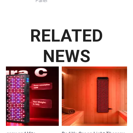
Panel
RELATED
NEWS