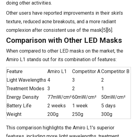
doing other activities.
Other users have reported improvements in their skin's
texture, reduced acne breakouts, and a more radiant
complexion after consistent use of the mask[5][6].
Comparison with Other LED Masks
When compared to other LED masks on the market, the
Amiro L1 stands out for its combination of features:
Feature
Amiro L1
Competitor A
Competitor B
Light Wavelengths
4
3
2
Treatment Modes
3
2
1
Energy Density
77mW/cm²
60mW/cm²
50mW/cm²
Battery Life
2 weeks
1 week
5 days
Weight
200g
250g
300g
This comparison highlights the Amiro L1's superior
features, including more light wavelengths, treatment