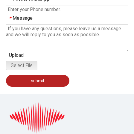
Message
*
Upload
Select File
submit