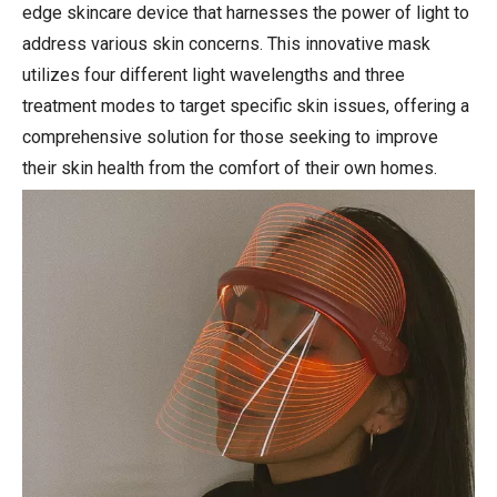
edge skincare device that harnesses the power of light to
address various skin concerns. This innovative mask
utilizes four different light wavelengths and three
treatment modes to target specific skin issues, offering a
comprehensive solution for those seeking to improve
their skin health from the comfort of their own homes.