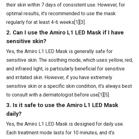
their skin within 7 days of consistent use. However, for
optimal results, it's recommended to use the mask
regularly for at least 4-6 weeks[1][3].
2. Can I use the Amiro L1 LED Mask if I have
sensitive skin?
Yes, the Amiro L1 LED Mask is generally safe for
sensitive skin. The soothing mode, which uses yellow, red,
and infrared light, is particularly beneficial for sensitive
and irritated skin. However, if you have extremely
sensitive skin or a specific skin condition, it's always best
to consult with a dermatologist before use[1][5].
3. Is it safe to use the Amiro L1 LED Mask
daily?
Yes, the Amiro L1 LED Mask is designed for daily use.
Each treatment mode lasts for 10 minutes, and it's