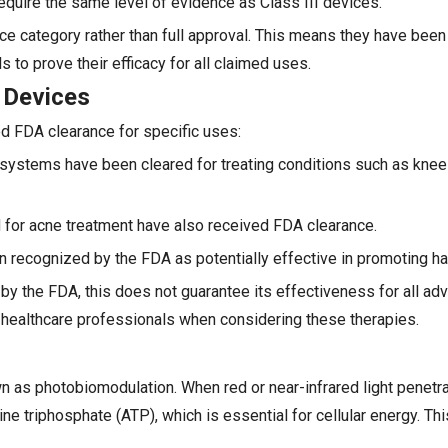
require the same level of evidence as Class III devices.
ce category rather than full approval. This means they have been
s to prove their efficacy for all claimed uses.
 Devices
ed FDA clearance for specific uses:
) systems have been cleared for treating conditions such as knee
for acne treatment have also received FDA clearance.
n recognized by the FDA as potentially effective in promoting ha
 by the FDA, this does not guarantee its effectiveness for all ad
 healthcare professionals when considering these therapies.
 as photobiomodulation. When red or near-infrared light penetrat
e triphosphate (ATP), which is essential for cellular energy. Th