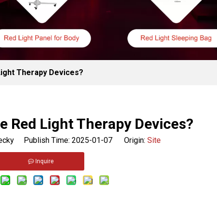
ight Therapy Devices?
e Red Light Therapy Devices?
cky Publish Time: 2025-01-07 Origin:
Site
Inquire