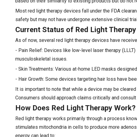
based on their similarity to existing products but do not 
Most red light therapy devices fall under the FDA clearan
safety but may not have undergone extensive clinical trial
Current Status of Red Light Therapy
As of now, several red light therapy devices have receiv
- Pain Relief: Devices like low-level laser therapy (LLLT
musculoskeletal issues.
- Skin Treatments: Various at-home LED masks designed 
- Hair Growth: Some devices targeting hair loss have bee
It is important to note that while a device may be cleared
Consumers should approach claims critically and consult
How Does Red Light Therapy Work?
Red light therapy works primarily through a process known
stimulates mitochondria in cells to produce more adenosin
energy can lead to: