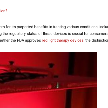
sion?
rs for its purported benefits in treating various conditions, includ
ng the regulatory status of these devices is crucial for consumer
 whether the FDA approves
red light therapy devices
, the distinct