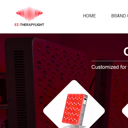
HOME
BRAND