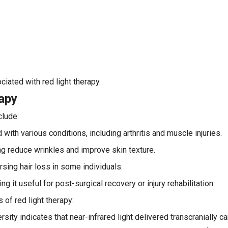
iated with red light therapy.
rapy
clude:
ith various conditions, including arthritis and muscle injuries.
ng reduce wrinkles and improve skin texture.
ersing hair loss in some individuals.
it useful for post-surgical recovery or injury rehabilitation.
 of red light therapy:
sity indicates that near-infrared light delivered transcranially ca