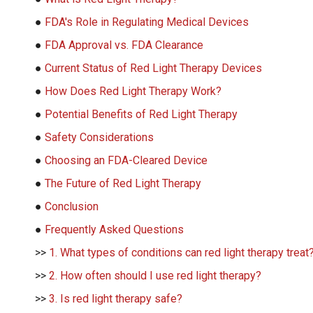
●
FDA's Role in Regulating Medical Devices
●
FDA Approval vs. FDA Clearance
●
Current Status of Red Light Therapy Devices
●
How Does Red Light Therapy Work?
●
Potential Benefits of Red Light Therapy
●
Safety Considerations
●
Choosing an FDA-Cleared Device
●
The Future of Red Light Therapy
●
Conclusion
●
Frequently Asked Questions
>>
1. What types of conditions can red light therapy treat
>>
2. How often should I use red light therapy?
>>
3. Is red light therapy safe?