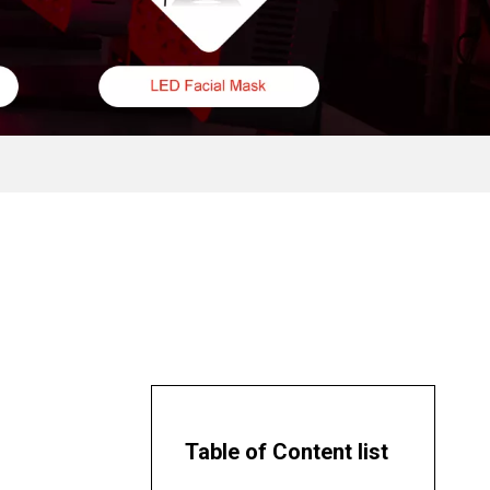
Table of Content list