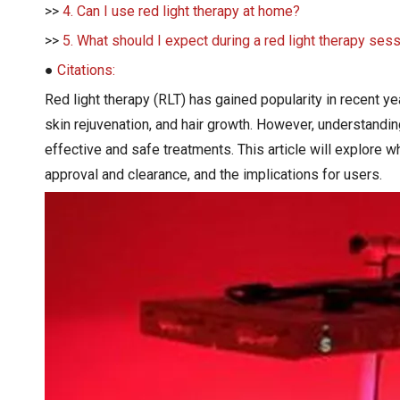
>>
4. Can I use red light therapy at home?
>>
5. What should I expect during a red light therapy ses
●
Citations:
Red light therapy (RLT) has gained popularity in recent yea
skin rejuvenation, and hair growth. However, understandi
effective and safe treatments. This article will explore
approval and clearance, and the implications for users.