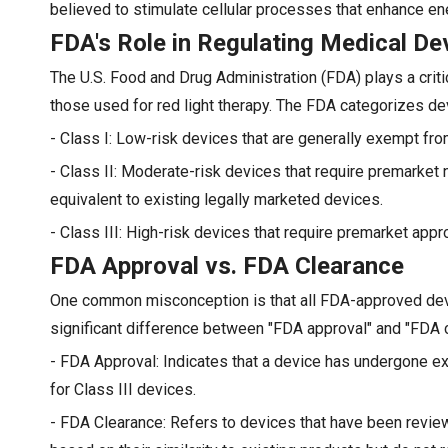
believed to stimulate cellular processes that enhance ene
FDA's Role in Regulating Medical De
The U.S. Food and Drug Administration (FDA) plays a criti
those used for red light therapy. The FDA categorizes dev
- Class I: Low-risk devices that are generally exempt fro
- Class II: Moderate-risk devices that require premarket 
equivalent to existing legally marketed devices.
- Class III: High-risk devices that require premarket appro
FDA Approval vs. FDA Clearance
One common misconception is that all FDA-approved devi
significant difference between "FDA approval" and "FDA c
- FDA Approval: Indicates that a device has undergone ext
for Class III devices.
- FDA Clearance: Refers to devices that have been revi