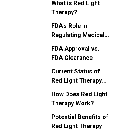
What is Red Light
Therapy?
FDA's Role in
Regulating Medical
Devices
FDA Approval vs.
FDA Clearance
Current Status of
Red Light Therapy
Devices
How Does Red Light
Therapy Work?
Potential Benefits of
Red Light Therapy