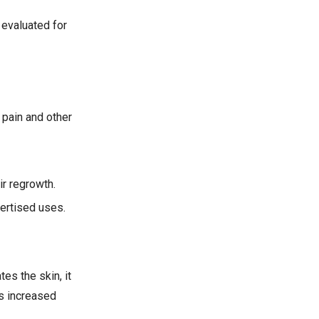
 evaluated for
 pain and other
ir regrowth.
vertised uses.
es the skin, it
is increased