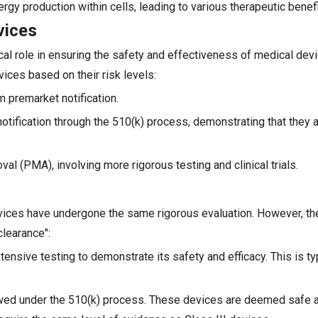
rgy production within cells, leading to various therapeutic benefi
vices
cal role in ensuring the safety and effectiveness of medical devi
ices based on their risk levels:
m premarket notification.
notification through the 510(k) process, demonstrating that they a
val (PMA), involving more rigorous testing and clinical trials.
ces have undergone the same rigorous evaluation. However, the
learance":
ensive testing to demonstrate its safety and efficacy. This is ty
ewed under the 510(k) process. These devices are deemed safe a