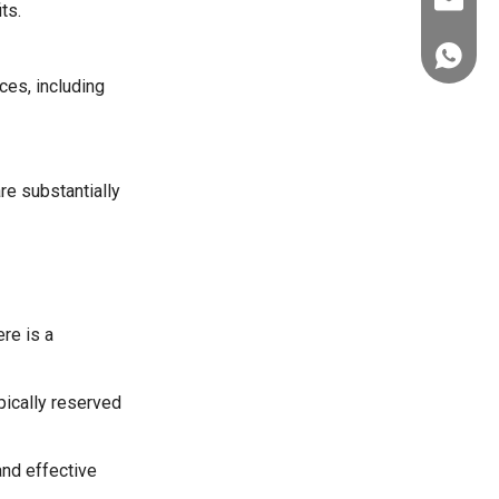
ez@thera
ts.
+86-151
ces, including
re substantially
re is a
pically reserved
nd effective