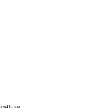
n aid tissue