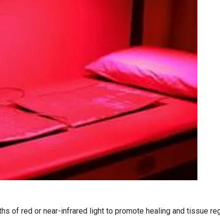
s of red or near-infrared light to promote healing and tissue rege