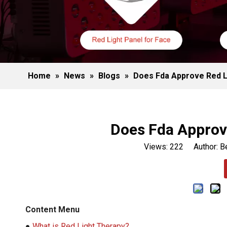
Home
»
News
»
Blogs
»
Does Fda Approve Red L
Does Fda Approv
Views:
222
Author: Be
Content Menu
●
What is Red Light Therapy?