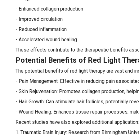
- Enhanced collagen production
- Improved circulation
- Reduced inflammation
- Accelerated wound healing
These effects contribute to the therapeutic benefits assoc
Potential Benefits of Red Light The
The potential benefits of red light therapy are vast and in
- Pain Management: Effective in reducing pain associated w
- Skin Rejuvenation: Promotes collagen production, helpi
- Hair Growth: Can stimulate hair follicles, potentially rev
- Wound Healing: Enhances tissue repair processes, making 
Recent studies have also explored additional applications
1. Traumatic Brain Injury: Research from Birmingham Univer