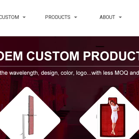
 CUSTOM
PRODUCTS
ABOUT