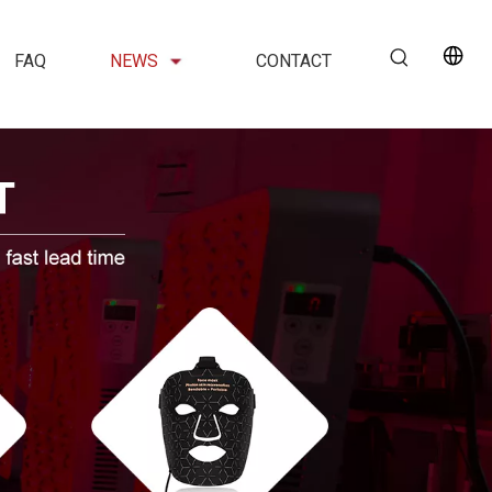
FAQ
NEWS
CONTACT