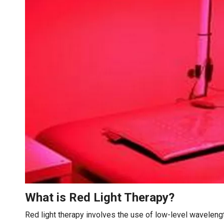
What is Red Light Therapy?
Red light therapy involves the use of low-level wavelength