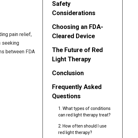
Safety
Considerations
Choosing an FDA-
ing pain relief,
Cleared Device
s seeking
The Future of Red
ions between FDA
Light Therapy
Conclusion
Frequently Asked
Questions
1. What types of conditions
can red light therapy treat?
2. How often should I use
red light therapy?