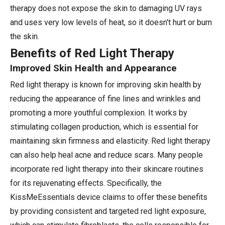
therapy does not expose the skin to damaging UV rays
and uses very low levels of heat, so it doesn't hurt or burn
the skin.
Benefits of Red Light Therapy
Improved Skin Health and Appearance
Red light therapy is known for improving skin health by
reducing the appearance of fine lines and wrinkles and
promoting a more youthful complexion. It works by
stimulating collagen production, which is essential for
maintaining skin firmness and elasticity. Red light therapy
can also help heal acne and reduce scars. Many people
incorporate red light therapy into their skincare routines
for its rejuvenating effects. Specifically, the
KissMeEssentials device claims to offer these benefits
by providing consistent and targeted red light exposure,