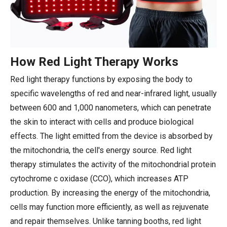
How Red Light Therapy Works
Red light therapy functions by exposing the body to
specific wavelengths of red and near-infrared light, usually
between 600 and 1,000 nanometers, which can penetrate
the skin to interact with cells and produce biological
effects. The light emitted from the device is absorbed by
the mitochondria, the cell's energy source. Red light
therapy stimulates the activity of the mitochondrial protein
cytochrome c oxidase (CCO), which increases ATP
production. By increasing the energy of the mitochondria,
cells may function more efficiently, as well as rejuvenate
and repair themselves. Unlike tanning booths, red light