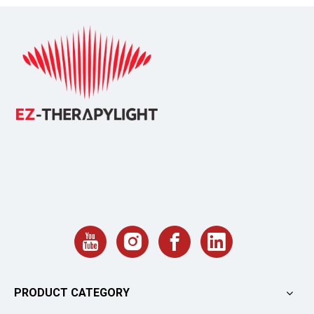
PRODUCT CATEGORY