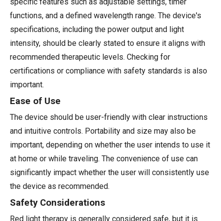
specific features such as adjustable settings, timer
functions, and a defined wavelength range. The device's
specifications, including the power output and light
intensity, should be clearly stated to ensure it aligns with
recommended therapeutic levels. Checking for
certifications or compliance with safety standards is also
important.
Ease of Use
The device should be user-friendly with clear instructions
and intuitive controls. Portability and size may also be
important, depending on whether the user intends to use it
at home or while traveling. The convenience of use can
significantly impact whether the user will consistently use
the device as recommended.
Safety Considerations
Red light therapy is generally considered safe, but it is