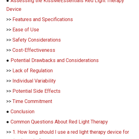
●
Assessing the KissMeEssentials Red Light Therapy
Device
>>
Features and Specifications
>>
Ease of Use
>>
Safety Considerations
>>
Cost-Effectiveness
●
Potential Drawbacks and Considerations
>>
Lack of Regulation
>>
Individual Variability
>>
Potential Side Effects
>>
Time Commitment
●
Conclusion
●
Common Questions About Red Light Therapy
>>
1. How long should I use a red light therapy device for