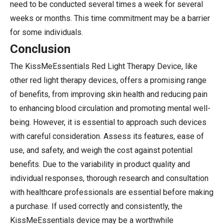
need to be conducted several times a week for several
weeks or months. This time commitment may be a barrier
for some individuals.
Conclusion
The KissMeEssentials Red Light Therapy Device, like
other red light therapy devices, offers a promising range
of benefits, from improving skin health and reducing pain
to enhancing blood circulation and promoting mental well-
being. However, it is essential to approach such devices
with careful consideration. Assess its features, ease of
use, and safety, and weigh the cost against potential
benefits. Due to the variability in product quality and
individual responses, thorough research and consultation
with healthcare professionals are essential before making
a purchase. If used correctly and consistently, the
KissMeEssentials device may be a worthwhile