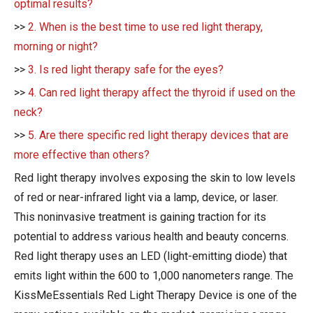
optimal results?
>>
2. When is the best time to use red light therapy,
morning or night?
>>
3. Is red light therapy safe for the eyes?
>>
4. Can red light therapy affect the thyroid if used on the
neck?
>>
5. Are there specific red light therapy devices that are
more effective than others?
Red light therapy involves exposing the skin to low levels
of red or near-infrared light via a lamp, device, or laser.
This noninvasive treatment is gaining traction for its
potential to address various health and beauty concerns.
Red light therapy uses an LED (light-emitting diode) that
emits light within the 600 to 1,000 nanometers range. The
KissMeEssentials Red Light Therapy Device is one of the