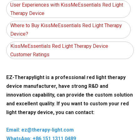
User Experiences with KissMeEssentials Red Light
Therapy Device
Where to Buy KissMeEssentials Red Light Therapy
Device?
KissMeEssentials Red Light Therapy Device
Customer Ratings
EZ-Therapylight is a professional red light therapy
device manufacturer, have strong R&D and
innovation capability, can provide the custom solution
and excellent quality. If you want to custom your red
light therapy device, you can contact:
Email: ez@therapy-light.com
WhatsApp: +86 151 1311 0489