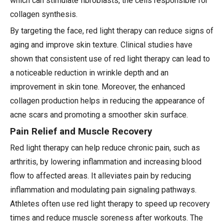
which can stimulate fibroblasts, the cells responsible for
collagen synthesis.
By targeting the face, red light therapy can reduce signs of
aging and improve skin texture. Clinical studies have
shown that consistent use of red light therapy can lead to
a noticeable reduction in wrinkle depth and an
improvement in skin tone. Moreover, the enhanced
collagen production helps in reducing the appearance of
acne scars and promoting a smoother skin surface.
Pain Relief and Muscle Recovery
Red light therapy can help reduce chronic pain, such as
arthritis, by lowering inflammation and increasing blood
flow to affected areas. It alleviates pain by reducing
inflammation and modulating pain signaling pathways.
Athletes often use red light therapy to speed up recovery
times and reduce muscle soreness after workouts. The