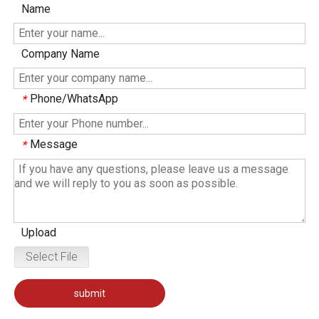
Name
Company Name
Phone/WhatsApp
*
Message
*
Upload
Select File
submit