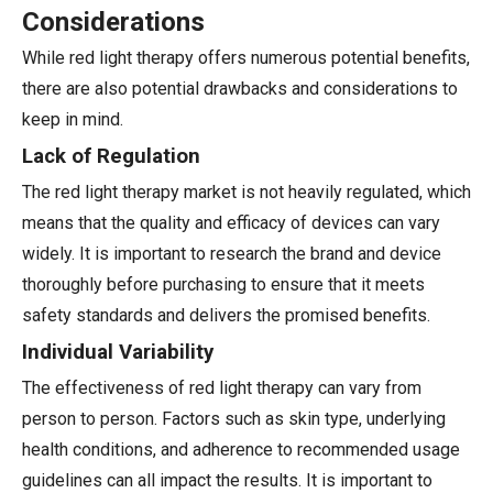
Considerations
While red light therapy offers numerous potential benefits,
there are also potential drawbacks and considerations to
keep in mind.
Lack of Regulation
The red light therapy market is not heavily regulated, which
means that the quality and efficacy of devices can vary
widely. It is important to research the brand and device
thoroughly before purchasing to ensure that it meets
safety standards and delivers the promised benefits.
Individual Variability
The effectiveness of red light therapy can vary from
person to person. Factors such as skin type, underlying
health conditions, and adherence to recommended usage
guidelines can all impact the results. It is important to