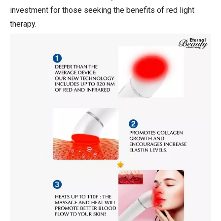
investment for those seeking the benefits of red light
therapy.