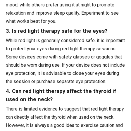
mood, while others prefer using it at night to promote
relaxation and improve sleep quality. Experiment to see
what works best for you.
3. Is red light therapy safe for the eyes?
While red light is generally considered safe, it is important
to protect your eyes during red light therapy sessions.
Some devices come with safety glasses or goggles that
should be worn during use. If your device does not include
eye protection, it is advisable to close your eyes during
the session or purchase separate eye protection.
4. Can red light therapy affect the thyroid if
used on the neck?
There is limited evidence to suggest that red light therapy
can directly affect the thyroid when used on the neck.
However, it is always a good idea to exercise caution and