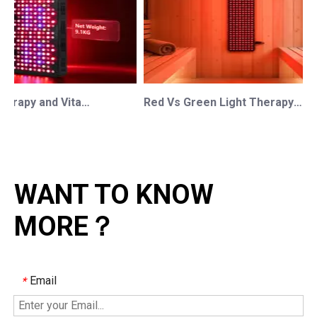
Red Light Therapy and Vitamin D: How Photobiomodulation Supports Safe Sun Exposure and Modern Wellness
Red Vs Green Light Therapy: Understanding The Difference For Professional OEM/ODM Wellness Brands
WANT TO KNOW
MORE？
Email
*