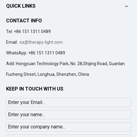
QUICK LINKS
CONTACT INFO
Tel: +86 151 1311 0489
Email:
ez@therapy-light.com
WhatsApp: +86 151 1311 0489
Add: Hongyuan Technology Park, No. 28,Shijing Road, Guanlan
Fucheng Street, Longhua, Shenzhen, China
KEEP IN TOUCH WITH US