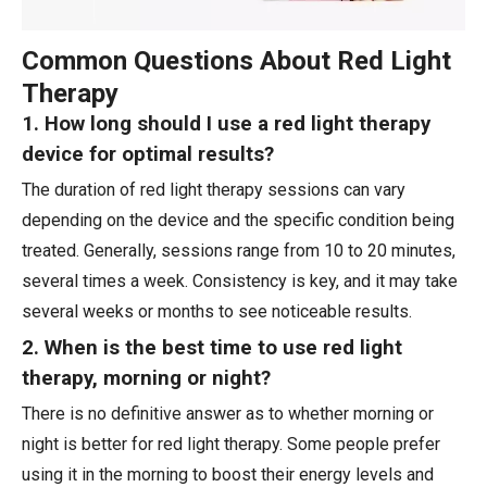
Common Questions About Red Light
Therapy
1. How long should I use a red light therapy
device for optimal results?
The duration of red light therapy sessions can vary
depending on the device and the specific condition being
treated. Generally, sessions range from 10 to 20 minutes,
several times a week. Consistency is key, and it may take
several weeks or months to see noticeable results.
2. When is the best time to use red light
therapy, morning or night?
There is no definitive answer as to whether morning or
night is better for red light therapy. Some people prefer
using it in the morning to boost their energy levels and