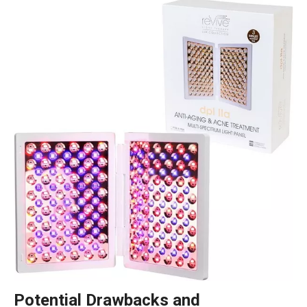
Potential Drawbacks and