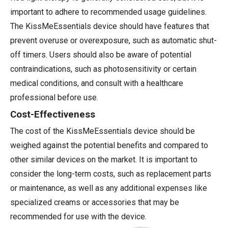
important to adhere to recommended usage guidelines.
The KissMeEssentials device should have features that
prevent overuse or overexposure, such as automatic shut-
off timers. Users should also be aware of potential
contraindications, such as photosensitivity or certain
medical conditions, and consult with a healthcare
professional before use.
Cost-Effectiveness
The cost of the KissMeEssentials device should be
weighed against the potential benefits and compared to
other similar devices on the market. It is important to
consider the long-term costs, such as replacement parts
or maintenance, as well as any additional expenses like
specialized creams or accessories that may be
recommended for use with the device.