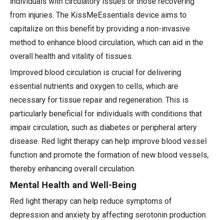
individuals with circulatory issues or those recovering
from injuries. The KissMeEssentials device aims to
capitalize on this benefit by providing a non-invasive
method to enhance blood circulation, which can aid in the
overall health and vitality of tissues.
Improved blood circulation is crucial for delivering
essential nutrients and oxygen to cells, which are
necessary for tissue repair and regeneration. This is
particularly beneficial for individuals with conditions that
impair circulation, such as diabetes or peripheral artery
disease. Red light therapy can help improve blood vessel
function and promote the formation of new blood vessels,
thereby enhancing overall circulation.
Mental Health and Well-Being
Red light therapy can help reduce symptoms of
depression and anxiety by affecting serotonin production.