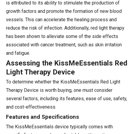
is attributed to its ability to stimulate the production of
growth factors and promote the formation of new blood
vessels. This can accelerate the healing process and
reduce the risk of infection. Additionally, red light therapy
has been shown to alleviate some of the side effects
associated with cancer treatment, such as skin irritation
and fatigue.
Assessing the KissMeEssentials Red
Light Therapy Device
To determine whether the KissMeEssentials Red Light
Therapy Device is worth buying, one must consider
several factors, including its features, ease of use, safety,
and cost-effectiveness.
Features and Specifications
The KissMeEssentials device typically comes with