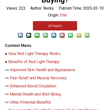
Views:
222
Author: Becky Publish Time: 2025-02-10
Origin:
Site
Inquire
Content Menu
●
How Red Light Therapy Works
●
Benefits of Red Light Therapy
>>
Improved Skin Health and Appearance
>>
Pain Relief and Muscle Recovery
>>
Enhanced Blood Circulation
>>
Mental Health and Well-Being
>>
Other Potential Benefits