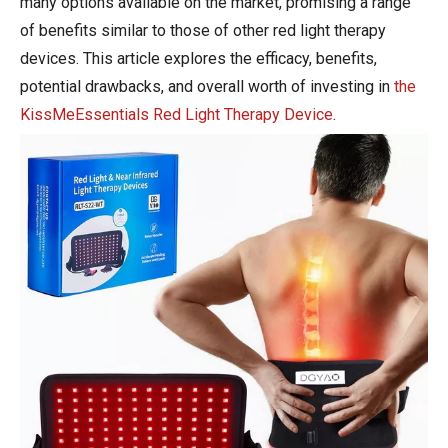
many options available on the market, promising a range
of benefits similar to those of other red light therapy
devices. This article explores the efficacy, benefits,
potential drawbacks, and overall worth of investing in
the
KissMeEssentials Red Light Therapy Device
.