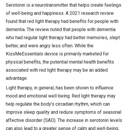
Serotonin is a neurotransmitter that helps create feelings
of well-being and happiness. A 2021 research review
found that red light therapy had benefits for people with
dementia. The review noted that people with dementia
who had regular light therapy had better memories, slept
better, and were angry less often. While the
KissMeEssentials device is primarily marketed for
physical benefits, the potential mental health benefits
associated with red light therapy may be an added
advantage.
Light therapy, in general, has been shown to influence
mood and emotional well-being. Red light therapy may
help regulate the body's circadian rhythm, which can
improve sleep quality and reduce symptoms of seasonal
affective disorder (SAD). The increase in serotonin levels
can also lead to a greater sense of calm and well-being,