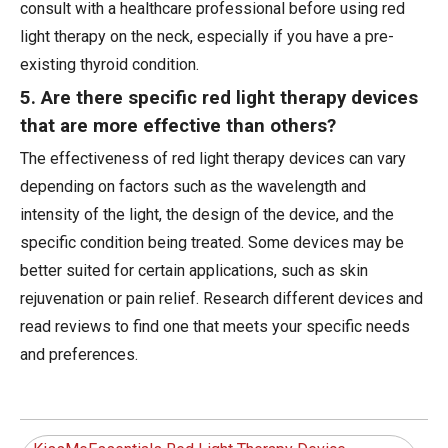
consult with a healthcare professional before using red
light therapy on the neck, especially if you have a pre-
existing thyroid condition.
5. Are there specific red light therapy devices
that are more effective than others?
The effectiveness of red light therapy devices can vary
depending on factors such as the wavelength and
intensity of the light, the design of the device, and the
specific condition being treated. Some devices may be
better suited for certain applications, such as skin
rejuvenation or pain relief. Research different devices and
read reviews to find one that meets your specific needs
and preferences.