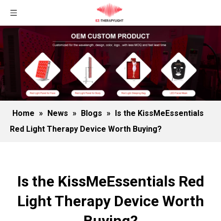
Home
»
News
»
Blogs
»
Is the KissMeEssentials
Red Light Therapy Device Worth Buying?
Is the KissMeEssentials Red
Light Therapy Device Worth
Buying?