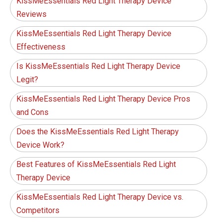
KissMeEssentials Red Light Therapy Device
Reviews
KissMeEssentials Red Light Therapy Device
Effectiveness
Is KissMeEssentials Red Light Therapy Device
Legit?
KissMeEssentials Red Light Therapy Device Pros
and Cons
Does the KissMeEssentials Red Light Therapy
Device Work?
Best Features of KissMeEssentials Red Light
Therapy Device
KissMeEssentials Red Light Therapy Device vs.
Competitors