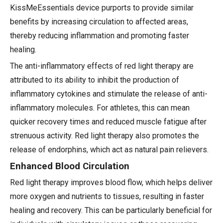
KissMeEssentials device purports to provide similar
benefits by increasing circulation to affected areas,
thereby reducing inflammation and promoting faster
healing.
The anti-inflammatory effects of red light therapy are
attributed to its ability to inhibit the production of
inflammatory cytokines and stimulate the release of anti-
inflammatory molecules. For athletes, this can mean
quicker recovery times and reduced muscle fatigue after
strenuous activity. Red light therapy also promotes the
release of endorphins, which act as natural pain relievers.
Enhanced Blood Circulation
Red light therapy improves blood flow, which helps deliver
more oxygen and nutrients to tissues, resulting in faster
healing and recovery. This can be particularly beneficial for