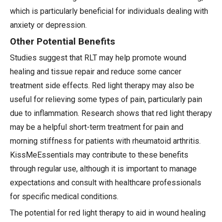
which is particularly beneficial for individuals dealing with
anxiety or depression.
Other Potential Benefits
Studies suggest that RLT may help promote wound
healing and tissue repair and reduce some cancer
treatment side effects. Red light therapy may also be
useful for relieving some types of pain, particularly pain
due to inflammation. Research shows that red light therapy
may be a helpful short-term treatment for pain and
morning stiffness for patients with rheumatoid arthritis.
KissMeEssentials may contribute to these benefits
through regular use, although it is important to manage
expectations and consult with healthcare professionals
for specific medical conditions.
The potential for red light therapy to aid in wound healing