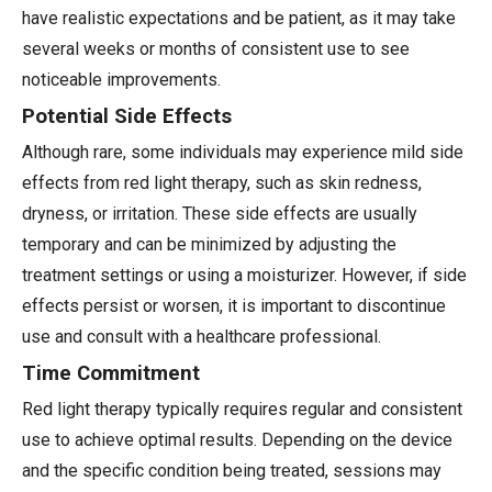
have realistic expectations and be patient, as it may take
several weeks or months of consistent use to see
noticeable improvements.
Potential Side Effects
Although rare, some individuals may experience mild side
effects from red light therapy, such as skin redness,
dryness, or irritation. These side effects are usually
temporary and can be minimized by adjusting the
treatment settings or using a moisturizer. However, if side
effects persist or worsen, it is important to discontinue
use and consult with a healthcare professional.
Time Commitment
Red light therapy typically requires regular and consistent
use to achieve optimal results. Depending on the device
and the specific condition being treated, sessions may