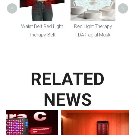
<
>
ody
Waist Belt Red Light
Red Light Therapy
t
Therapy Belt
FDA Facial Mask
el
RELATED
NEWS