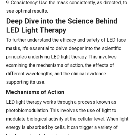
9. Consistency: Use the mask consistently, as directed, to
see optimal results.
Deep Dive into the Science Behind
LED Light Therapy
To further understand the efficacy and safety of LED face
masks, it's essential to delve deeper into the scientific
principles underlying LED light therapy. This involves
examining the mechanisms of action, the effects of
different wavelengths, and the clinical evidence
supporting its use.
Mechanisms of Action
LED light therapy works through a process known as
photobiomodulation. This involves the use of light to
modulate biological activity at the cellular level. When light
energy is absorbed by cells, it can trigger a variety of