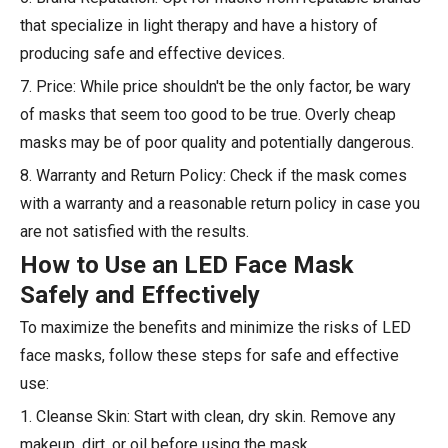
that specialize in light therapy and have a history of
producing safe and effective devices.
7. Price: While price shouldn't be the only factor, be wary
of masks that seem too good to be true. Overly cheap
masks may be of poor quality and potentially dangerous.
8. Warranty and Return Policy: Check if the mask comes
with a warranty and a reasonable return policy in case you
are not satisfied with the results.
How to Use an LED Face Mask
Safely and Effectively
To maximize the benefits and minimize the risks of LED
face masks, follow these steps for safe and effective
use:
1. Cleanse Skin: Start with clean, dry skin. Remove any
makeup, dirt, or oil before using the mask.