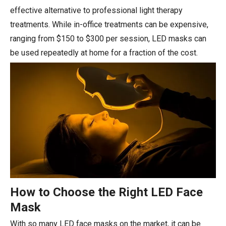
effective alternative to professional light therapy
treatments. While in-office treatments can be expensive,
ranging from $150 to $300 per session, LED masks can
be used repeatedly at home for a fraction of the cost.
How to Choose the Right LED Face
Mask
With so many LED face masks on the market, it can be