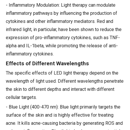
- Inflammatory Modulation: Light therapy can modulate
inflammatory pathways by influencing the production of
cytokines and other inflammatory mediators. Red and
infrared light, in particular, have been shown to reduce the
expression of pro-inflammatory cytokines, such as TNF-
alpha and IL-1beta, while promoting the release of anti-
inflammatory cytokines.
Effects of Different Wavelengths
The specific effects of LED light therapy depend on the
wavelength of light used. Different wavelengths penetrate
the skin to different depths and interact with different
cellular targets.
- Blue Light (400-470 nm): Blue light primarily targets the
surface of the skin and is highly effective for treating
acne. It kills acne-causing bacteria by generating ROS and