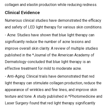
collagen and elastin production while reducing redness.
Clinical Evidence
Numerous clinical studies have demonstrated the efficacy
and safety of LED light therapy for various skin conditions.
- Acne: Studies have shown that blue light therapy can
significantly reduce the number of acne lesions and
improve overall skin clarity. A review of multiple studies
published in the *Journal of the American Academy of
Dermatology-concluded that blue light therapy is an
effective treatment for mild to moderate acne.
- Anti-Aging: Clinical trials have demonstrated that red
light therapy can stimulate collagen production, reduce the
appearance of wrinkles and fine lines, and improve skin
texture and tone. A study published in *Photomedicine and
Laser Surgery-found that red light therapy significantly