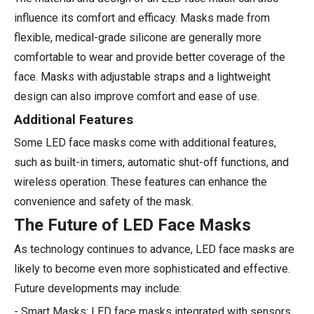
influence its comfort and efficacy. Masks made from
flexible, medical-grade silicone are generally more
comfortable to wear and provide better coverage of the
face. Masks with adjustable straps and a lightweight
design can also improve comfort and ease of use.
Additional Features
Some LED face masks come with additional features,
such as built-in timers, automatic shut-off functions, and
wireless operation. These features can enhance the
convenience and safety of the mask.
The Future of LED Face Masks
As technology continues to advance, LED face masks are
likely to become even more sophisticated and effective.
Future developments may include:
- Smart Masks: LED face masks integrated with sensors