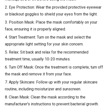
2. Eye Protection: Wear the provided protective eyewear
or blackout goggles to shield your eyes from the light.
3. Position Mask: Place the mask comfortably on your
face, ensuring it is properly aligned.
4. Start Treatment: Turn on the mask and select the
appropriate light setting for your skin concern.
5. Relax: Sit back and relax for the recommended
treatment time, usually 10-20 minutes.
6. Turn Off Mask: Once the treatment is complete, turn off
the mask and remove it from your face.
7. Apply Skincare: Follow up with your regular skincare
routine, including moisturizer and sunscreen.
8. Clean Mask: Clean the mask according to the
manufacturer's instructions to prevent bacterial growth.