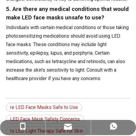
5. Are there any medical conditions that would
make LED face masks unsafe to use?
Individuals with certain medical conditions or those taking
photosensitizing medications should avoid using LED
face masks. These conditions may include light
sensitivity, epilepsy, lupus, and porphyria. Certain
medications, such as tetracycline and retinoids, can also
increase the skin's sensitivity to light. Consult with a
healthcare provider if you have any concerns.
re LED Face Masks Safe to Use
LED Face Mask Safety Concerns
ez@therapy-light.com
+86-151-1311-0489
+86-151-1311-0489
Is LED Light Therapy Safe for Skin