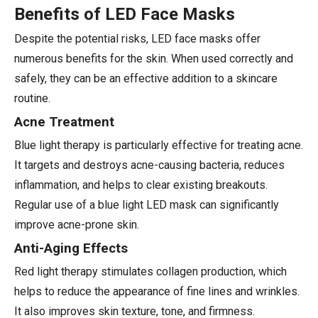
Benefits of LED Face Masks
Despite the potential risks, LED face masks offer
numerous benefits for the skin. When used correctly and
safely, they can be an effective addition to a skincare
routine.
Acne Treatment
Blue light therapy is particularly effective for treating acne.
It targets and destroys acne-causing bacteria, reduces
inflammation, and helps to clear existing breakouts.
Regular use of a blue light LED mask can significantly
improve acne-prone skin.
Anti-Aging Effects
Red light therapy stimulates collagen production, which
helps to reduce the appearance of fine lines and wrinkles.
It also improves skin texture, tone, and firmness.