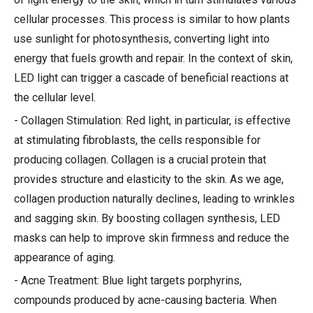
cellular processes. This process is similar to how plants
use sunlight for photosynthesis, converting light into
energy that fuels growth and repair. In the context of skin,
LED light can trigger a cascade of beneficial reactions at
the cellular level.
- Collagen Stimulation: Red light, in particular, is effective
at stimulating fibroblasts, the cells responsible for
producing collagen. Collagen is a crucial protein that
provides structure and elasticity to the skin. As we age,
collagen production naturally declines, leading to wrinkles
and sagging skin. By boosting collagen synthesis, LED
masks can help to improve skin firmness and reduce the
appearance of aging.
- Acne Treatment: Blue light targets porphyrins,
compounds produced by acne-causing bacteria. When