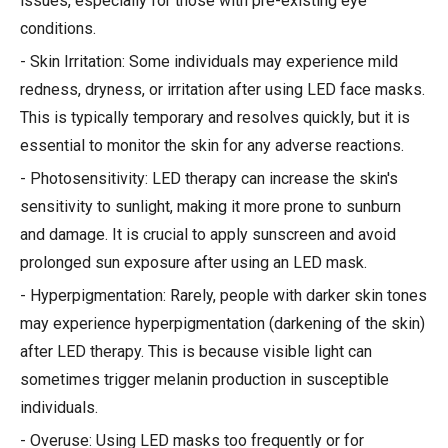
issues, especially for those with pre-existing eye
conditions.
- Skin Irritation: Some individuals may experience mild
redness, dryness, or irritation after using LED face masks.
This is typically temporary and resolves quickly, but it is
essential to monitor the skin for any adverse reactions.
- Photosensitivity: LED therapy can increase the skin's
sensitivity to sunlight, making it more prone to sunburn
and damage. It is crucial to apply sunscreen and avoid
prolonged sun exposure after using an LED mask.
- Hyperpigmentation: Rarely, people with darker skin tones
may experience hyperpigmentation (darkening of the skin)
after LED therapy. This is because visible light can
sometimes trigger melanin production in susceptible
individuals.
- Overuse: Using LED masks too frequently or for