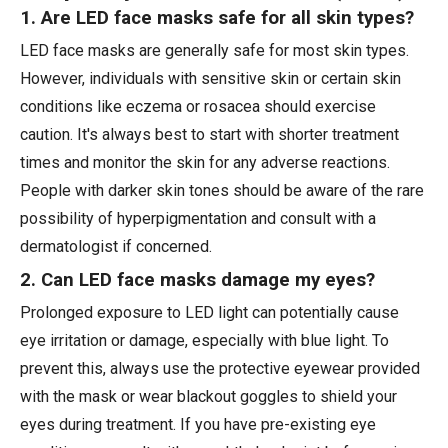
1. Are LED face masks safe for all skin types?
LED face masks are generally safe for most skin types.
However, individuals with sensitive skin or certain skin
conditions like eczema or rosacea should exercise
caution. It's always best to start with shorter treatment
times and monitor the skin for any adverse reactions.
People with darker skin tones should be aware of the rare
possibility of hyperpigmentation and consult with a
dermatologist if concerned.
2. Can LED face masks damage my eyes?
Prolonged exposure to LED light can potentially cause
eye irritation or damage, especially with blue light. To
prevent this, always use the protective eyewear provided
with the mask or wear blackout goggles to shield your
eyes during treatment. If you have pre-existing eye