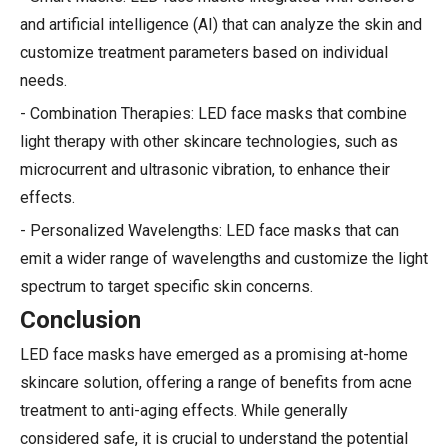
and artificial intelligence (AI) that can analyze the skin and
customize treatment parameters based on individual
needs.
- Combination Therapies: LED face masks that combine
light therapy with other skincare technologies, such as
microcurrent and ultrasonic vibration, to enhance their
effects.
- Personalized Wavelengths: LED face masks that can
emit a wider range of wavelengths and customize the light
spectrum to target specific skin concerns.
Conclusion
LED face masks have emerged as a promising at-home
skincare solution, offering a range of benefits from acne
treatment to anti-aging effects. While generally
considered safe, it is crucial to understand the potential