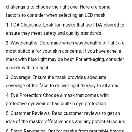
challenging to choose the right one. Here are some
factors to consider when selecting an LED mask:
1. FDA Clearance: Look for masks that are FDA-cleared to
ensure they meet safety and quality standards.
2. Wavelengths: Determine which wavelengths of light are
most suitable for your skin concerns. If you have acne, a
mask with blue light may be best. For anti-aging, consider
a mask with red light.
3. Coverage: Ensure the mask provides adequate
coverage of the face to deliver light therapy to all areas.
4. Eye Protection: Choose a mask that comes with
protective eyewear or has built-in eye protection.
5. Customer Reviews: Read customer reviews to get an
idea of the mask's effectiveness and any potential issues.
6. Brand Reputation: Opt for masks from reputable brands