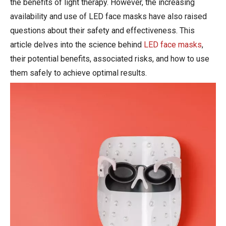
the benefits of light therapy. However, the increasing
availability and use of LED face masks have also raised
questions about their safety and effectiveness. This
article delves into the science behind
LED face masks
,
their potential benefits, associated risks, and how to use
them safely to achieve optimal results.