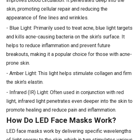
improves blood circulation. It penetrates deep into the
skin, promoting cellular repair and reducing the
appearance of fine lines and wrinkles.
- Blue Light: Primarily used to treat acne, blue light targets
and kills acne-causing bacteria on the skin's surface. It
helps to reduce inflammation and prevent future
breakouts, making it a popular choice for those with acne-
prone skin.
- Amber Light: This light helps stimulate collagen and firm
the skin's elastin.
- Infrared (IR) Light: Often used in conjunction with red
light, infrared light penetrates even deeper into the skin to
promote healing and reduce pain and inflammation.
How Do LED Face Masks Work?
LED face masks work by delivering specific wavelengths
of light energy to the skin, which in turn stimulates various