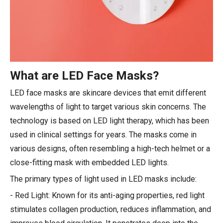
What are LED Face Masks?
LED face masks are skincare devices that emit different
wavelengths of light to target various skin concerns. The
technology is based on LED light therapy, which has been
used in clinical settings for years. The masks come in
various designs, often resembling a high-tech helmet or a
close-fitting mask with embedded LED lights.
The primary types of light used in LED masks include:
- Red Light: Known for its anti-aging properties, red light
stimulates collagen production, reduces inflammation, and