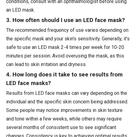
conditions, consult with an ophthalmologist before using
an LED mask.
3. How often should I use an LED face mask?
The recommended frequency of use varies depending on
the specific mask and your skin's sensitivity. Generally, it's
safe to use an LED mask 2-4 times per week for 10-20
minutes per session. Avoid overusing the mask, as this
can lead to skin irritation and dryness.
4. How long does it take to see results from
LED face masks?
Results from LED face masks can vary depending on the
individual and the specific skin concern being addressed.
Some people may notice improvements in skin texture
and tone within a few weeks, while others may require
several months of consistent use to see significant
changes. Consistency is key to achieving optimal results.