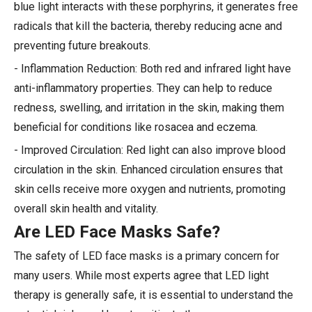
blue light interacts with these porphyrins, it generates free
radicals that kill the bacteria, thereby reducing acne and
preventing future breakouts.
- Inflammation Reduction: Both red and infrared light have
anti-inflammatory properties. They can help to reduce
redness, swelling, and irritation in the skin, making them
beneficial for conditions like rosacea and eczema.
- Improved Circulation: Red light can also improve blood
circulation in the skin. Enhanced circulation ensures that
skin cells receive more oxygen and nutrients, promoting
overall skin health and vitality.
Are LED Face Masks Safe?
The safety of LED face masks is a primary concern for
many users. While most experts agree that LED light
therapy is generally safe, it is essential to understand the