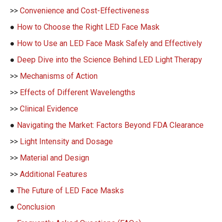
>>
Convenience and Cost-Effectiveness
●
How to Choose the Right LED Face Mask
●
How to Use an LED Face Mask Safely and Effectively
●
Deep Dive into the Science Behind LED Light Therapy
>>
Mechanisms of Action
>>
Effects of Different Wavelengths
>>
Clinical Evidence
●
Navigating the Market: Factors Beyond FDA Clearance
>>
Light Intensity and Dosage
>>
Material and Design
>>
Additional Features
●
The Future of LED Face Masks
●
Conclusion