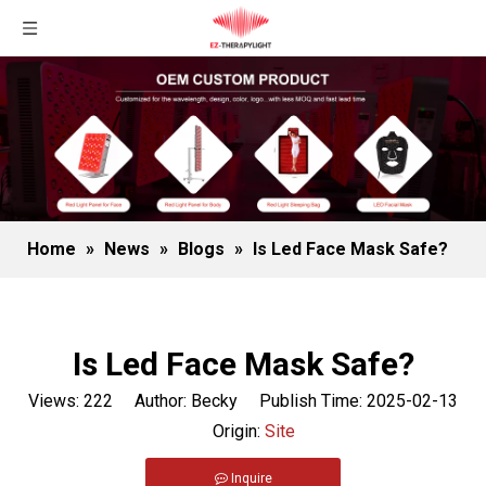
Home
»
News
»
Blogs
»
Is Led Face Mask Safe?
Is Led Face Mask Safe?
Views:
222
Author: Becky Publish Time: 2025-02-13
Origin:
Site
Inquire