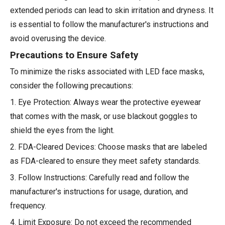
extended periods can lead to skin irritation and dryness. It
is essential to follow the manufacturer's instructions and
avoid overusing the device.
Precautions to Ensure Safety
To minimize the risks associated with LED face masks,
consider the following precautions:
1. Eye Protection: Always wear the protective eyewear
that comes with the mask, or use blackout goggles to
shield the eyes from the light.
2. FDA-Cleared Devices: Choose masks that are labeled
as FDA-cleared to ensure they meet safety standards.
3. Follow Instructions: Carefully read and follow the
manufacturer's instructions for usage, duration, and
frequency.
4. Limit Exposure: Do not exceed the recommended