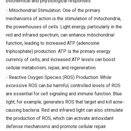
biochemical and physiological responses.
- Mitochondrial Stimulation: One of the primary
mechanisms of action is the stimulation of mitochondria,
the powerhouses of cells. Light energy, particularly in the
red and infrared spectrum, can enhance mitochondrial
function, leading to increased ATP (adenosine
triphosphate) production. ATP is the primary energy
currency of cells, and increased ATP levels can boost
cellular metabolism, repair, and regeneration.
- Reactive Oxygen Species (ROS) Production: While
excessive ROS can be harmful, controlled levels of ROS
are essential for cell signaling and immune function. Blue
light, for example, generates ROS that target and kill acne-
causing bacteria. Red and infrared light can also stimulate
the production of ROS, which can activate antioxidant
defense mechanisms and promote cellular repair.