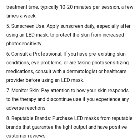
treatment time, typically 10-20 minutes per session, a few
times a week.
5. Sunscreen Use: Apply sunscreen daily, especially after
using an LED mask, to protect the skin from increased
photosensitivity.
6. Consult a Professional: If you have pre-existing skin
conditions, eye problems, or are taking photosensitizing
medications, consult with a dermatologist or healthcare
provider before using an LED mask.
7. Monitor Skin: Pay attention to how your skin responds
to the therapy and discontinue use if you experience any
adverse reactions.
8. Reputable Brands: Purchase LED masks from reputable
brands that guarantee the light output and have positive
customer reviews.