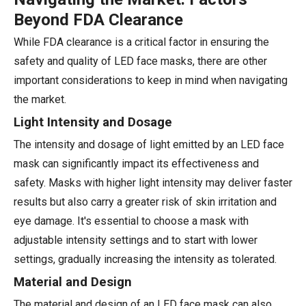
Beyond FDA Clearance
While FDA clearance is a critical factor in ensuring the
safety and quality of LED face masks, there are other
important considerations to keep in mind when navigating
the market.
Light Intensity and Dosage
The intensity and dosage of light emitted by an LED face
mask can significantly impact its effectiveness and
safety. Masks with higher light intensity may deliver faster
results but also carry a greater risk of skin irritation and
eye damage. It's essential to choose a mask with
adjustable intensity settings and to start with lower
settings, gradually increasing the intensity as tolerated.
Material and Design
The material and design of an LED face mask can also