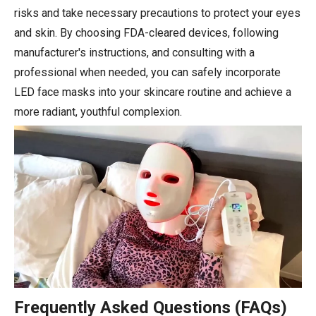
risks and take necessary precautions to protect your eyes
and skin. By choosing FDA-cleared devices, following
manufacturer's instructions, and consulting with a
professional when needed, you can safely incorporate
LED face masks into your skincare routine and achieve a
more radiant, youthful complexion.
Frequently Asked Questions (FAQs)