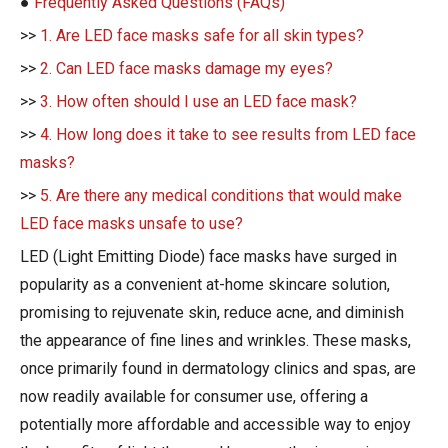
●
Frequently Asked Questions (FAQs)
>>
1. Are LED face masks safe for all skin types?
>>
2. Can LED face masks damage my eyes?
>>
3. How often should I use an LED face mask?
>>
4. How long does it take to see results from LED face
masks?
>>
5. Are there any medical conditions that would make
LED face masks unsafe to use?
LED (Light Emitting Diode) face masks have surged in
popularity as a convenient at-home skincare solution,
promising to rejuvenate skin, reduce acne, and diminish
the appearance of fine lines and wrinkles. These masks,
once primarily found in dermatology clinics and spas, are
now readily available for consumer use, offering a
potentially more affordable and accessible way to enjoy