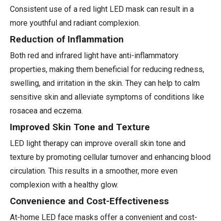
Consistent use of a red light LED mask can result in a
more youthful and radiant complexion.
Reduction of Inflammation
Both red and infrared light have anti-inflammatory
properties, making them beneficial for reducing redness,
swelling, and irritation in the skin. They can help to calm
sensitive skin and alleviate symptoms of conditions like
rosacea and eczema.
Improved Skin Tone and Texture
LED light therapy can improve overall skin tone and
texture by promoting cellular turnover and enhancing blood
circulation. This results in a smoother, more even
complexion with a healthy glow.
Convenience and Cost-Effectiveness
At-home LED face masks offer a convenient and cost-