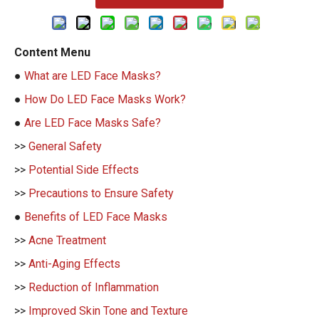
Content Menu
●
What are LED Face Masks?
●
How Do LED Face Masks Work?
●
Are LED Face Masks Safe?
>>
General Safety
>>
Potential Side Effects
>>
Precautions to Ensure Safety
●
Benefits of LED Face Masks
>>
Acne Treatment
>>
Anti-Aging Effects
>>
Reduction of Inflammation
>>
Improved Skin Tone and Texture