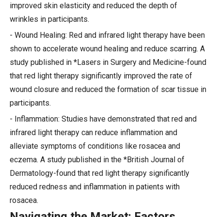
improved skin elasticity and reduced the depth of
wrinkles in participants.
- Wound Healing: Red and infrared light therapy have been
shown to accelerate wound healing and reduce scarring. A
study published in *Lasers in Surgery and Medicine-found
that red light therapy significantly improved the rate of
wound closure and reduced the formation of scar tissue in
participants.
- Inflammation: Studies have demonstrated that red and
infrared light therapy can reduce inflammation and
alleviate symptoms of conditions like rosacea and
eczema. A study published in the *British Journal of
Dermatology-found that red light therapy significantly
reduced redness and inflammation in patients with
rosacea.
Navigating the Market: Factors