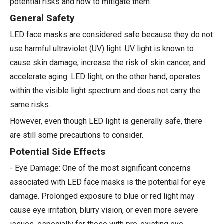
potential risks and how to mitigate them.
General Safety
LED face masks are considered safe because they do not
use harmful ultraviolet (UV) light. UV light is known to
cause skin damage, increase the risk of skin cancer, and
accelerate aging. LED light, on the other hand, operates
within the visible light spectrum and does not carry the
same risks.
However, even though LED light is generally safe, there
are still some precautions to consider.
Potential Side Effects
- Eye Damage: One of the most significant concerns
associated with LED face masks is the potential for eye
damage. Prolonged exposure to blue or red light may
cause eye irritation, blurry vision, or even more severe