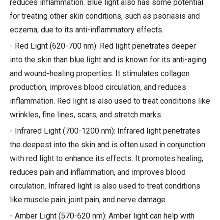
reduces inflammation. Blue light also has some potential
for treating other skin conditions, such as psoriasis and
eczema, due to its anti-inflammatory effects.
- Red Light (620-700 nm): Red light penetrates deeper
into the skin than blue light and is known for its anti-aging
and wound-healing properties. It stimulates collagen
production, improves blood circulation, and reduces
inflammation. Red light is also used to treat conditions like
wrinkles, fine lines, scars, and stretch marks.
- Infrared Light (700-1200 nm): Infrared light penetrates
the deepest into the skin and is often used in conjunction
with red light to enhance its effects. It promotes healing,
reduces pain and inflammation, and improves blood
circulation. Infrared light is also used to treat conditions
like muscle pain, joint pain, and nerve damage.
- Amber Light (570-620 nm): Amber light can help with