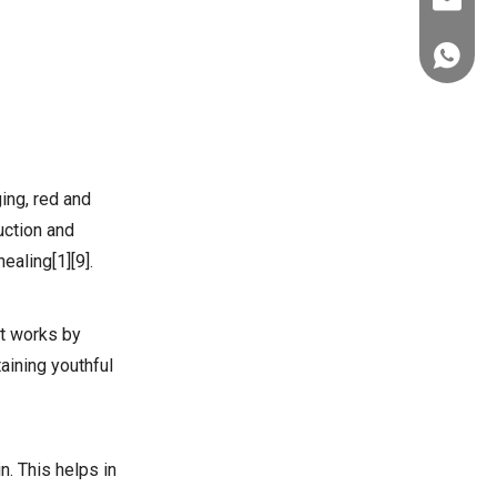
ez@thera
+86-151
ging, red and
uction and
ealing[1][9].
It works by
aining youthful
n. This helps in