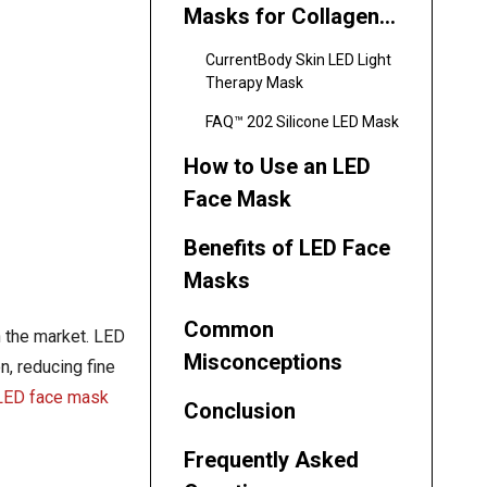
Masks for Collagen
Stimulation
CurrentBody Skin LED Light
Therapy Mask
FAQ™ 202 Silicone LED Mask
How to Use an LED
Face Mask
Benefits of LED Face
Masks
Common
n the market. LED
Misconceptions
n, reducing fine
LED face mask
Conclusion
Frequently Asked