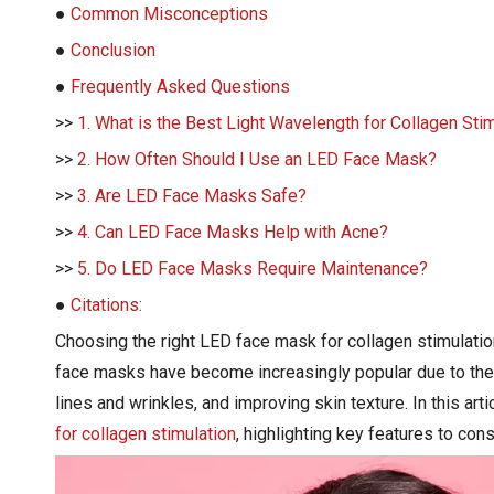
●
Common Misconceptions
●
Conclusion
●
Frequently Asked Questions
>>
1. What is the Best Light Wavelength for Collagen Sti
>>
2. How Often Should I Use an LED Face Mask?
>>
3. Are LED Face Masks Safe?
>>
4. Can LED Face Masks Help with Acne?
>>
5. Do LED Face Masks Require Maintenance?
●
Citations:
Choosing the right LED face mask for collagen stimulatio
face masks have become increasingly popular due to their 
lines and wrinkles, and improving skin texture. In this ar
for collagen stimulation
, highlighting key features to co