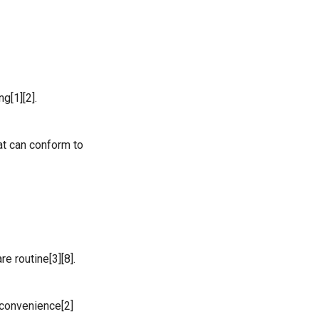
g[1][2].
at can conform to
e routine[3][8].
 convenience[2]