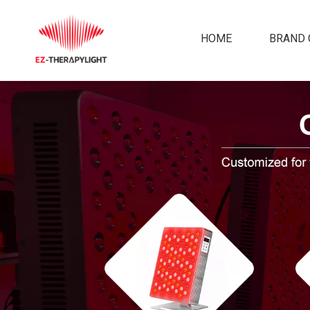
HOME
BRAND