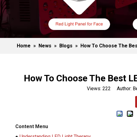
Home
»
News
»
Blogs
»
How To Choose The Best
How To Choose The Best LE
Views:
222
Author: Be
Content Menu
●
Understanding LED Light Therapy