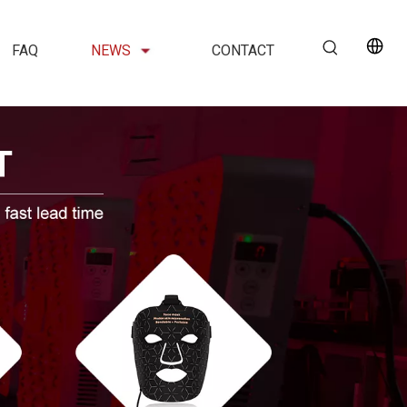
FAQ
NEWS
CONTACT