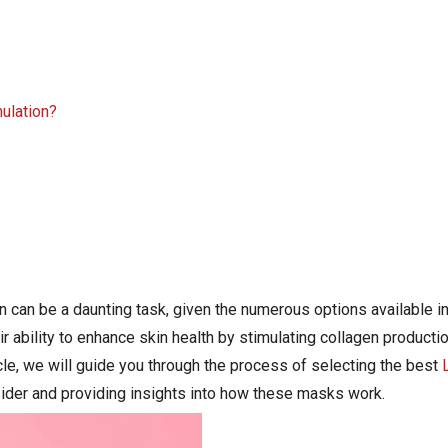
mulation?
n can be a daunting task, given the numerous options available i
ability to enhance skin health by stimulating collagen productio
ticle, we will guide you through the process of selecting the best
nsider and providing insights into how these masks work.