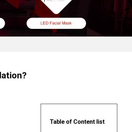
lation?
Table of Content list