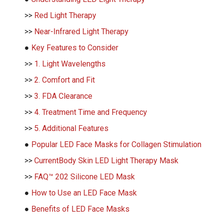
>>
Red Light Therapy
>>
Near-Infrared Light Therapy
●
Key Features to Consider
>>
1. Light Wavelengths
>>
2. Comfort and Fit
>>
3. FDA Clearance
>>
4. Treatment Time and Frequency
>>
5. Additional Features
●
Popular LED Face Masks for Collagen Stimulation
>>
CurrentBody Skin LED Light Therapy Mask
>>
FAQ™ 202 Silicone LED Mask
●
How to Use an LED Face Mask
●
Benefits of LED Face Masks