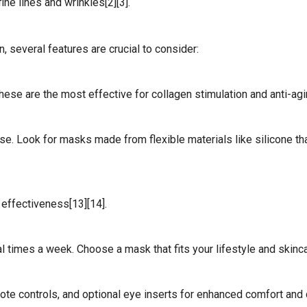
ne lines and wrinkles[2][3].
 several features are crucial to consider:
hese are the most effective for collagen stimulation and anti-agin
use. Look for masks made from flexible materials like silicone th
effectiveness[13][14].
times a week. Choose a mask that fits your lifestyle and skincar
ote controls, and optional eye inserts for enhanced comfort and