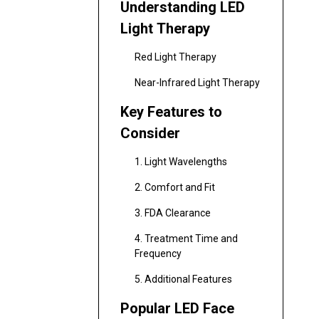
Understanding LED
Light Therapy
Red Light Therapy
Near-Infrared Light Therapy
Key Features to
Consider
1. Light Wavelengths
2. Comfort and Fit
3. FDA Clearance
4. Treatment Time and
Frequency
5. Additional Features
Popular LED Face