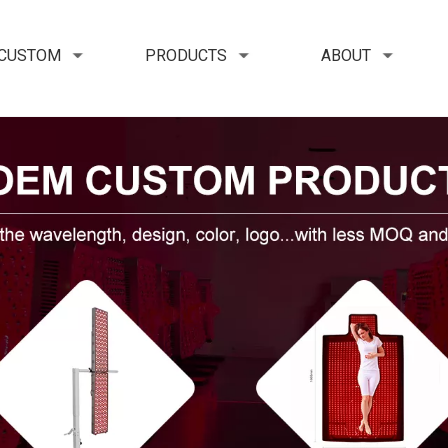
 CUSTOM
PRODUCTS
ABOUT