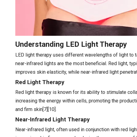
Understanding LED Light Therapy
LED light therapy uses different wavelengths of light to t
near-infrared lights are the most beneficial. Red light, 
improves skin elasticity, while near-infrared light penetr
Red Light Therapy
Red light therapy is known for its ability to stimulate col
increasing the energy within cells, promoting the producti
and firm skin[7][10].
Near-Infrared Light Therapy
Near-infrared light, often used in conjunction with red lig