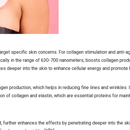
arget specific skin concerns. For collagen stimulation and anti-a
typically in the range of 630-700 nanometers, boosts collagen prod
ates deeper into the skin to enhance cellular energy and promote h
lagen production, which helps in reducing fine lines and wrinkles. 
on of collagen and elastin, which are essential proteins for maint
ht, further enhances the effects by penetrating deeper into the ski