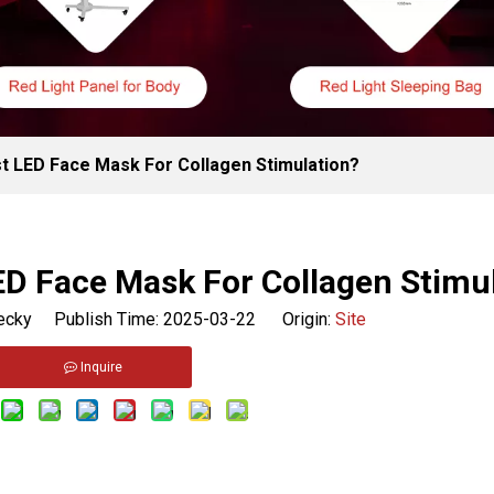
 LED Face Mask For Collagen Stimulation?
D Face Mask For Collagen Stimu
cky Publish Time: 2025-03-22 Origin:
Site
Inquire