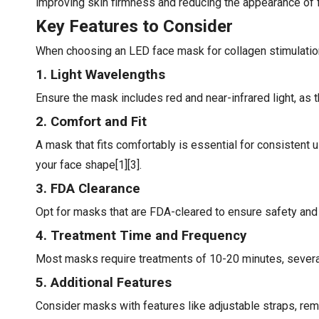
improving skin firmness and reducing the appearance of fi
Key Features to Consider
When choosing an LED face mask for collagen stimulation,
1. Light Wavelengths
Ensure the mask includes red and near-infrared light, as t
2. Comfort and Fit
A mask that fits comfortably is essential for consistent 
your face shape[1][3].
3. FDA Clearance
Opt for masks that are FDA-cleared to ensure safety and 
4. Treatment Time and Frequency
Most masks require treatments of 10-20 minutes, several 
5. Additional Features
Consider masks with features like adjustable straps, rem