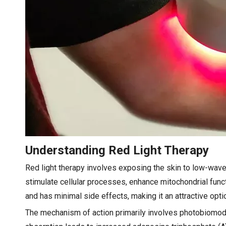
Understanding Red Light Therapy
Red light therapy involves exposing the skin to low-wave
stimulate cellular processes, enhance mitochondrial funct
and has minimal side effects, making it an attractive opti
The mechanism of action primarily involves photobiomodul