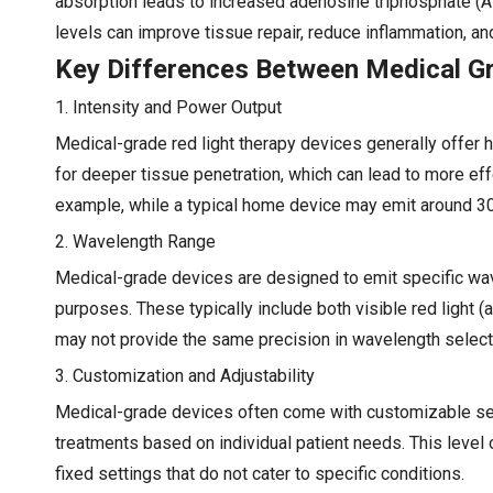
absorption leads to increased adenosine triphosphate (AT
levels can improve tissue repair, reduce inflammation, and
Key Differences Between Medical G
1. Intensity and Power Output
Medical-grade red light therapy devices generally offer 
for deeper tissue penetration, which can lead to more eff
example, while a typical home device may emit around 
2. Wavelength Range
Medical-grade devices are designed to emit specific wave
purposes. These typically include both visible red light
may not provide the same precision in wavelength selectio
3. Customization and Adjustability
Medical-grade devices often come with customizable setti
treatments based on individual patient needs. This level
fixed settings that do not cater to specific conditions.