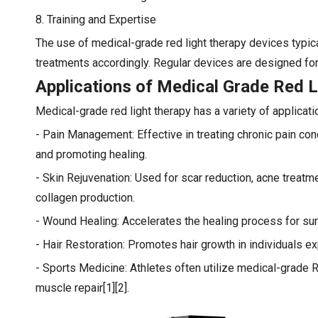
8. Training and Expertise
The use of medical-grade red light therapy devices typi
treatments accordingly. Regular devices are designed for 
Applications of Medical Grade Red L
Medical-grade red light therapy has a variety of applicati
- Pain Management: Effective in treating chronic pain cond
and promoting healing.
- Skin Rejuvenation: Used for scar reduction, acne treat
collagen production.
- Wound Healing: Accelerates the healing process for surg
- Hair Restoration: Promotes hair growth in individuals exp
- Sports Medicine: Athletes often utilize medical-grade 
muscle repair[1][2].