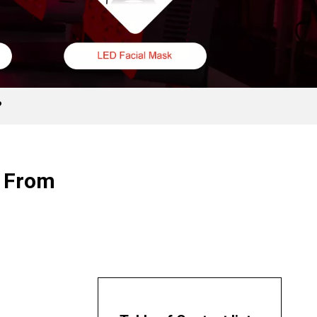
?
r From