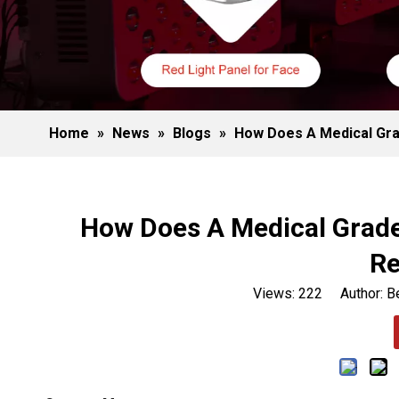
Home
»
News
»
Blogs
»
How Does A Medical Gra
How Does A Medical Grade
Re
Views:
222
Author: Be