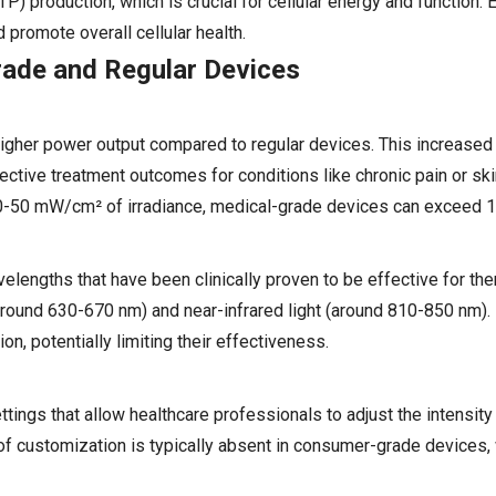
P) production, which is crucial for cellular energy and function
 promote overall cellular health.
rade and Regular Devices
higher power output compared to regular devices. This increased 
ective treatment outcomes for conditions like chronic pain or ski
30-50 mW/cm² of irradiance, medical-grade devices can exceed
lengths that have been clinically proven to be effective for the
 (around 630-670 nm) and near-infrared light (around 810-850 nm)
n, potentially limiting their effectiveness.
ngs that allow healthcare professionals to adjust the intensity 
 of customization is typically absent in consumer-grade devices