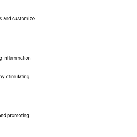
ds and customize
ng inflammation
by stimulating
 and promoting