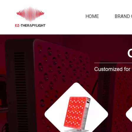
HOME
BRAND