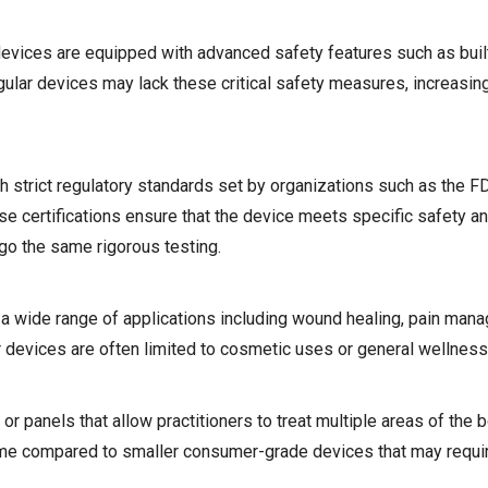
evices are equipped with advanced safety features such as built
lar devices may lack these critical safety measures, increasing
h strict regulatory standards set by organizations such as the 
e certifications ensure that the device meets specific safety an
go the same rigorous testing.
 a wide range of applications including wound healing, pain man
lar devices are often limited to cosmetic uses or general wellness
r panels that allow practitioners to treat multiple areas of the 
time compared to smaller consumer-grade devices that may requir