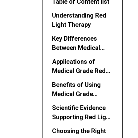
Table of Content list
Understanding Red
Light Therapy
Key Differences
Between Medical
Grade and Regular
Applications of
Devices
Medical Grade Red
Light Therapy
Benefits of Using
Medical Grade
Devices
Scientific Evidence
Supporting Red Light
Therapy
Choosing the Right