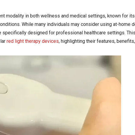
t modality in both wellness and medical settings, known for its 
conditions. While many individuals may consider using at-home d
specifically designed for professional healthcare settings. This 
lar
red light therapy devices
, highlighting their features, benefits