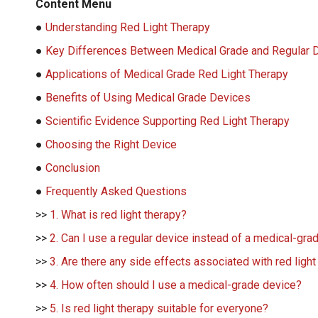
Content Menu
●
Understanding Red Light Therapy
●
Key Differences Between Medical Grade and Regular 
●
Applications of Medical Grade Red Light Therapy
●
Benefits of Using Medical Grade Devices
●
Scientific Evidence Supporting Red Light Therapy
●
Choosing the Right Device
●
Conclusion
●
Frequently Asked Questions
>>
1. What is red light therapy?
>>
2. Can I use a regular device instead of a medical-gra
>>
3. Are there any side effects associated with red light
>>
4. How often should I use a medical-grade device?
>>
5. Is red light therapy suitable for everyone?