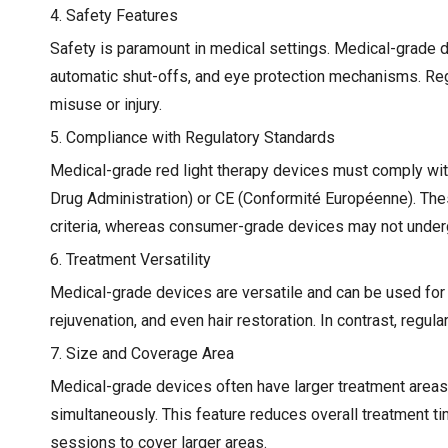
4. Safety Features
Safety is paramount in medical settings. Medical-grade d
automatic shut-offs, and eye protection mechanisms. Regu
misuse or injury.
5. Compliance with Regulatory Standards
Medical-grade red light therapy devices must comply wit
Drug Administration) or CE (Conformité Européenne). Thes
criteria, whereas consumer-grade devices may not under
6. Treatment Versatility
Medical-grade devices are versatile and can be used for
rejuvenation, and even hair restoration. In contrast, regu
7. Size and Coverage Area
Medical-grade devices often have larger treatment areas o
simultaneously. This feature reduces overall treatment 
sessions to cover larger areas.