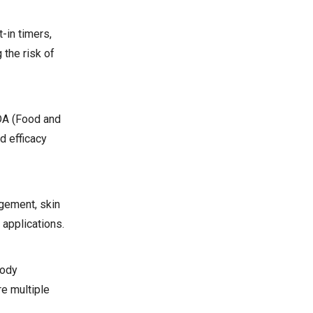
-in timers,
 the risk of
FDA (Food and
d efficacy
agement, skin
 applications.
body
e multiple