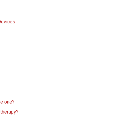
Devices
de one?
 therapy?