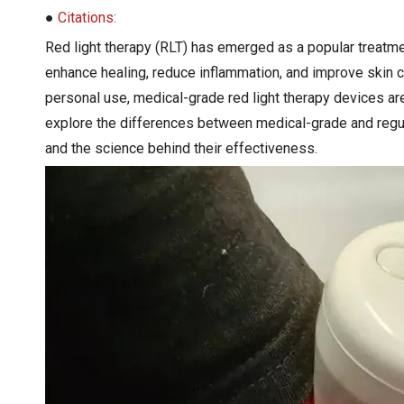
●
Citations:
Red light therapy (RLT) has emerged as a popular treatmen
enhance healing, reduce inflammation, and improve skin 
personal use, medical-grade red light therapy devices are 
explore the differences between medical-grade and regu
and the science behind their effectiveness.