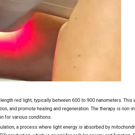
length red light, typically between 600 to 900 nanometers. This
ion, and promote healing and regeneration. The therapy is non-in
on for various conditions.
ation, a process where light energy is absorbed by mitochondria