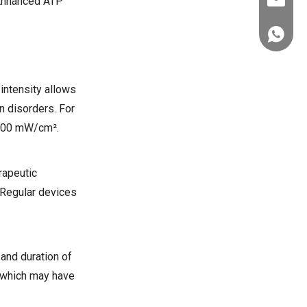
. Enhanced ATP
ez@thera
+86-151
intensity allows
n disorders. For
 100 mW/cm².
rapeutic
. Regular devices
and duration of
, which may have