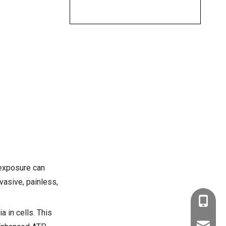
 exposure can
vasive, painless,
+86-151
 in cells. This