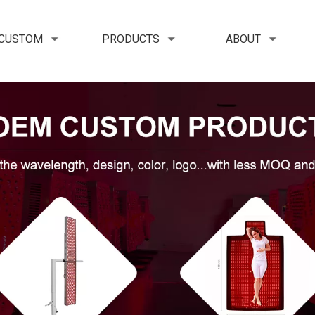
 CUSTOM
PRODUCTS
ABOUT