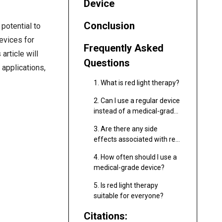
Device
Conclusion
potential to
evices for
Frequently Asked
article will
Questions
, applications,
1. What is red light therapy?
2. Can I use a regular device
instead of a medical-grade
one?
3. Are there any side
effects associated with red
light therapy?
4. How often should I use a
medical-grade device?
5. Is red light therapy
suitable for everyone?
Citations: