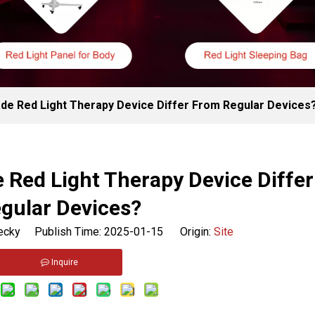
de Red Light Therapy Device Differ From Regular Devices
 Red Light Therapy Device Diffe
gular Devices?
cky Publish Time: 2025-01-15 Origin:
Site
Inquire