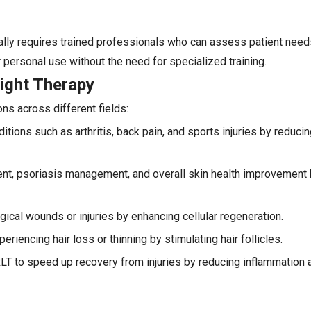
cally requires trained professionals who can assess patient nee
personal use without the need for specialized training.
ight Therapy
ons across different fields:
itions such as arthritis, back pain, and sports injuries by reduci
ment, psoriasis management, and overall skin health improvement 
ical wounds or injuries by enhancing cellular regeneration.
eriencing hair loss or thinning by stimulating hair follicles.
RLT to speed up recovery from injuries by reducing inflammation