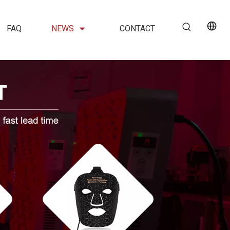
FAQ
NEWS
CONTACT