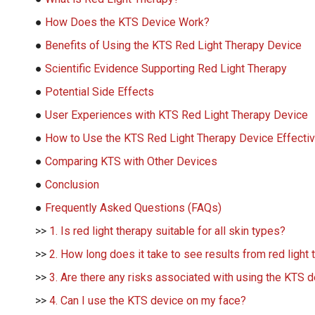
●
How Does the KTS Device Work?
●
Benefits of Using the KTS Red Light Therapy Device
●
Scientific Evidence Supporting Red Light Therapy
●
Potential Side Effects
●
User Experiences with KTS Red Light Therapy Device
●
How to Use the KTS Red Light Therapy Device Effectiv
●
Comparing KTS with Other Devices
●
Conclusion
●
Frequently Asked Questions (FAQs)
>>
1. Is red light therapy suitable for all skin types?
>>
2. How long does it take to see results from red light
>>
3. Are there any risks associated with using the KTS 
>>
4. Can I use the KTS device on my face?