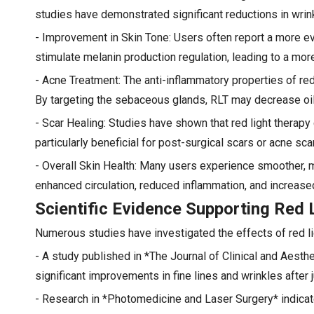
studies have demonstrated significant reductions in wrink
- Improvement in Skin Tone: Users often report a more e
stimulate melanin production regulation, leading to a mo
- Acne Treatment: The anti-inflammatory properties of red
By targeting the sebaceous glands, RLT may decrease oil
- Scar Healing: Studies have shown that red light therap
particularly beneficial for post-surgical scars or acne sca
- Overall Skin Health: Many users experience smoother, m
enhanced circulation, reduced inflammation, and increased
Scientific Evidence Supporting Red 
Numerous studies have investigated the effects of red lig
- A study published in *The Journal of Clinical and Aesth
significant improvements in fine lines and wrinkles after 
- Research in *Photomedicine and Laser Surgery* indicate