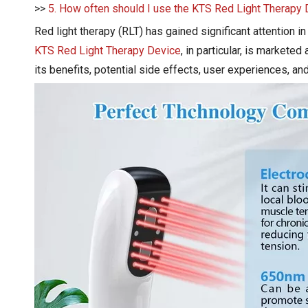
>>
5. How often should I use the KTS Red Light Therapy
Red light therapy (RLT) has gained significant attention i
KTS Red Light Therapy Device
, in particular, is marketed
its benefits, potential side effects, user experiences, and