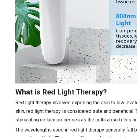
What is Red Light Therapy?
Red light therapy involves exposing the skin to low levels 
skin, red light therapy is considered safe and beneficial. 
stimulating cellular processes as the cells absorb this li
The wavelengths used in red light therapy generally fal