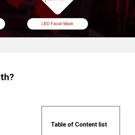
lth?
Table of Content list