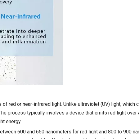
of red or near-infrared light. Unlike ultraviolet (UV) light, whic
The process typically involves a device that emits red light over 
ght energy.
l between 600 and 650 nanometers for red light and 800 to 900 n