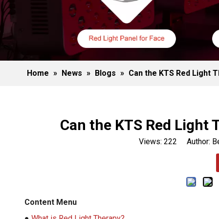
Home
»
News
»
Blogs
»
Can the KTS Red Light T
Can the KTS Red Light 
Views:
222
Author: Be
Content Menu
●
What is Red Light Therapy?