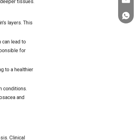
ez@thera
 deeper tissues.
+86-151
's layers. This
n can lead to
ponsible for
g to a healthier
n conditions.
 rosacea and
is. Clinical