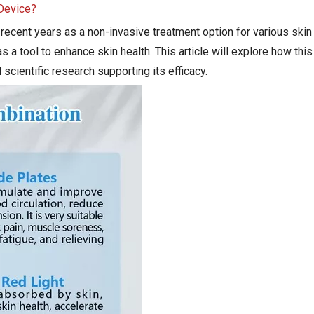
 Device?
n recent years as a non-invasive treatment option for various skin
 as a tool to enhance skin health. This article will explore how th
 scientific research supporting its efficacy.