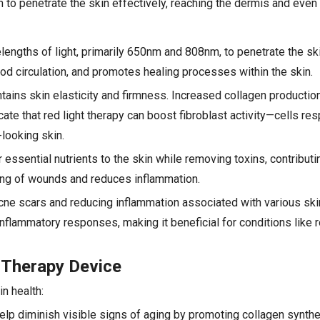
 to penetrate the skin effectively, reaching the dermis and even
engths of light, primarily 650nm and 808nm, to penetrate the skin
od circulation, and promotes healing processes within the skin.
intains skin elasticity and firmness. Increased collagen productio
ate that red light therapy can boost fibroblast activity—cells res
looking skin.
essential nutrients to the skin while removing toxins, contributin
ling of wounds and reduces inflammation.
acne scars and reducing inflammation associated with various ski
nflammatory responses, making it beneficial for conditions like
 Therapy Device
n health:
elp diminish visible signs of aging by promoting collagen synthes