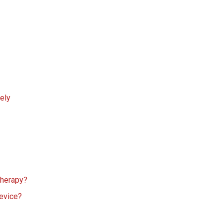
ely
 therapy?
device?