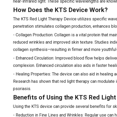
near-infrared light. These specific wavelengths are known
How Does the KTS Device Work?
The KTS Red Light Therapy Device utilizes specific wavel
penetration stimulates collagen production, enhances blo
- Collagen Production: Collagen is a vital protein that ma
reduced wrinkles and improved skin texture. Studies indic
collagen synthesis—resulting in firmer and more youthful-
- Enhanced Circulation: Improved blood flow helps deliver 
complexion. Enhanced circulation also aids in faster hea
- Healing Properties: The device can also aid in healing 
Research has shown that red light therapy can modulate i
psoriasis.
Benefits of Using the KTS Red Light
Using the KTS device can provide several benefits for ski
- Reduction in Fine Lines and Wrinkles: Regular use can h