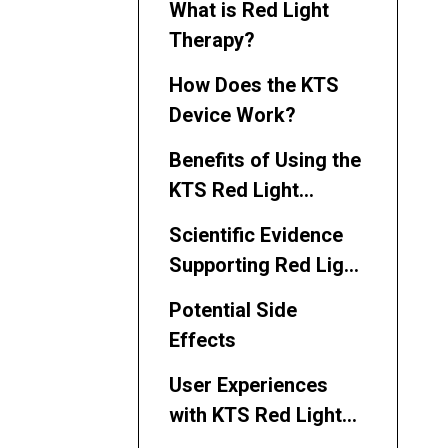
What is Red Light
Therapy?
How Does the KTS
Device Work?
Benefits of Using the
KTS Red Light
Therapy Device
Scientific Evidence
Supporting Red Light
Therapy
Potential Side
Effects
User Experiences
with KTS Red Light
Therapy Device