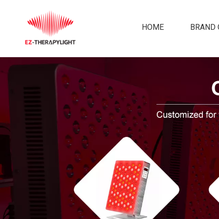
HOME
BRAND