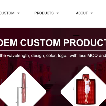
 CUSTOM
PRODUCTS
ABOUT