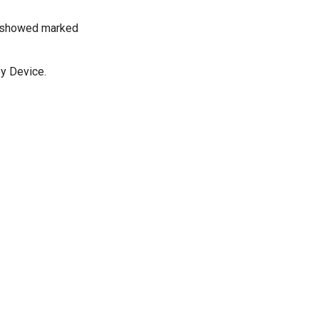
py showed marked
py Device.