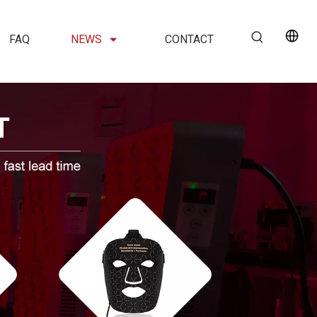
FAQ
NEWS
CONTACT