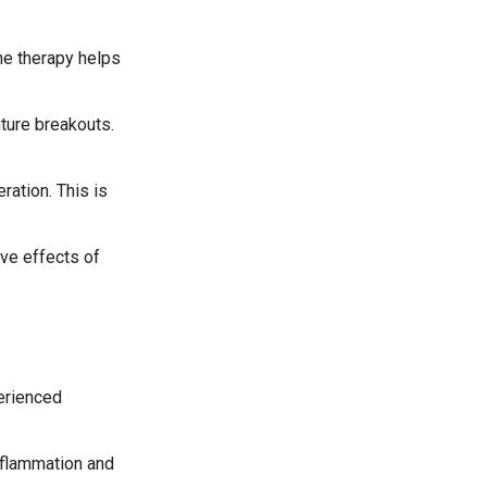
he therapy helps
uture breakouts.
ration. This is
ive effects of
perienced
nflammation and