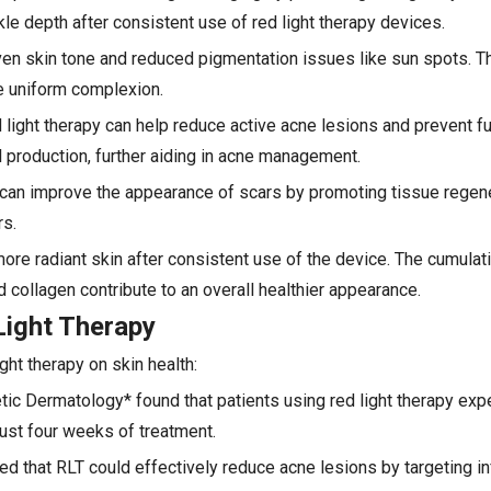
le depth after consistent use of red light therapy devices.
ven skin tone and reduced pigmentation issues like sun spots. T
re uniform complexion.
 light therapy can help reduce active acne lesions and prevent f
 production, further aiding in acne management.
y can improve the appearance of scars by promoting tissue regene
rs.
ore radiant skin after consistent use of the device. The cumulat
 collagen contribute to an overall healthier appearance.
Light Therapy
ht therapy on skin health:
etic Dermatology* found that patients using red light therapy ex
just four weeks of treatment.
d that RLT could effectively reduce acne lesions by targeting i