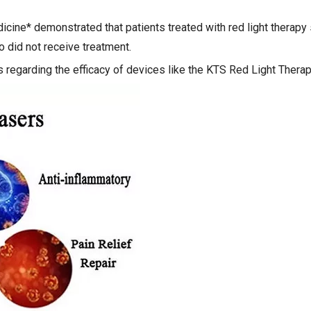
dicine* demonstrated that patients treated with red light thera
did not receive treatment.
regarding the efficacy of devices like the KTS Red Light Thera