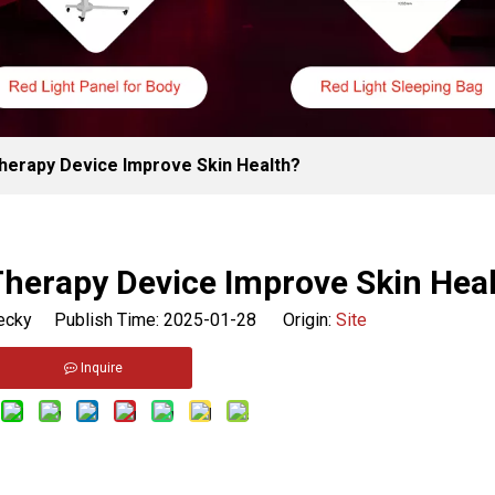
herapy Device Improve Skin Health?
Therapy Device Improve Skin Hea
cky Publish Time: 2025-01-28 Origin:
Site
Inquire