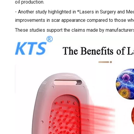
oil production.
- Another study highlighted in *Lasers in Surgery and Me
improvements in scar appearance compared to those who 
These studies support the claims made by manufacturers 