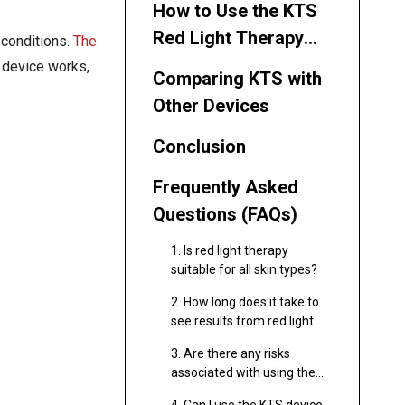
How to Use the KTS
Red Light Therapy
 conditions.
The
Device Effectively
is device works,
Comparing KTS with
Other Devices
Conclusion
Frequently Asked
Questions (FAQs)
1. Is red light therapy
suitable for all skin types?
2. How long does it take to
see results from red light
therapy?
3. Are there any risks
associated with using the
KTS device?
4. Can I use the KTS device