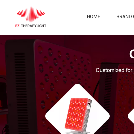
HOME
BRAND