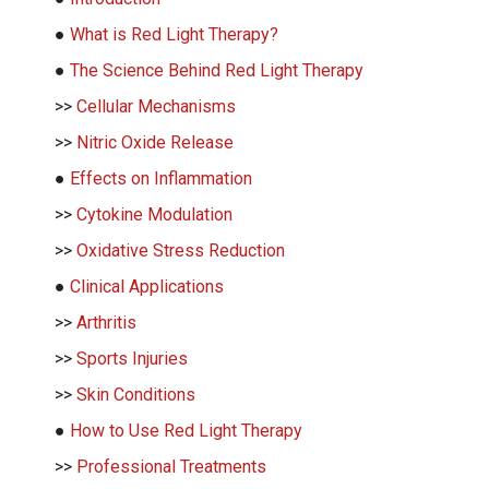
●
What is Red Light Therapy?
●
The Science Behind Red Light Therapy
>>
Cellular Mechanisms
>>
Nitric Oxide Release
●
Effects on Inflammation
>>
Cytokine Modulation
>>
Oxidative Stress Reduction
●
Clinical Applications
>>
Arthritis
>>
Sports Injuries
>>
Skin Conditions
●
How to Use Red Light Therapy
>>
Professional Treatments