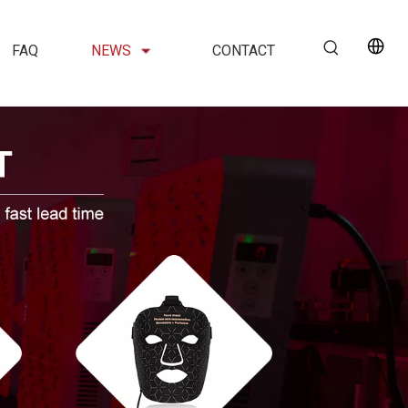
FAQ
NEWS
CONTACT