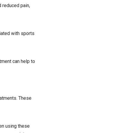
d reduced pain,
iated with sports
atment can help to
reatments. These
hen using these