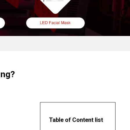
ing?
Table of Content list