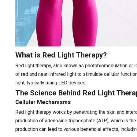
What is Red Light Therapy?
Red light therapy, also known as photobiomodulation or lo
of red and near-infrared light to stimulate cellular functi
light, typically using LED devices.
The Science Behind Red Light Thera
Cellular Mechanisms
Red light therapy works by penetrating the skin and inter
production of adenosine triphosphate (ATP), which is the
production can lead to various beneficial effects, includ