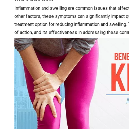
Inflammation and swelling are common issues that affect 
other factors, these symptoms can significantly impact qu
treatment option for reducing inflammation and swelling. T
of action, and its effectiveness in addressing these co