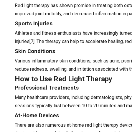
Red light therapy has shown promise in treating both oste
improved joint mobility, and decreased inflammation in pa
Sports Injuries
Athletes and fitness enthusiasts have increasingly turne
injuries[7]. The therapy can help to accelerate healing, r
Skin Conditions
Various inflammatory skin conditions, such as acne, psori
reduce redness, swelling, and irritation associated with 
How to Use Red Light Therapy
Professional Treatments
Many healthcare providers, including dermatologists, phys
sessions typically last between 10 to 20 minutes and m
At-Home Devices
There are also numerous at-home red light therapy device