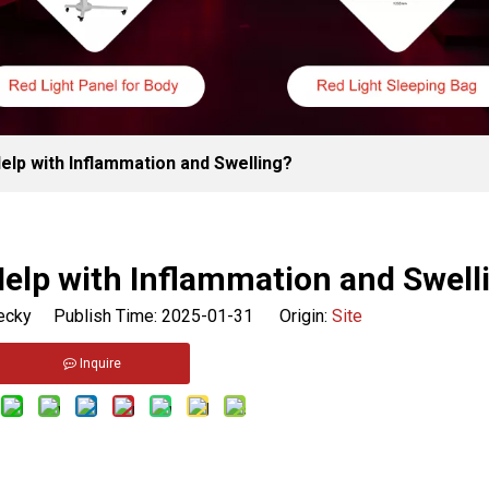
elp with Inflammation and Swelling?
elp with Inflammation and Swell
cky Publish Time: 2025-01-31 Origin:
Site
Inquire