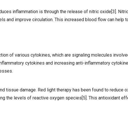
ces inflammation is through the release of nitric oxide[3]. Nitric
els and improve circulation. This increased blood flow can help 
ion of various cytokines, which are signaling molecules involved
nflammatory cytokines and increasing anti-inflammatory cytokines
cesses.
 and tissue damage. Red light therapy has been found to reduce o
ng the levels of reactive oxygen species[5]. This antioxidant eff