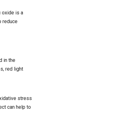
 oxide is a
to reduce
 in the
, red light
xidative stress
ect can help to