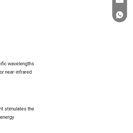
ez@thera
if I have implanted medical
devices?
+86-151
Citations:
cific wavelengths
 or near-infrared
ht stimulates the
 energy