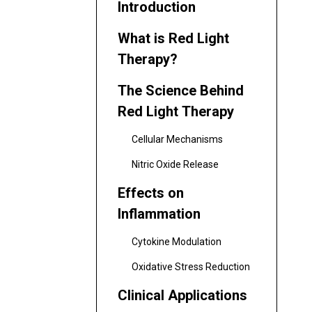
Introduction
What is Red Light
Therapy?
The Science Behind
Red Light Therapy
Cellular Mechanisms
Nitric Oxide Release
Effects on
Inflammation
Cytokine Modulation
Oxidative Stress Reduction
Clinical Applications