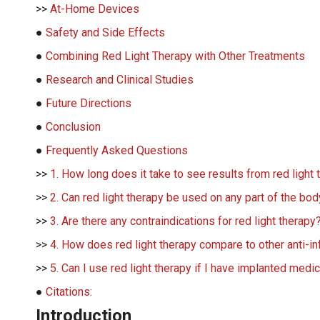
>>
At-Home Devices
●
Safety and Side Effects
●
Combining Red Light Therapy with Other Treatments
●
Research and Clinical Studies
●
Future Directions
●
Conclusion
●
Frequently Asked Questions
>>
1. How long does it take to see results from red light
>>
2. Can red light therapy be used on any part of the bo
>>
3. Are there any contraindications for red light therapy
>>
4. How does red light therapy compare to other anti-i
>>
5. Can I use red light therapy if I have implanted medi
●
Citations:
Introduction