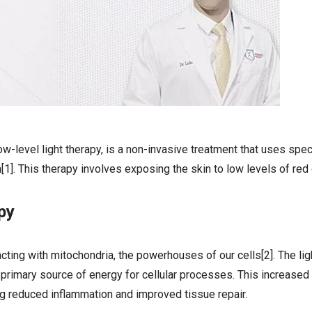
w-level light therapy, is a non-invasive treatment that uses spe
on[1]. This therapy involves exposing the skin to low levels of red
py
acting with mitochondria, the powerhouses of our cells[2]. The lig
 primary source of energy for cellular processes. This increased
ing reduced inflammation and improved tissue repair.