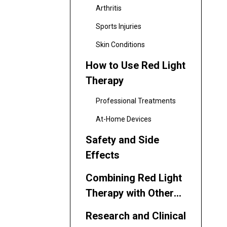
Arthritis
Sports Injuries
Skin Conditions
How to Use Red Light
Therapy
Professional Treatments
At-Home Devices
Safety and Side
Effects
Combining Red Light
Therapy with Other
Treatments
Research and Clinical