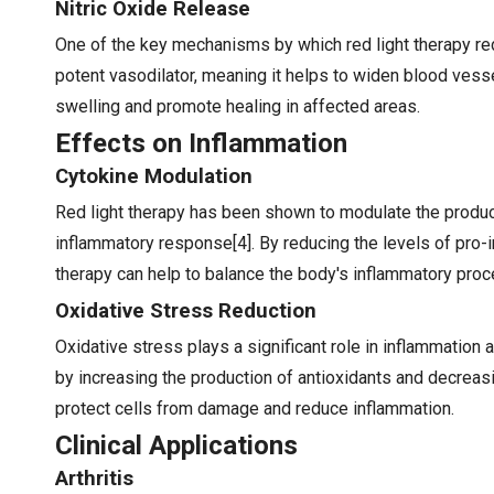
Nitric Oxide Release
One of the key mechanisms by which red light therapy redu
potent vasodilator, meaning it helps to widen blood vess
swelling and promote healing in affected areas.
Effects on Inflammation
Cytokine Modulation
Red light therapy has been shown to modulate the product
inflammatory response[4]. By reducing the levels of pro-i
therapy can help to balance the body's inflammatory pro
Oxidative Stress Reduction
Oxidative stress plays a significant role in inflammation
by increasing the production of antioxidants and decreasi
protect cells from damage and reduce inflammation.
Clinical Applications
Arthritis