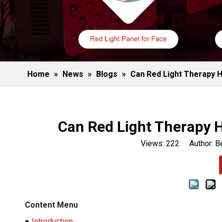
Home
»
News
»
Blogs
»
Can Red Light Therapy H
Can Red Light Therapy H
Views:
222
Author: Be
Content Menu
●
Introduction