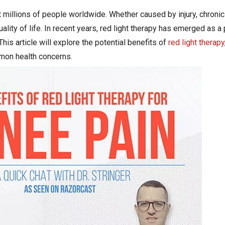
millions of people worldwide. Whether caused by injury, chronic 
ality of life. In recent years, red light therapy has emerged as a
his article will explore the potential benefits of
red light therapy
mmon health concerns.