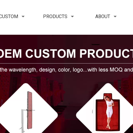
 CUSTOM
PRODUCTS
ABOUT