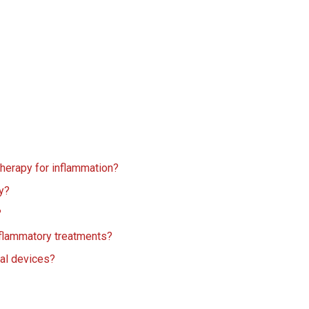
 therapy for inflammation?
dy?
?
nflammatory treatments?
cal devices?