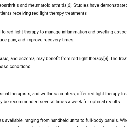
oarthritis and rheumatoid arthritis[6]. Studies have demonstrate
tients receiving red light therapy treatments.
d to red light therapy to manage inflammation and swelling assoc
educe pain, and improve recovery times.
asis, and eczema, may benefit from red light therapy[8]. The tre
these conditions.
ical therapists, and wellness centers, offer red light therapy t
ay be recommended several times a week for optimal results.
s available, ranging from handheld units to full-body panels. W