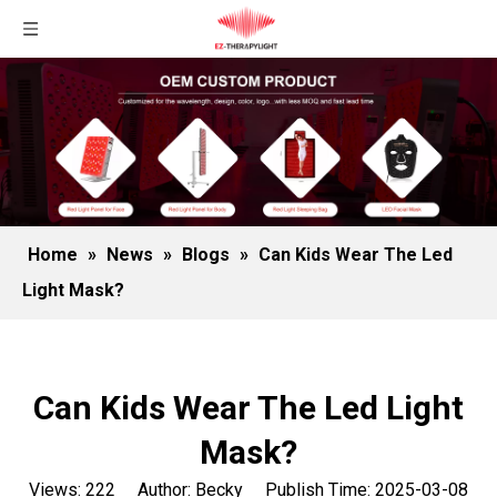
Home
»
News
»
Blogs
»
Can Kids Wear The Led
Light Mask?
Can Kids Wear The Led Light
Mask?
Views:
222
Author: Becky Publish Time: 2025-03-08