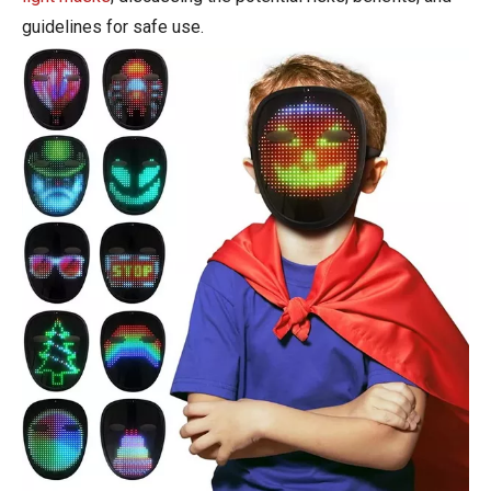
guidelines for safe use.