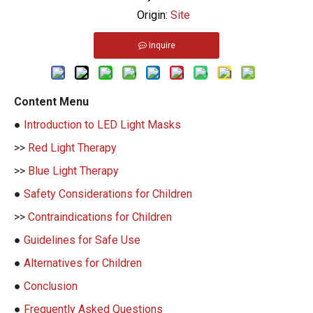
Origin:
Site
Inquire
Content Menu
●
Introduction to LED Light Masks
>>
Red Light Therapy
>>
Blue Light Therapy
●
Safety Considerations for Children
>>
Contraindications for Children
●
Guidelines for Safe Use
●
Alternatives for Children
●
Conclusion
●
Frequently Asked Questions