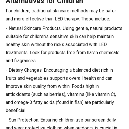
Alternatives for Children
For children, traditional skincare methods may be safer
and more effective than LED therapy. These include:
- Natural Skincare Products: Using gentle, natural products
suitable for children's sensitive skin can help maintain
healthy skin without the risks associated with LED
treatments. Look for products free from harsh chemicals
and fragrances.
- Dietary Changes: Encouraging a balanced diet rich in
fruits and vegetables supports overall health and can
improve skin quality from within. Foods high in
antioxidants (such as berries), vitamins (like vitamin C),
and omega-3 fatty acids (found in fish) are particularly
beneficial.
- Sun Protection: Ensuring children use sunscreen daily
and wear protective clothing when outdoors is crucial in