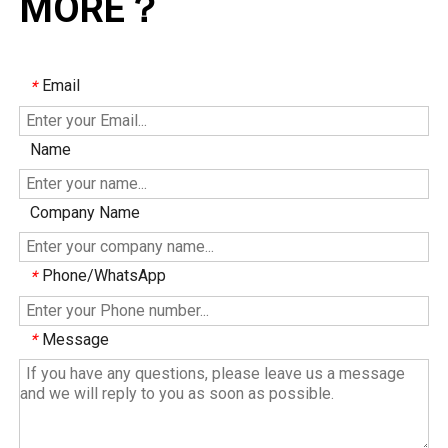
MORE？
Email
*
Name
Company Name
Phone/WhatsApp
*
Message
*