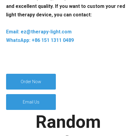
and excellent quality. If you want to custom your red
light therapy device, you can contact:
Email: ez@therapy-light.com
WhatsApp: +86 151 1311 0489
Order Now
Email Us
Random