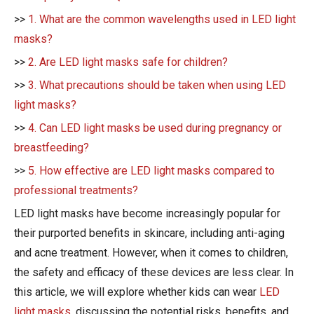
>>
1. What are the common wavelengths used in LED light
masks?
>>
2. Are LED light masks safe for children?
>>
3. What precautions should be taken when using LED
light masks?
>>
4. Can LED light masks be used during pregnancy or
breastfeeding?
>>
5. How effective are LED light masks compared to
professional treatments?
LED light masks have become increasingly popular for
their purported benefits in skincare, including anti-aging
and acne treatment. However, when it comes to children,
the safety and efficacy of these devices are less clear. In
this article, we will explore whether kids can wear
LED
light masks
, discussing the potential risks, benefits, and