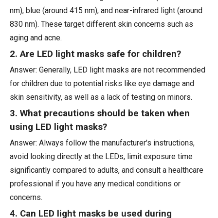
nm), blue (around 415 nm), and near-infrared light (around
830 nm). These target different skin concerns such as
aging and acne.
2. Are LED light masks safe for children?
Answer: Generally, LED light masks are not recommended
for children due to potential risks like eye damage and
skin sensitivity, as well as a lack of testing on minors.
3. What precautions should be taken when
using LED light masks?
Answer: Always follow the manufacturer's instructions,
avoid looking directly at the LEDs, limit exposure time
significantly compared to adults, and consult a healthcare
professional if you have any medical conditions or
concerns.
4. Can LED light masks be used during