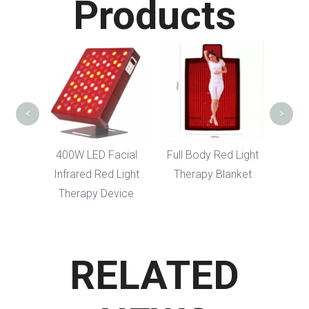
Products
Red 
FDA S
<
>
cial
400W LED Facial
Full Body Red Light
Light
Infrared Red Light
Therapy Blanket
vice
Therapy Device
RELATED