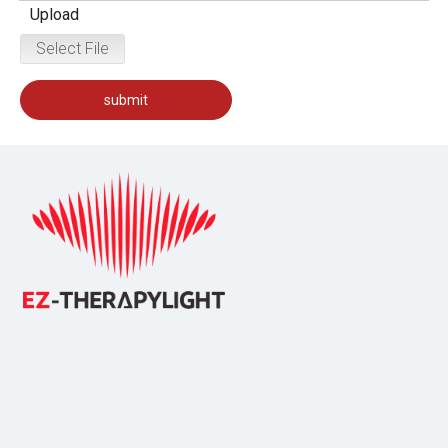
Upload
Select File
submit