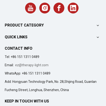
PRODUCT CATEGORY
QUICK LINKS
CONTACT INFO
Tel: +86 151 1311 0489
Email:
ez@therapy-light.com
WhatsApp: +86 151 1311 0489
Add: Hongyuan Technology Park, No. 28,Shijing Road, Guanlan
Fucheng Street, Longhua, Shenzhen, China
KEEP IN TOUCH WITH US