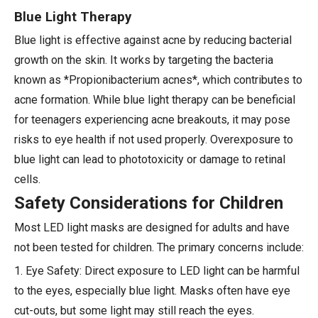
Blue Light Therapy
Blue light is effective against acne by reducing bacterial
growth on the skin. It works by targeting the bacteria
known as *Propionibacterium acnes*, which contributes to
acne formation. While blue light therapy can be beneficial
for teenagers experiencing acne breakouts, it may pose
risks to eye health if not used properly. Overexposure to
blue light can lead to phototoxicity or damage to retinal
cells.
Safety Considerations for Children
Most LED light masks are designed for adults and have
not been tested for children. The primary concerns include:
1. Eye Safety: Direct exposure to LED light can be harmful
to the eyes, especially blue light. Masks often have eye
cut-outs, but some light may still reach the eyes.