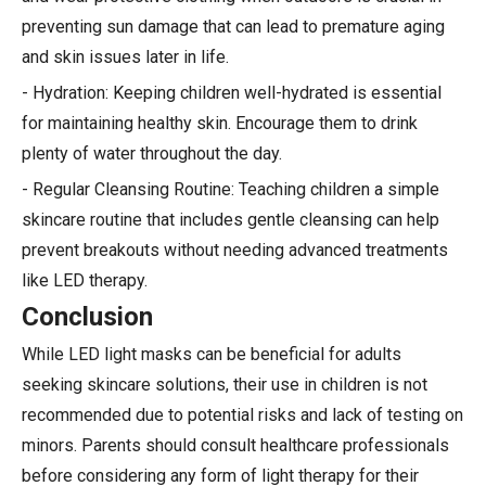
preventing sun damage that can lead to premature aging
and skin issues later in life.
- Hydration: Keeping children well-hydrated is essential
for maintaining healthy skin. Encourage them to drink
plenty of water throughout the day.
- Regular Cleansing Routine: Teaching children a simple
skincare routine that includes gentle cleansing can help
prevent breakouts without needing advanced treatments
like LED therapy.
Conclusion
While LED light masks can be beneficial for adults
seeking skincare solutions, their use in children is not
recommended due to potential risks and lack of testing on
minors. Parents should consult healthcare professionals
before considering any form of light therapy for their