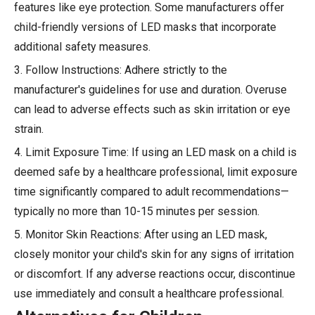
features like eye protection. Some manufacturers offer
child-friendly versions of LED masks that incorporate
additional safety measures.
3. Follow Instructions: Adhere strictly to the
manufacturer's guidelines for use and duration. Overuse
can lead to adverse effects such as skin irritation or eye
strain.
4. Limit Exposure Time: If using an LED mask on a child is
deemed safe by a healthcare professional, limit exposure
time significantly compared to adult recommendations—
typically no more than 10-15 minutes per session.
5. Monitor Skin Reactions: After using an LED mask,
closely monitor your child's skin for any signs of irritation
or discomfort. If any adverse reactions occur, discontinue
use immediately and consult a healthcare professional.