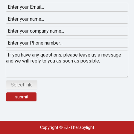
Select File
submit
Copyright © EZ-Therapylight