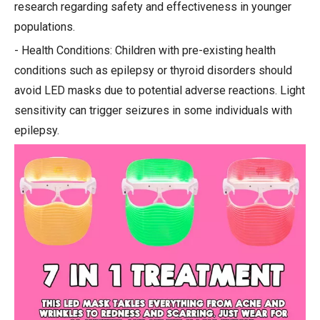
research regarding safety and effectiveness in younger
populations.
- Health Conditions: Children with pre-existing health
conditions such as epilepsy or thyroid disorders should
avoid LED masks due to potential adverse reactions. Light
sensitivity can trigger seizures in some individuals with
epilepsy.