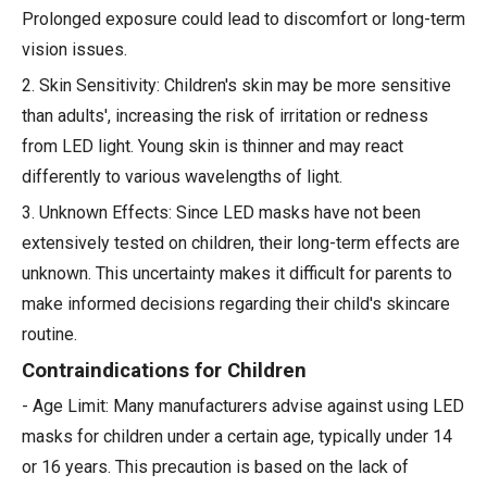
Prolonged exposure could lead to discomfort or long-term
vision issues.
2. Skin Sensitivity: Children's skin may be more sensitive
than adults', increasing the risk of irritation or redness
from LED light. Young skin is thinner and may react
differently to various wavelengths of light.
3. Unknown Effects: Since LED masks have not been
extensively tested on children, their long-term effects are
unknown. This uncertainty makes it difficult for parents to
make informed decisions regarding their child's skincare
routine.
Contraindications for Children
- Age Limit: Many manufacturers advise against using LED
masks for children under a certain age, typically under 14
or 16 years. This precaution is based on the lack of