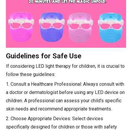
Guidelines for Safe Use
If considering LED light therapy for children, it is crucial to
follow these guidelines:
1. Consult a Healthcare Professional: Always consult with
a doctor or dermatologist before using any LED device on
children. A professional can assess your child's specific
skin needs and recommend appropriate treatments.
2. Choose Appropriate Devices: Select devices
specifically designed for children or those with safety