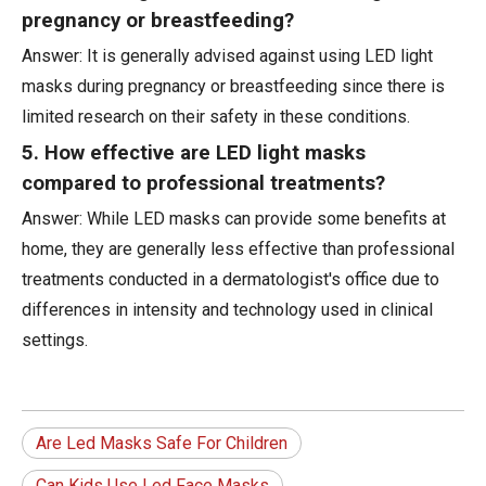
pregnancy or breastfeeding?
Answer: It is generally advised against using LED light
masks during pregnancy or breastfeeding since there is
limited research on their safety in these conditions.
5. How effective are LED light masks
compared to professional treatments?
Answer: While LED masks can provide some benefits at
home, they are generally less effective than professional
treatments conducted in a dermatologist's office due to
differences in intensity and technology used in clinical
settings.
Are Led Masks Safe For Children
Can Kids Use Led Face Masks