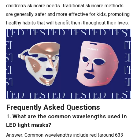
children's skincare needs. Traditional skincare methods
are generally safer and more effective for kids, promoting
healthy habits that will benefit them throughout their lives.
Frequently Asked Questions
1. What are the common wavelengths used in
LED light masks?
Answer: Common wavelengths include red (around 633