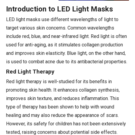
Introduction to LED Light Masks
LED light masks use different wavelengths of light to
target various skin concerns. Common wavelengths
include red, blue, and near-infrared light. Red light is often
used for anti-aging, as it stimulates collagen production
and improves skin elasticity. Blue light, on the other hand,
is used to combat acne due to its antibacterial properties.
Red Light Therapy
Red light therapy is well-studied for its benefits in
promoting skin health. It enhances collagen synthesis,
improves skin texture, and reduces inflammation. This
type of therapy has been shown to help with wound
healing and may also reduce the appearance of scars.
However, its safety for children has not been extensively
tested, raising concerns about potential side effects.