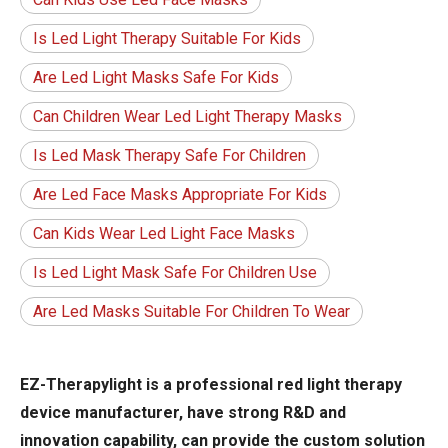
Is Led Light Therapy Suitable For Kids
Are Led Light Masks Safe For Kids
Can Children Wear Led Light Therapy Masks
Is Led Mask Therapy Safe For Children
Are Led Face Masks Appropriate For Kids
Can Kids Wear Led Light Face Masks
Is Led Light Mask Safe For Children Use
Are Led Masks Suitable For Children To Wear
EZ-Therapylight is a professional red light therapy
device manufacturer, have strong R&D and
innovation capability, can provide the custom solution