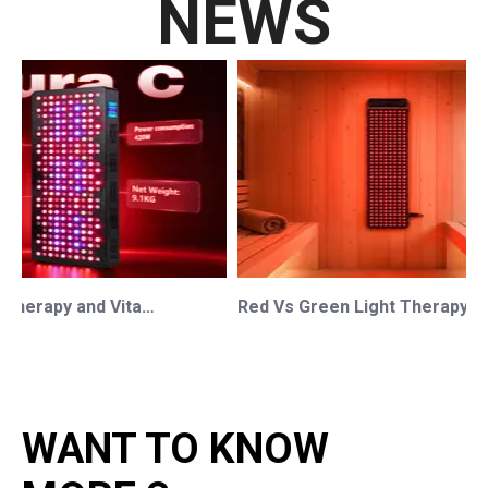
NEWS
Red Light Therapy and Vitamin D: How Photobiomodulation Supports Safe Sun Exposure and Modern Wellness
Red Vs Green Light Therapy: Understanding The Difference For Professional OEM/ODM Wellness Brands
WANT TO KNOW