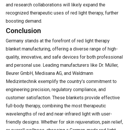
and research collaborations will likely expand the
recognized therapeutic uses of red light therapy, further
boosting demand.
Conclusion
Germany stands at the forefront of red light therapy
blanket manufacturing, offering a diverse range of high-
quality, innovative, and safe devices for both professional
and personal use. Leading manufacturers like Dr. Müller,
Beurer GmbH, Medisana AG, and Waldmann
Medizintechnik exemplify the country's commitment to
engineering precision, regulatory compliance, and
customer satisfaction. These blankets provide effective
full-body therapy, combining the most therapeutic
wavelengths of red and near-infrared light with user-
friendly designs. Whether for skin rejuvenation, pain relief,