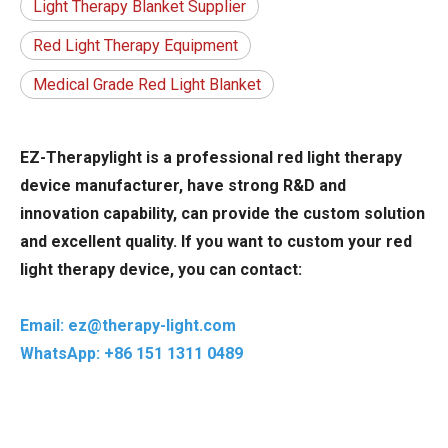
Light Therapy Blanket Supplier
Red Light Therapy Equipment
Medical Grade Red Light Blanket
EZ-Therapylight is a professional red light therapy
device manufacturer, have strong R&D and
innovation capability, can provide the custom solution
and excellent quality. If you want to custom your red
light therapy device, you can contact:
Email: ez@therapy-light.com
WhatsApp: +86 151 1311 0489