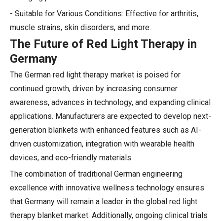
- Suitable for Various Conditions: Effective for arthritis,
muscle strains, skin disorders, and more.
The Future of Red Light Therapy in
Germany
The German red light therapy market is poised for
continued growth, driven by increasing consumer
awareness, advances in technology, and expanding clinical
applications. Manufacturers are expected to develop next-
generation blankets with enhanced features such as AI-
driven customization, integration with wearable health
devices, and eco-friendly materials.
The combination of traditional German engineering
excellence with innovative wellness technology ensures
that Germany will remain a leader in the global red light
therapy blanket market. Additionally, ongoing clinical trials