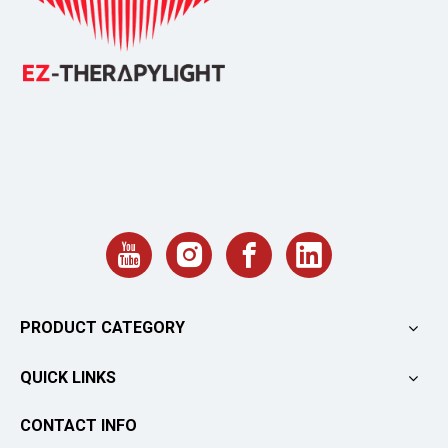
PRODUCT CATEGORY
QUICK LINKS
CONTACT INFO