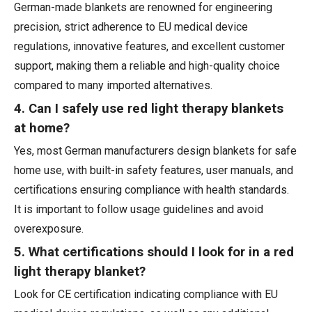
German-made blankets are renowned for engineering
precision, strict adherence to EU medical device
regulations, innovative features, and excellent customer
support, making them a reliable and high-quality choice
compared to many imported alternatives.
4. Can I safely use red light therapy blankets
at home?
Yes, most German manufacturers design blankets for safe
home use, with built-in safety features, user manuals, and
certifications ensuring compliance with health standards.
It is important to follow usage guidelines and avoid
overexposure.
5. What certifications should I look for in a red
light therapy blanket?
Look for CE certification indicating compliance with EU