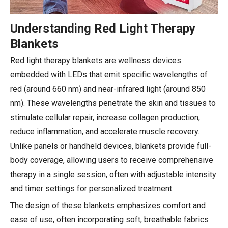
Understanding Red Light Therapy
Blankets
Red light therapy blankets are wellness devices
embedded with LEDs that emit specific wavelengths of
red (around 660 nm) and near-infrared light (around 850
nm). These wavelengths penetrate the skin and tissues to
stimulate cellular repair, increase collagen production,
reduce inflammation, and accelerate muscle recovery.
Unlike panels or handheld devices, blankets provide full-
body coverage, allowing users to receive comprehensive
therapy in a single session, often with adjustable intensity
and timer settings for personalized treatment.
The design of these blankets emphasizes comfort and
ease of use, often incorporating soft, breathable fabrics