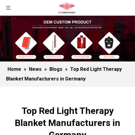
Home
»
News
»
Blogs
»
Top Red Light Therapy
Blanket Manufacturers in Germany
Top Red Light Therapy
Blanket Manufacturers in
Germany