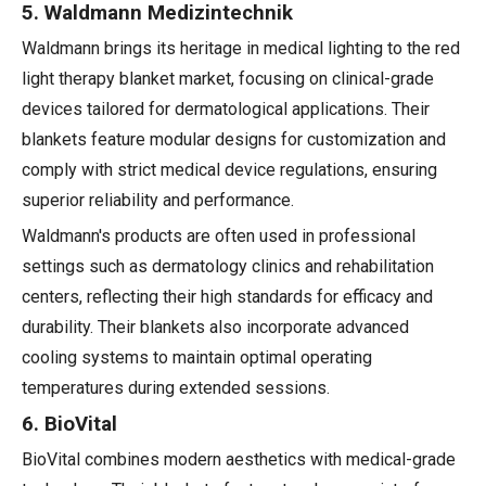
5. Waldmann Medizintechnik
Waldmann brings its heritage in medical lighting to the red
light therapy blanket market, focusing on clinical-grade
devices tailored for dermatological applications. Their
blankets feature modular designs for customization and
comply with strict medical device regulations, ensuring
superior reliability and performance.
Waldmann's products are often used in professional
settings such as dermatology clinics and rehabilitation
centers, reflecting their high standards for efficacy and
durability. Their blankets also incorporate advanced
cooling systems to maintain optimal operating
temperatures during extended sessions.
6. BioVital
BioVital combines modern aesthetics with medical-grade