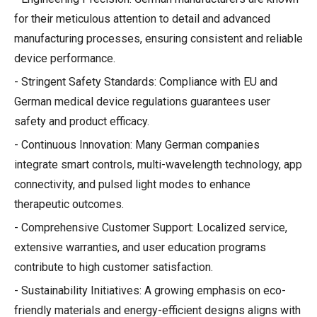
for their meticulous attention to detail and advanced
manufacturing processes, ensuring consistent and reliable
device performance.
- Stringent Safety Standards: Compliance with EU and
German medical device regulations guarantees user
safety and product efficacy.
- Continuous Innovation: Many German companies
integrate smart controls, multi-wavelength technology, app
connectivity, and pulsed light modes to enhance
therapeutic outcomes.
- Comprehensive Customer Support: Localized service,
extensive warranties, and user education programs
contribute to high customer satisfaction.
- Sustainability Initiatives: A growing emphasis on eco-
friendly materials and energy-efficient designs aligns with