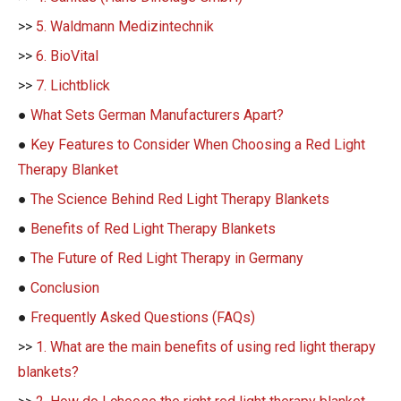
>>
5. Waldmann Medizintechnik
>>
6. BioVital
>>
7. Lichtblick
●
What Sets German Manufacturers Apart?
●
Key Features to Consider When Choosing a Red Light
Therapy Blanket
●
The Science Behind Red Light Therapy Blankets
●
Benefits of Red Light Therapy Blankets
●
The Future of Red Light Therapy in Germany
●
Conclusion
●
Frequently Asked Questions (FAQs)
>>
1. What are the main benefits of using red light therapy
blankets?