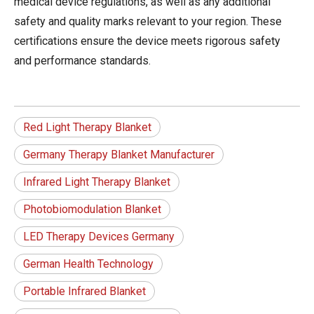
medical device regulations, as well as any additional
safety and quality marks relevant to your region. These
certifications ensure the device meets rigorous safety
and performance standards.
Red Light Therapy Blanket
Germany Therapy Blanket Manufacturer
Infrared Light Therapy Blanket
Photobiomodulation Blanket
LED Therapy Devices Germany
German Health Technology
Portable Infrared Blanket