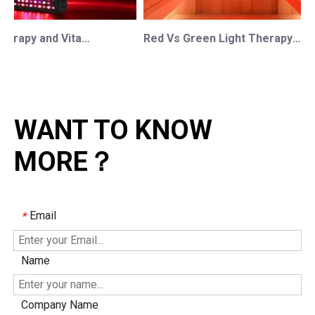
Red Light Therapy and Vitamin D: How Photobiomodulation Supports Safe Sun Exposure and Modern Wellness
Red Vs Green Light Therapy: Understanding The Difference For Professional OEM/ODM Wellness Brands
WANT TO KNOW
MORE？
Email
*
Name
Company Name