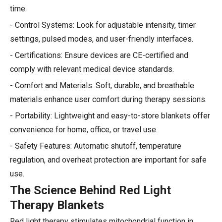
time.
- Control Systems: Look for adjustable intensity, timer
settings, pulsed modes, and user-friendly interfaces.
- Certifications: Ensure devices are CE-certified and
comply with relevant medical device standards.
- Comfort and Materials: Soft, durable, and breathable
materials enhance user comfort during therapy sessions.
- Portability: Lightweight and easy-to-store blankets offer
convenience for home, office, or travel use.
- Safety Features: Automatic shutoff, temperature
regulation, and overheat protection are important for safe
use.
The Science Behind Red Light
Therapy Blankets
Red light therapy stimulates mitochondrial function in