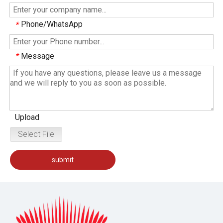
Phone/WhatsApp
*
Message
*
Upload
Select File
submit