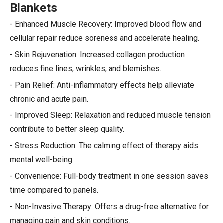
Blankets
- Enhanced Muscle Recovery: Improved blood flow and
cellular repair reduce soreness and accelerate healing.
- Skin Rejuvenation: Increased collagen production
reduces fine lines, wrinkles, and blemishes.
- Pain Relief: Anti-inflammatory effects help alleviate
chronic and acute pain.
- Improved Sleep: Relaxation and reduced muscle tension
contribute to better sleep quality.
- Stress Reduction: The calming effect of therapy aids
mental well-being.
- Convenience: Full-body treatment in one session saves
time compared to panels.
- Non-Invasive Therapy: Offers a drug-free alternative for
managing pain and skin conditions.