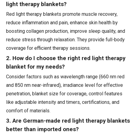
light therapy blankets?
Red light therapy blankets promote muscle recovery,
reduce inflammation and pain, enhance skin health by
boosting collagen production, improve sleep quality, and
reduce stress through relaxation. They provide full-body
coverage for efficient therapy sessions.
2. How do I choose the right red light therapy
blanket for my needs?
Consider factors such as wavelength range (660 nm red
and 850 nm near-infrared), irradiance level for effective
penetration, blanket size for coverage, control features
like adjustable intensity and timers, certifications, and
comfort of materials.
3. Are German-made red light therapy blankets
better than imported ones?