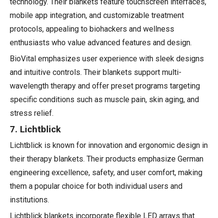
technology. Their blankets feature touchscreen interfaces,
mobile app integration, and customizable treatment
protocols, appealing to biohackers and wellness
enthusiasts who value advanced features and design.
BioVital emphasizes user experience with sleek designs
and intuitive controls. Their blankets support multi-
wavelength therapy and offer preset programs targeting
specific conditions such as muscle pain, skin aging, and
stress relief.
7. Lichtblick
Lichtblick is known for innovation and ergonomic design in
their therapy blankets. Their products emphasize German
engineering excellence, safety, and user comfort, making
them a popular choice for both individual users and
institutions.
Lichtblick blankets incorporate flexible LED arrays that