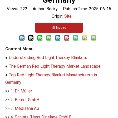
Views:
222
Author: Becky Publish Time: 2025-06-15
Origin:
Site
Inquire
Content Menu
●
Understanding Red Light Therapy Blankets
●
The German Red Light Therapy Market Landscape
●
Top Red Light Therapy Blanket Manufacturers in
Germany
>>
1. Dr. Müller
>>
2. Beurer GmbH
>>
3. Medisana AG
>>
4. Sanitas (Hans Dinslage GmbH)