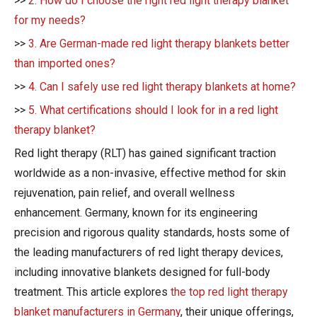
>>
2. How do I choose the right red light therapy blanket
for my needs?
>>
3. Are German-made red light therapy blankets better
than imported ones?
>>
4. Can I safely use red light therapy blankets at home?
>>
5. What certifications should I look for in a red light
therapy blanket?
Red light therapy (RLT) has gained significant traction
worldwide as a non-invasive, effective method for skin
rejuvenation, pain relief, and overall wellness
enhancement. Germany, known for its engineering
precision and rigorous quality standards, hosts some of
the leading manufacturers of red light therapy devices,
including innovative blankets designed for full-body
treatment. This article explores
the top red light therapy
blanket manufacturers in Germany
, their unique offerings,