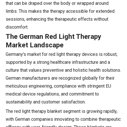
that can be draped over the body or wrapped around
limbs. This makes the therapy accessible for extended
sessions, enhancing the therapeutic effects without
discomfort.
The German Red Light Therapy
Market Landscape
Germany's market for red light therapy devices is robust,
supported by a strong healthcare infrastructure and a
culture that values preventive and holistic health solutions.
German manufacturers are recognized globally for their
meticulous engineering, compliance with stringent EU
medical device regulations, and commitment to
sustainability and customer satisfaction.
The red light therapy blanket segment is growing rapidly,
with German companies innovating to combine therapeutic