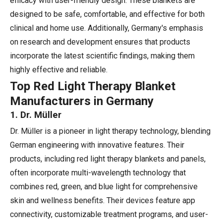
efficacy with user-friendly design. These blankets are
designed to be safe, comfortable, and effective for both
clinical and home use. Additionally, Germany's emphasis
on research and development ensures that products
incorporate the latest scientific findings, making them
highly effective and reliable.
Top Red Light Therapy Blanket
Manufacturers in Germany
1. Dr. Müller
Dr. Müller is a pioneer in light therapy technology, blending
German engineering with innovative features. Their
products, including red light therapy blankets and panels,
often incorporate multi-wavelength technology that
combines red, green, and blue light for comprehensive
skin and wellness benefits. Their devices feature app
connectivity, customizable treatment programs, and user-