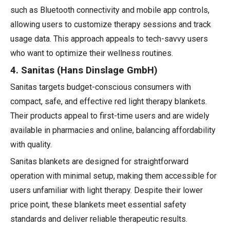
such as Bluetooth connectivity and mobile app controls,
allowing users to customize therapy sessions and track
usage data. This approach appeals to tech-savvy users
who want to optimize their wellness routines.
4. Sanitas (Hans Dinslage GmbH)
Sanitas targets budget-conscious consumers with
compact, safe, and effective red light therapy blankets.
Their products appeal to first-time users and are widely
available in pharmacies and online, balancing affordability
with quality.
Sanitas blankets are designed for straightforward
operation with minimal setup, making them accessible for
users unfamiliar with light therapy. Despite their lower
price point, these blankets meet essential safety
standards and deliver reliable therapeutic results.