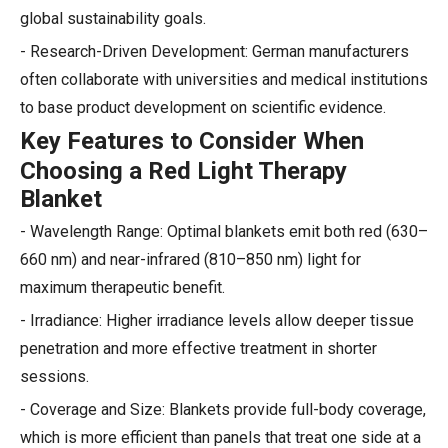
global sustainability goals.
- Research-Driven Development: German manufacturers
often collaborate with universities and medical institutions
to base product development on scientific evidence.
Key Features to Consider When
Choosing a Red Light Therapy
Blanket
- Wavelength Range: Optimal blankets emit both red (630–
660 nm) and near-infrared (810–850 nm) light for
maximum therapeutic benefit.
- Irradiance: Higher irradiance levels allow deeper tissue
penetration and more effective treatment in shorter
sessions.
- Coverage and Size: Blankets provide full-body coverage,
which is more efficient than panels that treat one side at a