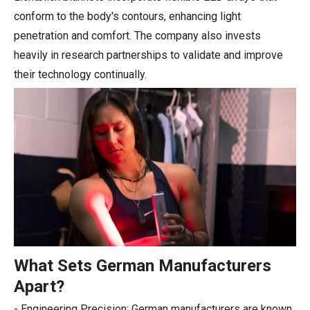
conform to the body's contours, enhancing light
penetration and comfort. The company also invests
heavily in research partnerships to validate and improve
their technology continually.
What Sets German Manufacturers
Apart?
- Engineering Precision: German manufacturers are known