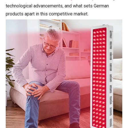
technological advancements, and what sets German
products apart in this competitive market.