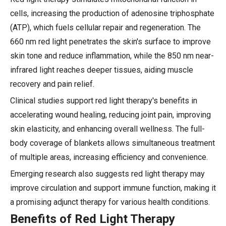
cells, increasing the production of adenosine triphosphate
(ATP), which fuels cellular repair and regeneration. The
660 nm red light penetrates the skin's surface to improve
skin tone and reduce inflammation, while the 850 nm near-
infrared light reaches deeper tissues, aiding muscle
recovery and pain relief.
Clinical studies support red light therapy's benefits in
accelerating wound healing, reducing joint pain, improving
skin elasticity, and enhancing overall wellness. The full-
body coverage of blankets allows simultaneous treatment
of multiple areas, increasing efficiency and convenience.
Emerging research also suggests red light therapy may
improve circulation and support immune function, making it
a promising adjunct therapy for various health conditions.
Benefits of Red Light Therapy