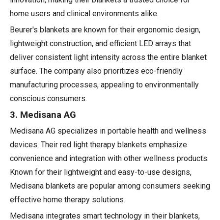
home users and clinical environments alike.
Beurer's blankets are known for their ergonomic design,
lightweight construction, and efficient LED arrays that
deliver consistent light intensity across the entire blanket
surface. The company also prioritizes eco-friendly
manufacturing processes, appealing to environmentally
conscious consumers.
3. Medisana AG
Medisana AG specializes in portable health and wellness
devices. Their red light therapy blankets emphasize
convenience and integration with other wellness products.
Known for their lightweight and easy-to-use designs,
Medisana blankets are popular among consumers seeking
effective home therapy solutions.
Medisana integrates smart technology in their blankets,