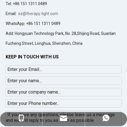
Tel: +86 151 1311 0489
Email:
ez@therapy-light.com
WhatsApp: +86 151 1311 0489
Add: Hongyuan Technology Park, No. 28,Shijing Road, Guanlan
Fucheng Street, Longhua, Shenzhen, China
KEEP IN TOUCH WITH US
ez@therapy-light.com
+86-151-1311-0489
+86-151-1311-0489