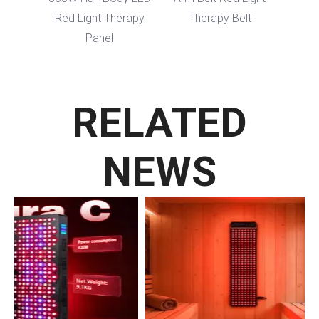
Red Light Therapy
Therapy Belt
Panel
RELATED
NEWS