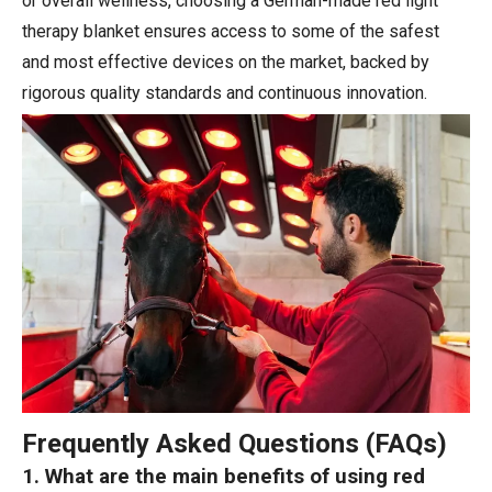
or overall wellness, choosing a German-made red light
therapy blanket ensures access to some of the safest
and most effective devices on the market, backed by
rigorous quality standards and continuous innovation.
Frequently Asked Questions (FAQs)
1. What are the main benefits of using red