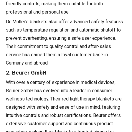
friendly controls, making them suitable for both
professional and personal use.
Dr. Müller's blankets also offer advanced safety features
such as temperature regulation and automatic shutoff to
prevent overheating, ensuring a safe user experience.
Their commitment to quality control and after-sales
service has earned them a loyal customer base in
Germany and abroad.
2. Beurer GmbH
With over a century of experience in medical devices,
Beurer GmbH has evolved into a leader in consumer
wellness technology. Their red light therapy blankets are
designed with safety and ease of use in mind, featuring
intuitive controls and robust certifications. Beurer offers
extensive customer support and continuous product
innovation, making their blankets a trusted choice for