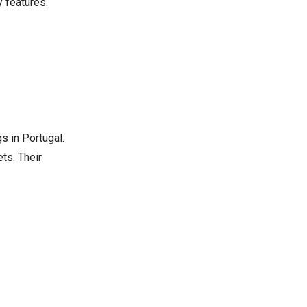
 features.
s in Portugal.
ts. Their