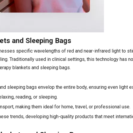
kets and Sleeping Bags
esses specific wavelengths of red and near-infrared light to sti
ng. Traditionally used in clinical settings, this technology has
therapy blankets and sleeping bags.
and sleeping bags envelop the entire body, ensuring even light e
axing, reading, or sleeping.
nsport, making them ideal for home, travel, or professional use.
ese trends, developing high-quality products that meet internat