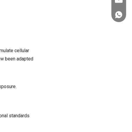
ez@thera
+86-151
mulate cellular
 now been adapted
xposure.
ional standards