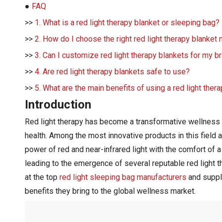
●
FAQ
>>
1. What is a red light therapy blanket or sleeping bag?
>>
2. How do I choose the right red light therapy blanket
>>
3. Can I customize red light therapy blankets for my b
>>
4. Are red light therapy blankets safe to use?
>>
5. What are the main benefits of using a red light ther
Introduction
Red light therapy has become a transformative wellness tr
health. Among the most innovative products in this field 
power of red and near-infrared light with the comfort of a
leading to the emergence of several reputable red light t
at the top
red light sleeping bag manufacturers
and suppli
benefits they bring to the global wellness market.