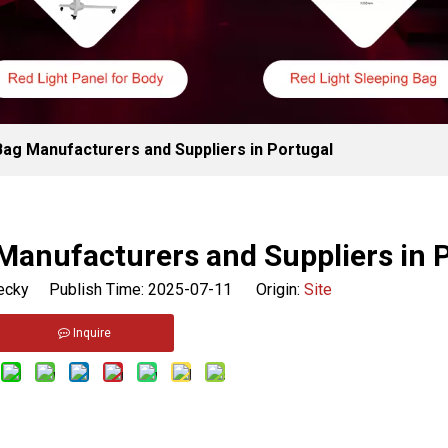
Bag Manufacturers and Suppliers in Portugal
Manufacturers and Suppliers in 
cky Publish Time: 2025-07-11 Origin:
Site
Inquire