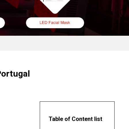
Portugal
Table of Content list