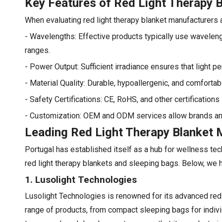
Key Features of Red Light Therapy 
When evaluating red light therapy blanket manufacturers an
- Wavelengths: Effective products typically use wavelen
ranges.
- Power Output: Sufficient irradiance ensures that light p
- Material Quality: Durable, hypoallergenic, and comforta
- Safety Certifications: CE, RoHS, and other certification
- Customization: OEM and ODM services allow brands and di
Leading Red Light Therapy Blanket M
Portugal has established itself as a hub for wellness te
red light therapy blankets and sleeping bags. Below, we 
1. Lusolight Technologies
Lusolight Technologies is renowned for its advanced red 
range of products, from compact sleeping bags for indivi