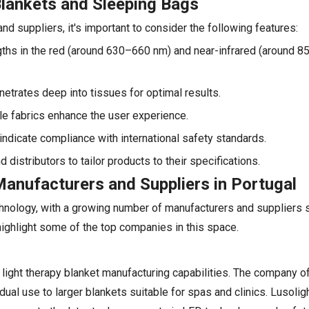
Blankets and Sleeping Bags
d suppliers, it's important to consider the following features:
gths in the red (around 630–660 nm) and near-infrared (around 
enetrates deep into tissues for optimal results.
ble fabrics enhance the user experience.
s indicate compliance with international safety standards.
stributors to tailor products to their specifications.
anufacturers and Suppliers in Portugal
chnology, with a growing number of manufacturers and suppliers s
highlight some of the top companies in this space.
light therapy blanket manufacturing capabilities. The company o
dual use to larger blankets suitable for spas and clinics. Lusoli