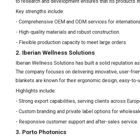
to research and development ensures that its products i
Key strengths include:
- Comprehensive OEM and ODM services for international
- High-quality materials and robust construction.
- Flexible production capacity to meet large orders.
2. Iberian Wellness Solutions
Iberian Wellness Solutions has built a solid reputation as
The company focuses on delivering innovative, user-frien
blankets are known for their ergonomic design, easy-to-use
Highlights include:
- Strong export capabilities, serving clients across Euro
- Custom branding and private label options for wholesal
- Responsive customer support and after-sales service.
3. Porto Photonics