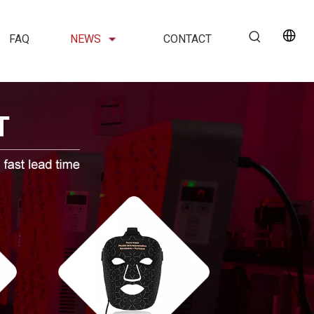
FAQ
NEWS
CONTACT