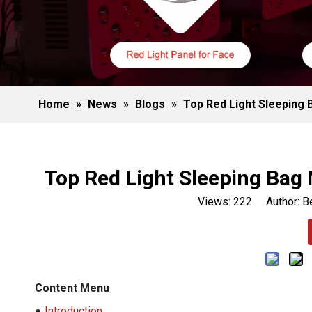
Home
»
News
»
Blogs
»
Top Red Light Sleeping 
Top Red Light Sleeping Bag 
Views:
222
Author: Be
Content Menu
●
Introduction