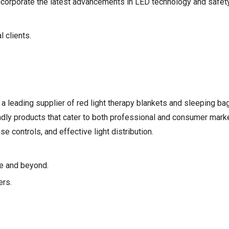
ncorporate the latest advancements in LED technology and safety
 clients.
 a leading supplier of red light therapy blankets and sleeping bag
dly products that cater to both professional and consumer marke
 controls, and effective light distribution.
pe and beyond.
ers.