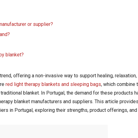
 manufacturer or supplier?
rand?
apy blanket?
end, offering a non-invasive way to support healing, relaxation, 
are
red light therapy blankets and sleeping bags
, which combine t
 traditional blanket. In Portugal, the demand for these products h
herapy blanket manufacturers and suppliers. This article provide
ers in Portugal, exploring their strengths, product offerings, and