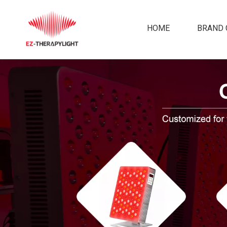
HOME
BRAND