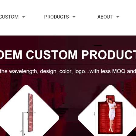
 CUSTOM
PRODUCTS
ABOUT