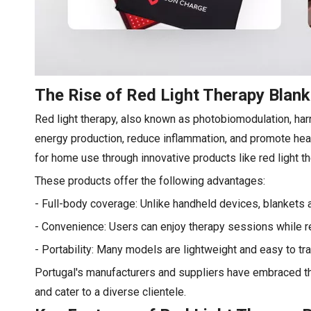
The Rise of Red Light Therapy Blan
Red light therapy, also known as photobiomodulation, harn
energy production, reduce inflammation, and promote heali
for home use through innovative products like red light 
These products offer the following advantages:
- Full-body coverage: Unlike handheld devices, blankets 
- Convenience: Users can enjoy therapy sessions while rel
- Portability: Many models are lightweight and easy to tra
Portugal's manufacturers and suppliers have embraced th
and cater to a diverse clientele.