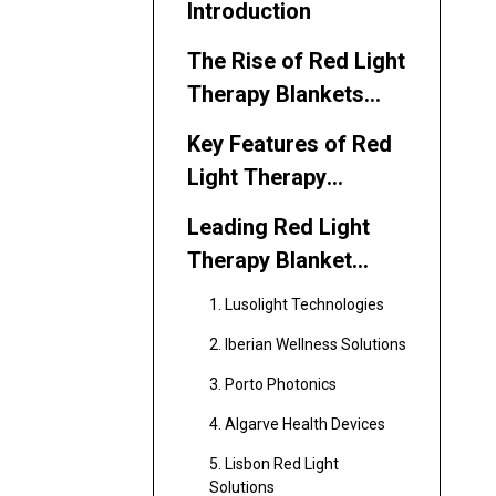
Introduction
The Rise of Red Light
Therapy Blankets
and Sleeping Bags
Key Features of Red
Light Therapy
Blankets and
Leading Red Light
Sleeping Bags
Therapy Blanket
Manufacturers and
1. Lusolight Technologies
Suppliers in Portugal
2. Iberian Wellness Solutions
3. Porto Photonics
4. Algarve Health Devices
5. Lisbon Red Light
Solutions