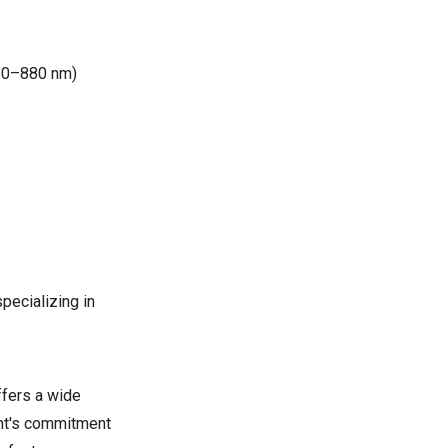
850–880 nm)
pecializing in
ffers a wide
ght's commitment