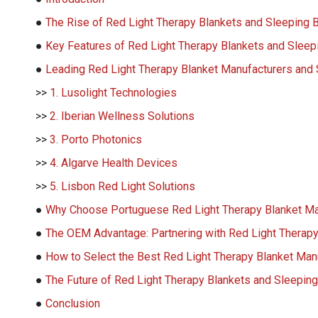
●
The Rise of Red Light Therapy Blankets and Sleeping 
●
Key Features of Red Light Therapy Blankets and Sleep
●
Leading Red Light Therapy Blanket Manufacturers and S
>>
1. Lusolight Technologies
>>
2. Iberian Wellness Solutions
>>
3. Porto Photonics
>>
4. Algarve Health Devices
>>
5. Lisbon Red Light Solutions
●
Why Choose Portuguese Red Light Therapy Blanket Ma
●
The OEM Advantage: Partnering with Red Light Therapy
●
How to Select the Best Red Light Therapy Blanket Manu
●
The Future of Red Light Therapy Blankets and Sleeping
●
Conclusion