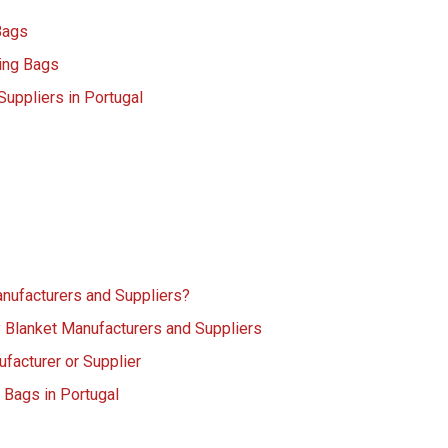
Bags
ing Bags
uppliers in Portugal
nufacturers and Suppliers?
 Blanket Manufacturers and Suppliers
facturer or Supplier
 Bags in Portugal