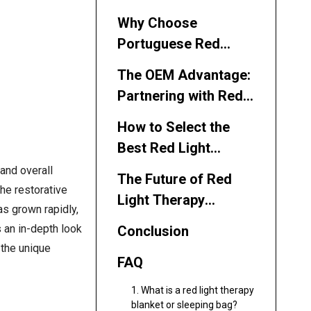
Why Choose
Portuguese Red
Light Therapy
The OEM Advantage:
Blanket
Partnering with Red
Manufacturers and
Light Therapy
Suppliers?
How to Select the
Blanket
Best Red Light
Manufacturers and
Therapy Blanket
and overall
Suppliers
The Future of Red
Manufacturer or
he restorative
Light Therapy
Supplier
as grown rapidly,
Blankets and
s an in-depth look
Conclusion
Sleeping Bags in
 the unique
Portugal
FAQ
1. What is a red light therapy
blanket or sleeping bag?