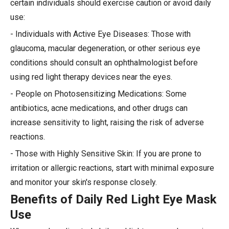
certain individuals should exercise caution or avoid daily
use:
- Individuals with Active Eye Diseases: Those with
glaucoma, macular degeneration, or other serious eye
conditions should consult an ophthalmologist before
using red light therapy devices near the eyes.
- People on Photosensitizing Medications: Some
antibiotics, acne medications, and other drugs can
increase sensitivity to light, raising the risk of adverse
reactions.
- Those with Highly Sensitive Skin: If you are prone to
irritation or allergic reactions, start with minimal exposure
and monitor your skin's response closely.
Benefits of Daily Red Light Eye Mask
Use