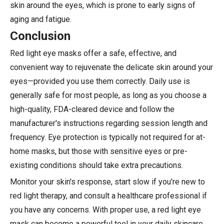
skin around the eyes, which is prone to early signs of
aging and fatigue.
Conclusion
Red light eye masks offer a safe, effective, and
convenient way to rejuvenate the delicate skin around your
eyes—provided you use them correctly. Daily use is
generally safe for most people, as long as you choose a
high-quality, FDA-cleared device and follow the
manufacturer's instructions regarding session length and
frequency. Eye protection is typically not required for at-
home masks, but those with sensitive eyes or pre-
existing conditions should take extra precautions.
Monitor your skin's response, start slow if you're new to
red light therapy, and consult a healthcare professional if
you have any concerns. With proper use, a red light eye
mask can become a powerful tool in your daily skincare