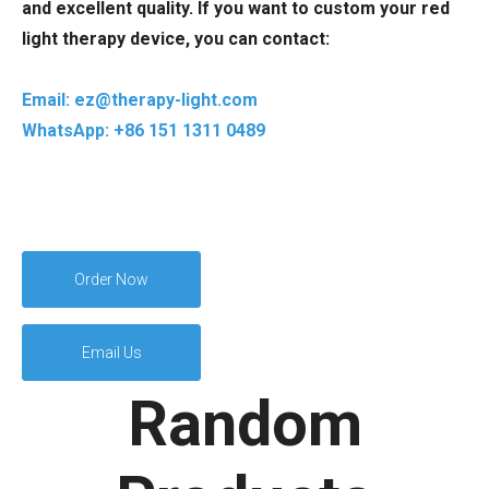
and excellent quality. If you want to custom your red
light therapy device, you can contact:
Email: ez@therapy-light.com
WhatsApp: +86 151 1311 0489
Order Now
Email Us
Random