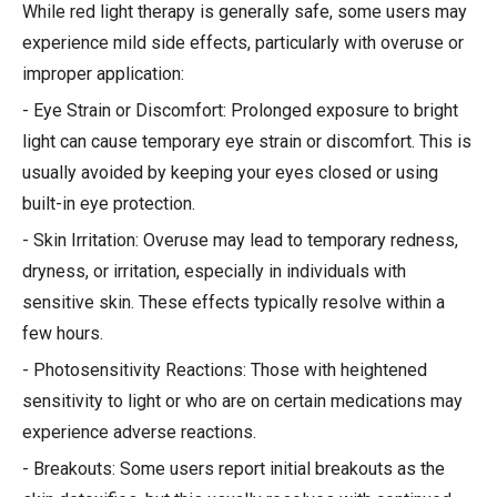
While red light therapy is generally safe, some users may
experience mild side effects, particularly with overuse or
improper application:
- Eye Strain or Discomfort: Prolonged exposure to bright
light can cause temporary eye strain or discomfort. This is
usually avoided by keeping your eyes closed or using
built-in eye protection.
- Skin Irritation: Overuse may lead to temporary redness,
dryness, or irritation, especially in individuals with
sensitive skin. These effects typically resolve within a
few hours.
- Photosensitivity Reactions: Those with heightened
sensitivity to light or who are on certain medications may
experience adverse reactions.
- Breakouts: Some users report initial breakouts as the