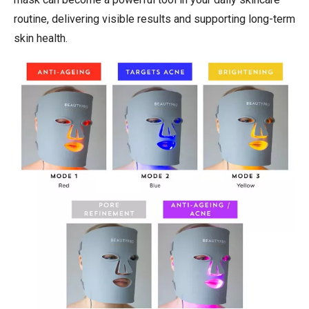
routine, delivering visible results and supporting long-term
skin health.