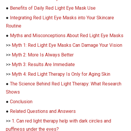
●
Benefits of Daily Red Light Eye Mask Use
●
Integrating Red Light Eye Masks into Your Skincare
Routine
●
Myths and Misconceptions About Red Light Eye Masks
>>
Myth 1: Red Light Eye Masks Can Damage Your Vision
>>
Myth 2: More Is Always Better
>>
Myth 3: Results Are Immediate
>>
Myth 4: Red Light Therapy Is Only for Aging Skin
●
The Science Behind Red Light Therapy: What Research
Shows
●
Conclusion
●
Related Questions and Answers
>>
1. Can red light therapy help with dark circles and
puffiness under the eyes?