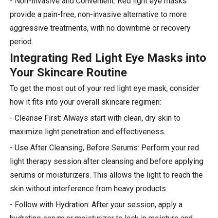
- Non-Invasive and Convenient: Red light eye masks
provide a pain-free, non-invasive alternative to more
aggressive treatments, with no downtime or recovery
period.
Integrating Red Light Eye Masks into
Your Skincare Routine
To get the most out of your red light eye mask, consider
how it fits into your overall skincare regimen:
- Cleanse First: Always start with clean, dry skin to
maximize light penetration and effectiveness.
- Use After Cleansing, Before Serums: Perform your red
light therapy session after cleansing and before applying
serums or moisturizers. This allows the light to reach the
skin without interference from heavy products.
- Follow with Hydration: After your session, apply a