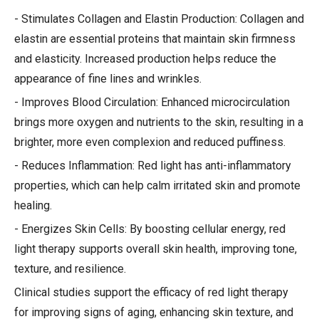
- Stimulates Collagen and Elastin Production: Collagen and
elastin are essential proteins that maintain skin firmness
and elasticity. Increased production helps reduce the
appearance of fine lines and wrinkles.
- Improves Blood Circulation: Enhanced microcirculation
brings more oxygen and nutrients to the skin, resulting in a
brighter, more even complexion and reduced puffiness.
- Reduces Inflammation: Red light has anti-inflammatory
properties, which can help calm irritated skin and promote
healing.
- Energizes Skin Cells: By boosting cellular energy, red
light therapy supports overall skin health, improving tone,
texture, and resilience.
Clinical studies support the efficacy of red light therapy
for improving signs of aging, enhancing skin texture, and