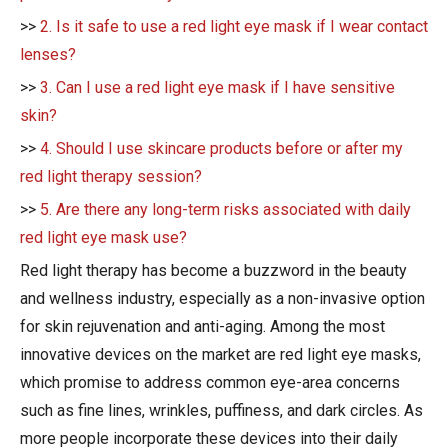
>>
2. Is it safe to use a red light eye mask if I wear contact
lenses?
>>
3. Can I use a red light eye mask if I have sensitive
skin?
>>
4. Should I use skincare products before or after my
red light therapy session?
>>
5. Are there any long-term risks associated with daily
red light eye mask use?
Red light therapy has become a buzzword in the beauty
and wellness industry, especially as a non-invasive option
for skin rejuvenation and anti-aging. Among the most
innovative devices on the market are red light eye masks,
which promise to address common eye-area concerns
such as fine lines, wrinkles, puffiness, and dark circles. As
more people incorporate these devices into their daily