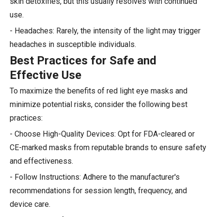
skin detoxifies, but this usually resolves with continued
use.
- Headaches: Rarely, the intensity of the light may trigger
headaches in susceptible individuals.
Best Practices for Safe and
Effective Use
To maximize the benefits of red light eye masks and
minimize potential risks, consider the following best
practices:
- Choose High-Quality Devices: Opt for FDA-cleared or
CE-marked masks from reputable brands to ensure safety
and effectiveness.
- Follow Instructions: Adhere to the manufacturer's
recommendations for session length, frequency, and
device care.