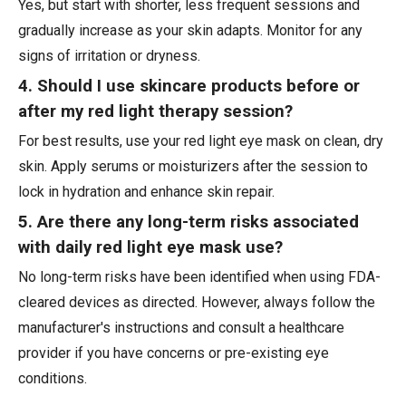
Yes, but start with shorter, less frequent sessions and
gradually increase as your skin adapts. Monitor for any
signs of irritation or dryness.
4. Should I use skincare products before or
after my red light therapy session?
For best results, use your red light eye mask on clean, dry
skin. Apply serums or moisturizers after the session to
lock in hydration and enhance skin repair.
5. Are there any long-term risks associated
with daily red light eye mask use?
No long-term risks have been identified when using FDA-
cleared devices as directed. However, always follow the
manufacturer's instructions and consult a healthcare
provider if you have concerns or pre-existing eye
conditions.