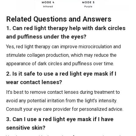
Related Questions and Answers
1. Can red light therapy help with dark circles
and puffiness under the eyes?
Yes, red light therapy can improve microcirculation and
stimulate collagen production, which may reduce the
appearance of dark circles and puffiness over time.
2. Is it safe to use a red light eye mask if I
wear contact lenses?
It's best to remove contact lenses during treatment to
avoid any potential irritation from the light's intensity.
Consult your eye care provider for personalized advice.
3. Can I use a red light eye mask if I have
sensitive skin?