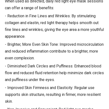
When used as directed, daily red light eye mask sessions
can offer a range of benefits:
- Reduction in Fine Lines and Wrinkles: By stimulating
collagen and elastin, red light therapy helps smooth out
fine lines and wrinkles, giving the eye area a more youthful
appearance.
- Brighter, More Even Skin Tone: Improved microcirculation
and reduced inflammation contribute to a brighter, more
even complexion.
- Diminished Dark Circles and Puffiness: Enhanced blood
flow and reduced fluid retention help minimize dark circles
and puffiness under the eyes.
- Improved Skin Firmness and Elasticity: Regular use
supports skin structure, resulting in firmer, more resilient
skin.