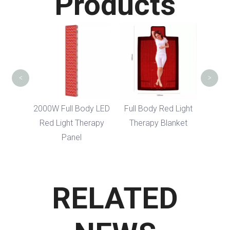
Products
Arm Belt Red 
Therapy Be
<
>
2000W Full Body LED
Full Body Red Light
Red Light Therapy
Therapy Blanket
Panel
RELATED