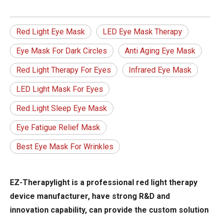
Red Light Eye Mask
LED Eye Mask Therapy
Eye Mask For Dark Circles
Anti Aging Eye Mask
Red Light Therapy For Eyes
Infrared Eye Mask
LED Light Mask For Eyes
Red Light Sleep Eye Mask
Eye Fatigue Relief Mask
Best Eye Mask For Wrinkles
EZ-Therapylight is a professional red light therapy
device manufacturer, have strong R&D and
innovation capability, can provide the custom solution