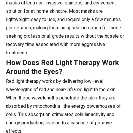
masks offer a non-invasive, painless, and convenient
solution for at-home skincare. Most masks are
lightweight, easy to use, and require only a few minutes
per session, making them an appealing option for those
seeking professional-grade results without the hassle or
recovery time associated with more aggressive
treatments.
How Does Red Light Therapy Work
Around the Eyes?
Red light therapy works by delivering low-level
wavelengths of red and near-infrared light to the skin.
When these wavelengths penetrate the skin, they are
absorbed by mitochondria—the energy powerhouses of
cells. This absorption stimulates cellular activity and
energy production, leading to a cascade of positive
effects: