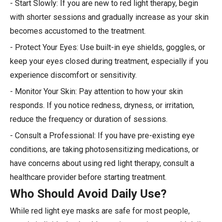
- Start Slowly: If you are new to red light therapy, begin
with shorter sessions and gradually increase as your skin
becomes accustomed to the treatment.
- Protect Your Eyes: Use built-in eye shields, goggles, or
keep your eyes closed during treatment, especially if you
experience discomfort or sensitivity.
- Monitor Your Skin: Pay attention to how your skin
responds. If you notice redness, dryness, or irritation,
reduce the frequency or duration of sessions.
- Consult a Professional: If you have pre-existing eye
conditions, are taking photosensitizing medications, or
have concerns about using red light therapy, consult a
healthcare provider before starting treatment.
Who Should Avoid Daily Use?
While red light eye masks are safe for most people,