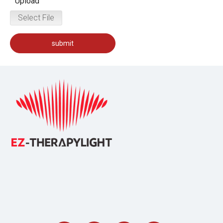
Upload
Select File
submit