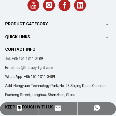
PRODUCT CATEGORY
QUICK LINKS
CONTACT INFO
Tel: +86 151 1311 0489
Email:
ez@therapy-light.com
WhatsApp: +86 151 1311 0489
Add: Hongyuan Technology Park, No. 28,Shijing Road, Guanlan
Fucheng Street, Longhua, Shenzhen, China
KEEP IN TOUCH WITH US
ez@therapy-light.com
+86-151-1311-0489
+86-151-1311-0489