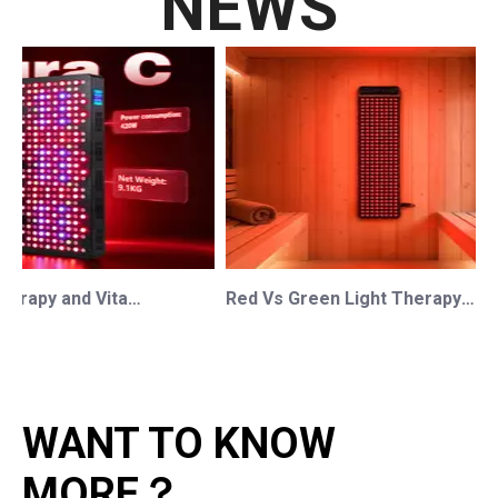
NEWS
Red Light Therapy and Vitamin D: How Photobiomodulation Supports Safe Sun Exposure and Modern Wellness
Red Vs Green Light Therapy: Understanding The Difference For Professional OEM/ODM Wellness Brands
WANT TO KNOW
MORE？