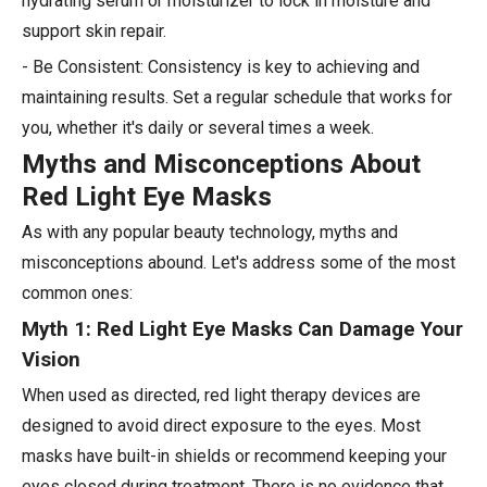
hydrating serum or moisturizer to lock in moisture and
support skin repair.
- Be Consistent: Consistency is key to achieving and
maintaining results. Set a regular schedule that works for
you, whether it's daily or several times a week.
Myths and Misconceptions About
Red Light Eye Masks
As with any popular beauty technology, myths and
misconceptions abound. Let's address some of the most
common ones:
Myth 1: Red Light Eye Masks Can Damage Your
Vision
When used as directed, red light therapy devices are
designed to avoid direct exposure to the eyes. Most
masks have built-in shields or recommend keeping your
eyes closed during treatment. There is no evidence that