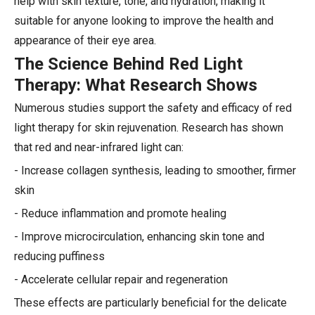
help with skin texture, tone, and hydration, making it
suitable for anyone looking to improve the health and
appearance of their eye area.
The Science Behind Red Light
Therapy: What Research Shows
Numerous studies support the safety and efficacy of red
light therapy for skin rejuvenation. Research has shown
that red and near-infrared light can:
- Increase collagen synthesis, leading to smoother, firmer
skin
- Reduce inflammation and promote healing
- Improve microcirculation, enhancing skin tone and
reducing puffiness
- Accelerate cellular repair and regeneration
These effects are particularly beneficial for the delicate