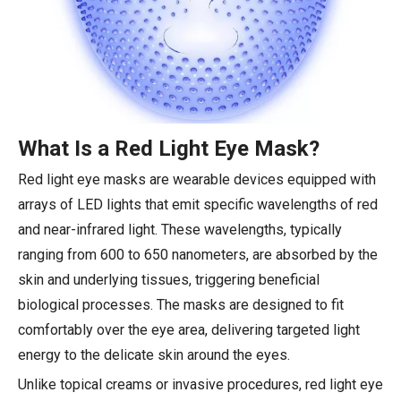
What Is a Red Light Eye Mask?
Red light eye masks are wearable devices equipped with
arrays of LED lights that emit specific wavelengths of red
and near-infrared light. These wavelengths, typically
ranging from 600 to 650 nanometers, are absorbed by the
skin and underlying tissues, triggering beneficial
biological processes. The masks are designed to fit
comfortably over the eye area, delivering targeted light
energy to the delicate skin around the eyes.
Unlike topical creams or invasive procedures, red light eye