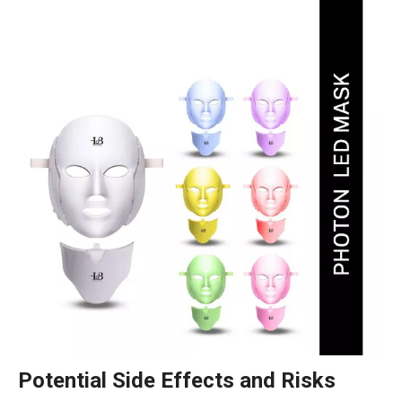
Potential Side Effects and Risks