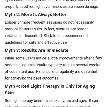
properly used red light eye masks cause vision damage.
Myth 2: More Is Always Better
Longer or more frequent sessions do not necessarily
produce better results. In fact, overuse can lead to
irritation or discomfort. Stick to the recommended
guidelines for safe and effective use.
Myth 3: Results Are Immediate
While some users notice subtle improvements after a few
sessions, optimal results typically require several weeks
of consistent use. Patience and regularity are essential
for achieving the best outcomes.
Myth 4: Red Light Therapy Is Only for Aging
Skin
Red light therapy benefits all skin types and ages. It can