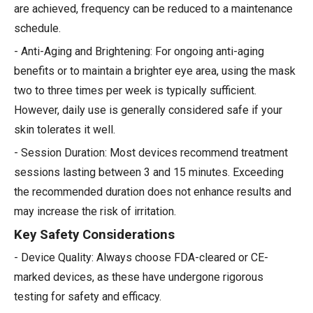
are achieved, frequency can be reduced to a maintenance
schedule.
- Anti-Aging and Brightening: For ongoing anti-aging
benefits or to maintain a brighter eye area, using the mask
two to three times per week is typically sufficient.
However, daily use is generally considered safe if your
skin tolerates it well.
- Session Duration: Most devices recommend treatment
sessions lasting between 3 and 15 minutes. Exceeding
the recommended duration does not enhance results and
may increase the risk of irritation.
Key Safety Considerations
- Device Quality: Always choose FDA-cleared or CE-
marked devices, as these have undergone rigorous
testing for safety and efficacy.