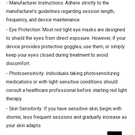
- Manufacturer Instructions: Adhere strictly to the
manufacturer's guidelines regarding session length,
frequency, and device maintenance.
- Eye Protection: Most red light eye masks are designed
to shield the eyes from direct exposure. However, if your
device provides protective goggles, use them, or simply
keep your eyes closed during treatment to avoid
discomfort.
- Photosensitivity: Individuals taking photosensitizing
medications or with light-sensitive conditions should
consult a healthcare professional before starting red light
therapy.
- Skin Sensitivity: If you have sensitive skin, begin with
shorter, less frequent sessions and gradually increase as
your skin adapts.