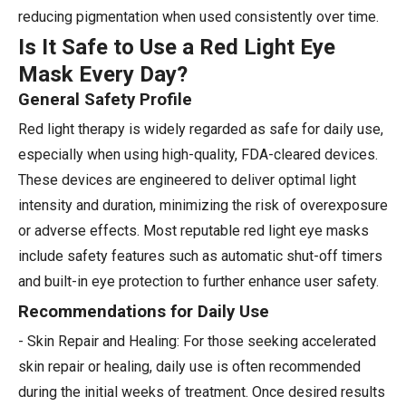
reducing pigmentation when used consistently over time.
Is It Safe to Use a Red Light Eye
Mask Every Day?
General Safety Profile
Red light therapy is widely regarded as safe for daily use,
especially when using high-quality, FDA-cleared devices.
These devices are engineered to deliver optimal light
intensity and duration, minimizing the risk of overexposure
or adverse effects. Most reputable red light eye masks
include safety features such as automatic shut-off timers
and built-in eye protection to further enhance user safety.
Recommendations for Daily Use
- Skin Repair and Healing: For those seeking accelerated
skin repair or healing, daily use is often recommended
during the initial weeks of treatment. Once desired results