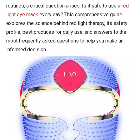
routines, a critical question arises: Is it safe to use a
red
light eye mask
every day? This comprehensive guide
explores the science behind red light therapy, its safety
profile, best practices for daily use, and answers to the
most frequently asked questions to help you make an
informed decision.