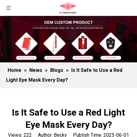
Home
»
News
»
Blogs
»
Is It Safe to Use a Red
Light Eye Mask Every Day?
Is It Safe to Use a Red Light
Eye Mask Every Day?
Views:
222
Author: Becky Publish Time: 2025-06-01