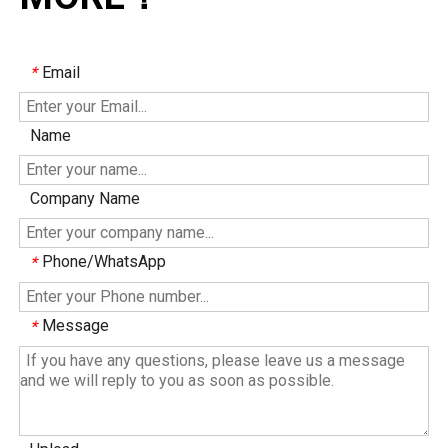
Email
*
Name
Company Name
Phone/WhatsApp
*
Message
*