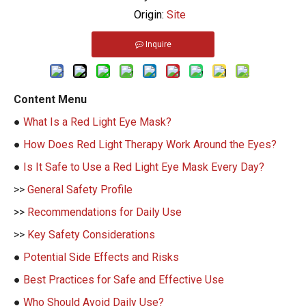
Origin:
Site
Inquire
Content Menu
●
What Is a Red Light Eye Mask?
●
How Does Red Light Therapy Work Around the Eyes?
●
Is It Safe to Use a Red Light Eye Mask Every Day?
>>
General Safety Profile
>>
Recommendations for Daily Use
>>
Key Safety Considerations
●
Potential Side Effects and Risks
●
Best Practices for Safe and Effective Use
●
Who Should Avoid Daily Use?