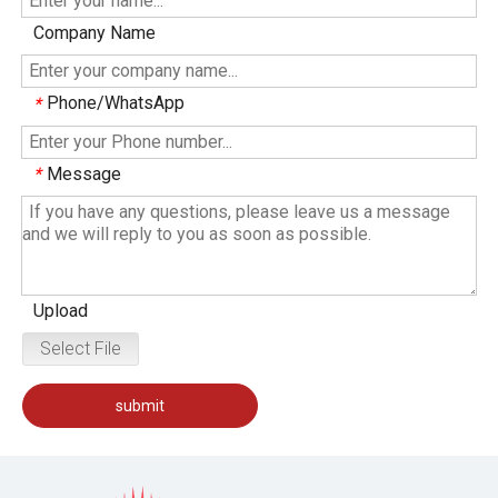
Company Name
Phone/WhatsApp
*
Message
*
Upload
Select File
submit