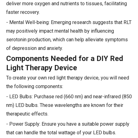
deliver more oxygen and nutrients to tissues, facilitating
faster recovery.
- Mental Well-being: Emerging research suggests that RLT
may positively impact mental health by influencing
serotonin production, which can help alleviate symptoms
of depression and anxiety.
Components Needed for a DIY Red
Light Therapy Device
To create your own red light therapy device, you will need
the following components:
- LED Bulbs: Purchase red (660 nm) and near-infrared (850
nm) LED bulbs. These wavelengths are known for their
therapeutic effects.
- Power Supply: Ensure you have a suitable power supply
that can handle the total wattage of your LED bulbs.