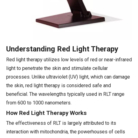
Understanding Red Light Therapy
Red light therapy utilizes low levels of red or near-infrared
light to penetrate the skin and stimulate cellular
processes. Unlike ultraviolet (UV) light, which can damage
the skin, red light therapy is considered safe and
beneficial. The wavelengths typically used in RLT range
from 600 to 1000 nanometers.
How Red Light Therapy Works
The effectiveness of RLT is largely attributed to its
interaction with mitochondria, the powerhouses of cells