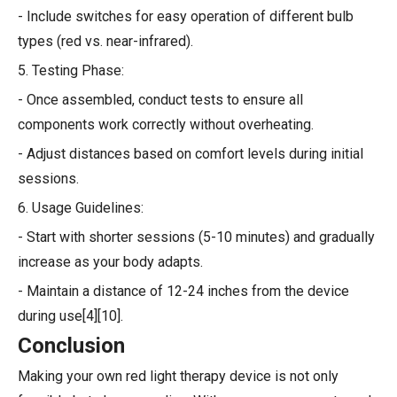
- Include switches for easy operation of different bulb
types (red vs. near-infrared).
5. Testing Phase:
- Once assembled, conduct tests to ensure all
components work correctly without overheating.
- Adjust distances based on comfort levels during initial
sessions.
6. Usage Guidelines:
- Start with shorter sessions (5-10 minutes) and gradually
increase as your body adapts.
- Maintain a distance of 12-24 inches from the device
during use[4][10].
Conclusion
Making your own red light therapy device is not only