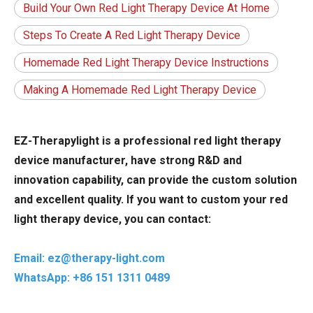
Build Your Own Red Light Therapy Device At Home
Steps To Create A Red Light Therapy Device
Homemade Red Light Therapy Device Instructions
Making A Homemade Red Light Therapy Device
EZ-Therapylight is a professional red light therapy
device manufacturer, have strong R&D and
innovation capability, can provide the custom solution
and excellent quality. If you want to custom your red
light therapy device, you can contact:
Email: ez@therapy-light.com
WhatsApp: +86 151 1311 0489