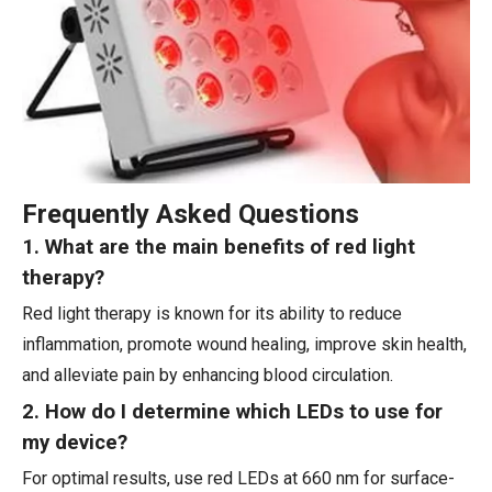
Frequently Asked Questions
1. What are the main benefits of red light
therapy?
Red light therapy is known for its ability to reduce
inflammation, promote wound healing, improve skin health,
and alleviate pain by enhancing blood circulation.
2. How do I determine which LEDs to use for
my device?
For optimal results, use red LEDs at 660 nm for surface-