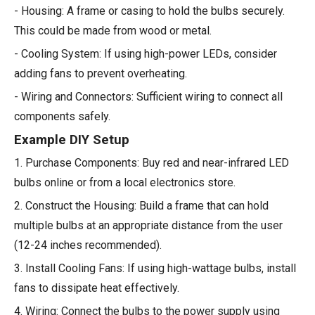
- Housing: A frame or casing to hold the bulbs securely.
This could be made from wood or metal.
- Cooling System: If using high-power LEDs, consider
adding fans to prevent overheating.
- Wiring and Connectors: Sufficient wiring to connect all
components safely.
Example DIY Setup
1. Purchase Components: Buy red and near-infrared LED
bulbs online or from a local electronics store.
2. Construct the Housing: Build a frame that can hold
multiple bulbs at an appropriate distance from the user
(12-24 inches recommended).
3. Install Cooling Fans: If using high-wattage bulbs, install
fans to dissipate heat effectively.
4. Wiring: Connect the bulbs to the power supply using