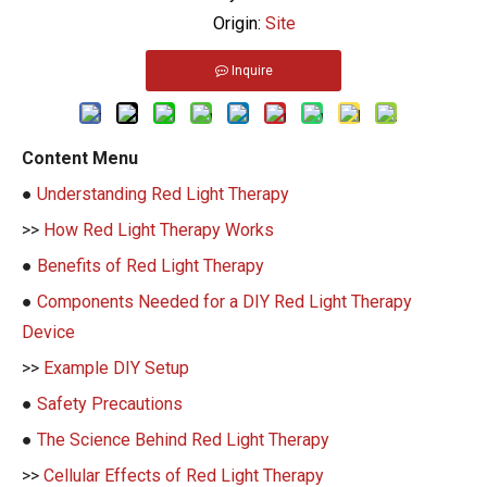
Origin:
Site
Inquire
Content Menu
●
Understanding Red Light Therapy
>>
How Red Light Therapy Works
●
Benefits of Red Light Therapy
●
Components Needed for a DIY Red Light Therapy
Device
>>
Example DIY Setup
●
Safety Precautions
●
The Science Behind Red Light Therapy
>>
Cellular Effects of Red Light Therapy