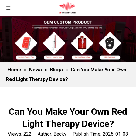
Home
»
News
»
Blogs
»
Can You Make Your Own
Red Light Therapy Device?
Can You Make Your Own Red
Light Therapy Device?
Views:
222
Author: Becky Publish Time: 2025-01-03