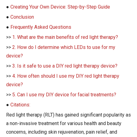
●
Creating Your Own Device: Step-by-Step Guide
●
Conclusion
●
Frequently Asked Questions
>>
1. What are the main benefits of red light therapy?
>>
2. How do I determine which LEDs to use for my
device?
>>
3. Is it safe to use a DIY red light therapy device?
>>
4. How often should I use my DIY red light therapy
device?
>>
5. Can I use my DIY device for facial treatments?
●
Citations:
Red light therapy (RLT) has gained significant popularity as
a non-invasive treatment for various health and beauty
concerns, including skin rejuvenation, pain relief, and