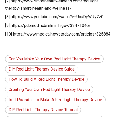
[7] https://www.smarthealthwellness.com/red-light-
therapy-smart-health-and-wellness/
[8] https://www.youtube.com/watch?v=UcuDyWUy7z0
[9] https://pubmed.ncbi.nlm.nih.gov/33471046/
[10] https://www.medicalnewstoday.com/articles/325884
Can You Make Your Own Red Light Therapy Device
DIY Red Light Therapy Device Guide
How To Build A Red Light Therapy Device
Creating Your Own Red Light Therapy Device
Is It Possible To Make A Red Light Therapy Device
DIY Red Light Therapy Device Tutorial