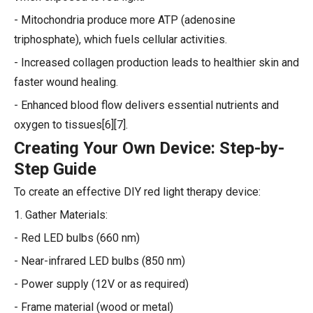
- Mitochondria produce more ATP (adenosine
triphosphate), which fuels cellular activities.
- Increased collagen production leads to healthier skin and
faster wound healing.
- Enhanced blood flow delivers essential nutrients and
oxygen to tissues[6][7].
Creating Your Own Device: Step-by-
Step Guide
To create an effective DIY red light therapy device:
1. Gather Materials:
- Red LED bulbs (660 nm)
- Near-infrared LED bulbs (850 nm)
- Power supply (12V or as required)
- Frame material (wood or metal)