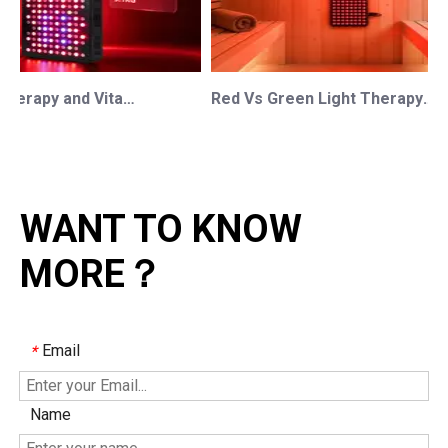
Red Light Therapy and Vitamin D: How Photobiomodulation Supports Safe Sun Exposure and Modern Wellness
Red Vs Green Light Therapy: Understanding The Difference For Professional OEM/ODM Wellness Brands
WANT TO KNOW
MORE？
Email
*
Name