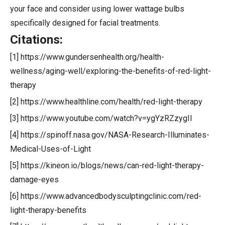
your face and consider using lower wattage bulbs
specifically designed for facial treatments.
Citations:
[1] https://www.gundersenhealth.org/health-
wellness/aging-well/exploring-the-benefits-of-red-light-
therapy
[2] https://www.healthline.com/health/red-light-therapy
[3] https://www.youtube.com/watch?v=ygYzRZzygII
[4] https://spinoff.nasa.gov/NASA-Research-Illuminates-
Medical-Uses-of-Light
[5] https://kineon.io/blogs/news/can-red-light-therapy-
damage-eyes
[6] https://www.advancedbodysculptingclinic.com/red-
light-therapy-benefits