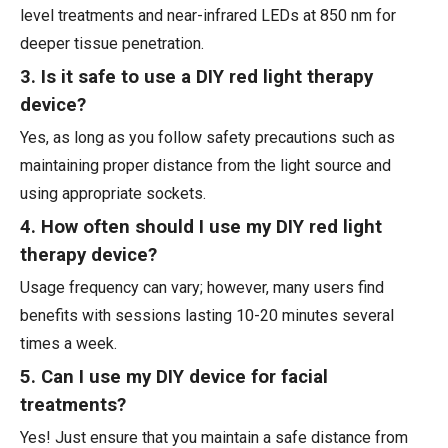
level treatments and near-infrared LEDs at 850 nm for
deeper tissue penetration.
3. Is it safe to use a DIY red light therapy
device?
Yes, as long as you follow safety precautions such as
maintaining proper distance from the light source and
using appropriate sockets.
4. How often should I use my DIY red light
therapy device?
Usage frequency can vary; however, many users find
benefits with sessions lasting 10-20 minutes several
times a week.
5. Can I use my DIY device for facial
treatments?
Yes! Just ensure that you maintain a safe distance from