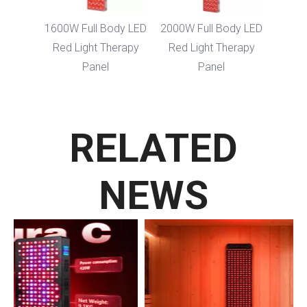
Body
1600W Full Body LED
2000W Full Body LED
ght
Red Light Therapy
Red Light Therapy
nel
Panel
Panel
RELATED
NEWS