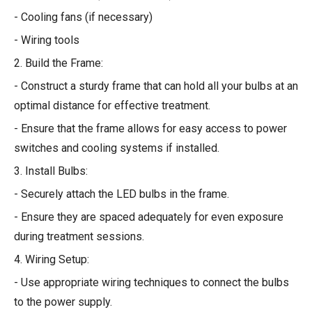
- Cooling fans (if necessary)
- Wiring tools
2. Build the Frame:
- Construct a sturdy frame that can hold all your bulbs at an
optimal distance for effective treatment.
- Ensure that the frame allows for easy access to power
switches and cooling systems if installed.
3. Install Bulbs:
- Securely attach the LED bulbs in the frame.
- Ensure they are spaced adequately for even exposure
during treatment sessions.
4. Wiring Setup:
- Use appropriate wiring techniques to connect the bulbs
to the power supply.