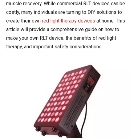
muscle recovery. While commercial RLT devices can be
costly, many individuals are turning to DIY solutions to
create their own
red light therapy devices
at home. This
article will provide a comprehensive guide on how to
make your own RLT device, the benefits of red light
therapy, and important safety considerations.