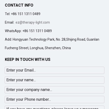
CONTACT INFO
Tel: +86 151 1311 0489
Email:
ez@therapy-light.com
WhatsApp: +86 151 1311 0489
Add: Hongyuan Technology Park, No. 28,Shijing Road, Guanlan
Fucheng Street, Longhua, Shenzhen, China
KEEP IN TOUCH WITH US