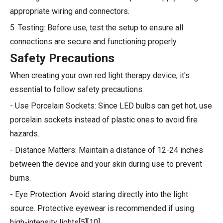
appropriate wiring and connectors.
5. Testing: Before use, test the setup to ensure all
connections are secure and functioning properly.
Safety Precautions
When creating your own red light therapy device, it's
essential to follow safety precautions:
- Use Porcelain Sockets: Since LED bulbs can get hot, use
porcelain sockets instead of plastic ones to avoid fire
hazards.
- Distance Matters: Maintain a distance of 12-24 inches
between the device and your skin during use to prevent
burns.
- Eye Protection: Avoid staring directly into the light
source. Protective eyewear is recommended if using
high-intensity lights[5][10].