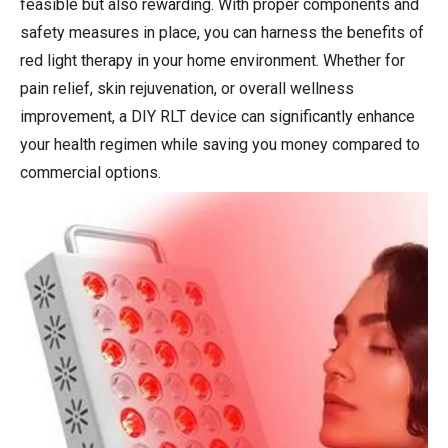
feasible but also rewarding. With proper components and
safety measures in place, you can harness the benefits of
red light therapy in your home environment. Whether for
pain relief, skin rejuvenation, or overall wellness
improvement, a DIY RLT device can significantly enhance
your health regimen while saving you money compared to
commercial options.