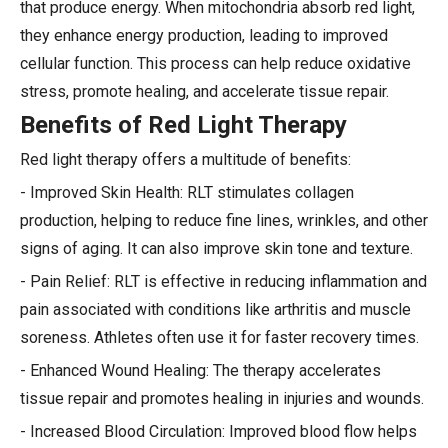
that produce energy. When mitochondria absorb red light,
they enhance energy production, leading to improved
cellular function. This process can help reduce oxidative
stress, promote healing, and accelerate tissue repair.
Benefits of Red Light Therapy
Red light therapy offers a multitude of benefits:
- Improved Skin Health: RLT stimulates collagen
production, helping to reduce fine lines, wrinkles, and other
signs of aging. It can also improve skin tone and texture.
- Pain Relief: RLT is effective in reducing inflammation and
pain associated with conditions like arthritis and muscle
soreness. Athletes often use it for faster recovery times.
- Enhanced Wound Healing: The therapy accelerates
tissue repair and promotes healing in injuries and wounds.
- Increased Blood Circulation: Improved blood flow helps