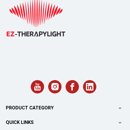
PRODUCT CATEGORY
QUICK LINKS