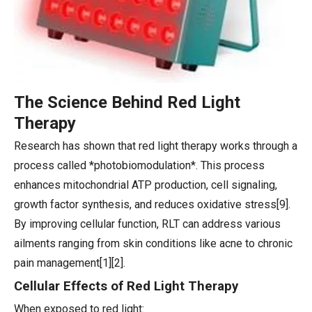
The Science Behind Red Light
Therapy
Research has shown that red light therapy works through a
process called *photobiomodulation*. This process
enhances mitochondrial ATP production, cell signaling,
growth factor synthesis, and reduces oxidative stress[9].
By improving cellular function, RLT can address various
ailments ranging from skin conditions like acne to chronic
pain management[1][2].
Cellular Effects of Red Light Therapy
When exposed to red light: