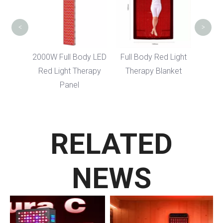
<
>
dy LED
2000W Full Body LED
Full Body Red Light
erapy
Red Light Therapy
Therapy Blanket
Panel
RELATED
NEWS