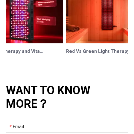
Red Light Therapy and Vitamin D: How Photobiomodulation Supports Safe Sun Exposure and Modern Wellness
Red Vs Green Light Therapy: Understanding The Difference For Professional OEM/ODM Wellness Brands
WANT TO KNOW
MORE？
Email
*