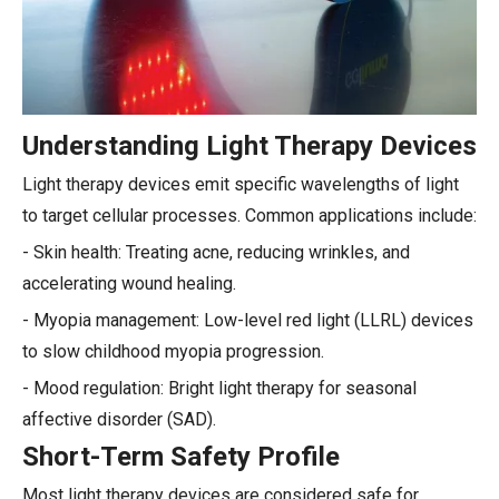
Understanding Light Therapy Devices
Light therapy devices emit specific wavelengths of light
to target cellular processes. Common applications include:
- Skin health: Treating acne, reducing wrinkles, and
accelerating wound healing.
- Myopia management: Low-level red light (LLRL) devices
to slow childhood myopia progression.
- Mood regulation: Bright light therapy for seasonal
affective disorder (SAD).
Short-Term Safety Profile
Most light therapy devices are considered safe for