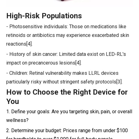
High-Risk Populations
- Photosensitive individuals: Those on medications like
retinoids or antibiotics may experience exacerbated skin
reactions[4].
- History of skin cancer: Limited data exist on LED-RL's
impact on precancerous lesions[4].
- Children: Retinal vulnerability makes LLRL devices
particularly risky without stringent safety protocols[3].
How to Choose the Right Device for
You
1. Define your goals: Are you targeting skin, pain, or overall
wellness?
2. Determine your budget: Prices range from under $100