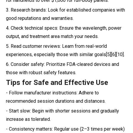
for handhelds to over $1,000 for full-body panels.
3. Research brands: Look for established companies with
good reputations and warranties.
4. Check technical specs: Ensure the wavelength, power
output, and treatment area match your needs.
5. Read customer reviews: Learn from real-world
experiences, especially those with similar goals[5][6][10].
6. Consider safety: Prioritize FDA-cleared devices and
those with robust safety features.
Tips for Safe and Effective Use
- Follow manufacturer instructions: Adhere to
recommended session durations and distances.
- Start slow: Begin with shorter sessions and gradually
increase as tolerated.
- Consistency matters: Regular use (2–3 times per week)