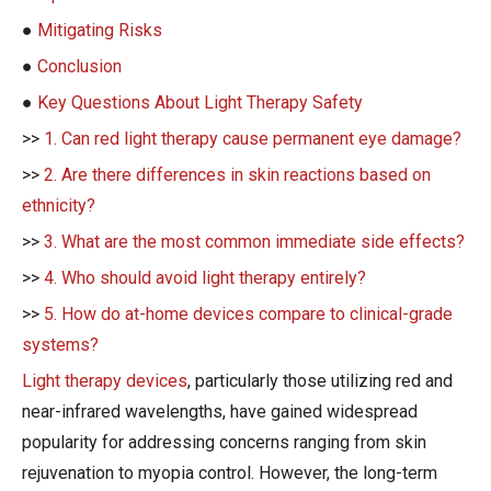
●
Mitigating Risks
●
Conclusion
●
Key Questions About Light Therapy Safety
>>
1. Can red light therapy cause permanent eye damage?
>>
2. Are there differences in skin reactions based on
ethnicity?
>>
3. What are the most common immediate side effects?
>>
4. Who should avoid light therapy entirely?
>>
5. How do at-home devices compare to clinical-grade
systems?
Light therapy devices
, particularly those utilizing red and
near-infrared wavelengths, have gained widespread
popularity for addressing concerns ranging from skin
rejuvenation to myopia control. However, the long-term