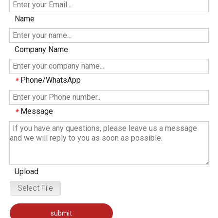
Name
Company Name
Phone/WhatsApp
*
Message
*
Upload
Select File
submit