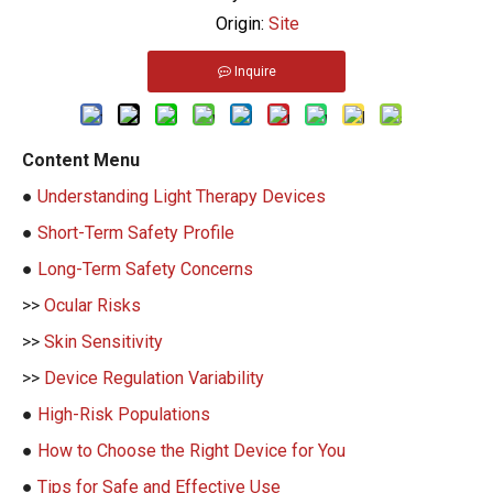
Origin:
Site
Inquire
Content Menu
●
Understanding Light Therapy Devices
●
Short-Term Safety Profile
●
Long-Term Safety Concerns
>>
Ocular Risks
>>
Skin Sensitivity
>>
Device Regulation Variability
●
High-Risk Populations
●
How to Choose the Right Device for You
●
Tips for Safe and Effective Use