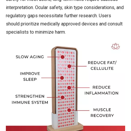
interpretation. Ocular safety, skin type considerations, and
regulatory gaps necessitate further research. Users
should prioritize medically approved devices and consult
specialists to minimize harm.