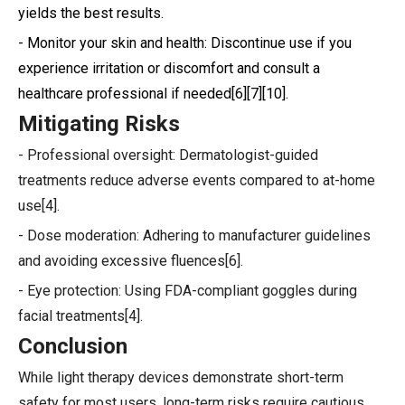
yields the best results.
- Monitor your skin and health: Discontinue use if you
experience irritation or discomfort and consult a
healthcare professional if needed[6][7][10].
Mitigating Risks
- Professional oversight: Dermatologist-guided
treatments reduce adverse events compared to at-home
use[4].
- Dose moderation: Adhering to manufacturer guidelines
and avoiding excessive fluences[6].
- Eye protection: Using FDA-compliant goggles during
facial treatments[4].
Conclusion
While light therapy devices demonstrate short-term
safety for most users, long-term risks require cautious