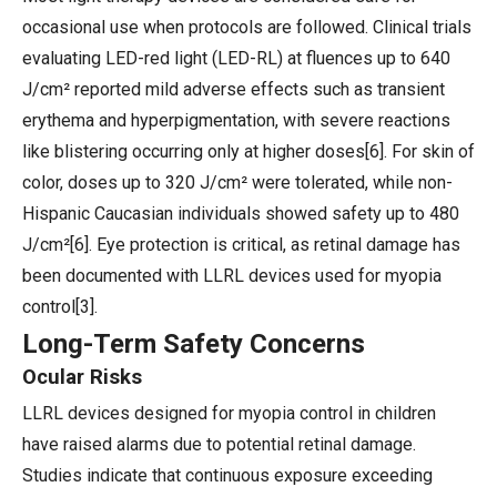
occasional use when protocols are followed. Clinical trials
evaluating LED-red light (LED-RL) at fluences up to 640
J/cm² reported mild adverse effects such as transient
erythema and hyperpigmentation, with severe reactions
like blistering occurring only at higher doses[6]. For skin of
color, doses up to 320 J/cm² were tolerated, while non-
Hispanic Caucasian individuals showed safety up to 480
J/cm²[6]. Eye protection is critical, as retinal damage has
been documented with LLRL devices used for myopia
control[3].
Long-Term Safety Concerns
Ocular Risks
LLRL devices designed for myopia control in children
have raised alarms due to potential retinal damage.
Studies indicate that continuous exposure exceeding