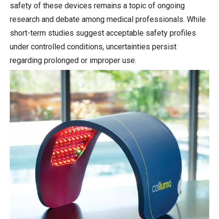
safety of these devices remains a topic of ongoing
research and debate among medical professionals. While
short-term studies suggest acceptable safety profiles
under controlled conditions, uncertainties persist
regarding prolonged or improper use.