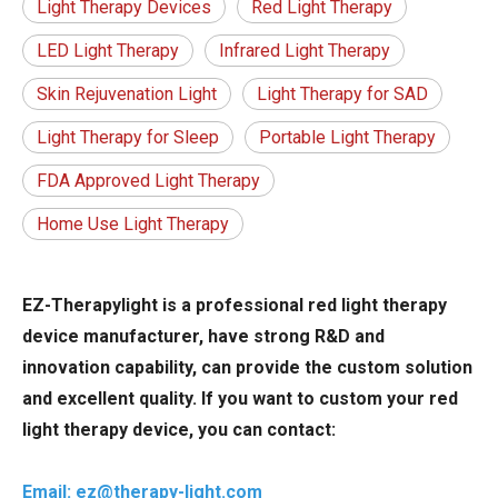
Light Therapy Devices
Red Light Therapy
LED Light Therapy
Infrared Light Therapy
Skin Rejuvenation Light
Light Therapy for SAD
Light Therapy for Sleep
Portable Light Therapy
FDA Approved Light Therapy
Home Use Light Therapy
EZ-Therapylight is a professional red light therapy
device manufacturer, have strong R&D and
innovation capability, can provide the custom solution
and excellent quality. If you want to custom your red
light therapy device, you can contact:
Email: ez@therapy-light.com