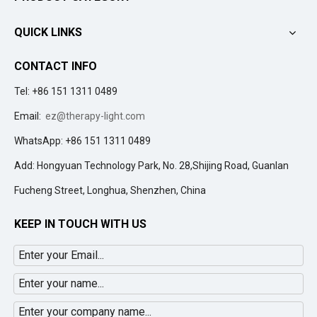
QUICK LINKS
CONTACT INFO
Tel: +86 151 1311 0489
Email:
ez@therapy-light.com
WhatsApp: +86 151 1311 0489
Add: Hongyuan Technology Park, No. 28,Shijing Road, Guanlan
Fucheng Street, Longhua, Shenzhen, China
KEEP IN TOUCH WITH US