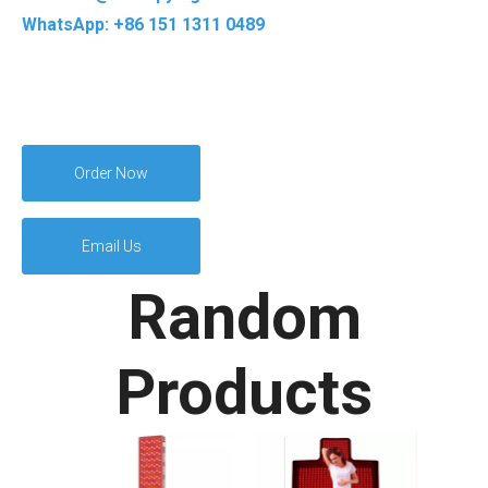
WhatsApp: +86 151 1311 0489
Order Now
Email Us
Random
Products
Arm 
T