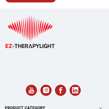
PRODUCT CATEGORY