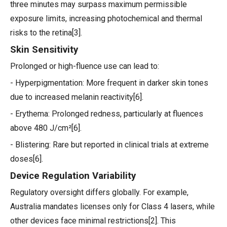
three minutes may surpass maximum permissible
exposure limits, increasing photochemical and thermal
risks to the retina[3].
Skin Sensitivity
Prolonged or high-fluence use can lead to:
- Hyperpigmentation: More frequent in darker skin tones
due to increased melanin reactivity[6].
- Erythema: Prolonged redness, particularly at fluences
above 480 J/cm²[6].
- Blistering: Rare but reported in clinical trials at extreme
doses[6].
Device Regulation Variability
Regulatory oversight differs globally. For example,
Australia mandates licenses only for Class 4 lasers, while
other devices face minimal restrictions[2]. This