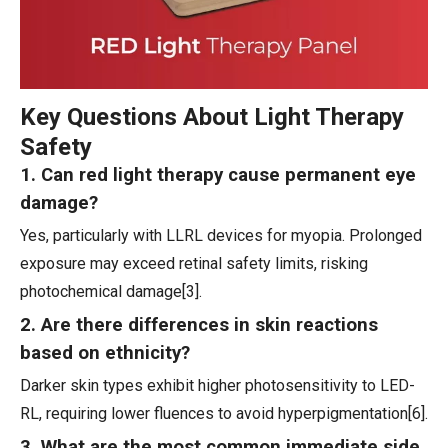
Key Questions About Light Therapy
Safety
1. Can red light therapy cause permanent eye
damage?
Yes, particularly with LLRL devices for myopia. Prolonged
exposure may exceed retinal safety limits, risking
photochemical damage[3].
2. Are there differences in skin reactions
based on ethnicity?
Darker skin types exhibit higher photosensitivity to LED-
RL, requiring lower fluences to avoid hyperpigmentation[6].
3. What are the most common immediate side