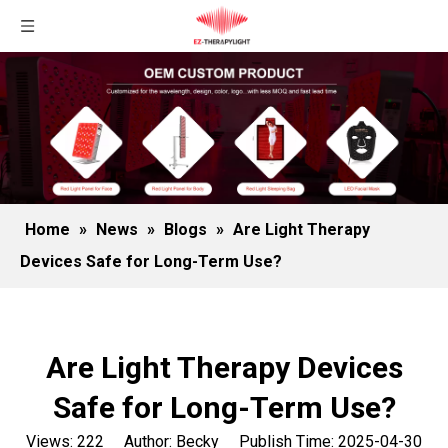
Home
»
News
»
Blogs
»
Are Light Therapy
Devices Safe for Long-Term Use?
Are Light Therapy Devices
Safe for Long-Term Use?
Views:
222
Author: Becky Publish Time: 2025-04-30