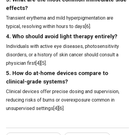
effects?
Transient erythema and mild hyperpigmentation are
typical, resolving within hours to days[6].
4. Who should avoid light therapy entirely?
Individuals with active eye diseases, photosensitivity
disorders, or a history of skin cancer should consult a
physician first[4][5].
5. How do at-home devices compare to
clinical-grade systems?
Clinical devices offer precise dosing and supervision,
reducing risks of burns or overexposure common in
unsupervised settings[4][6].