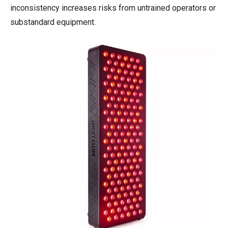
inconsistency increases risks from untrained operators or
substandard equipment.