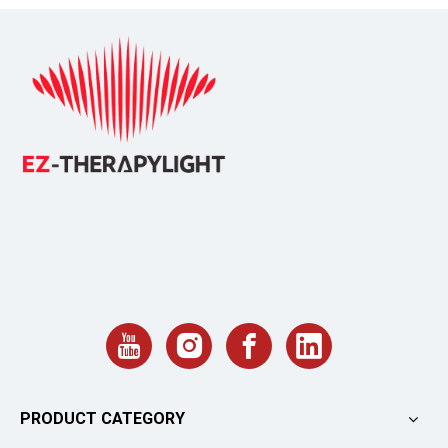
PRODUCT CATEGORY