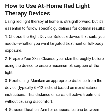
How to Use At-Home Red Light
Therapy Devices
Using red light therapy at home is straightforward, but it's
essential to follow specific guidelines for optimal results:
1. Choose the Right Device: Select a device that suits your
needs—whether you want targeted treatment or full-body
exposure.
2. Prepare Your Skin: Cleanse your skin thoroughly before
using the device to ensure maximum absorption of the
light.
3. Positioning: Maintain an appropriate distance from the
device (typically 6–12 inches) based on manufacturer
instructions. This distance ensures effective treatment
without causing discomfort.
4. Session Duration: Aim for sessions lasting between