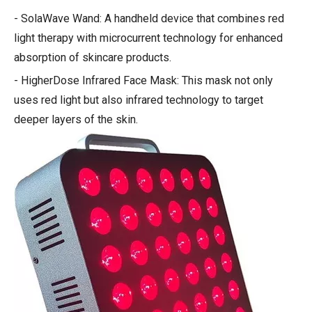
- SolaWave Wand: A handheld device that combines red
light therapy with microcurrent technology for enhanced
absorption of skincare products.
- HigherDose Infrared Face Mask: This mask not only
uses red light but also infrared technology to target
deeper layers of the skin.