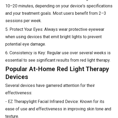
10–20 minutes, depending on your device's specifications
and your treatment goals. Most users benefit from 2–3
sessions per week.
5. Protect Your Eyes: Always wear protective eyewear
when using devices that emit bright lights to prevent
potential eye damage.
6. Consistency is Key: Regular use over several weeks is
essential to see significant results from red light therapy.
Popular At-Home Red Light Therapy
Devices
Several devices have garnered attention for their
effectiveness:
- EZ Therapylight Facial Infrared Device: Known for its
ease of use and effectiveness in improving skin tone and
texture.