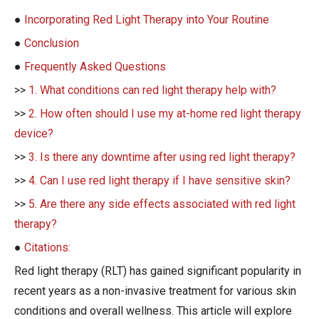
●
Incorporating Red Light Therapy into Your Routine
●
Conclusion
●
Frequently Asked Questions
>>
1. What conditions can red light therapy help with?
>>
2. How often should I use my at-home red light therapy
device?
>>
3. Is there any downtime after using red light therapy?
>>
4. Can I use red light therapy if I have sensitive skin?
>>
5. Are there any side effects associated with red light
therapy?
●
Citations:
Red light therapy (RLT) has gained significant popularity in
recent years as a non-invasive treatment for various skin
conditions and overall wellness. This article will explore