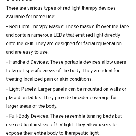
There are various types of red light therapy devices
available for home use:
- Red Light Therapy Masks: These masks fit over the face
and contain numerous LEDs that emit red light directly
onto the skin. They are designed for facial rejuvenation
and are easy to use.
- Handheld Devices: These portable devices allow users
to target specific areas of the body. They are ideal for
treating localized pain or skin conditions.
- Light Panels: Larger panels can be mounted on walls or
placed on tables. They provide broader coverage for
larger areas of the body.
- Full-Body Devices: These resemble tanning beds but
use red light instead of UV light. They allow users to
expose their entire body to therapeutic light.