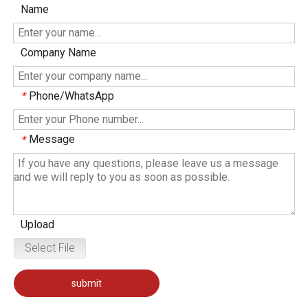
Name
Company Name
Phone/WhatsApp
*
Message
*
Upload
Select File
submit