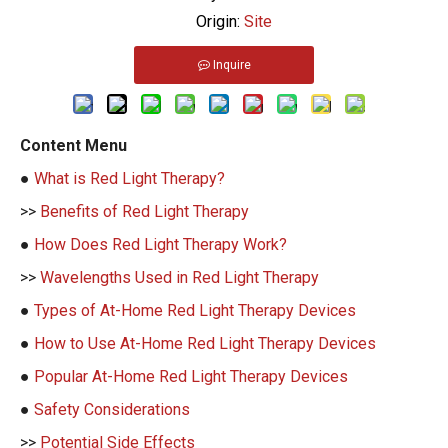
Origin:
Site
Inquire
Content Menu
●
What is Red Light Therapy?
>>
Benefits of Red Light Therapy
●
How Does Red Light Therapy Work?
>>
Wavelengths Used in Red Light Therapy
●
Types of At-Home Red Light Therapy Devices
●
How to Use At-Home Red Light Therapy Devices
●
Popular At-Home Red Light Therapy Devices
●
Safety Considerations
>>
Potential Side Effects