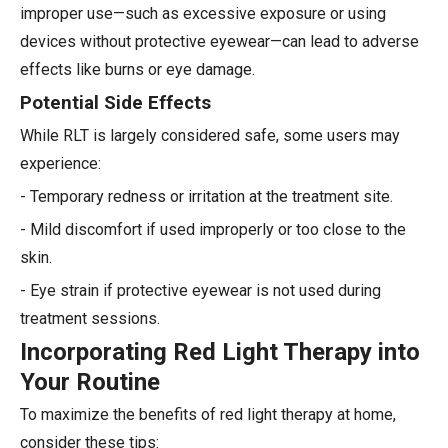
improper use—such as excessive exposure or using
devices without protective eyewear—can lead to adverse
effects like burns or eye damage.
Potential Side Effects
While RLT is largely considered safe, some users may
experience:
- Temporary redness or irritation at the treatment site.
- Mild discomfort if used improperly or too close to the
skin.
- Eye strain if protective eyewear is not used during
treatment sessions.
Incorporating Red Light Therapy into
Your Routine
To maximize the benefits of red light therapy at home,
consider these tips: