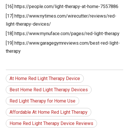
[16] https://people.com/light-therapy-at-home-7557886
[17] https://www.nytimes.com/wirecutter/reviews/red-
light-therapy-devices/
[18] https://www.mynuface.com/pages/red-light-therapy
[19] https://www.garagegymreviews.com/best-red-light-
therapy
At Home Red Light Therapy Device
Best Home Red Light Therapy Devices
Red Light Therapy for Home Use
Affordable At Home Red Light Therapy
Home Red Light Therapy Device Reviews