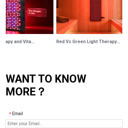
Red Light Therapy and Vitamin D: How Photobiomodulation Supports Safe Sun Exposure and Modern Wellness
Red Vs Green Light Therapy: Understanding The Difference For Professional OEM/ODM Wellness Brands
WANT TO KNOW
MORE？
Email
*