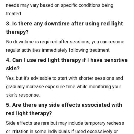
needs may vary based on specific conditions being
treated.
3. Is there any downtime after using red light
therapy?
No downtime is required after sessions; you can resume
regular activities immediately following treatment.
4. Can I use red light therapy if I have sensitive
skin?
Yes, but it's advisable to start with shorter sessions and
gradually increase exposure time while monitoring your
skin's response.
5. Are there any side effects associated with
red light therapy?
Side effects are rare but may include temporary redness
or irritation in some individuals if used excessively or