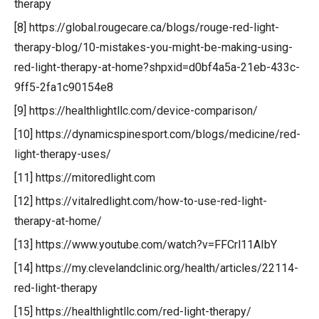
therapy
[8] https://global.rougecare.ca/blogs/rouge-red-light-
therapy-blog/10-mistakes-you-might-be-making-using-
red-light-therapy-at-home?shpxid=d0bf4a5a-21eb-433c-
9ff5-2fa1c90154e8
[9] https://healthlightllc.com/device-comparison/
[10] https://dynamicspinesport.com/blogs/medicine/red-
light-therapy-uses/
[11] https://mitoredlight.com
[12] https://vitalredlight.com/how-to-use-red-light-
therapy-at-home/
[13] https://www.youtube.com/watch?v=FFCrl11AIbY
[14] https://my.clevelandclinic.org/health/articles/22114-
red-light-therapy
[15] https://healthlightllc.com/red-light-therapy/