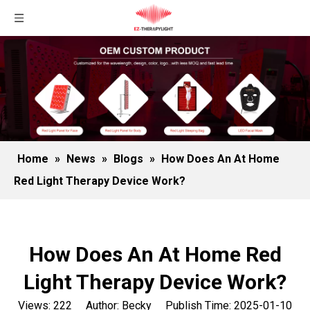
Home
»
News
»
Blogs
»
How Does An At Home
Red Light Therapy Device Work?
How Does An At Home Red
Light Therapy Device Work?
Views:
222
Author: Becky Publish Time: 2025-01-10