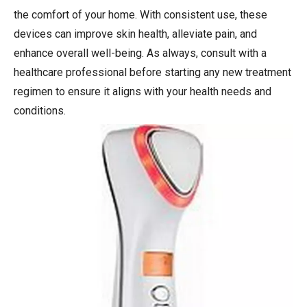
the comfort of your home. With consistent use, these
devices can improve skin health, alleviate pain, and
enhance overall well-being. As always, consult with a
healthcare professional before starting any new treatment
regimen to ensure it aligns with your health needs and
conditions.