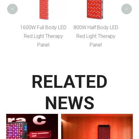
<
>
1600W Full Body LED
800W Half Body LED
Red Light Therapy
Red Light Therapy
Panel
Panel
RELATED
NEWS