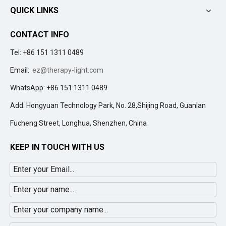
QUICK LINKS
CONTACT INFO
Tel: +86 151 1311 0489
Email:
ez@therapy-light.com
WhatsApp: +86 151 1311 0489
Add: Hongyuan Technology Park, No. 28,Shijing Road, Guanlan
Fucheng Street, Longhua, Shenzhen, China
KEEP IN TOUCH WITH US