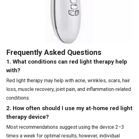
Frequently Asked Questions
1. What conditions can red light therapy help
with?
Red light therapy may help with acne, wrinkles, scars, hair
loss, muscle recovery, joint pain, and inflammation-related
conditions.
2. How often should I use my at-home red light
therapy device?
Most recommendations suggest using the device 2–3
times a week for optimal results; however, individual