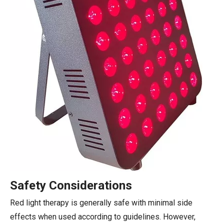
Safety Considerations
Red light therapy is generally safe with minimal side
effects when used according to guidelines. However,