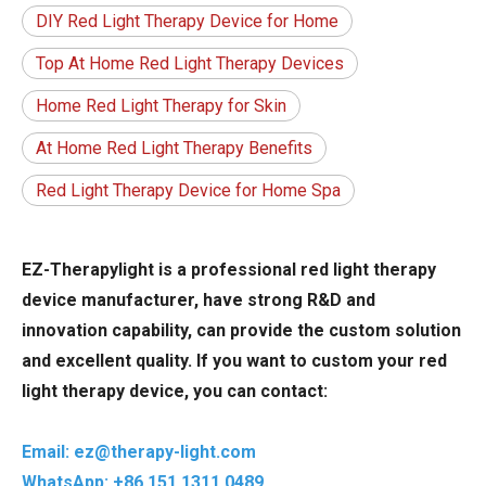
DIY Red Light Therapy Device for Home
Top At Home Red Light Therapy Devices
Home Red Light Therapy for Skin
At Home Red Light Therapy Benefits
Red Light Therapy Device for Home Spa
EZ-Therapylight is a professional red light therapy
device manufacturer, have strong R&D and
innovation capability, can provide the custom solution
and excellent quality. If you want to custom your red
light therapy device, you can contact:
Email: ez@therapy-light.com
WhatsApp: +86 151 1311 0489