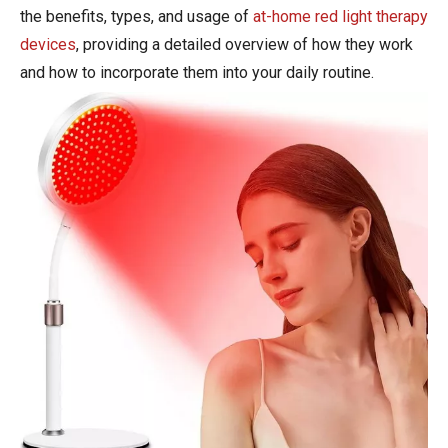
the benefits, types, and usage of
at-home red light therapy
devices
, providing a detailed overview of how they work
and how to incorporate them into your daily routine.