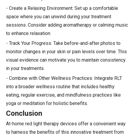
- Create a Relaxing Environment: Set up a comfortable
space where you can unwind during your treatment
sessions. Consider adding aromatherapy or calming music
to enhance relaxation.
- Track Your Progress: Take before-and-after photos to
monitor changes in your skin or pain levels over time. This
visual evidence can motivate you to maintain consistency
in your treatments.
- Combine with Other Wellness Practices: Integrate RLT
into a broader wellness routine that includes healthy
eating, regular exercise, and mindfulness practices like
yoga or meditation for holistic benefits.
Conclusion
At-home red light therapy devices offer a convenient way
to harness the benefits of this innovative treatment from