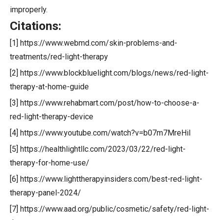
improperly.
Citations:
[1] https://www.webmd.com/skin-problems-and-
treatments/red-light-therapy
[2] https://www.blockbluelight.com/blogs/news/red-light-
therapy-at-home-guide
[3] https://www.rehabmart.com/post/how-to-choose-a-
red-light-therapy-device
[4] https://www.youtube.com/watch?v=b07m7MreHiI
[5] https://healthlightllc.com/2023/03/22/red-light-
therapy-for-home-use/
[6] https://www.lighttherapyinsiders.com/best-red-light-
therapy-panel-2024/
[7] https://www.aad.org/public/cosmetic/safety/red-light-