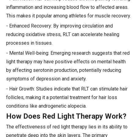
inflammation and increasing blood flow to affected areas.
This makes it popular among athletes for muscle recovery.
- Enhanced Recovery: By improving circulation and
reducing oxidative stress, RLT can accelerate healing
processes in tissues.
- Mental Well-being: Emerging research suggests that red
light therapy may have positive effects on mental health
by affecting serotonin production, potentially reducing
symptoms of depression and anxiety.
- Hair Growth: Studies indicate that RLT can stimulate hair
follicles, making it a potential treatment for hair loss
conditions like androgenetic alopecia.
How Does Red Light Therapy Work?
The effectiveness of red light therapy lies in its ability to
penetrate deep into the skin layers. The primary