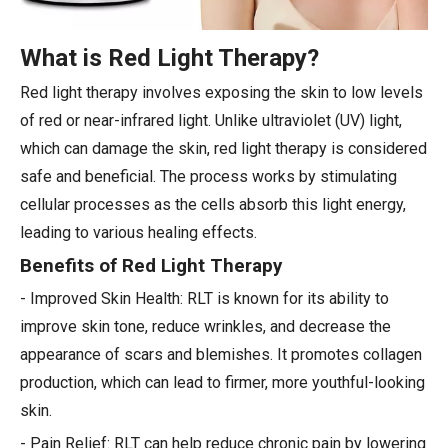
What is Red Light Therapy?
Red light therapy involves exposing the skin to low levels
of red or near-infrared light. Unlike ultraviolet (UV) light,
which can damage the skin, red light therapy is considered
safe and beneficial. The process works by stimulating
cellular processes as the cells absorb this light energy,
leading to various healing effects.
Benefits of Red Light Therapy
- Improved Skin Health: RLT is known for its ability to
improve skin tone, reduce wrinkles, and decrease the
appearance of scars and blemishes. It promotes collagen
production, which can lead to firmer, more youthful-looking
skin.
- Pain Relief: RLT can help reduce chronic pain by lowering