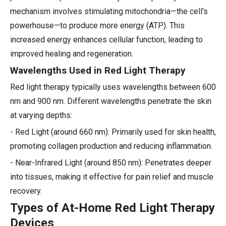
mechanism involves stimulating mitochondria—the cell's
powerhouse—to produce more energy (ATP). This
increased energy enhances cellular function, leading to
improved healing and regeneration.
Wavelengths Used in Red Light Therapy
Red light therapy typically uses wavelengths between 600
nm and 900 nm. Different wavelengths penetrate the skin
at varying depths:
- Red Light (around 660 nm): Primarily used for skin health,
promoting collagen production and reducing inflammation.
- Near-Infrared Light (around 850 nm): Penetrates deeper
into tissues, making it effective for pain relief and muscle
recovery.
Types of At-Home Red Light Therapy
Devices