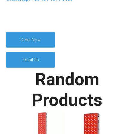
Order Now
Email Us
Random
Products
400W LED Fac
Infrared Red L
Therapy Devi