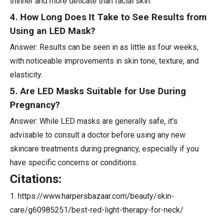
thinner and more delicate than facial skin.
4. How Long Does It Take to See Results from
Using an LED Mask?
Answer: Results can be seen in as little as four weeks,
with noticeable improvements in skin tone, texture, and
elasticity.
5. Are LED Masks Suitable for Use During
Pregnancy?
Answer: While LED masks are generally safe, it's
advisable to consult a doctor before using any new
skincare treatments during pregnancy, especially if you
have specific concerns or conditions.
Citations:
1. https://www.harpersbazaar.com/beauty/skin-
care/g60985251/best-red-light-therapy-for-neck/