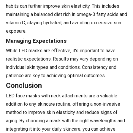
habits can further improve skin elasticity. This includes
maintaining a balanced diet rich in omega-3 fatty acids and
vitamin C, staying hydrated, and avoiding excessive sun
exposure.
Managing Expectations
While LED masks are effective, it's important to have
realistic expectations. Results may vary depending on
individual skin types and conditions. Consistency and
patience are key to achieving optimal outcomes.
Conclusion
LED face masks with neck attachments are a valuable
addition to any skincare routine, offering a non-invasive
method to improve skin elasticity and reduce signs of
aging. By choosing a mask with the right wavelengths and
integrating it into your daily skincare, you can achieve