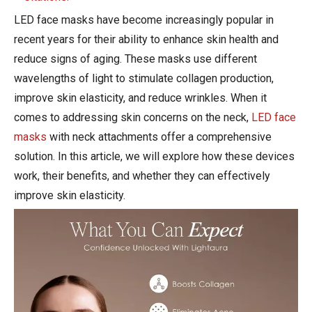
LED face masks have become increasingly popular in
recent years for their ability to enhance skin health and
reduce signs of aging. These masks use different
wavelengths of light to stimulate collagen production,
improve skin elasticity, and reduce wrinkles. When it
comes to addressing skin concerns on the neck,
LED face
masks
with neck attachments offer a comprehensive
solution. In this article, we will explore how these devices
work, their benefits, and whether they can effectively
improve skin elasticity.