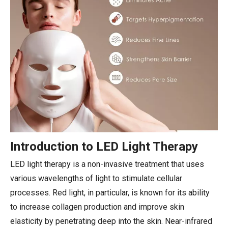
Introduction to LED Light Therapy
LED light therapy is a non-invasive treatment that uses
various wavelengths of light to stimulate cellular
processes. Red light, in particular, is known for its ability
to increase collagen production and improve skin
elasticity by penetrating deep into the skin. Near-infrared