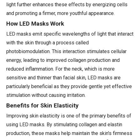
light further enhances these effects by energizing cells
and promoting a firmer, more youthful appearance.
How LED Masks Work
LED masks emit specific wavelengths of light that interact
with the skin through a process called
photobiomodulation. This interaction stimulates cellular
energy, leading to improved collagen production and
reduced inflammation. For the neck, which is more
sensitive and thinner than facial skin, LED masks are
particularly beneficial as they provide gentle yet effective
stimulation without causing irritation.
Benefits for Skin Elasticity
Improving skin elasticity is one of the primary benefits of
using LED masks. By stimulating collagen and elastin
production, these masks help maintain the skin's firmness