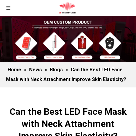
Home
»
News
»
Blogs
»
Can the Best LED Face
Mask with Neck Attachment Improve Skin Elasticity?
Can the Best LED Face Mask
with Neck Attachment
Improve Skin Elasticity?