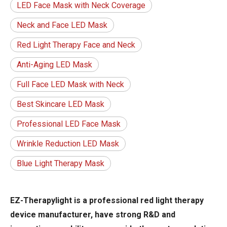
LED Face Mask with Neck Coverage
Neck and Face LED Mask
Red Light Therapy Face and Neck
Anti-Aging LED Mask
Full Face LED Mask with Neck
Best Skincare LED Mask
Professional LED Face Mask
Wrinkle Reduction LED Mask
Blue Light Therapy Mask
EZ-Therapylight is a professional red light therapy
device manufacturer, have strong R&D and