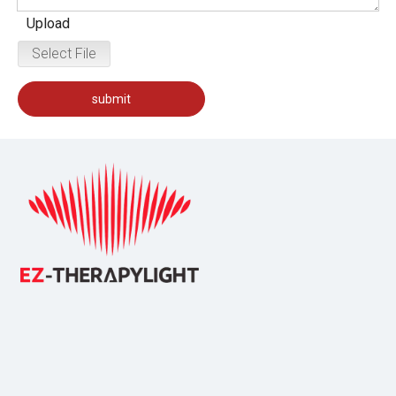
Upload
Select File
submit