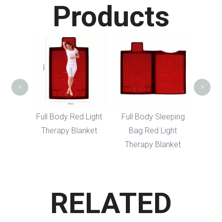
Products
Red 
Hair
<
>
dy LED
Full Body Red Light
Full Body Sleeping
erapy
Therapy Blanket
Bag Red Light
Therapy Blanket
RELATED