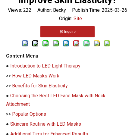
Views:
222
Author: Becky Publish Time: 2025-03-26
Origin:
Site
Inquire
Content Menu
●
Introduction to LED Light Therapy
>>
How LED Masks Work
>>
Benefits for Skin Elasticity
●
Choosing the Best LED Face Mask with Neck
Attachment
>>
Popular Options
●
Skincare Routine with LED Masks
●
Additional Tips for Enhanced Results