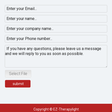
Select File
submit
Copyright © EZ-Therapylight