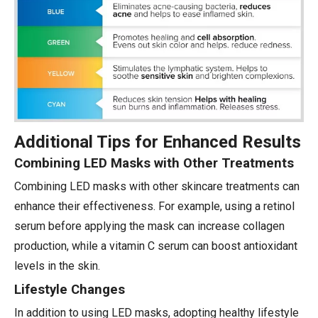
Additional Tips for Enhanced Results
Combining LED Masks with Other Treatments
Combining LED masks with other skincare treatments can
enhance their effectiveness. For example, using a retinol
serum before applying the mask can increase collagen
production, while a vitamin C serum can boost antioxidant
levels in the skin.
Lifestyle Changes
In addition to using LED masks, adopting healthy lifestyle