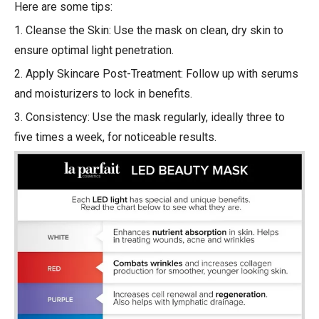
Here are some tips:
1. Cleanse the Skin: Use the mask on clean, dry skin to
ensure optimal light penetration.
2. Apply Skincare Post-Treatment: Follow up with serums
and moisturizers to lock in benefits.
3. Consistency: Use the mask regularly, ideally three to
five times a week, for noticeable results.