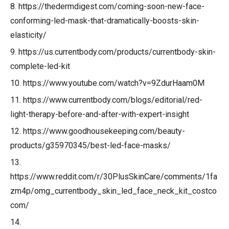
8. https://thedermdigest.com/coming-soon-new-face-
conforming-led-mask-that-dramatically-boosts-skin-
elasticity/
9. https://us.currentbody.com/products/currentbody-skin-
complete-led-kit
10. https://www.youtube.com/watch?v=9ZdurHaam0M
11. https://www.currentbody.com/blogs/editorial/red-
light-therapy-before-and-after-with-expert-insight
12. https://www.goodhousekeeping.com/beauty-
products/g35970345/best-led-face-masks/
13.
https://www.reddit.com/r/30PlusSkinCare/comments/1fa
zm4p/omg_currentbody_skin_led_face_neck_kit_costco
com/
14.