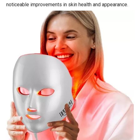
noticeable improvements in skin health and appearance.