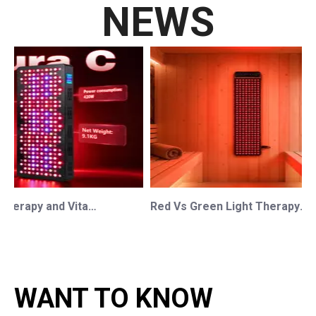
NEWS
Red Light Therapy and Vitamin D: How Photobiomodulation Supports Safe Sun Exposure and Modern Wellness
Red Vs Green Light Therapy: Understanding The Difference For Professional OEM/ODM Wellness Brands
WANT TO KNOW