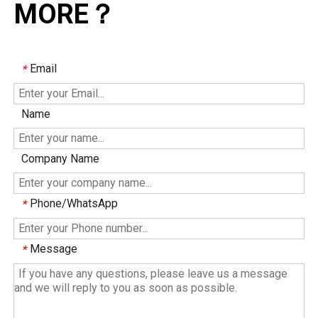
MORE？
Email
*
Name
Company Name
Phone/WhatsApp
*
Message
*