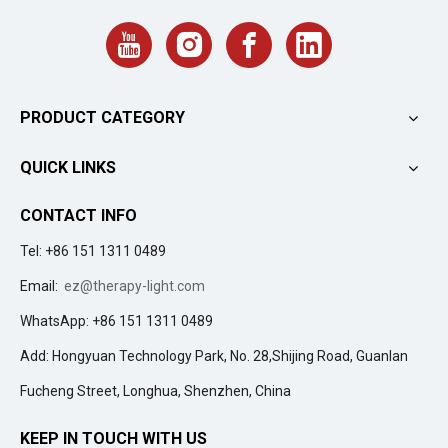
PRODUCT CATEGORY
QUICK LINKS
CONTACT INFO
Tel: +86 151 1311 0489
Email:
ez@therapy-light.com
WhatsApp: +86 151 1311 0489
Add: Hongyuan Technology Park, No. 28,Shijing Road, Guanlan
Fucheng Street, Longhua, Shenzhen, China
KEEP IN TOUCH WITH US