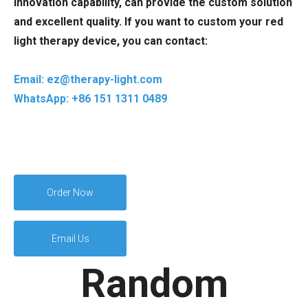
innovation capability, can provide the custom solution
and excellent quality. If you want to custom your red
light therapy device, you can contact:
Email: ez@therapy-light.com
WhatsApp: +86 151 1311 0489
Order Now
Email Us
Random