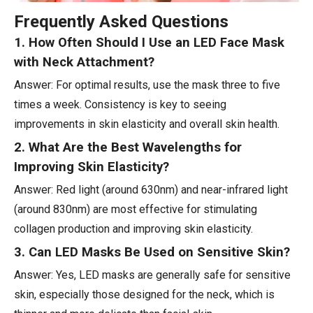
Frequently Asked Questions
1. How Often Should I Use an LED Face Mask
with Neck Attachment?
Answer: For optimal results, use the mask three to five
times a week. Consistency is key to seeing
improvements in skin elasticity and overall skin health.
2. What Are the Best Wavelengths for
Improving Skin Elasticity?
Answer: Red light (around 630nm) and near-infrared light
(around 830nm) are most effective for stimulating
collagen production and improving skin elasticity.
3. Can LED Masks Be Used on Sensitive Skin?
Answer: Yes, LED masks are generally safe for sensitive
skin, especially those designed for the neck, which is