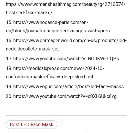
https://www.womenshealthmag.com/beauty/g42710574/
best-led-face-masks/
15. https://www.nooance-paris.com/en-
gb/blogs/journal/masque-led-visage-avant-apres
16. https://www.dermapenworld.com/en-us/products/led-
neck-decollete-mask-set
17. https://www.youtube.com/watch?v=NOJKWlGIQPs
18. https://medicalxpress.com/news/2024-10-
conforming-mask-efficacy-deep-skin.html
19. https://www.vogue.com/article/best-led-face-masks
20. https://www.youtube.com/watch?v=c8XLGUkc6vg
Best LED Face Mask