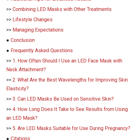
>>
Combining LED Masks with Other Treatments
>>
Lifestyle Changes
>>
Managing Expectations
●
Conclusion
●
Frequently Asked Questions
>>
1. How Often Should I Use an LED Face Mask with
Neck Attachment?
>>
2. What Are the Best Wavelengths for Improving Skin
Elasticity?
>>
3. Can LED Masks Be Used on Sensitive Skin?
>>
4. How Long Does It Take to See Results from Using
an LED Mask?
>>
5. Are LED Masks Suitable for Use During Pregnancy?
●
Citations: