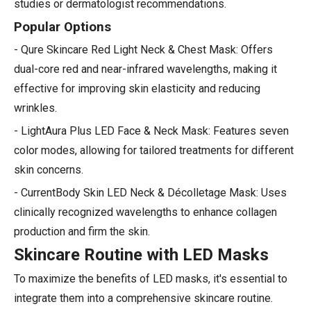
studies or dermatologist recommendations.
Popular Options
- Qure Skincare Red Light Neck & Chest Mask: Offers
dual-core red and near-infrared wavelengths, making it
effective for improving skin elasticity and reducing
wrinkles.
- LightAura Plus LED Face & Neck Mask: Features seven
color modes, allowing for tailored treatments for different
skin concerns.
- CurrentBody Skin LED Neck & Décolletage Mask: Uses
clinically recognized wavelengths to enhance collagen
production and firm the skin.
Skincare Routine with LED Masks
To maximize the benefits of LED masks, it's essential to
integrate them into a comprehensive skincare routine.