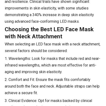
and resilience. Clinical trials have shown significant
improvements in skin elasticity, with some studies
demonstrating a 340% increase in deep skin elasticity
using advanced face-conforming LED masks.
Choosing the Best LED Face Mask
with Neck Attachment
When selecting an LED face mask with a neck attachment,
several factors should be considered:
1. Wavelengths: Look for masks that include red and near-
infrared wavelengths, which are most effective for anti-
aging and improving skin elasticity.
2. Comfort and Fit: Ensure the mask fits comfortably
around both the face and neck. Adjustable straps can help
achieve a secure fit.
3. Clinical Evidence: Opt for masks backed by clinical