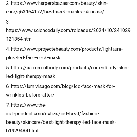
2. https://www.harpersbazaar.com/beauty/skin-
care/g63164172/best-neck-masks-skincare/
3.
https://www.sciencedaily.com/releases/2024/10/241029
121354.htm
4. https://www.projectebeauty.com/products/lightaura-
plus-led-face-neck-mask
5. https://us.currentbody.com/products/currentbody-skin-
led-light-therapy-mask
6. https://lumivisage.com/blog/led-face-mask-for-
wrinkles-before-after/
7. https://www.the-
independent.com/extras/indybest/fashion-
beauty/skincare/best-light-therapy-led-face-mask-
b1929484.html