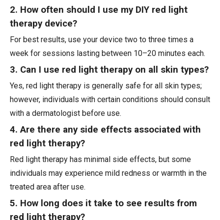
2. How often should I use my DIY red light
therapy device?
For best results, use your device two to three times a
week for sessions lasting between 10–20 minutes each.
3. Can I use red light therapy on all skin types?
Yes, red light therapy is generally safe for all skin types;
however, individuals with certain conditions should consult
with a dermatologist before use.
4. Are there any side effects associated with
red light therapy?
Red light therapy has minimal side effects, but some
individuals may experience mild redness or warmth in the
treated area after use.
5. How long does it take to see results from
red light therapy?