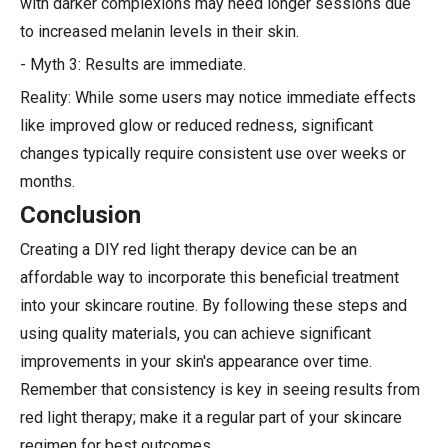
with darker complexions may need longer sessions due
to increased melanin levels in their skin.
- Myth 3: Results are immediate.
Reality: While some users may notice immediate effects
like improved glow or reduced redness, significant
changes typically require consistent use over weeks or
months.
Conclusion
Creating a DIY red light therapy device can be an
affordable way to incorporate this beneficial treatment
into your skincare routine. By following these steps and
using quality materials, you can achieve significant
improvements in your skin's appearance over time.
Remember that consistency is key in seeing results from
red light therapy; make it a regular part of your skincare
regimen for best outcomes.