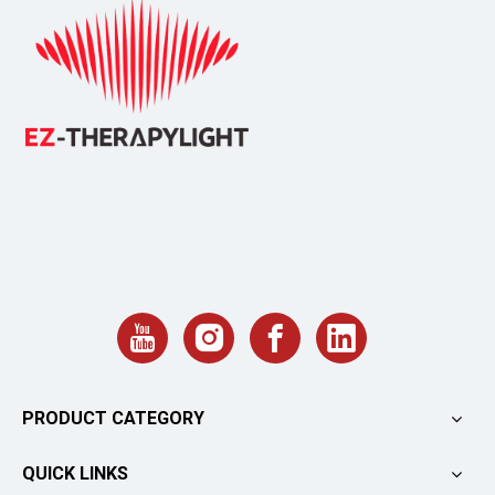
PRODUCT CATEGORY
QUICK LINKS