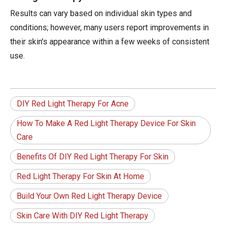
Results can vary based on individual skin types and
conditions; however, many users report improvements in
their skin's appearance within a few weeks of consistent
use.
DIY Red Light Therapy For Acne
How To Make A Red Light Therapy Device For Skin
Care
Benefits Of DIY Red Light Therapy For Skin
Red Light Therapy For Skin At Home
Build Your Own Red Light Therapy Device
Skin Care With DIY Red Light Therapy