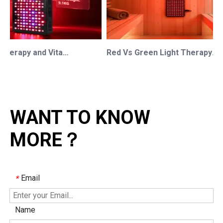
Red Light Therapy and Vitamin D: How Photobiomodulation Supports Safe Sun Exposure and Modern Wellness
Red Vs Green Light Therapy: Understanding The Difference For Professional OEM/ODM Wellness Brands
WANT TO KNOW
MORE？
Email
*
Name