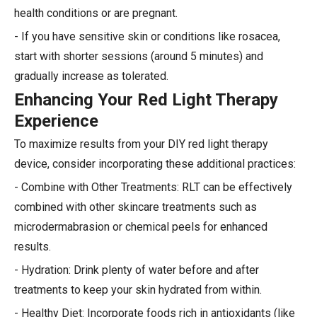
health conditions or are pregnant.
- If you have sensitive skin or conditions like rosacea,
start with shorter sessions (around 5 minutes) and
gradually increase as tolerated.
Enhancing Your Red Light Therapy
Experience
To maximize results from your DIY red light therapy
device, consider incorporating these additional practices:
- Combine with Other Treatments: RLT can be effectively
combined with other skincare treatments such as
microdermabrasion or chemical peels for enhanced
results.
- Hydration: Drink plenty of water before and after
treatments to keep your skin hydrated from within.
- Healthy Diet: Incorporate foods rich in antioxidants (like