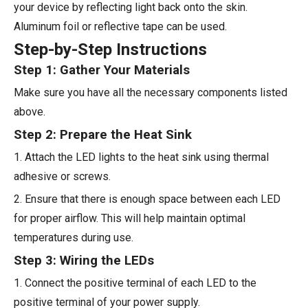
your device by reflecting light back onto the skin.
Aluminum foil or reflective tape can be used.
Step-by-Step Instructions
Step 1: Gather Your Materials
Make sure you have all the necessary components listed
above.
Step 2: Prepare the Heat Sink
1. Attach the LED lights to the heat sink using thermal
adhesive or screws.
2. Ensure that there is enough space between each LED
for proper airflow. This will help maintain optimal
temperatures during use.
Step 3: Wiring the LEDs
1. Connect the positive terminal of each LED to the
positive terminal of your power supply.