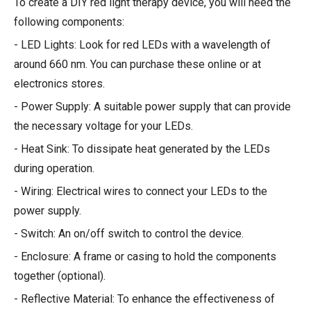
To create a DIY red light therapy device, you will need the
following components:
- LED Lights: Look for red LEDs with a wavelength of
around 660 nm. You can purchase these online or at
electronics stores.
- Power Supply: A suitable power supply that can provide
the necessary voltage for your LEDs.
- Heat Sink: To dissipate heat generated by the LEDs
during operation.
- Wiring: Electrical wires to connect your LEDs to the
power supply.
- Switch: An on/off switch to control the device.
- Enclosure: A frame or casing to hold the components
together (optional).
- Reflective Material: To enhance the effectiveness of