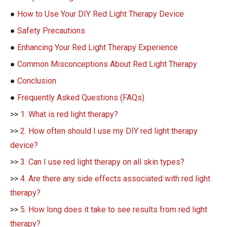
●
How to Use Your DIY Red Light Therapy Device
●
Safety Precautions
●
Enhancing Your Red Light Therapy Experience
●
Common Misconceptions About Red Light Therapy
●
Conclusion
●
Frequently Asked Questions (FAQs)
>>
1. What is red light therapy?
>>
2. How often should I use my DIY red light therapy
device?
>>
3. Can I use red light therapy on all skin types?
>>
4. Are there any side effects associated with red light
therapy?
>>
5. How long does it take to see results from red light
therapy?