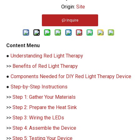
Origin:
Site
Inquire
Content Menu
●
Understanding Red Light Therapy
>>
Benefits of Red Light Therapy
●
Components Needed for DIY Red Light Therapy Device
●
Step-by-Step Instructions
>>
Step 1: Gather Your Materials
>>
Step 2: Prepare the Heat Sink
>>
Step 3: Wiring the LEDs
>>
Step 4: Assemble the Device
>>
Step 5: Testing Your Device