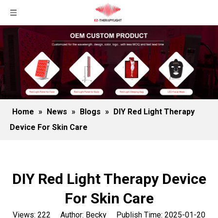
Home
»
News
»
Blogs
»
DIY Red Light Therapy
Device For Skin Care
DIY Red Light Therapy Device
For Skin Care
Views:
222
Author: Becky Publish Time: 2025-01-20