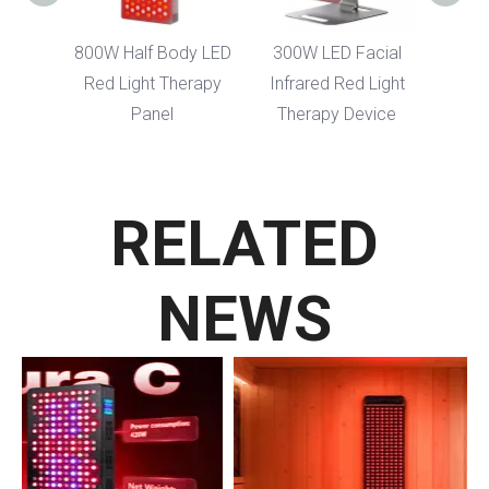
dy LED
800W Half Body LED
300W LED Facial
erapy
Red Light Therapy
Infrared Red Light
Panel
Therapy Device
RELATED
NEWS