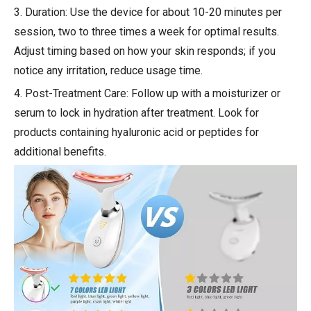
3. Duration: Use the device for about 10-20 minutes per
session, two to three times a week for optimal results.
Adjust timing based on how your skin responds; if you
notice any irritation, reduce usage time.
4. Post-Treatment Care: Follow up with a moisturizer or
serum to lock in hydration after treatment. Look for
products containing hyaluronic acid or peptides for
additional benefits.