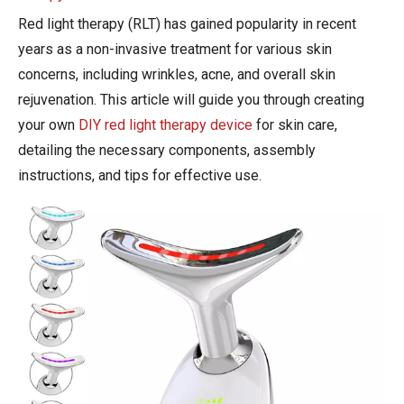
Red light therapy (RLT) has gained popularity in recent
years as a non-invasive treatment for various skin
concerns, including wrinkles, acne, and overall skin
rejuvenation. This article will guide you through creating
your own
DIY red light therapy device
for skin care,
detailing the necessary components, assembly
instructions, and tips for effective use.