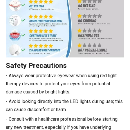
Safety Precautions
- Always wear protective eyewear when using red light
therapy devices to protect your eyes from potential
damage caused by bright lights.
- Avoid looking directly into the LED lights during use; this
can cause discomfort or harm.
- Consult with a healthcare professional before starting
any new treatment, especially if you have underlying