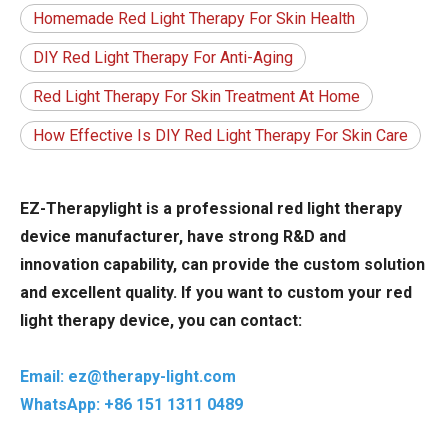
Homemade Red Light Therapy For Skin Health
DIY Red Light Therapy For Anti-Aging
Red Light Therapy For Skin Treatment At Home
How Effective Is DIY Red Light Therapy For Skin Care
EZ-Therapylight is a professional red light therapy
device manufacturer, have strong R&D and
innovation capability, can provide the custom solution
and excellent quality. If you want to custom your red
light therapy device, you can contact:
Email: ez@therapy-light.com
WhatsApp: +86 151 1311 0489