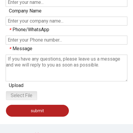
Company Name
Phone/WhatsApp
*
Message
*
Upload
Select File
submit