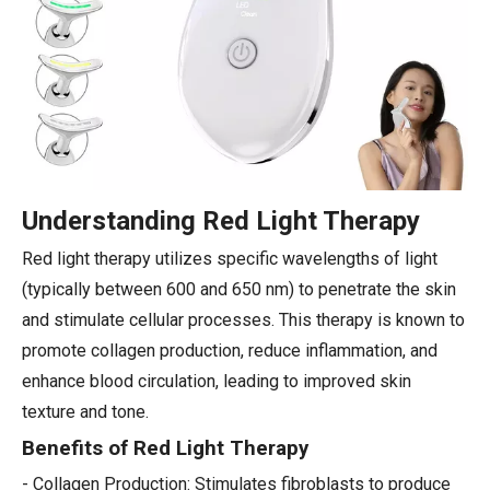
Understanding Red Light Therapy
Red light therapy utilizes specific wavelengths of light
(typically between 600 and 650 nm) to penetrate the skin
and stimulate cellular processes. This therapy is known to
promote collagen production, reduce inflammation, and
enhance blood circulation, leading to improved skin
texture and tone.
Benefits of Red Light Therapy
- Collagen Production: Stimulates fibroblasts to produce