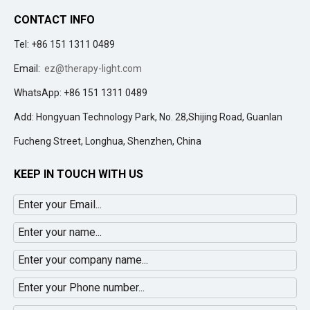
CONTACT INFO
Tel: +86 151 1311 0489
Email:
ez@therapy-light.com
WhatsApp: +86 151 1311 0489
Add: Hongyuan Technology Park, No. 28,Shijing Road, Guanlan
Fucheng Street, Longhua, Shenzhen, China
KEEP IN TOUCH WITH US