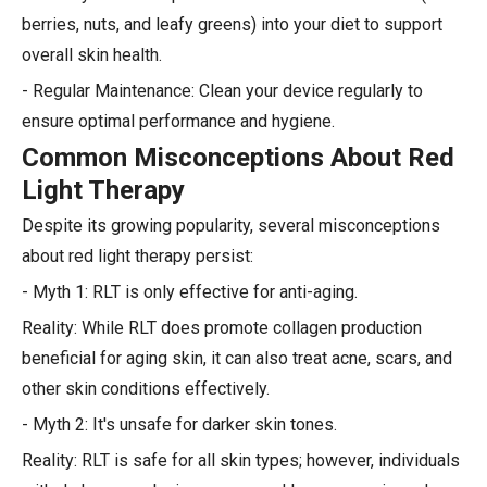
berries, nuts, and leafy greens) into your diet to support
overall skin health.
- Regular Maintenance: Clean your device regularly to
ensure optimal performance and hygiene.
Common Misconceptions About Red
Light Therapy
Despite its growing popularity, several misconceptions
about red light therapy persist:
- Myth 1: RLT is only effective for anti-aging.
Reality: While RLT does promote collagen production
beneficial for aging skin, it can also treat acne, scars, and
other skin conditions effectively.
- Myth 2: It's unsafe for darker skin tones.
Reality: RLT is safe for all skin types; however, individuals