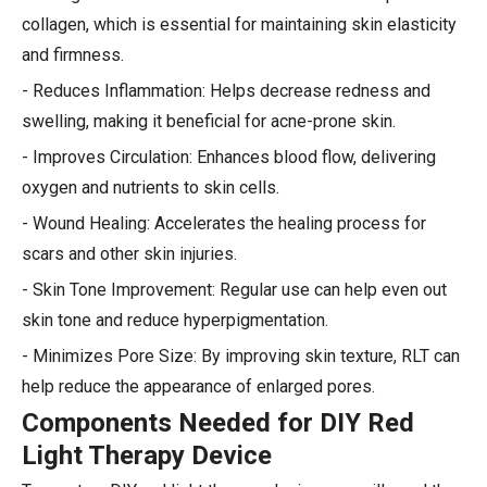
collagen, which is essential for maintaining skin elasticity
and firmness.
- Reduces Inflammation: Helps decrease redness and
swelling, making it beneficial for acne-prone skin.
- Improves Circulation: Enhances blood flow, delivering
oxygen and nutrients to skin cells.
- Wound Healing: Accelerates the healing process for
scars and other skin injuries.
- Skin Tone Improvement: Regular use can help even out
skin tone and reduce hyperpigmentation.
- Minimizes Pore Size: By improving skin texture, RLT can
help reduce the appearance of enlarged pores.
Components Needed for DIY Red
Light Therapy Device