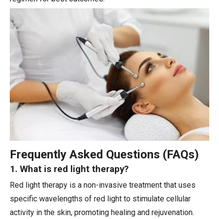
Frequently Asked Questions (FAQs)
1. What is red light therapy?
Red light therapy is a non-invasive treatment that uses
specific wavelengths of red light to stimulate cellular
activity in the skin, promoting healing and rejuvenation.