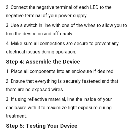
2. Connect the negative terminal of each LED to the
negative terminal of your power supply.
3. Use a switch in line with one of the wires to allow you to
turn the device on and off easily.
4. Make sure all connections are secure to prevent any
electrical issues during operation.
Step 4: Assemble the Device
1. Place all components into an enclosure if desired.
2. Ensure that everything is securely fastened and that
there are no exposed wires.
3. If using reflective material, line the inside of your
enclosure with it to maximize light exposure during
treatment.
Step 5: Testing Your Device