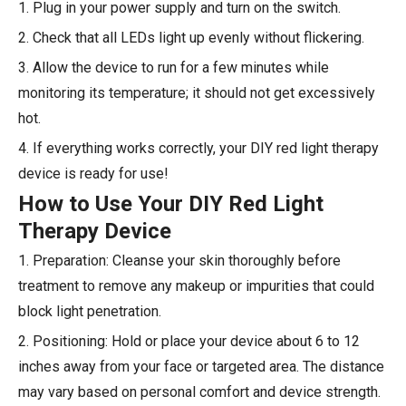
1. Plug in your power supply and turn on the switch.
2. Check that all LEDs light up evenly without flickering.
3. Allow the device to run for a few minutes while
monitoring its temperature; it should not get excessively
hot.
4. If everything works correctly, your DIY red light therapy
device is ready for use!
How to Use Your DIY Red Light
Therapy Device
1. Preparation: Cleanse your skin thoroughly before
treatment to remove any makeup or impurities that could
block light penetration.
2. Positioning: Hold or place your device about 6 to 12
inches away from your face or targeted area. The distance
may vary based on personal comfort and device strength.